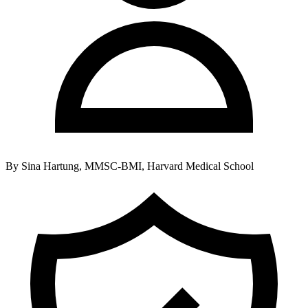
By
Sina Hartung, MMSC-BMI, Harvard Medical School