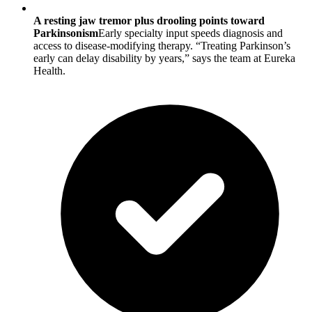
A resting jaw tremor plus drooling points toward
Parkinsonism
Early specialty input speeds diagnosis and
access to disease-modifying therapy. “Treating Parkinson’s
early can delay disability by years,” says the team at Eureka
Health.