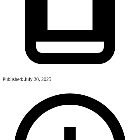
Published:
July 20, 2025