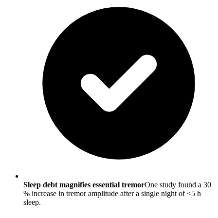
Sleep debt magnifies essential tremor
One study found a 30
% increase in tremor amplitude after a single night of <5 h
sleep.