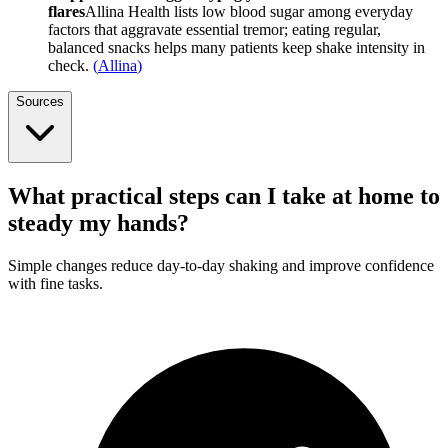
flares
Allina Health lists low blood sugar among everyday
factors that aggravate essential tremor; eating regular,
balanced snacks helps many patients keep shake intensity in
check.
(
Allina
)
Sources
What practical steps can I take at home to
steady my hands?
Simple changes reduce day-to-day shaking and improve confidence
with fine tasks.