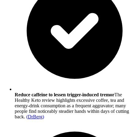
Reduce caffeine to lessen trigger-induced tremor
The
Healthy Keto review highlights excessive coffee, tea and
energy-drink consumption as a frequent aggravator; many
people find noticeably steadier hands within days of cutting
back.
(
DrBerg
)