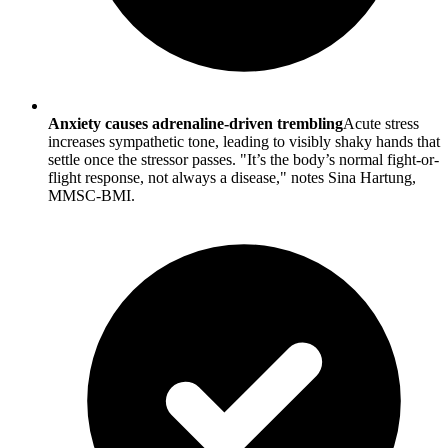
Anxiety causes adrenaline-driven trembling
Acute stress
increases sympathetic tone, leading to visibly shaky hands that
settle once the stressor passes. "It’s the body’s normal fight-or-
flight response, not always a disease," notes Sina Hartung,
MMSC-BMI.