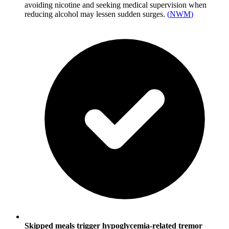
avoiding nicotine and seeking medical supervision when
reducing alcohol may lessen sudden surges.
(
NWM
)
Skipped meals trigger hypoglycemia-related tremor