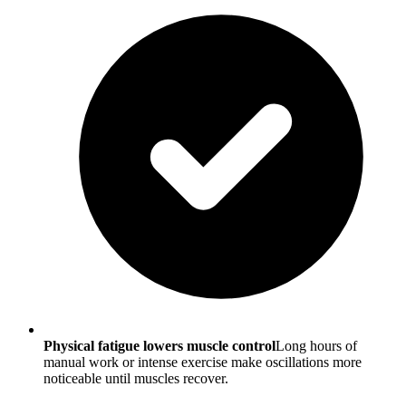
Physical fatigue lowers muscle control
Long hours of
manual work or intense exercise make oscillations more
noticeable until muscles recover.