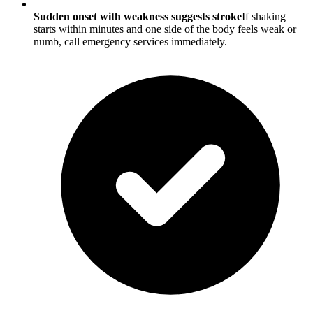
Sudden onset with weakness suggests stroke
If shaking
starts within minutes and one side of the body feels weak or
numb, call emergency services immediately.