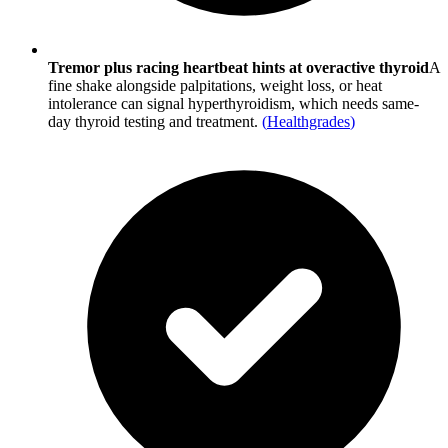
Tremor plus racing heartbeat hints at overactive thyroid
A
fine shake alongside palpitations, weight loss, or heat
intolerance can signal hyperthyroidism, which needs same-
day thyroid testing and treatment.
(
Healthgrades
)