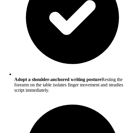
Adopt a shoulder-anchored writing posture
Resting the
forearm on the table isolates finger movement and steadies
script immediately.