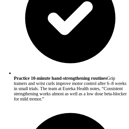
Practice 10-minute hand-strengthening routines
Grip
trainers and wrist curls improve motor control after 6–8 weeks
in small trials. The team at Eureka Health notes, “Consistent
strengthening works almost as well as a low dose beta-blocker
for mild tremor.”