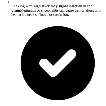
Shaking with high fever may signal infection in the
brain
Meningitis or encephalitis can cause tremor along with
headache, neck stiffness, or confusion.