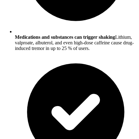
Medications and substances can trigger shaking
Lithium,
valproate, albuterol, and even high-dose caffeine cause drug-
induced tremor in up to 25 % of users.