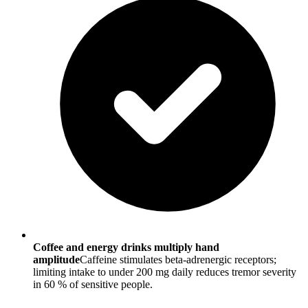
Coffee and energy drinks multiply hand
amplitude
Caffeine stimulates beta-adrenergic receptors;
limiting intake to under 200 mg daily reduces tremor severity
in 60 % of sensitive people.