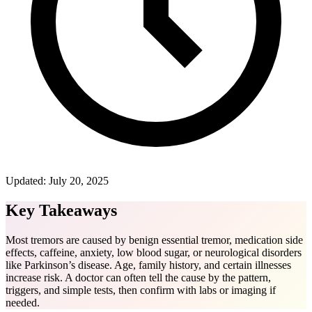
Updated:
July 20, 2025
Key Takeaways
Most tremors are caused by benign essential tremor, medication side
effects, caffeine, anxiety, low blood sugar, or neurological disorders
like Parkinson’s disease. Age, family history, and certain illnesses
increase risk. A doctor can often tell the cause by the pattern,
triggers, and simple tests, then confirm with labs or imaging if
needed.