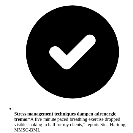
Stress management techniques dampen adrenergic
tremor
“A five-minute paced-breathing exercise dropped
visible shaking in half for my clients,” reports Sina Hartung,
MMSC-BMI.