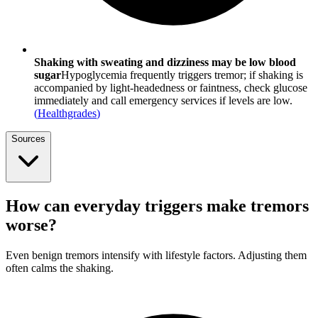
Shaking with sweating and dizziness may be low blood
sugar
Hypoglycemia frequently triggers tremor; if shaking is
accompanied by light-headedness or faintness, check glucose
immediately and call emergency services if levels are low.
(
Healthgrades
)
Sources
How can everyday triggers make tremors
worse?
Even benign tremors intensify with lifestyle factors. Adjusting them
often calms the shaking.