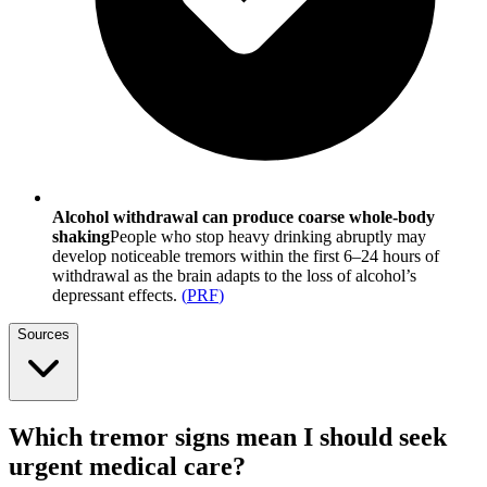
Alcohol withdrawal can produce coarse whole-body
shaking
People who stop heavy drinking abruptly may
develop noticeable tremors within the first 6–24 hours of
withdrawal as the brain adapts to the loss of alcohol’s
depressant effects.
(
PRF
)
Sources
Which tremor signs mean I should seek
urgent medical care?