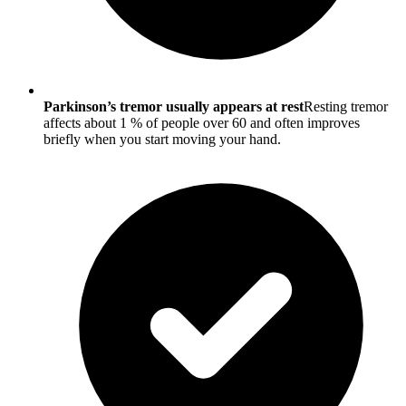
Parkinson’s tremor usually appears at rest
Resting tremor
affects about 1 % of people over 60 and often improves
briefly when you start moving your hand.