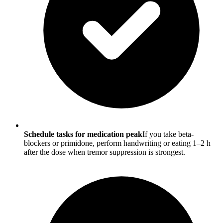
Schedule tasks for medication peak
If you take beta-
blockers or primidone, perform handwriting or eating 1–2 h
after the dose when tremor suppression is strongest.