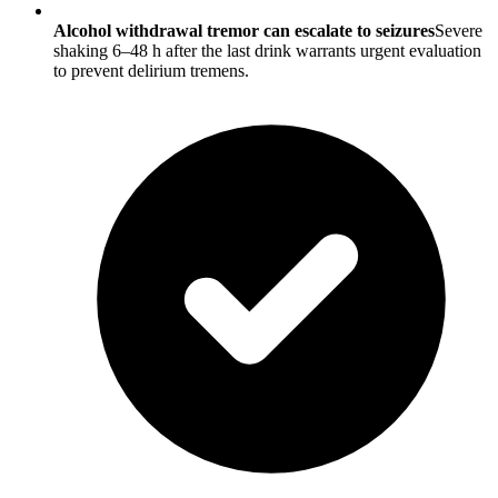
Alcohol withdrawal tremor can escalate to seizures
Severe
shaking 6–48 h after the last drink warrants urgent evaluation
to prevent delirium tremens.