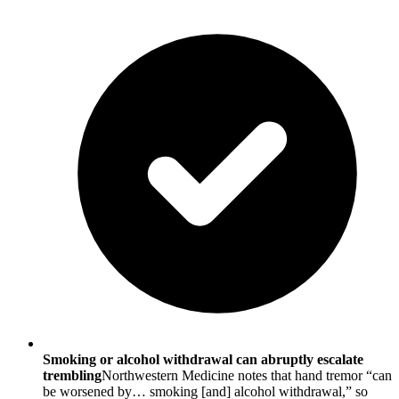
Smoking or alcohol withdrawal can abruptly escalate
trembling
Northwestern Medicine notes that hand tremor “can
be worsened by… smoking [and] alcohol withdrawal,” so