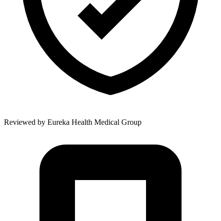
Reviewed by
Eureka Health Medical Group