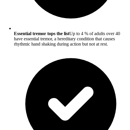
Essential tremor tops the list
Up to 4 % of adults over 40
have essential tremor, a hereditary condition that causes
rhythmic hand shaking during action but not at rest.