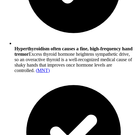
Hyperthyroidism often causes a fine, high-frequency hand
tremor
Excess thyroid hormone heightens sympathetic drive,
so an overactive thyroid is a well-recognized medical cause of
shaky hands that improves once hormone levels are
controlled.
(
MNT
)