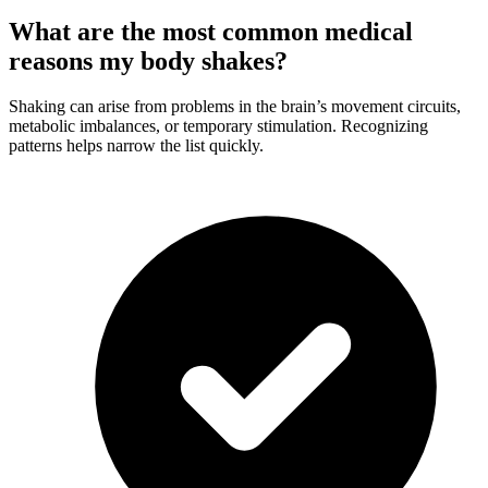
What are the most common medical
reasons my body shakes?
Shaking can arise from problems in the brain’s movement circuits,
metabolic imbalances, or temporary stimulation. Recognizing
patterns helps narrow the list quickly.