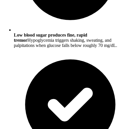
Low blood sugar produces fine, rapid
tremor
Hypoglycemia triggers shaking, sweating, and
palpitations when glucose falls below roughly 70 mg/dL.