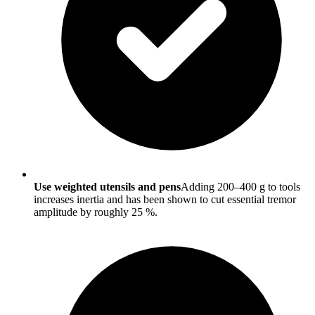
Use weighted utensils and pens
Adding 200–400 g to tools
increases inertia and has been shown to cut essential tremor
amplitude by roughly 25 %.