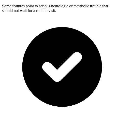
Some features point to serious neurologic or metabolic trouble that
should not wait for a routine visit.