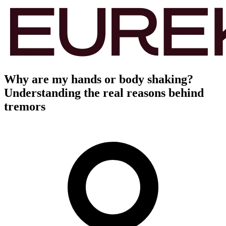
Why are my hands or body shaking?
Understanding the real reasons behind
tremors