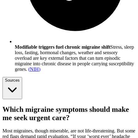
Modifiable triggers fuel chronic migraine shift
Stress, sleep
loss, fasting, hormonal changes, weather and sensory
overload are key external factors that can turn episodic
migraine into chronic disease in people carrying susceptibility
genes.
(
NIH
)
Sources
Which migraine symptoms should make
me seek urgent care?
Most migraines, though miserable, are not life-threatening. But some
red flags demand rapid evaluation. “If your ‘worst ever’ headache