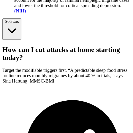
account for the majority of familial hemiplegic migraine cases
and lower the threshold for cortical spreading depression.
(
NIH
)
Sources
How can I cut attacks at home starting
today?
Target the modifiable triggers first. “A predictable sleep-food-stress
routine reduces monthly migraines by about 40 % in trials,” says
Sina Hartung, MMSC-BMI.