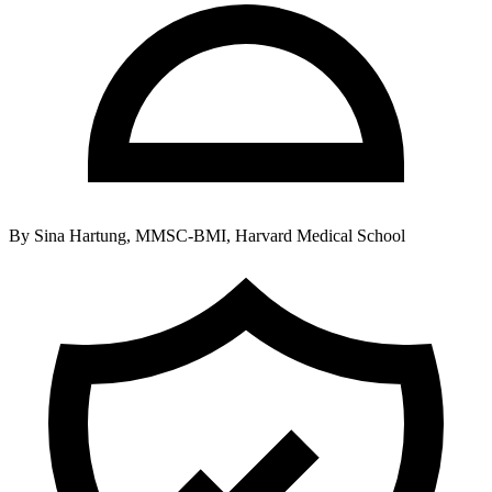
By
Sina Hartung, MMSC-BMI, Harvard Medical School