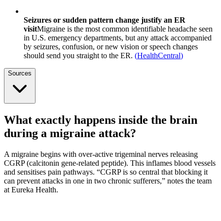
Seizures or sudden pattern change justify an ER
visit
Migraine is the most common identifiable headache seen
in U.S. emergency departments, but any attack accompanied
by seizures, confusion, or new vision or speech changes
should send you straight to the ER.
(
HealthCentral
)
Sources
What exactly happens inside the brain
during a migraine attack?
A migraine begins with over-active trigeminal nerves releasing
CGRP (calcitonin gene-related peptide). This inflames blood vessels
and sensitises pain pathways. “CGRP is so central that blocking it
can prevent attacks in one in two chronic sufferers,” notes the team
at Eureka Health.