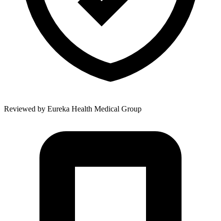
Reviewed by
Eureka Health Medical Group