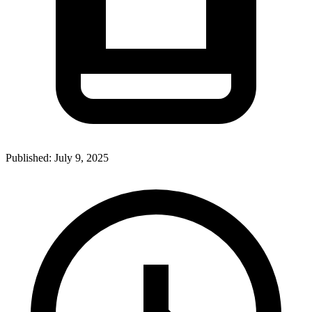
Published:
July 9, 2025