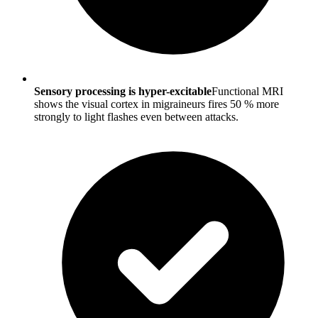
Sensory processing is hyper-excitable
Functional MRI
shows the visual cortex in migraineurs fires 50 % more
strongly to light flashes even between attacks.