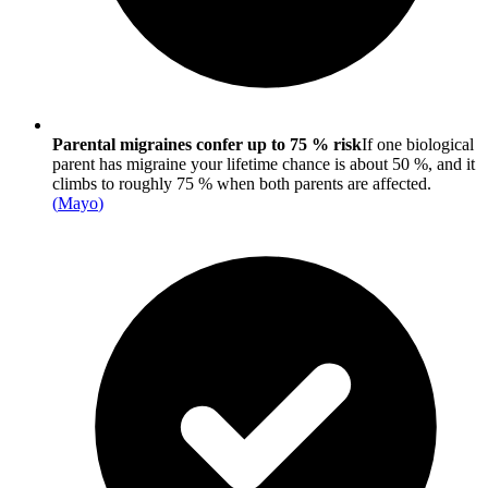
Parental migraines confer up to 75 % risk
If one biological
parent has migraine your lifetime chance is about 50 %, and it
climbs to roughly 75 % when both parents are affected.
(
Mayo
)