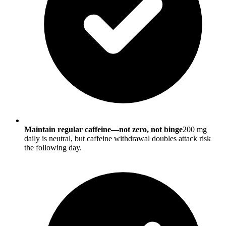
Maintain regular caffeine—not zero, not binge
200 mg
daily is neutral, but caffeine withdrawal doubles attack risk
the following day.