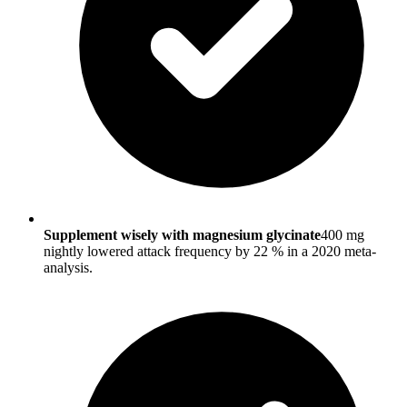
Supplement wisely with magnesium glycinate
400 mg
nightly lowered attack frequency by 22 % in a 2020 meta-
analysis.