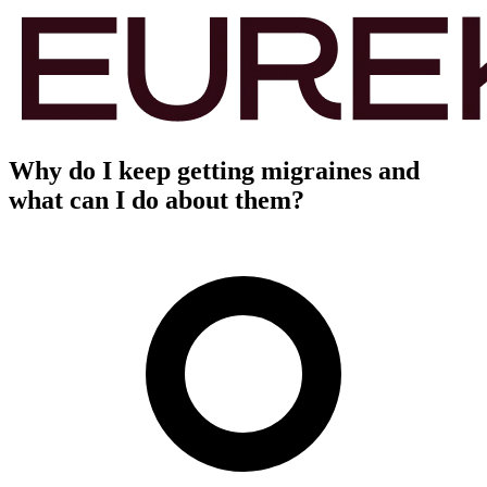
Why do I keep getting migraines and
what can I do about them?