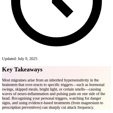
Updated:
July 9, 2025
Key Takeaways
Most migraines arise from an inherited hypersensitivity in the
brainstem that over-reacts to specific triggers—such as hormonal
swings, skipped meals, bright light, or certain smells—causing
waves of neuro-inflammation and pulsing pain on one side of the
head. Recognising your personal triggers, watching for danger
signs, and using evidence-based treatments (from magnesium to
prescription preventives) can sharply cut attack frequency.