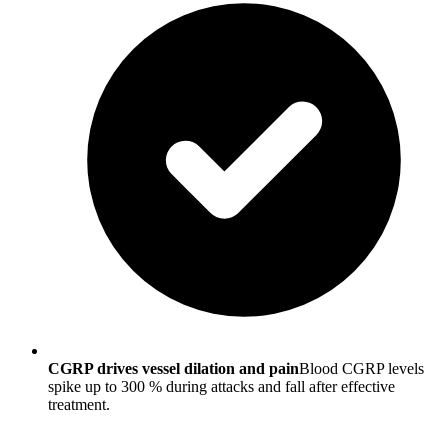
CGRP drives vessel dilation and pain
Blood CGRP levels
spike up to 300 % during attacks and fall after effective
treatment.