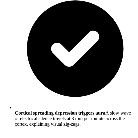
Cortical spreading depression triggers aura
A slow wave
of electrical silence travels at 3 mm per minute across the
cortex, explaining visual zig-zags.