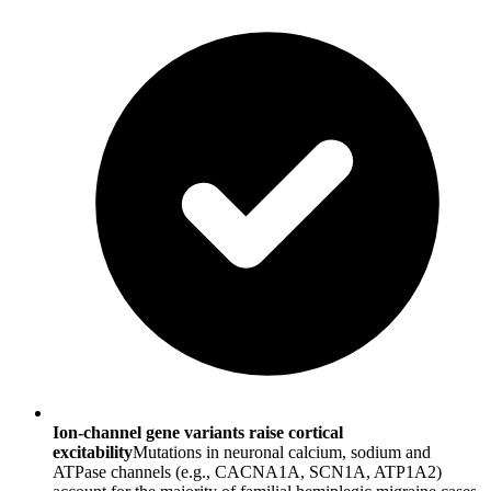
Ion-channel gene variants raise cortical
excitability
Mutations in neuronal calcium, sodium and
ATPase channels (e.g., CACNA1A, SCN1A, ATP1A2)