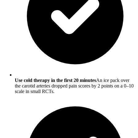
Use cold therapy in the first 20 minutes
An ice pack over
the carotid arteries dropped pain scores by 2 points on a 0–10
scale in small RCTs.