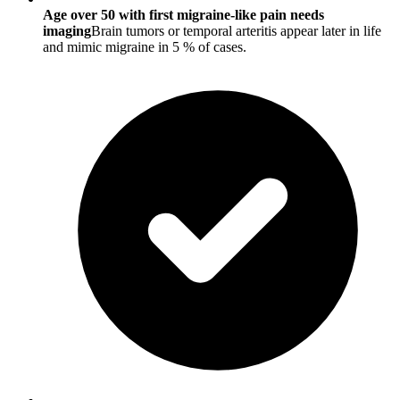
Age over 50 with first migraine-like pain needs
imaging
Brain tumors or temporal arteritis appear later in life
and mimic migraine in 5 % of cases.