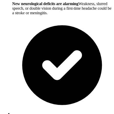
New neurological deficits are alarming
Weakness, slurred
speech, or double vision during a first-time headache could be
a stroke or meningitis.