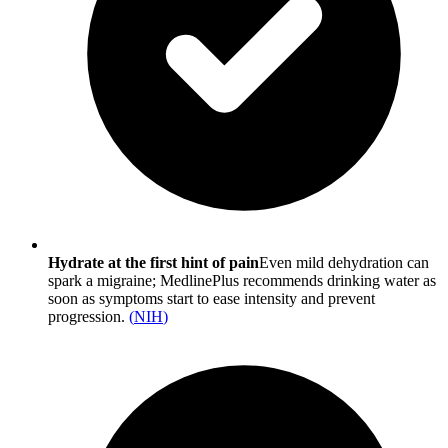
Hydrate at the first hint of pain
Even mild dehydration can
spark a migraine; MedlinePlus recommends drinking water as
soon as symptoms start to ease intensity and prevent
progression.
(
NIH
)