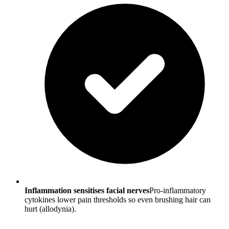
Inflammation sensitises facial nerves
Pro-inflammatory
cytokines lower pain thresholds so even brushing hair can
hurt (allodynia).