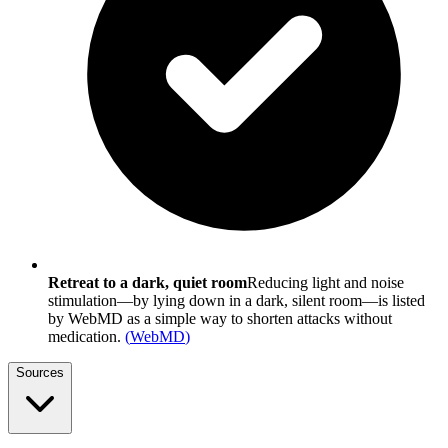
Retreat to a dark, quiet room
Reducing light and noise
stimulation—by lying down in a dark, silent room—is listed
by WebMD as a simple way to shorten attacks without
medication.
(
WebMD
)
Sources