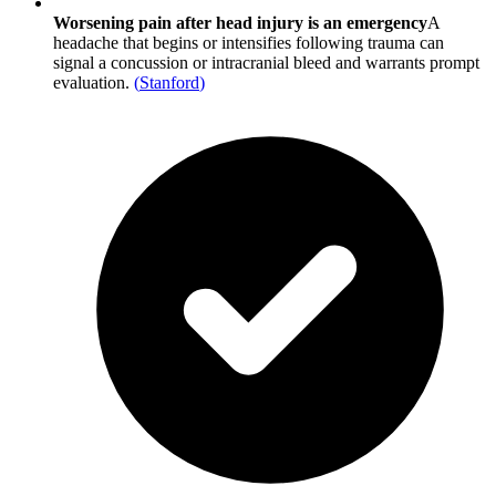
Worsening pain after head injury is an emergency
A
headache that begins or intensifies following trauma can
signal a concussion or intracranial bleed and warrants prompt
evaluation.
(
Stanford
)