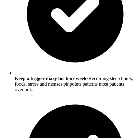
Keep a trigger diary for four weeks
Recording sleep hours,
foods, stress and menses pinpoints patterns most patients
overlook.