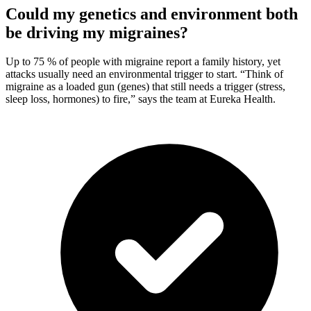
Could my genetics and environment both
be driving my migraines?
Up to 75 % of people with migraine report a family history, yet
attacks usually need an environmental trigger to start. “Think of
migraine as a loaded gun (genes) that still needs a trigger (stress,
sleep loss, hormones) to fire,” says the team at Eureka Health.