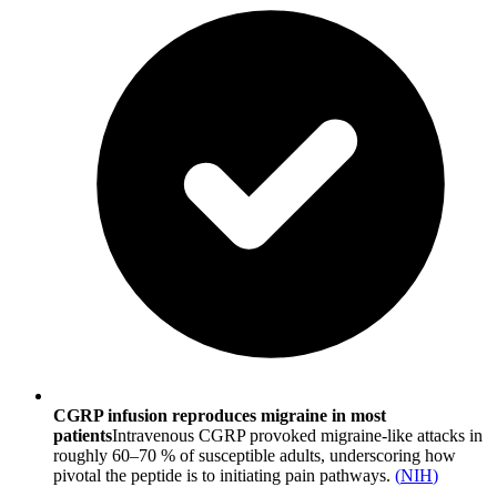
CGRP infusion reproduces migraine in most
patients
Intravenous CGRP provoked migraine-like attacks in
roughly 60–70 % of susceptible adults, underscoring how
pivotal the peptide is to initiating pain pathways.
(
NIH
)