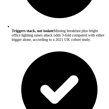
Triggers stack, not isolate
Missing breakfast plus bright
office lighting raises attack odds 3-fold compared with either
trigger alone, according to a 2021 UK cohort study.