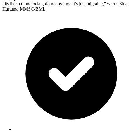
hits like a thunderclap, do not assume it’s just migraine,” warns Sina
Hartung, MMSC-BMI.