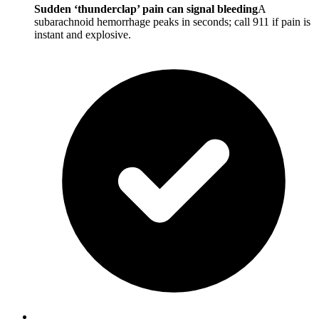
Sudden ‘thunderclap’ pain can signal bleeding
A
subarachnoid hemorrhage peaks in seconds; call 911 if pain is
instant and explosive.