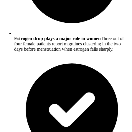
Estrogen drop plays a major role in women
Three out of
four female patients report migraines clustering in the two
days before menstruation when estrogen falls sharply.