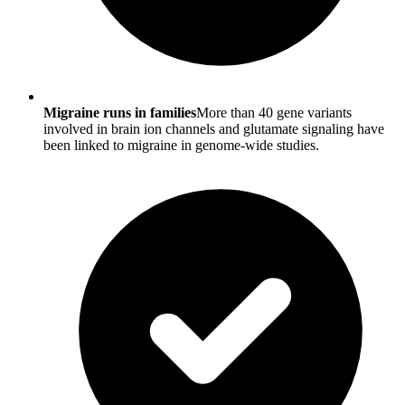
Migraine runs in families
More than 40 gene variants
involved in brain ion channels and glutamate signaling have
been linked to migraine in genome-wide studies.