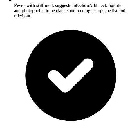
Fever with stiff neck suggests infection
Add neck rigidity
and photophobia to headache and meningitis tops the list until
ruled out.