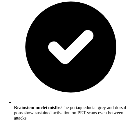
Brainstem nuclei misfire
The periaqueductal grey and dorsal
pons show sustained activation on PET scans even between
attacks.