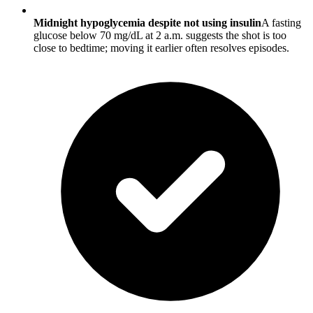
Midnight hypoglycemia despite not using insulin
A fasting
glucose below 70 mg/dL at 2 a.m. suggests the shot is too
close to bedtime; moving it earlier often resolves episodes.