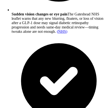
Sudden vision changes or eye pain
The Gateshead NHS
leaflet warns that any new blurring, floaters, or loss of vision
after a GLP-1 dose may signal diabetic retinopathy
progression and needs same-day medical review—timing
tweaks alone are not enough.
(
NHS
)