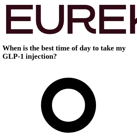
When is the best time of day to take my
GLP-1 injection?