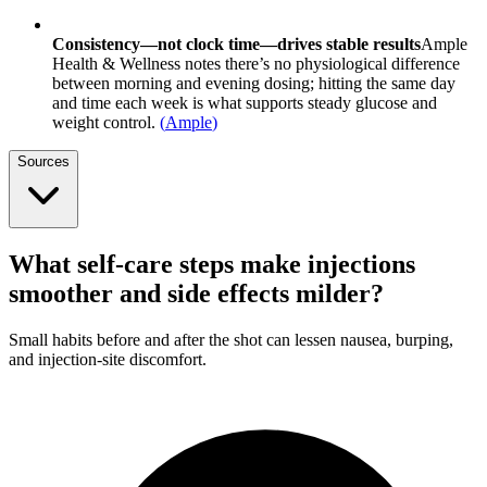
Consistency—not clock time—drives stable results
Ample
Health & Wellness notes there’s no physiological difference
between morning and evening dosing; hitting the same day
and time each week is what supports steady glucose and
weight control.
(
Ample
)
Sources
What self-care steps make injections
smoother and side effects milder?
Small habits before and after the shot can lessen nausea, burping,
and injection-site discomfort.