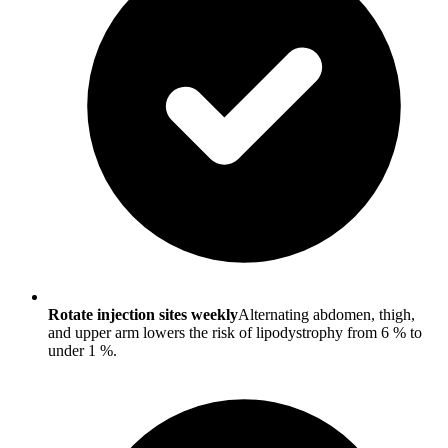
Rotate injection sites weekly
Alternating abdomen, thigh,
and upper arm lowers the risk of lipodystrophy from 6 % to
under 1 %.