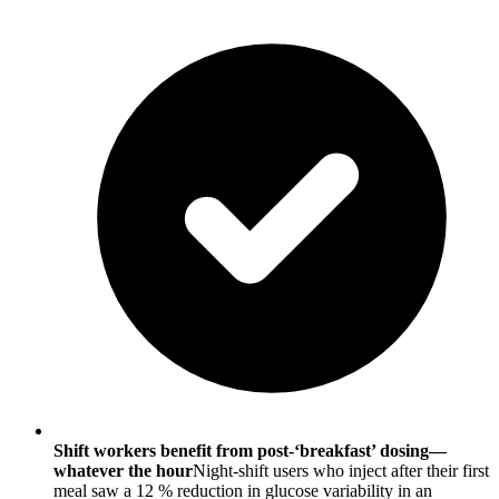
Shift workers benefit from post-‘breakfast’ dosing—
whatever the hour
Night-shift users who inject after their first
meal saw a 12 % reduction in glucose variability in an