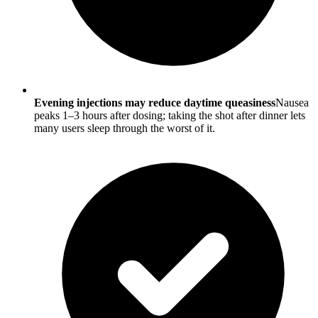
Evening injections may reduce daytime queasiness
Nausea
peaks 1–3 hours after dosing; taking the shot after dinner lets
many users sleep through the worst of it.