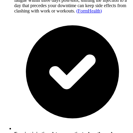
fatigue within three days post-shot; shifting the injection to a
day that precedes your downtime can keep side effects from
clashing with work or workouts.
(
FormHealth
)