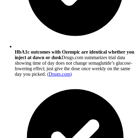
HbA1c outcomes with Ozempic are identical whether you
inject at dawn or dusk
Drugs.com summarizes trial data
showing time of day does not change semaglutide’s glucose-
lowering effect; just give the dose once weekly on the same
day you picked.
(
Drugs.com
)