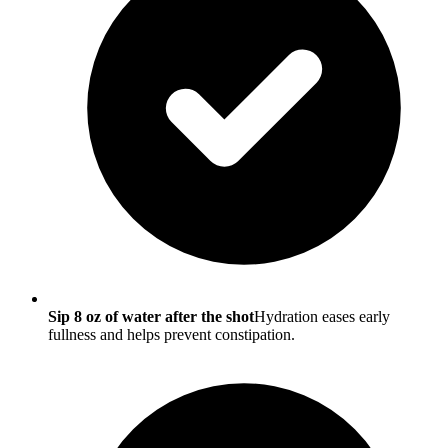
Sip 8 oz of water after the shot
Hydration eases early
fullness and helps prevent constipation.