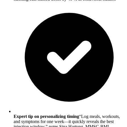
Expert tip on personalizing timing
“Log meals, workouts,
and symptoms for one week—it quickly reveals the best
injection window,” notes Sina Hartung, MMSC-BMI.