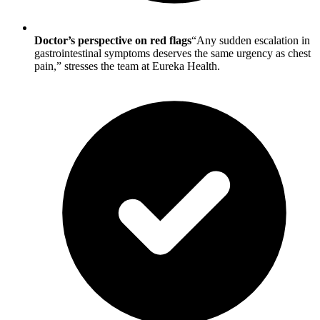
Doctor’s perspective on red flags
“Any sudden escalation in
gastrointestinal symptoms deserves the same urgency as chest
pain,” stresses the team at Eureka Health.