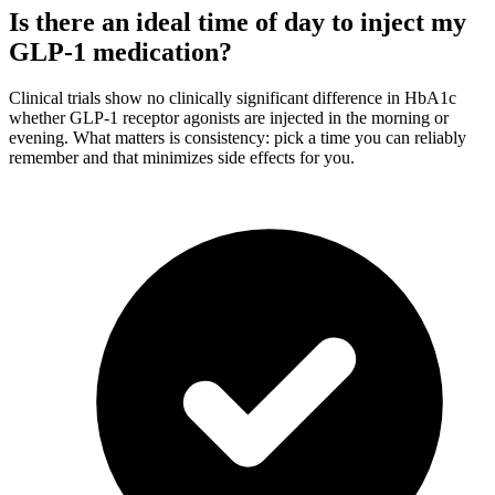
Is there an ideal time of day to inject my
GLP-1 medication?
Clinical trials show no clinically significant difference in HbA1c
whether GLP-1 receptor agonists are injected in the morning or
evening. What matters is consistency: pick a time you can reliably
remember and that minimizes side effects for you.