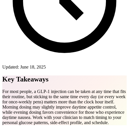
Updated:
June 18, 2025
Key Takeaways
For most people, a GLP-1 injection can be taken at any time that fits
their routine, but sticking to the same time every day (or every week
for once-weekly pens) matters more than the clock hour itself.
Morning dosing may slightly improve daytime appetite control,
while evening dosing favors convenience for those who experience
daytime nausea. Work with your clinician to match timing to your
personal glucose patterns, side-effect profile, and schedule.