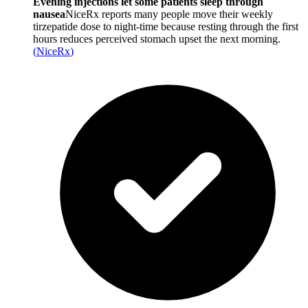
Evening injections let some patients sleep through
nausea
NiceRx reports many people move their weekly
tirzepatide dose to night-time because resting through the first
hours reduces perceived stomach upset the next morning.
(
NiceRx
)