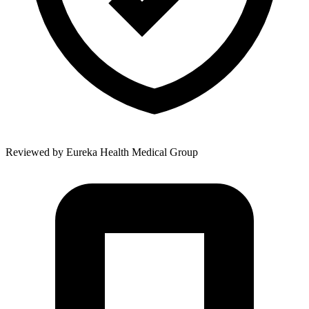
Reviewed by
Eureka Health Medical Group