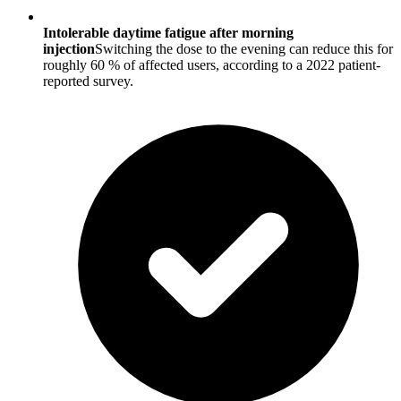
Intolerable daytime fatigue after morning
injection
Switching the dose to the evening can reduce this for
roughly 60 % of affected users, according to a 2022 patient-
reported survey.