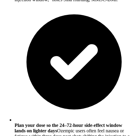
Plan your dose so the 24–72-hour side-effect window
lands on lighter days
Ozempic users often feel nausea or