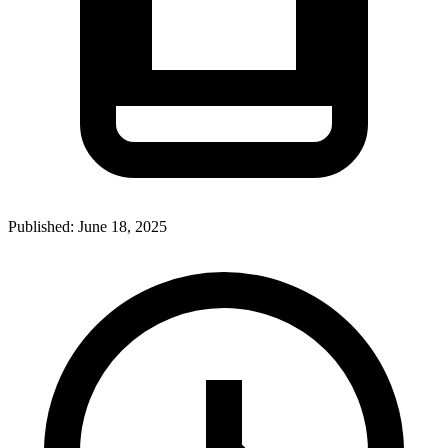
Published:
June 18, 2025