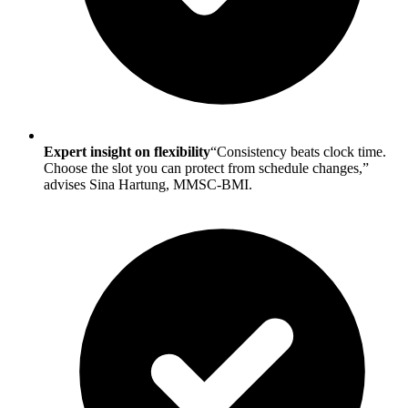
Expert insight on flexibility
“Consistency beats clock time.
Choose the slot you can protect from schedule changes,”
advises Sina Hartung, MMSC-BMI.