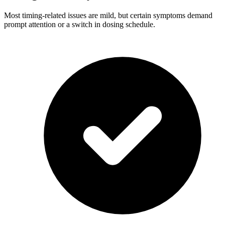
Most timing-related issues are mild, but certain symptoms demand
prompt attention or a switch in dosing schedule.