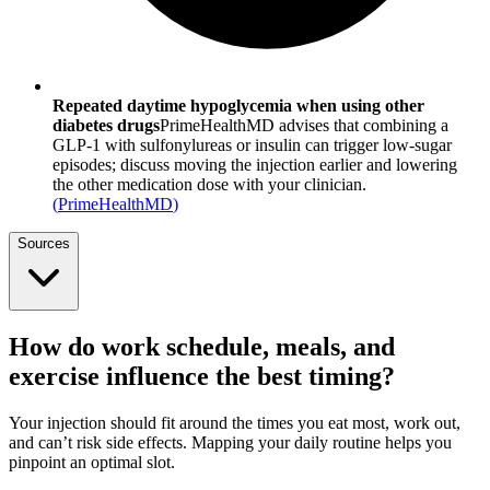
Repeated daytime hypoglycemia when using other
diabetes drugs
PrimeHealthMD advises that combining a
GLP-1 with sulfonylureas or insulin can trigger low-sugar
episodes; discuss moving the injection earlier and lowering
the other medication dose with your clinician.
(
PrimeHealthMD
)
Sources
How do work schedule, meals, and
exercise influence the best timing?
Your injection should fit around the times you eat most, work out,
and can’t risk side effects. Mapping your daily routine helps you
pinpoint an optimal slot.