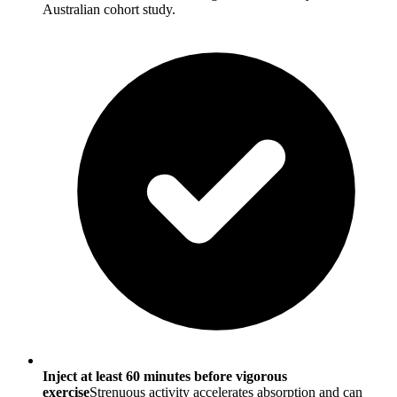
Australian cohort study.
Inject at least 60 minutes before vigorous
exercise
Strenuous activity accelerates absorption and can