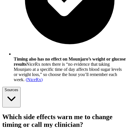
Timing also has no effect on Mounjaro’s weight or glucose
results
NiceRx notes there is “no evidence that taking
Mounjaro at a specific time of day affects blood sugar levels
or weight loss,” so choose the hour you’ll remember each
week.
(
NiceRx
)
Sources
Which side effects warn me to change
timing or call my clinician?