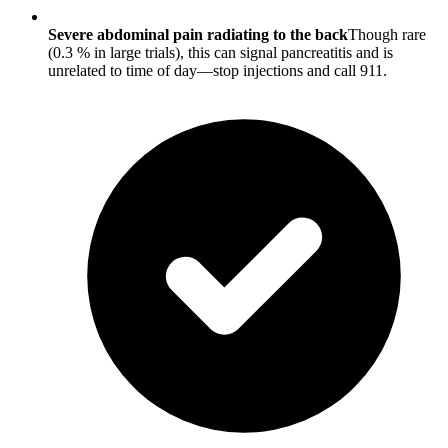
Severe abdominal pain radiating to the back
Though rare
(0.3 % in large trials), this can signal pancreatitis and is
unrelated to time of day—stop injections and call 911.