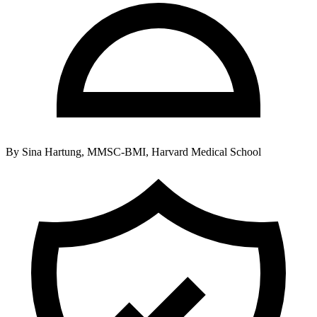
By
Sina Hartung, MMSC-BMI, Harvard Medical School