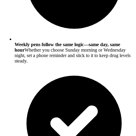
Weekly pens follow the same logic—same day, same
hour
Whether you choose Sunday morning or Wednesday
night, set a phone reminder and stick to it to keep drug levels
steady.