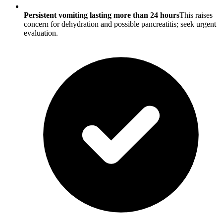
Persistent vomiting lasting more than 24 hours
This raises
concern for dehydration and possible pancreatitis; seek urgent
evaluation.