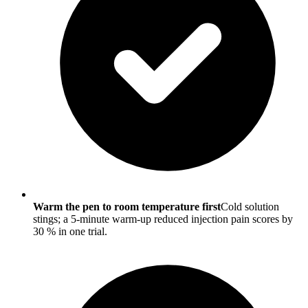
Warm the pen to room temperature first
Cold solution
stings; a 5-minute warm-up reduced injection pain scores by
30 % in one trial.