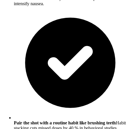
intensify nausea.
Pair the shot with a routine habit like brushing teeth
Habit
stacking cuts missed doses by 40 % in behavioral studies.