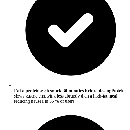
Eat a protein-rich snack 30 minutes before dosing
Protein
slows gastric emptying less abruptly than a high-fat meal,
reducing nausea in 55 % of users.