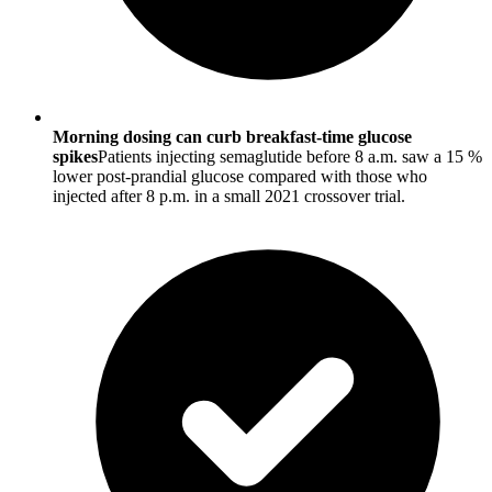
Morning dosing can curb breakfast-time glucose
spikes
Patients injecting semaglutide before 8 a.m. saw a 15 %
lower post-prandial glucose compared with those who
injected after 8 p.m. in a small 2021 crossover trial.