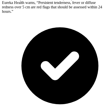
Eureka Health warns, “Persistent tenderness, fever or diffuse
redness over 5 cm are red flags that should be assessed within 24
hours.”