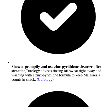
Shower promptly and use zinc-pyrithione cleanser after
sweating
Curology advises rinsing off sweat right away and
washing with a zinc-pyrithione formula to keep Malassezia
counts in check.
(
Curology
)