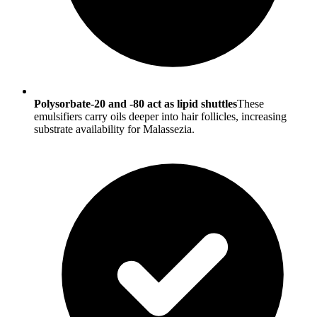
Polysorbate-20 and ‑80 act as lipid shuttles
These
emulsifiers carry oils deeper into hair follicles, increasing
substrate availability for Malassezia.