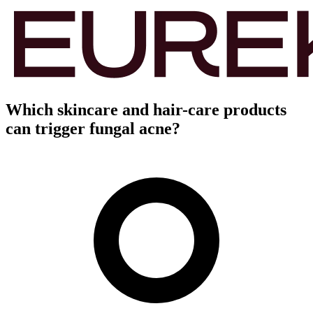
Which skincare and hair-care products
can trigger fungal acne?