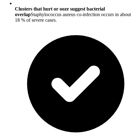
Clusters that hurt or ooze suggest bacterial
overlap
Staphylococcus aureus co-infection occurs in about
18 % of severe cases.