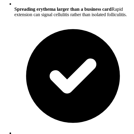
Spreading erythema larger than a business card
Rapid
extension can signal cellulitis rather than isolated folliculitis.