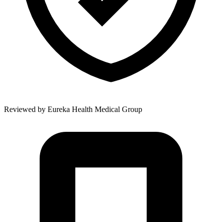
Reviewed by
Eureka Health Medical Group