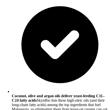
Coconut, olive and argan oils deliver yeast-feeding C11–
C24 fatty acids
SkynBio lists these high-oleic oils (and their
long-chain fatty acids) among the top ingredients that fuel
Malassezia, so eliminating them from leave-on creams can cut