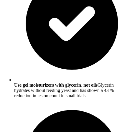
Use gel moisturizers with glycerin, not oils
Glycerin
hydrates without feeding yeast and has shown a 43 %
reduction in lesion count in small trials.