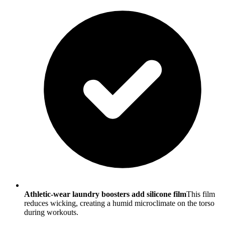
Athletic-wear laundry boosters add silicone film
This film
reduces wicking, creating a humid microclimate on the torso
during workouts.