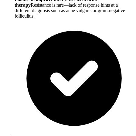
therapy
Resistance is rare—lack of response hints at a
different diagnosis such as acne vulgaris or gram-negative
folliculitis.