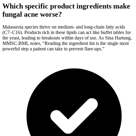
Which specific product ingredients make
fungal acne worse?
Malassezia species thrive on medium- and long-chain fatty acids
(C7–C16). Products rich in these lipids can act like buffet tables for
the yeast, leading to breakouts within days of use. As Sina Hartung,
MMSC-BMI, notes, “Reading the ingredient list is the single most
powerful step a patient can take to prevent flare-ups.”