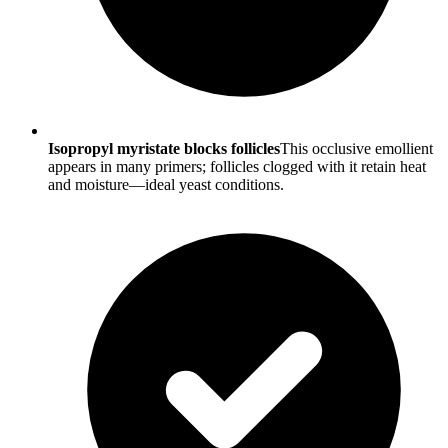
Isopropyl myristate blocks follicles
This occlusive emollient
appears in many primers; follicles clogged with it retain heat
and moisture—ideal yeast conditions.