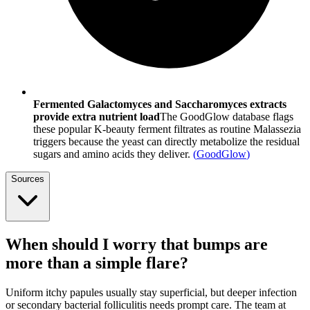
Fermented Galactomyces and Saccharomyces extracts
provide extra nutrient load
The GoodGlow database flags
these popular K-beauty ferment filtrates as routine Malassezia
triggers because the yeast can directly metabolize the residual
sugars and amino acids they deliver.
(
GoodGlow
)
Sources
When should I worry that bumps are
more than a simple flare?
Uniform itchy papules usually stay superficial, but deeper infection
or secondary bacterial folliculitis needs prompt care. The team at