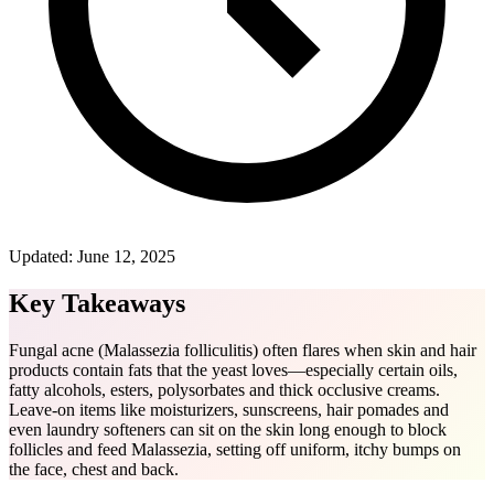
Updated:
June 12, 2025
Key Takeaways
Fungal acne (Malassezia folliculitis) often flares when skin and hair
products contain fats that the yeast loves—especially certain oils,
fatty alcohols, esters, polysorbates and thick occlusive creams.
Leave-on items like moisturizers, sunscreens, hair pomades and
even laundry softeners can sit on the skin long enough to block
follicles and feed Malassezia, setting off uniform, itchy bumps on
the face, chest and back.