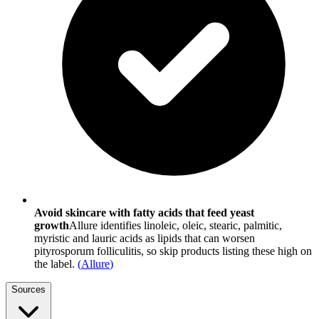
Avoid skincare with fatty acids that feed yeast
growth
Allure identifies linoleic, oleic, stearic, palmitic,
myristic and lauric acids as lipids that can worsen
pityrosporum folliculitis, so skip products listing these high on
the label.
(
Allure
)
Sources