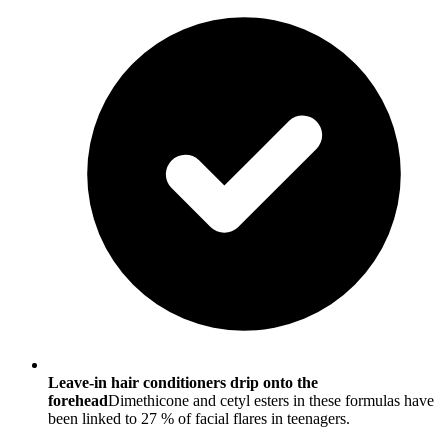
Leave-in hair conditioners drip onto the
forehead
Dimethicone and cetyl esters in these formulas have
been linked to 27 % of facial flares in teenagers.