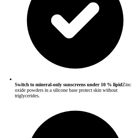
Switch to mineral-only sunscreens under 10 % lipid
Zinc
oxide powders in a silicone base protect skin without
triglycerides.