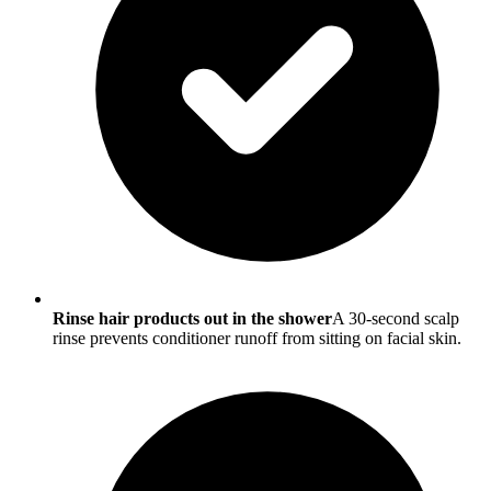
Rinse hair products out in the shower
A 30-second scalp
rinse prevents conditioner runoff from sitting on facial skin.