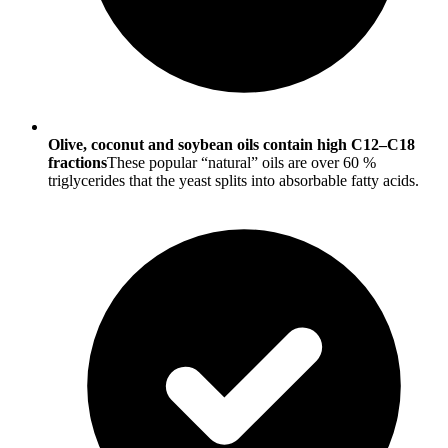
Olive, coconut and soybean oils contain high C12–C18
fractions
These popular “natural” oils are over 60 %
triglycerides that the yeast splits into absorbable fatty acids.