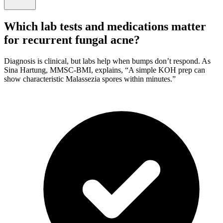
Which lab tests and medications matter
for recurrent fungal acne?
Diagnosis is clinical, but labs help when bumps don’t respond. As
Sina Hartung, MMSC-BMI, explains, “A simple KOH prep can
show characteristic Malassezia spores within minutes.”