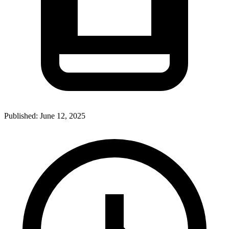
Published:
June 12, 2025