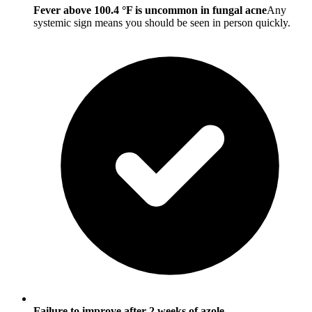
Fever above 100.4 °F is uncommon in fungal acne
Any
systemic sign means you should be seen in person quickly.
Failure to improve after 2 weeks of azole