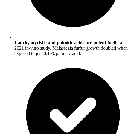
Lauric, myristic and palmitic acids are potent fuel
In a
2021 in-vitro study, Malassezia furfur growth doubled when
exposed to just 0.1 % palmitic acid.