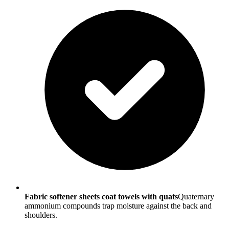
Fabric softener sheets coat towels with quats
Quaternary
ammonium compounds trap moisture against the back and
shoulders.