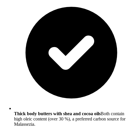
Thick body butters with shea and cocoa oils
Both contain
high oleic content (over 30 %), a preferred carbon source for
Malassezia.