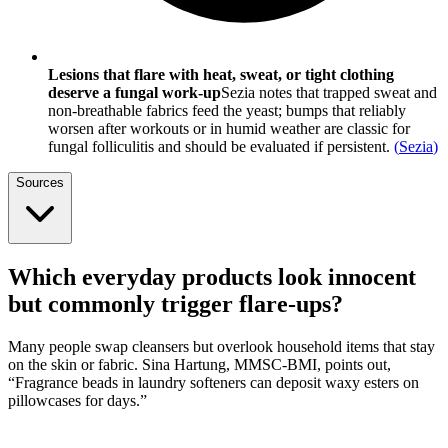
Lesions that flare with heat, sweat, or tight clothing
deserve a fungal work-up
Sezia notes that trapped sweat and
non-breathable fabrics feed the yeast; bumps that reliably
worsen after workouts or in humid weather are classic for
fungal folliculitis and should be evaluated if persistent.
(
Sezia
)
Sources
Which everyday products look innocent
but commonly trigger flare-ups?
Many people swap cleansers but overlook household items that stay
on the skin or fabric. Sina Hartung, MMSC-BMI, points out,
“Fragrance beads in laundry softeners can deposit waxy esters on
pillowcases for days.”