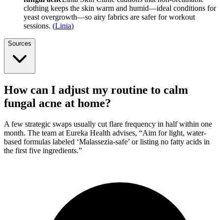
clothing keeps the skin warm and humid—ideal conditions for
yeast overgrowth—so airy fabrics are safer for workout
sessions.
(
Linia
)
Sources
How can I adjust my routine to calm
fungal acne at home?
A few strategic swaps usually cut flare frequency in half within one
month. The team at Eureka Health advises, “Aim for light, water-
based formulas labeled ‘Malassezia-safe’ or listing no fatty acids in
the first five ingredients.”