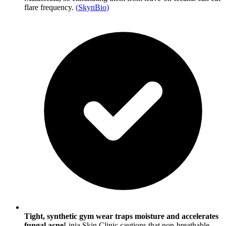
flare frequency.
(
SkynBio
)
Tight, synthetic gym wear traps moisture and accelerates
fungal acne
Linia Skin Clinic cautions that non-breathable