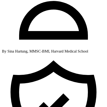
By
Sina Hartung, MMSC-BMI, Harvard Medical School