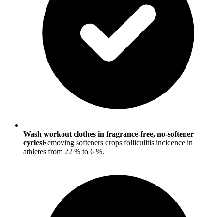
Wash workout clothes in fragrance-free, no-softener
cycles
Removing softeners drops folliculitis incidence in
athletes from 22 % to 6 %.