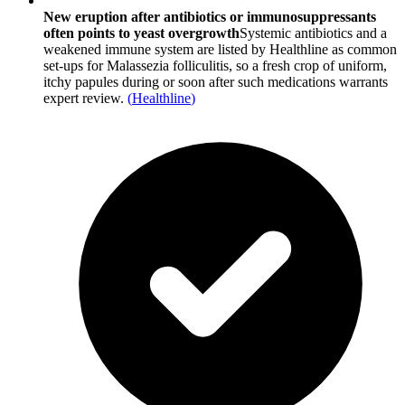
New eruption after antibiotics or immunosuppressants
often points to yeast overgrowth
Systemic antibiotics and a
weakened immune system are listed by Healthline as common
set-ups for Malassezia folliculitis, so a fresh crop of uniform,
itchy papules during or soon after such medications warrants
expert review.
(
Healthline
)