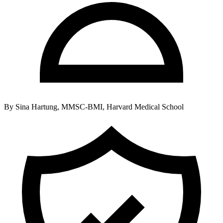
By
Sina Hartung, MMSC-BMI, Harvard Medical School