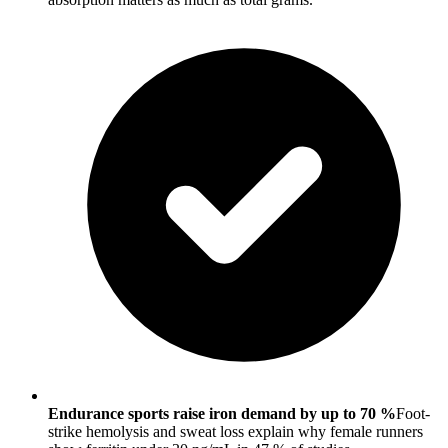
Endurance sports raise iron demand by up to 70 %
Foot-
strike hemolysis and sweat loss explain why female runners