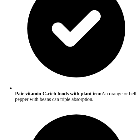
Pair vitamin C-rich foods with plant iron
An orange or bell
pepper with beans can triple absorption.