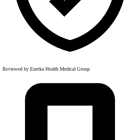
Reviewed by
Eureka Health Medical Group