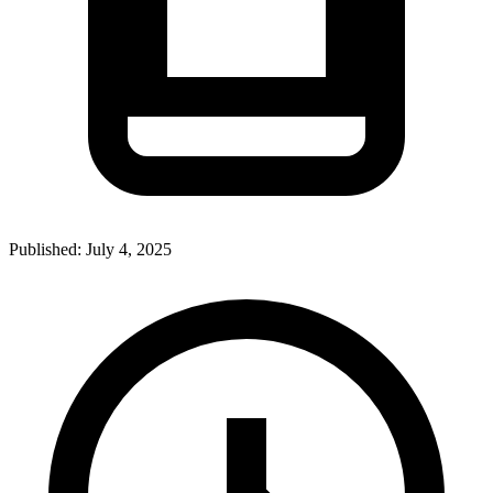
Published:
July 4, 2025