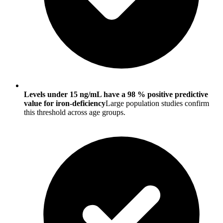
Levels under 15 ng/mL have a 98 % positive predictive
value for iron-deficiency
Large population studies confirm
this threshold across age groups.