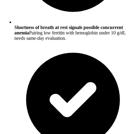
Shortness of breath at rest signals possible concurrent
anemia
Pairing low ferritin with hemoglobin under 10 g/dL
needs same-day evaluation.