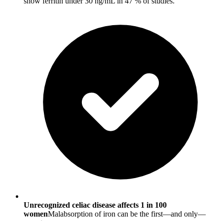
show ferritin under 30 ng/mL in 47 % of studies.
Unrecognized celiac disease affects 1 in 100
women
Malabsorption of iron can be the first—and only—