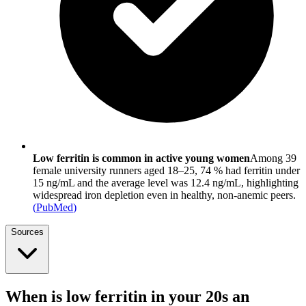
Low ferritin is common in active young women
Among 39
female university runners aged 18–25, 74 % had ferritin under
15 ng/mL and the average level was 12.4 ng/mL, highlighting
widespread iron depletion even in healthy, non-anemic peers.
(
PubMed
)
Sources
When is low ferritin in your 20s an