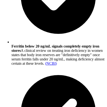
Ferritin below 20 ng/mL signals completely empty iron
stores
A clinical review on treating iron deficiency in women
states that body iron reserves are "definitively empty" once
serum ferritin falls under 20 ng/mL, making deficiency almost
certain at these levels.
(
NCBI
)