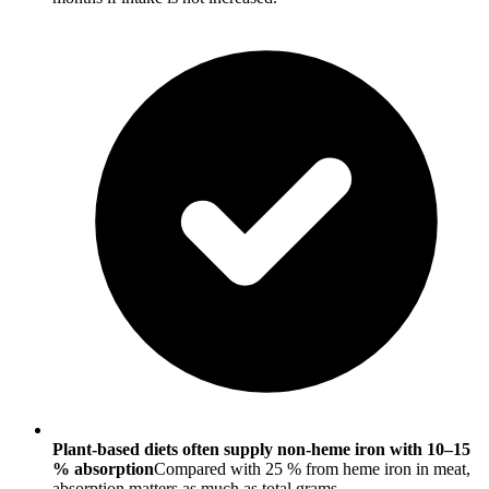
Plant-based diets often supply non-heme iron with 10–15
% absorption
Compared with 25 % from heme iron in meat,
absorption matters as much as total grams.