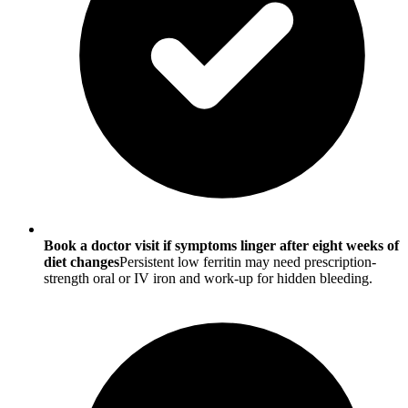
Book a doctor visit if symptoms linger after eight weeks of
diet changes
Persistent low ferritin may need prescription-
strength oral or IV iron and work-up for hidden bleeding.