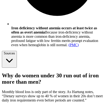
Iron deficiency without anemia occurs at least twice as
often as overt anemia
Because iron-deficiency without
anemia is more common than iron-deficiency anemia,
profound fatigue with low ferritin merits prompt evaluation
even when hemoglobin is still normal.
(
PMC
)
Sources
Why do women under 30 run out of iron
more than men?
Monthly blood loss is only part of the story. As Hartung notes,
“Dietary surveys show up to 40 % of women in their 20s don’t meet
daily iron requirements even before periods are counted.”