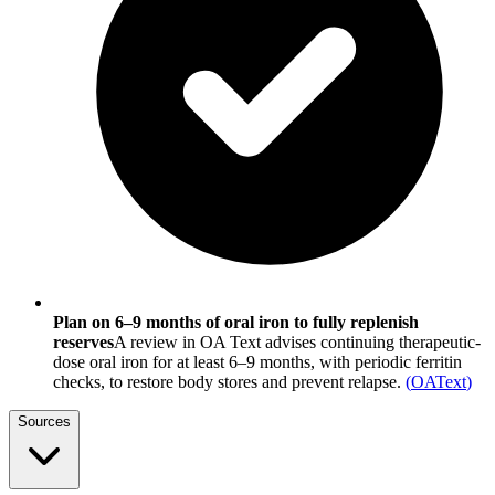
Plan on 6–9 months of oral iron to fully replenish
reserves
A review in OA Text advises continuing therapeutic-
dose oral iron for at least 6–9 months, with periodic ferritin
checks, to restore body stores and prevent relapse.
(
OAText
)
Sources