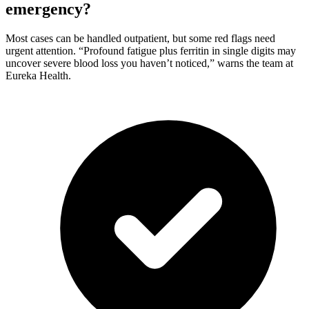
emergency?
Most cases can be handled outpatient, but some red flags need
urgent attention. “Profound fatigue plus ferritin in single digits may
uncover severe blood loss you haven’t noticed,” warns the team at
Eureka Health.