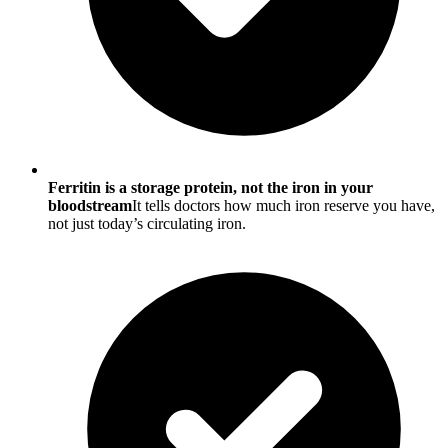
Ferritin is a storage protein, not the iron in your
bloodstream
It tells doctors how much iron reserve you have,
not just today’s circulating iron.