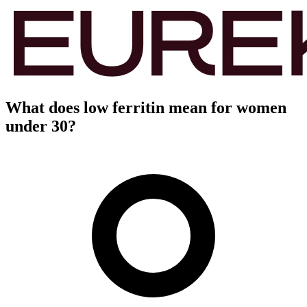
What does low ferritin mean for women
under 30?