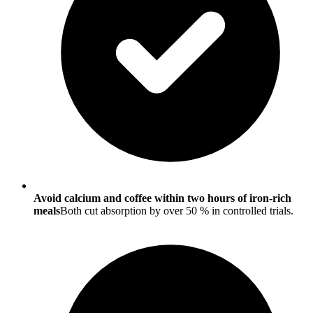
Avoid calcium and coffee within two hours of iron-rich
meals
Both cut absorption by over 50 % in controlled trials.