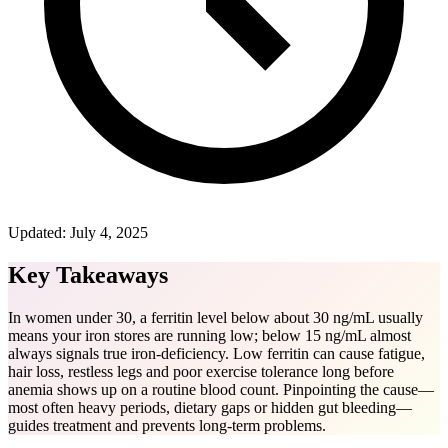
Updated:
July 4, 2025
Key Takeaways
In women under 30, a ferritin level below about 30 ng/mL usually
means your iron stores are running low; below 15 ng/mL almost
always signals true iron-deficiency. Low ferritin can cause fatigue,
hair loss, restless legs and poor exercise tolerance long before
anemia shows up on a routine blood count. Pinpointing the cause—
most often heavy periods, dietary gaps or hidden gut bleeding—
guides treatment and prevents long-term problems.