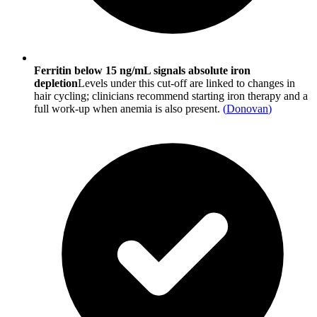
Ferritin below 15 ng/mL signals absolute iron
depletion
Levels under this cut-off are linked to changes in
hair cycling; clinicians recommend starting iron therapy and a
full work-up when anemia is also present.
(
Donovan
)