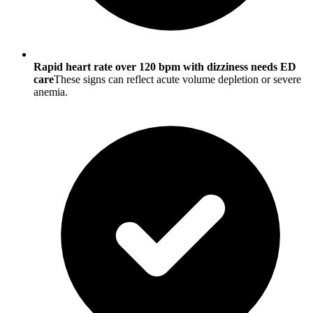
Rapid heart rate over 120 bpm with dizziness needs ED
care
These signs can reflect acute volume depletion or severe
anemia.