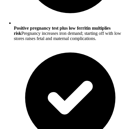
Positive pregnancy test plus low ferritin multiplies
risk
Pregnancy increases iron demand; starting off with low
stores raises fetal and maternal complications.