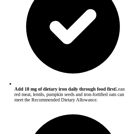
Add 18 mg of dietary iron daily through food first
Lean
red meat, lentils, pumpkin seeds and iron-fortified oats can
meet the Recommended Dietary Allowance.