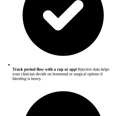
Track period flow with a cup or app
Objective data helps
your clinician decide on hormonal or surgical options if
bleeding is heavy.