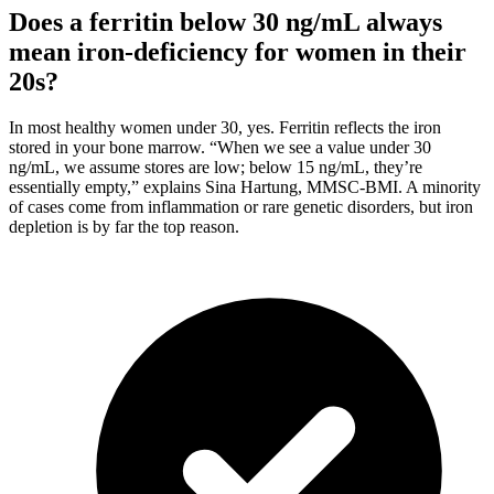
Does a ferritin below 30 ng/mL always
mean iron-deficiency for women in their
20s?
In most healthy women under 30, yes. Ferritin reflects the iron
stored in your bone marrow. “When we see a value under 30
ng/mL, we assume stores are low; below 15 ng/mL, they’re
essentially empty,” explains Sina Hartung, MMSC-BMI. A minority
of cases come from inflammation or rare genetic disorders, but iron
depletion is by far the top reason.