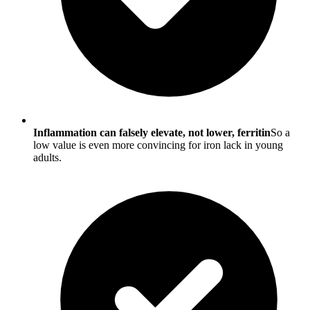
Inflammation can falsely elevate, not lower, ferritin
So a
low value is even more convincing for iron lack in young
adults.