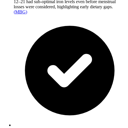
12–21 had sub-optimal iron levels even before menstrual
losses were considered, highlighting early dietary gaps.
(
MBG
)