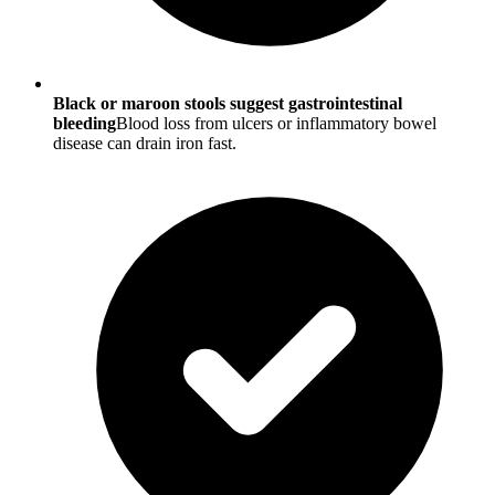
Black or maroon stools suggest gastrointestinal
bleeding
Blood loss from ulcers or inflammatory bowel
disease can drain iron fast.