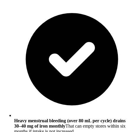
Heavy menstrual bleeding (over 80 mL per cycle) drains
30–40 mg of iron monthly
That can empty stores within six
months if intake is not increased.