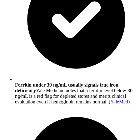
Ferritin under 30 ng/mL usually signals true iron
deficiency
Yale Medicine notes that a ferritin level below 30
ng/mL is a red flag for depleted stores and merits clinical
evaluation even if hemoglobin remains normal.
(
YaleMed
)