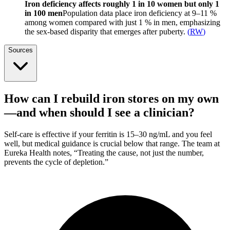
Iron deficiency affects roughly 1 in 10 women but only 1
in 100 men
Population data place iron deficiency at 9–11 %
among women compared with just 1 % in men, emphasizing
the sex-based disparity that emerges after puberty.
(
RW
)
Sources
How can I rebuild iron stores on my own
—and when should I see a clinician?
Self-care is effective if your ferritin is 15–30 ng/mL and you feel
well, but medical guidance is crucial below that range. The team at
Eureka Health notes, “Treating the cause, not just the number,
prevents the cycle of depletion.”