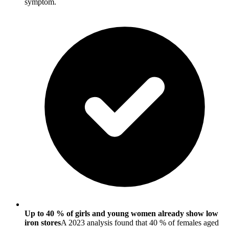
symptom.
Up to 40 % of girls and young women already show low
iron stores
A 2023 analysis found that 40 % of females aged