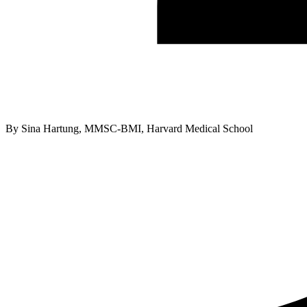
By
Sina Hartung, MMSC-BMI, Harvard Medical School