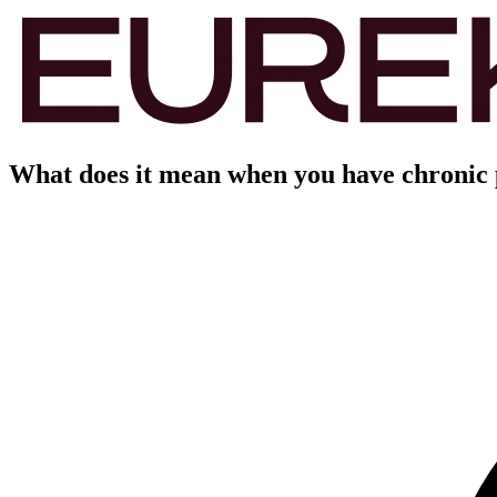
What does it mean when you have chronic p