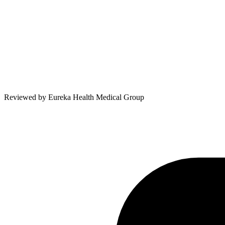
Reviewed by
Eureka Health Medical Group