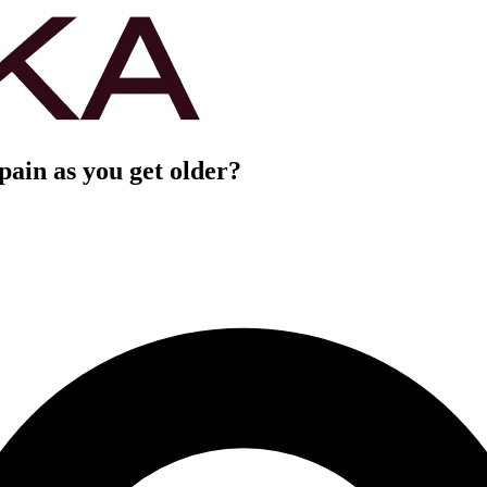
ain as you get older?