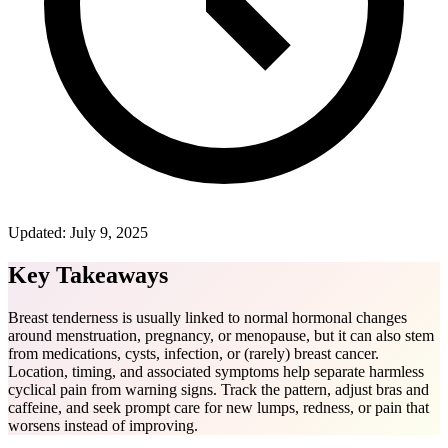
Updated:
July 9, 2025
Key Takeaways
Breast tenderness is usually linked to normal hormonal changes
around menstruation, pregnancy, or menopause, but it can also stem
from medications, cysts, infection, or (rarely) breast cancer.
Location, timing, and associated symptoms help separate harmless
cyclical pain from warning signs. Track the pattern, adjust bras and
caffeine, and seek prompt care for new lumps, redness, or pain that
worsens instead of improving.