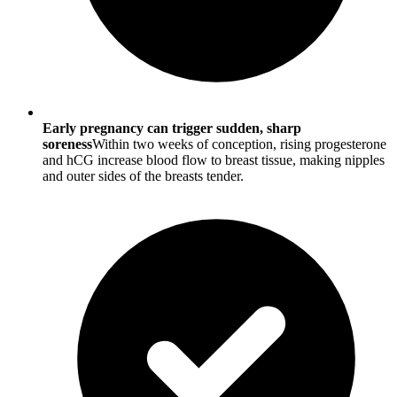
Early pregnancy can trigger sudden, sharp
soreness
Within two weeks of conception, rising progesterone
and hCG increase blood flow to breast tissue, making nipples
and outer sides of the breasts tender.