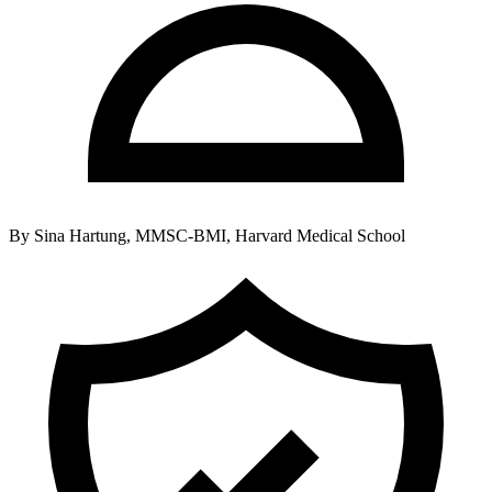
By
Sina Hartung, MMSC-BMI, Harvard Medical School