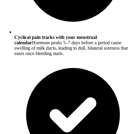
Cyclical pain tracks with your menstrual
calendar
Hormone peaks 5–7 days before a period cause
swelling of milk ducts, leading to dull, bilateral soreness that
eases once bleeding starts.