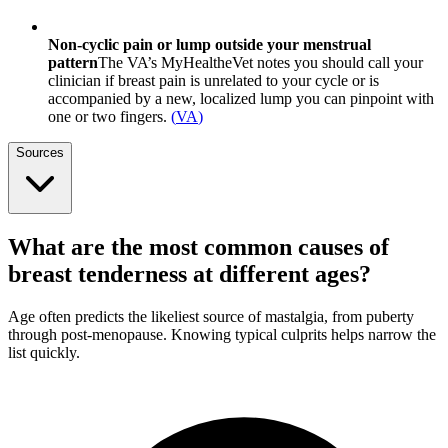
Non-cyclic pain or lump outside your menstrual
pattern
The VA’s MyHealtheVet notes you should call your
clinician if breast pain is unrelated to your cycle or is
accompanied by a new, localized lump you can pinpoint with
one or two fingers.
(
VA
)
Sources
What are the most common causes of
breast tenderness at different ages?
Age often predicts the likeliest source of mastalgia, from puberty
through post-menopause. Knowing typical culprits helps narrow the
list quickly.