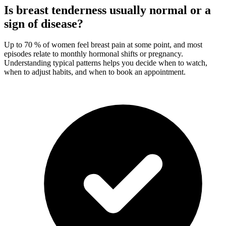
Is breast tenderness usually normal or a
sign of disease?
Up to 70 % of women feel breast pain at some point, and most
episodes relate to monthly hormonal shifts or pregnancy.
Understanding typical patterns helps you decide when to watch,
when to adjust habits, and when to book an appointment.