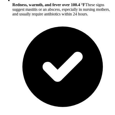
Redness, warmth, and fever over 100.4 °F
These signs
suggest mastitis or an abscess, especially in nursing mothers,
and usually require antibiotics within 24 hours.