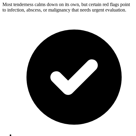
Most tenderness calms down on its own, but certain red flags point
to infection, abscess, or malignancy that needs urgent evaluation.