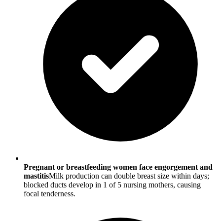
Pregnant or breastfeeding women face engorgement and
mastitis
Milk production can double breast size within days;
blocked ducts develop in 1 of 5 nursing mothers, causing
focal tenderness.