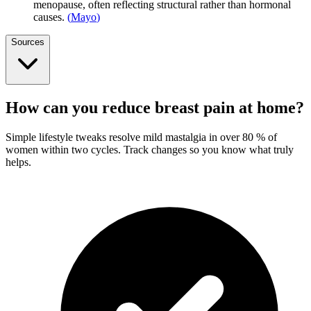
menopause, often reflecting structural rather than hormonal
causes.
(
Mayo
)
Sources
How can you reduce breast pain at home?
Simple lifestyle tweaks resolve mild mastalgia in over 80 % of
women within two cycles. Track changes so you know what truly
helps.