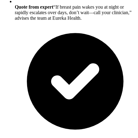
Quote from expert
“If breast pain wakes you at night or
rapidly escalates over days, don’t wait—call your clinician,”
advises the team at Eureka Health.