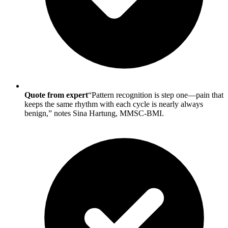
Quote from expert
“Pattern recognition is step one—pain that
keeps the same rhythm with each cycle is nearly always
benign,” notes Sina Hartung, MMSC-BMI.