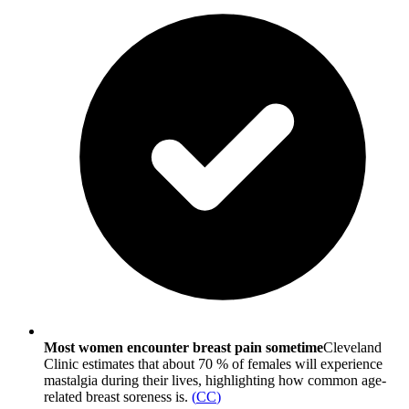
Most women encounter breast pain sometime
Cleveland
Clinic estimates that about 70 % of females will experience
mastalgia during their lives, highlighting how common age-
related breast soreness is.
(
CC
)