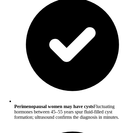
Perimenopausal women may have cysts
Fluctuating
hormones between 45–55 years spur fluid-filled cyst
formation; ultrasound confirms the diagnosis in minutes.