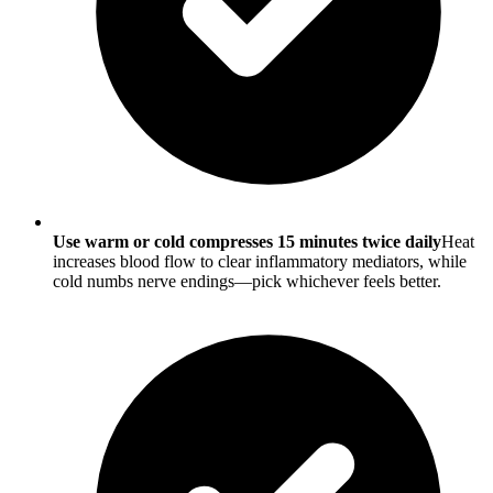
Use warm or cold compresses 15 minutes twice daily
Heat
increases blood flow to clear inflammatory mediators, while
cold numbs nerve endings—pick whichever feels better.