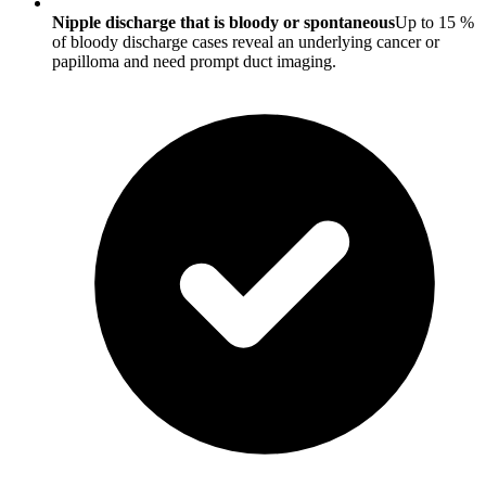
Nipple discharge that is bloody or spontaneous
Up to 15 %
of bloody discharge cases reveal an underlying cancer or
papilloma and need prompt duct imaging.