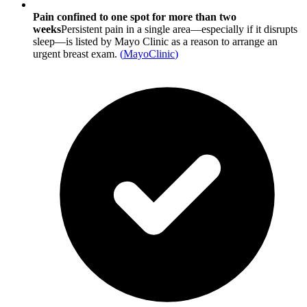
Pain confined to one spot for more than two
weeks
Persistent pain in a single area—especially if it disrupts
sleep—is listed by Mayo Clinic as a reason to arrange an
urgent breast exam.
(
MayoClinic
)