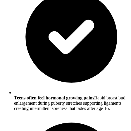
Teens often feel hormonal growing pains
Rapid breast bud
enlargement during puberty stretches supporting ligaments,
creating intermittent soreness that fades after age 16.