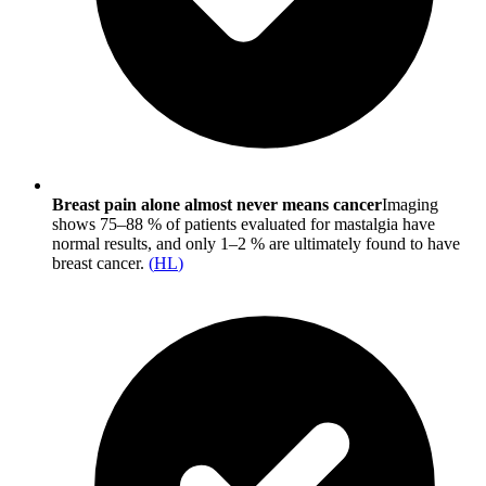
Breast pain alone almost never means cancer
Imaging
shows 75–88 % of patients evaluated for mastalgia have
normal results, and only 1–2 % are ultimately found to have
breast cancer.
(
HL
)