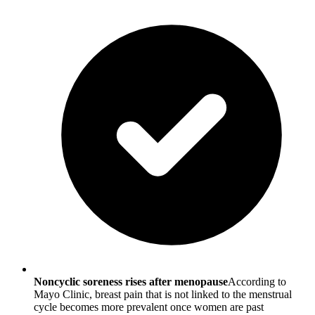
Noncyclic soreness rises after menopause
According to
Mayo Clinic, breast pain that is not linked to the menstrual
cycle becomes more prevalent once women are past