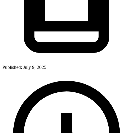
Published:
July 9, 2025