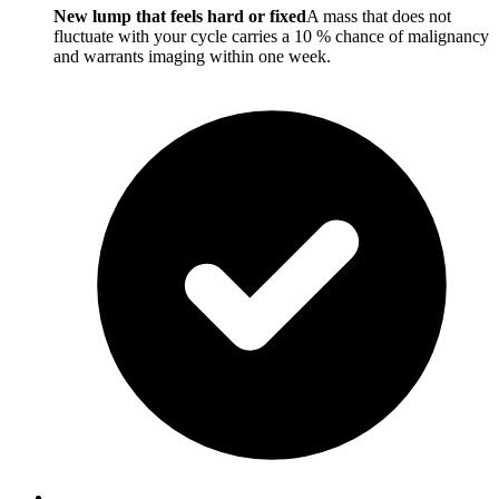
New lump that feels hard or fixed
A mass that does not
fluctuate with your cycle carries a 10 % chance of malignancy
and warrants imaging within one week.