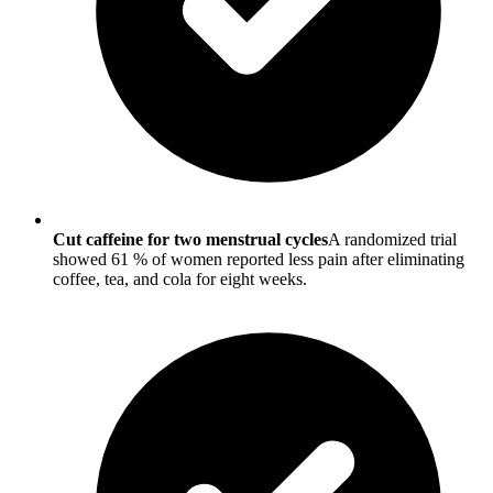
Cut caffeine for two menstrual cycles
A randomized trial
showed 61 % of women reported less pain after eliminating
coffee, tea, and cola for eight weeks.