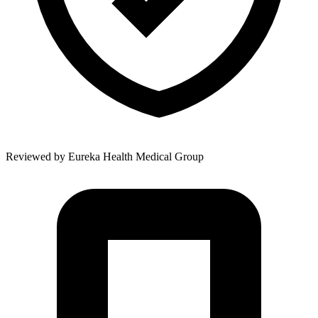
Reviewed by
Eureka Health Medical Group