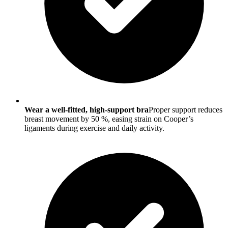
Wear a well-fitted, high-support bra
Proper support reduces
breast movement by 50 %, easing strain on Cooper’s
ligaments during exercise and daily activity.