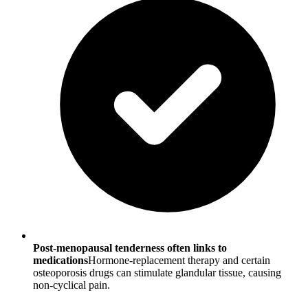
Post-menopausal tenderness often links to
medications
Hormone-replacement therapy and certain
osteoporosis drugs can stimulate glandular tissue, causing
non-cyclical pain.