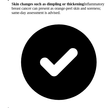
Skin changes such as dimpling or thickening
Inflammatory
breast cancer can present as orange-peel skin and soreness;
same-day assessment is advised.