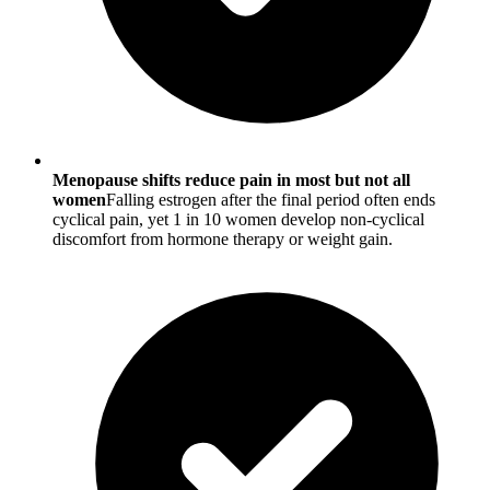
Menopause shifts reduce pain in most but not all
women
Falling estrogen after the final period often ends
cyclical pain, yet 1 in 10 women develop non-cyclical
discomfort from hormone therapy or weight gain.