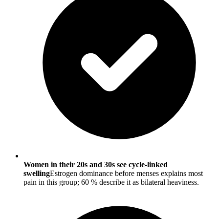
Women in their 20s and 30s see cycle-linked
swelling
Estrogen dominance before menses explains most
pain in this group; 60 % describe it as bilateral heaviness.