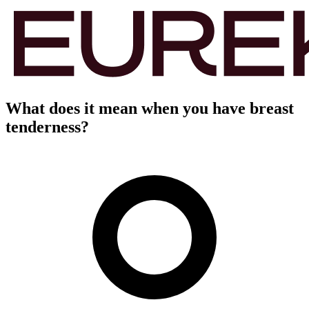
What does it mean when you have breast
tenderness?