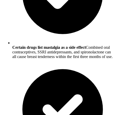
Certain drugs list mastalgia as a side effect
Combined oral
contraceptives, SSRI antidepressants, and spironolactone can
all cause breast tenderness within the first three months of use.