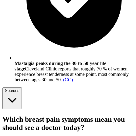
Mastalgia peaks during the 30-to-50-year life
stage
Cleveland Clinic reports that roughly 70 % of women
experience breast tenderness at some point, most commonly
between ages 30 and 50.
(
CC
)
Sources
Which breast pain symptoms mean you
should see a doctor today?