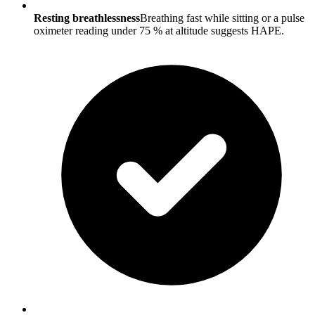
Resting breathlessness
Breathing fast while sitting or a pulse
oximeter reading under 75 % at altitude suggests HAPE.