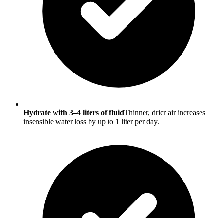
Hydrate with 3–4 liters of fluid
Thinner, drier air increases
insensible water loss by up to 1 liter per day.