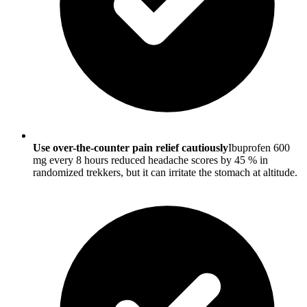
Use over-the-counter pain relief cautiously
Ibuprofen 600
mg every 8 hours reduced headache scores by 45 % in
randomized trekkers, but it can irritate the stomach at altitude.