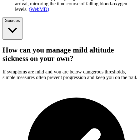
arrival, mirroring the time course of falling blood-oxygen
levels.
(
WebMD
)
Sources
How can you manage mild altitude
sickness on your own?
If symptoms are mild and you are below dangerous thresholds,
simple measures often prevent progression and keep you on the trail.