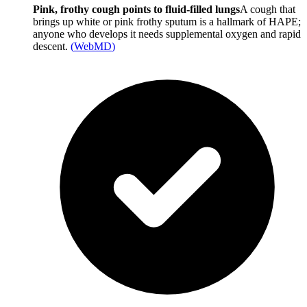
Pink, frothy cough points to fluid-filled lungs
A cough that
brings up white or pink frothy sputum is a hallmark of HAPE;
anyone who develops it needs supplemental oxygen and rapid
descent.
(
WebMD
)