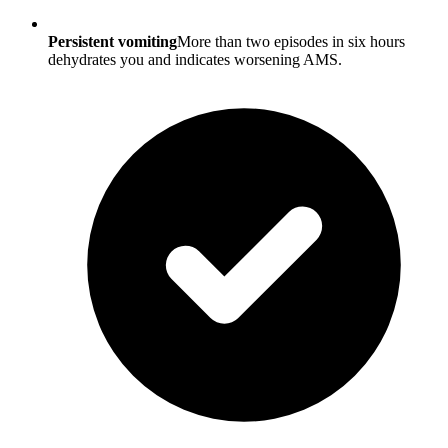
Persistent vomiting
More than two episodes in six hours
dehydrates you and indicates worsening AMS.