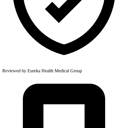
Reviewed by
Eureka Health Medical Group