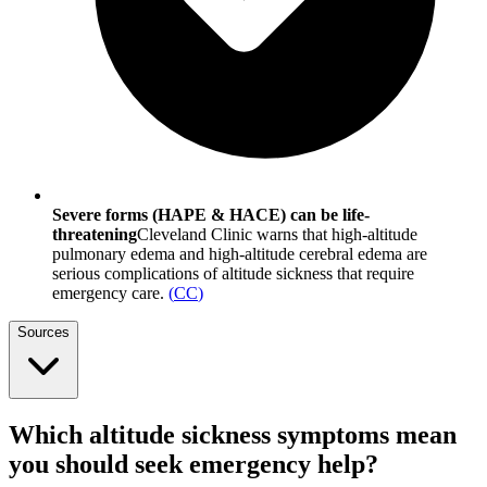
Severe forms (HAPE & HACE) can be life-
threatening
Cleveland Clinic warns that high-altitude
pulmonary edema and high-altitude cerebral edema are
serious complications of altitude sickness that require
emergency care.
(
CC
)
Sources
Which altitude sickness symptoms mean
you should seek emergency help?