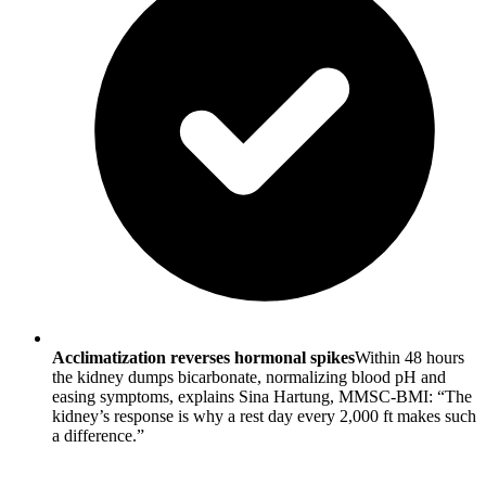
Acclimatization reverses hormonal spikes
Within 48 hours
the kidney dumps bicarbonate, normalizing blood pH and
easing symptoms, explains Sina Hartung, MMSC-BMI: “The
kidney’s response is why a rest day every 2,000 ft makes such
a difference.”