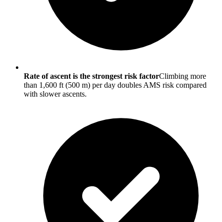
Rate of ascent is the strongest risk factor
Climbing more
than 1,600 ft (500 m) per day doubles AMS risk compared
with slower ascents.