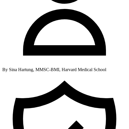
By
Sina Hartung, MMSC-BMI, Harvard Medical School