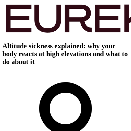
Altitude sickness explained: why your
body reacts at high elevations and what to
do about it