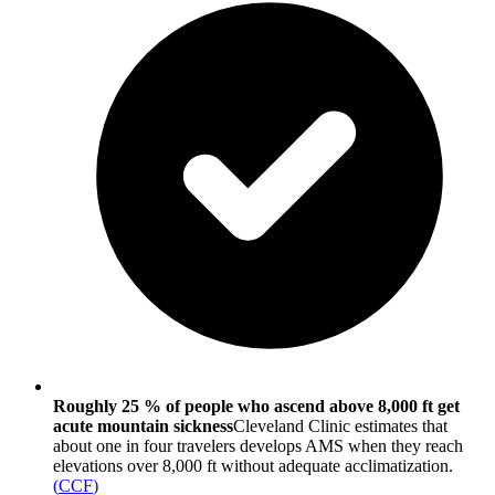
Roughly 25 % of people who ascend above 8,000 ft get
acute mountain sickness
Cleveland Clinic estimates that
about one in four travelers develops AMS when they reach
elevations over 8,000 ft without adequate acclimatization.
(
CCF
)