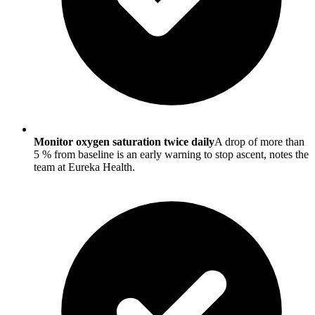
Monitor oxygen saturation twice daily
A drop of more than
5 % from baseline is an early warning to stop ascent, notes the
team at Eureka Health.