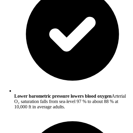
Lower barometric pressure lowers blood oxygen
Arterial
O₂ saturation falls from sea-level 97 % to about 88 % at
10,000 ft in average adults.