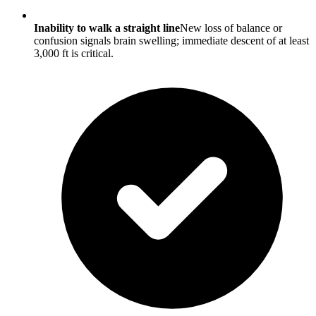
Inability to walk a straight line
New loss of balance or
confusion signals brain swelling; immediate descent of at least
3,000 ft is critical.