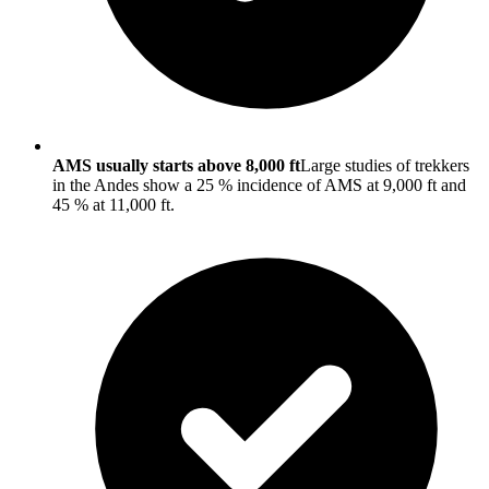
AMS usually starts above 8,000 ft
Large studies of trekkers
in the Andes show a 25 % incidence of AMS at 9,000 ft and
45 % at 11,000 ft.