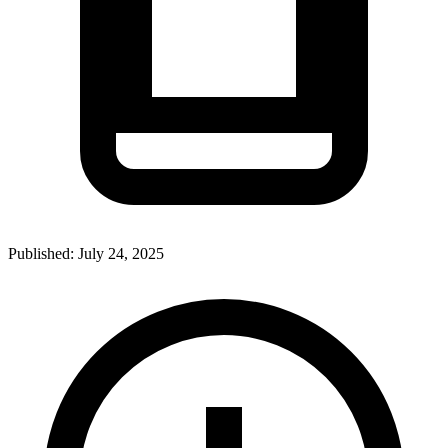
Published:
July 24, 2025