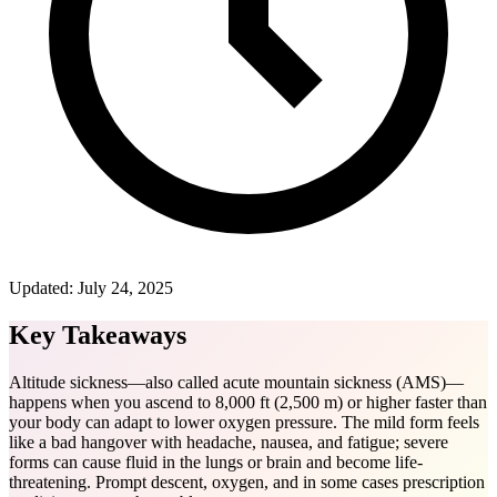
Updated:
July 24, 2025
Key Takeaways
Altitude sickness—also called acute mountain sickness (AMS)—
happens when you ascend to 8,000 ft (2,500 m) or higher faster than
your body can adapt to lower oxygen pressure. The mild form feels
like a bad hangover with headache, nausea, and fatigue; severe
forms can cause fluid in the lungs or brain and become life-
threatening. Prompt descent, oxygen, and in some cases prescription