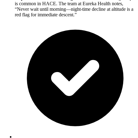
is common in HACE. The team at Eureka Health notes,
“Never wait until morning—night-time decline at altitude is a
red flag for immediate descent.”