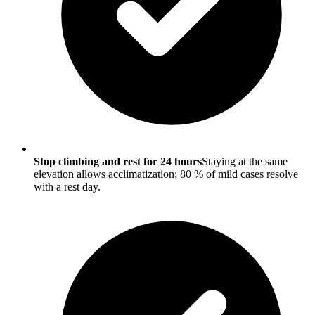
Stop climbing and rest for 24 hours
Staying at the same
elevation allows acclimatization; 80 % of mild cases resolve
with a rest day.