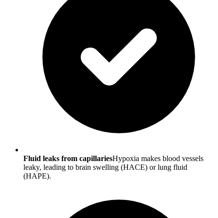
Fluid leaks from capillaries
Hypoxia makes blood vessels
leaky, leading to brain swelling (HACE) or lung fluid
(HAPE).