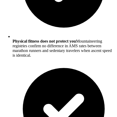
Physical fitness does not protect you
Mountaineering
registries confirm no difference in AMS rates between
marathon runners and sedentary travelers when ascent speed
is identical.