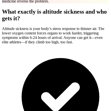
medicine reverse the problem.
What exactly is altitude sickness and who
gets it?
Altitude sickness is your body’s stress response to thinner air. The
lower oxygen content forces organs to work harder, triggering
symptoms within 6-24 hours of arrival. Anyone can get it—even
elite athletes—if they climb too high, too fast.