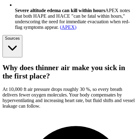
Severe altitude edema can kill within hours
APEX notes
that both HAPE and HACE "can be fatal within hours,"
underscoring the need for immediate evacuation when red-
flag symptoms appear.
(
APEX
)
Sources
Why does thinner air make you sick in
the first place?
At 10,000 ft air pressure drops roughly 30 %, so every breath
delivers fewer oxygen molecules. Your body compensates by
hyperventilating and increasing heart rate, but fluid shifts and vessel
leakage can follow.