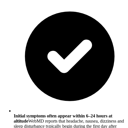
Initial symptoms often appear within 6–24 hours at
altitude
WebMD reports that headache, nausea, dizziness and
sleep disturbance typically begin during the first day after