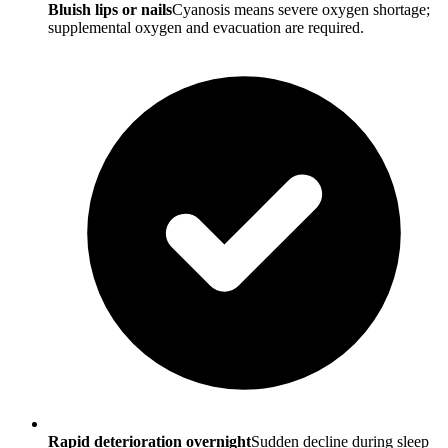
Bluish lips or nails
Cyanosis means severe oxygen shortage;
supplemental oxygen and evacuation are required.
Rapid deterioration overnight
Sudden decline during sleep