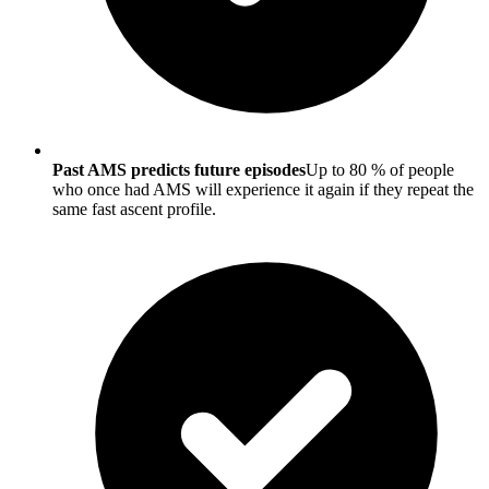
Past AMS predicts future episodes
Up to 80 % of people
who once had AMS will experience it again if they repeat the
same fast ascent profile.