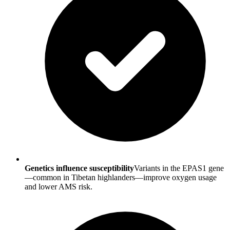
Genetics influence susceptibility
Variants in the EPAS1 gene
—common in Tibetan highlanders—improve oxygen usage
and lower AMS risk.