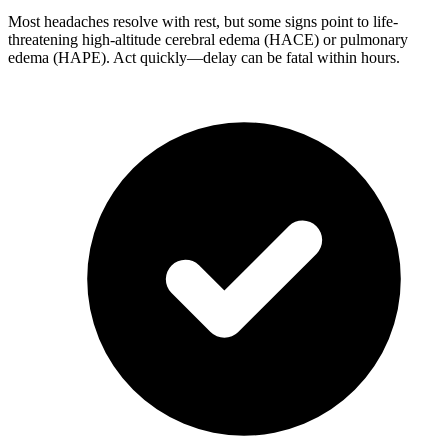
Most headaches resolve with rest, but some signs point to life-
threatening high-altitude cerebral edema (HACE) or pulmonary
edema (HAPE). Act quickly—delay can be fatal within hours.