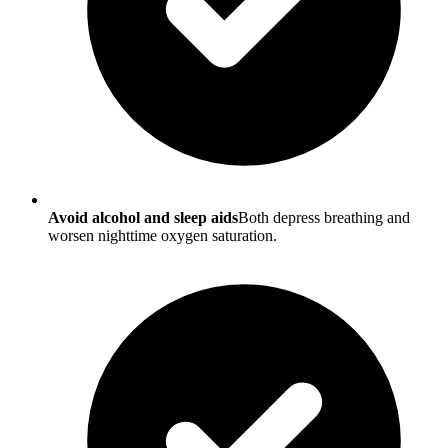
Avoid alcohol and sleep aids
Both depress breathing and
worsen nighttime oxygen saturation.