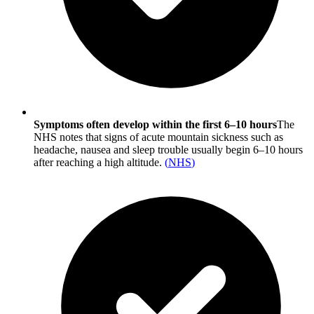
Symptoms often develop within the first 6–10 hours
The
NHS notes that signs of acute mountain sickness such as
headache, nausea and sleep trouble usually begin 6–10 hours
after reaching a high altitude.
(
NHS
)