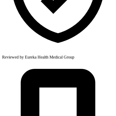
Reviewed by
Eureka Health Medical Group