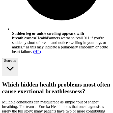
Sudden leg or ankle swelling appears with
breathlessness
HealthPartners warns to “call 911 if you’re
suddenly short of breath and notice swelling in your legs or
ankles,” as this may indicate a pulmonary embolism or acute
heart failure.
(
HP
)
Sources
Which hidden health problems most often
cause exertional breathlessness?
Multiple conditions can masquerade as simple “out of shape”
breathing. The team at Eureka Health notes that one diagnosis is
rarely the full story; many patients have two or more contributing