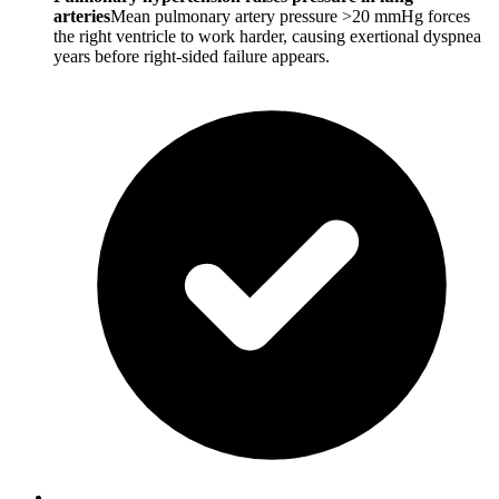
arteries
Mean pulmonary artery pressure >20 mmHg forces
the right ventricle to work harder, causing exertional dyspnea
years before right-sided failure appears.