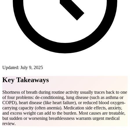
Updated:
July 9, 2025
Key Takeaways
Shortness of breath during routine activity usually traces back to one
of four problems: de-conditioning, lung disease (such as asthma or
COPD), heart disease (like heart failure), or reduced blood oxygen-
carrying capacity (often anemia). Medication side effects, anxiety,
and excess weight can add to the burden. Most causes are treatable,
but sudden or worsening breathlessness warrants urgent medical
review.