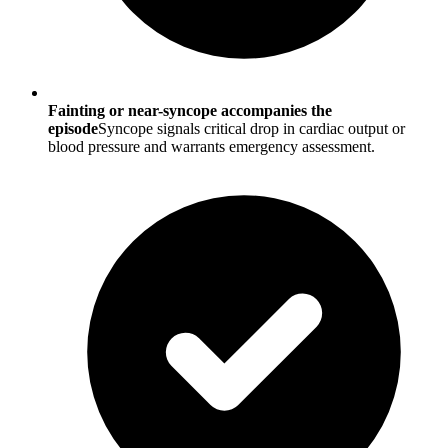
Fainting or near-syncope accompanies the
episode
Syncope signals critical drop in cardiac output or
blood pressure and warrants emergency assessment.