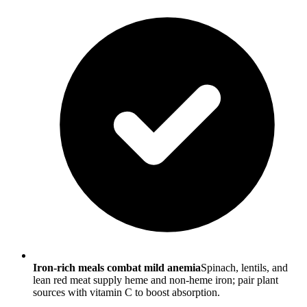
Iron-rich meals combat mild anemia
Spinach, lentils, and
lean red meat supply heme and non-heme iron; pair plant
sources with vitamin C to boost absorption.