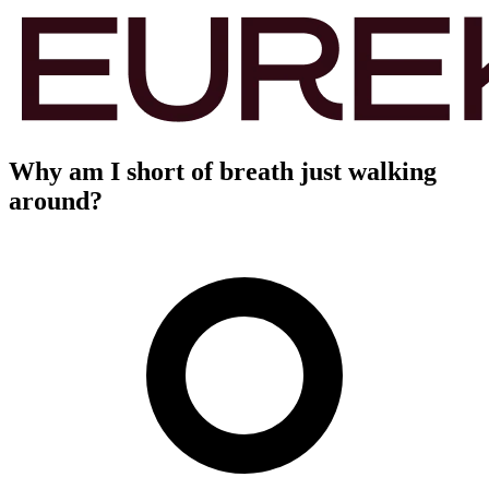
Why am I short of breath just walking
around?