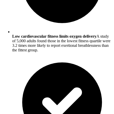
Low cardiovascular fitness limits oxygen delivery
A study
of 5,000 adults found those in the lowest fitness quartile were
3.2 times more likely to report exertional breathlessness than
the fittest group.