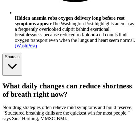
Hidden anemia robs oxygen delivery long before rest
symptoms appear
The Washington Post highlights anemia as
a frequently overlooked culprit behind exertional
breathlessness because reduced red-blood-cell counts limit
oxygen transport even when the lungs and heart seem normal.
(
WashPost
)
Sources
What daily changes can reduce shortness
of breath right now?
Non-drug strategies often relieve mild symptoms and build reserve.
“Structured breathing drills are the quickest win for most people,”
says Sina Hartung, MMSC-BMI.