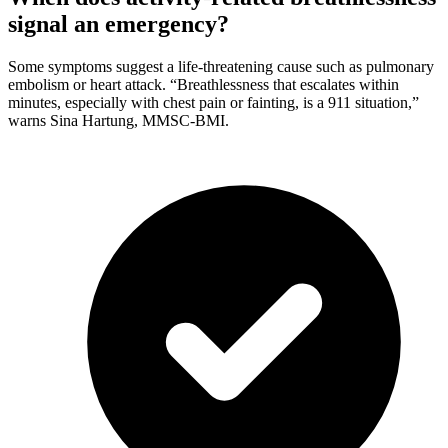
signal an emergency?
Some symptoms suggest a life-threatening cause such as pulmonary
embolism or heart attack. “Breathlessness that escalates within
minutes, especially with chest pain or fainting, is a 911 situation,”
warns Sina Hartung, MMSC-BMI.