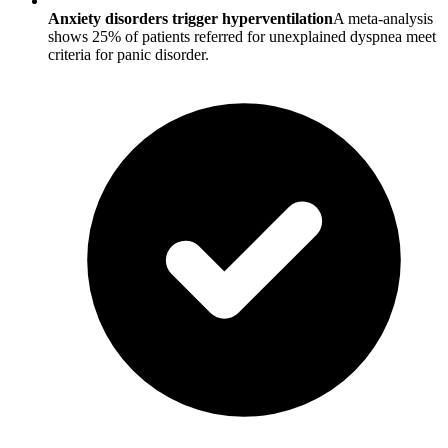
Anxiety disorders trigger hyperventilation
A meta-analysis
shows 25% of patients referred for unexplained dyspnea meet
criteria for panic disorder.