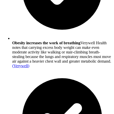
Obesity increases the work of breathing
Verywell Health
notes that carrying excess body weight can make even
moderate activity like walking or stair-climbing breath-
stealing because the lungs and respiratory muscles must move
air against a heavier chest wall and greater metabolic demand.
(
Verywell
)