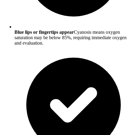
Blue lips or fingertips appear
Cyanosis means oxygen
saturation may be below 85%, requiring immediate oxygen
and evaluation.