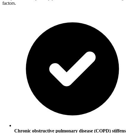
factors.
Chronic obstructive pulmonary disease (COPD) stiffens