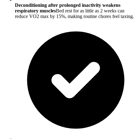
Deconditioning after prolonged inactivity weakens
respiratory muscles
Bed rest for as little as 2 weeks can
reduce VO2 max by 15%, making routine chores feel taxing.