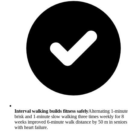
Interval walking builds fitness safely
Alternating 1-minute
brisk and 1-minute slow walking three times weekly for 8
weeks improved 6-minute walk distance by 50 m in seniors
with heart failure.