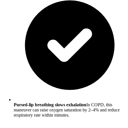
Pursed-lip breathing slows exhalation
In COPD, this
maneuver can raise oxygen saturation by 2–4% and reduce
respiratory rate within minutes.