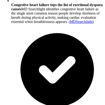
Congestive heart failure tops the list of exertional dyspnea
causes
MD Searchlight identifies congestive heart failure as
the single most common reason people develop shortness of
breath during physical activity, making cardiac evaluation
essential when breathlessness appears.
(
MDSearchlight
)