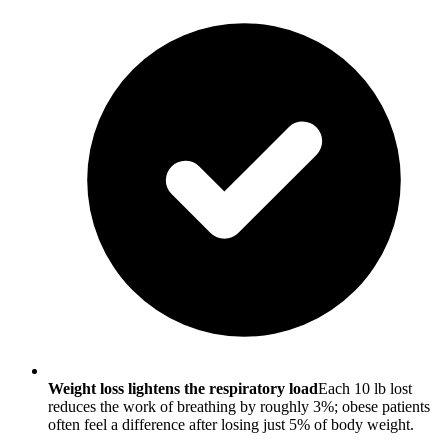
Weight loss lightens the respiratory load
Each 10 lb lost
reduces the work of breathing by roughly 3%; obese patients
often feel a difference after losing just 5% of body weight.