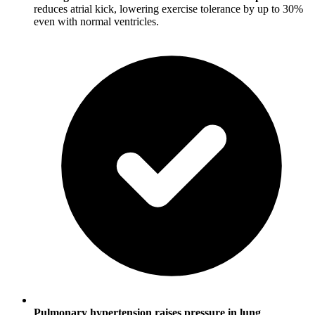
reduces atrial kick, lowering exercise tolerance by up to 30%
even with normal ventricles.
Pulmonary hypertension raises pressure in lung