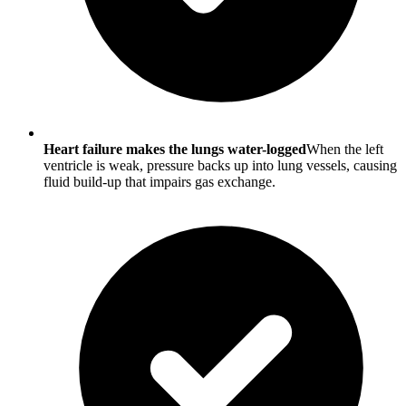
Heart failure makes the lungs water-logged
When the left
ventricle is weak, pressure backs up into lung vessels, causing
fluid build-up that impairs gas exchange.