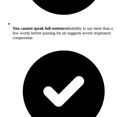
You cannot speak full sentences
Inability to say more than a
few words before pausing for air suggests severe respiratory
compromise.