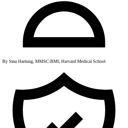
By
Sina Hartung, MMSC-BMI, Harvard Medical School