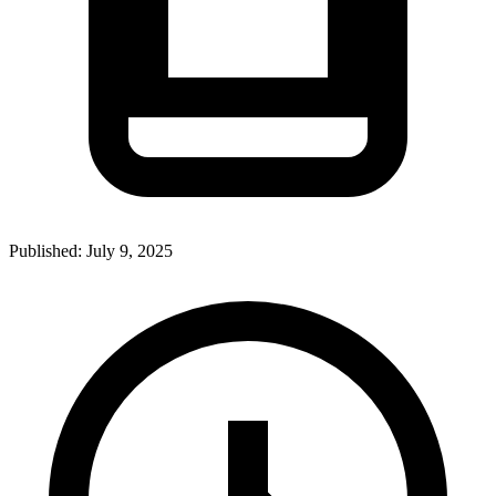
Published:
July 9, 2025