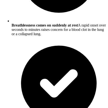
Breathlessness comes on suddenly at rest
A rapid onset over
seconds to minutes raises concern for a blood clot in the lung
or a collapsed lung.