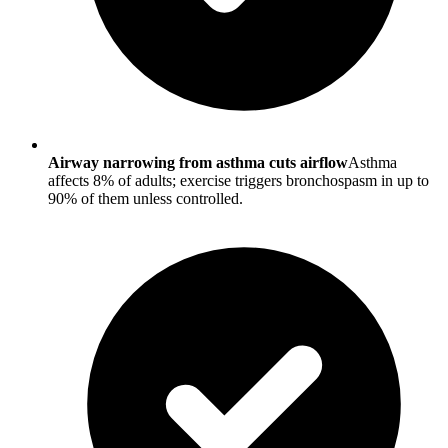
Airway narrowing from asthma cuts airflow
Asthma
affects 8% of adults; exercise triggers bronchospasm in up to
90% of them unless controlled.