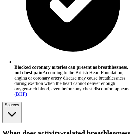
Blocked coronary arteries can present as breathlessness,
not chest pain
According to the British Heart Foundation,
angina or coronary artery disease may cause breathlessness
during exertion when the heart cannot deliver enough
oxygen-rich blood, even before any chest discomfort appears.
(
BHF
)
Sources
When does activity-related breathlessness