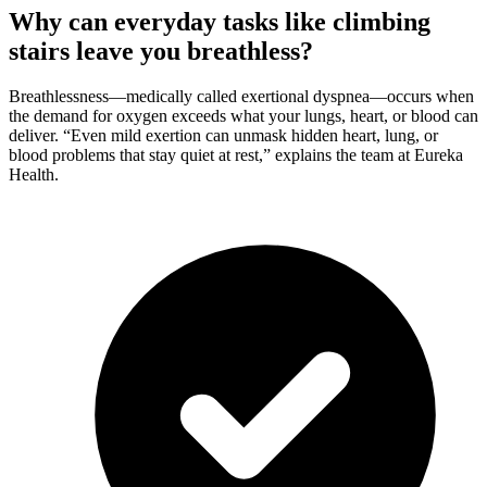
Why can everyday tasks like climbing
stairs leave you breathless?
Breathlessness—medically called exertional dyspnea—occurs when
the demand for oxygen exceeds what your lungs, heart, or blood can
deliver. “Even mild exertion can unmask hidden heart, lung, or
blood problems that stay quiet at rest,” explains the team at Eureka
Health.