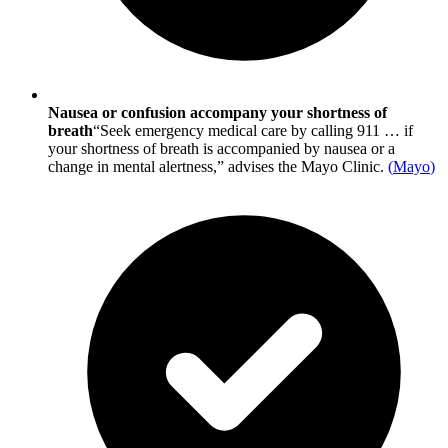
Nausea or confusion accompany your shortness of
breath
“Seek emergency medical care by calling 911 … if
your shortness of breath is accompanied by nausea or a
change in mental alertness,” advises the Mayo Clinic.
(
Mayo
)