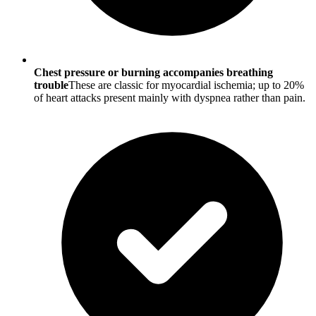
Chest pressure or burning accompanies breathing
trouble
These are classic for myocardial ischemia; up to 20%
of heart attacks present mainly with dyspnea rather than pain.