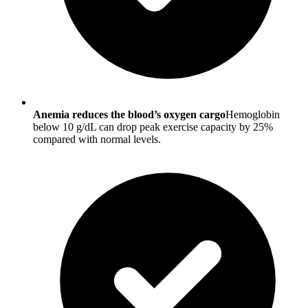
Anemia reduces the blood’s oxygen cargo
Hemoglobin
below 10 g/dL can drop peak exercise capacity by 25%
compared with normal levels.