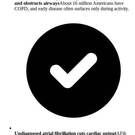
and obstructs airways
About 16 million Americans have
COPD, and early disease often surfaces only during activity.
Undiagnosed atrial fibrillation cuts cardiac output
AFib