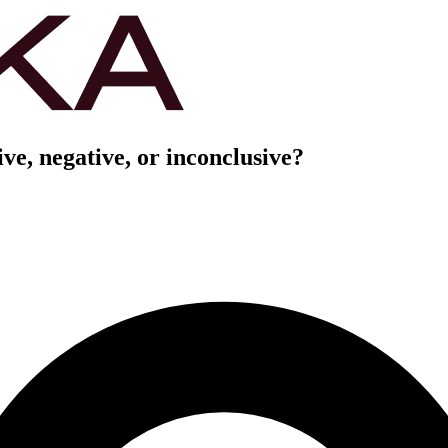
ve, negative, or inconclusive?