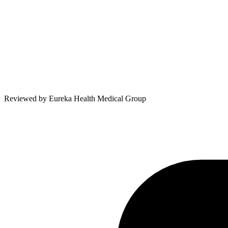
Reviewed by
Eureka Health Medical Group