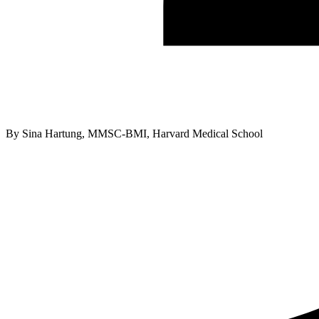
By
Sina Hartung, MMSC-BMI, Harvard Medical School