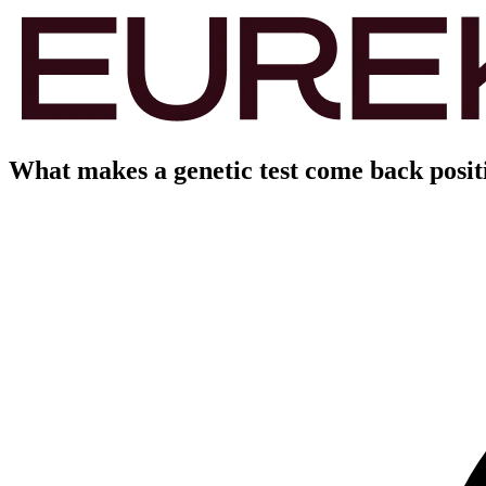
What makes a genetic test come back positi