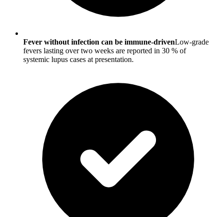
Fever without infection can be immune-driven
Low-grade
fevers lasting over two weeks are reported in 30 % of
systemic lupus cases at presentation.