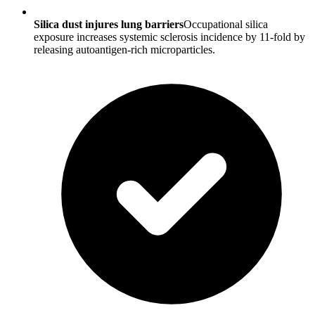
Silica dust injures lung barriers
Occupational silica
exposure increases systemic sclerosis incidence by 11-fold by
releasing autoantigen-rich microparticles.