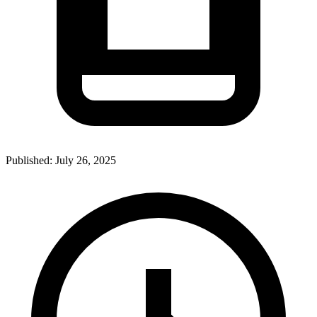
Published:
July 26, 2025