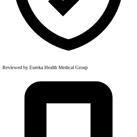
Reviewed by
Eureka Health Medical Group