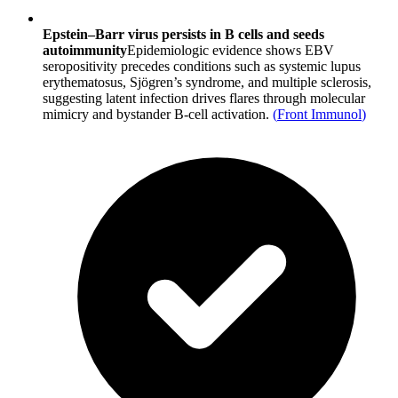
Epstein–Barr virus persists in B cells and seeds
autoimmunity
Epidemiologic evidence shows EBV
seropositivity precedes conditions such as systemic lupus
erythematosus, Sjögren’s syndrome, and multiple sclerosis,
suggesting latent infection drives flares through molecular
mimicry and bystander B-cell activation.
(
Front Immunol
)