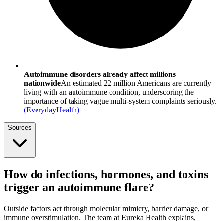
Autoimmune disorders already affect millions
nationwide
An estimated 22 million Americans are currently
living with an autoimmune condition, underscoring the
importance of taking vague multi-system complaints seriously.
(
EverydayHealth
)
Sources
How do infections, hormones, and toxins
trigger an autoimmune flare?
Outside factors act through molecular mimicry, barrier damage, or
immune overstimulation. The team at Eureka Health explains,