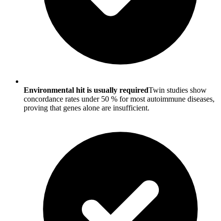
Environmental hit is usually required
Twin studies show
concordance rates under 50 % for most autoimmune diseases,
proving that genes alone are insufficient.