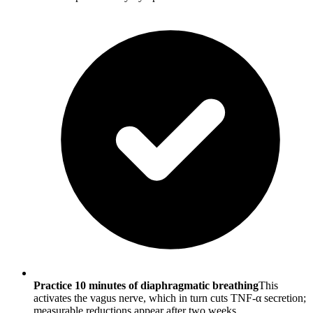
Practice 10 minutes of diaphragmatic breathing
This
activates the vagus nerve, which in turn cuts TNF-α secretion;
measurable reductions appear after two weeks.