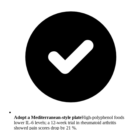
Adopt a Mediterranean-style plate
High-polyphenol foods
lower IL-6 levels; a 12-week trial in rheumatoid arthritis
showed pain scores drop by 21 %.