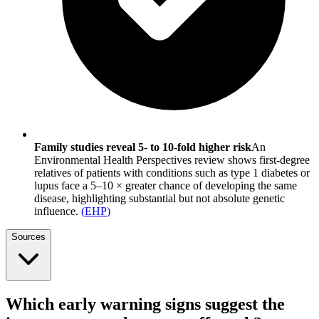
Family studies reveal 5- to 10-fold higher risk
An
Environmental Health Perspectives review shows first-degree
relatives of patients with conditions such as type 1 diabetes or
lupus face a 5–10 × greater chance of developing the same
disease, highlighting substantial but not absolute genetic
influence.
(
EHP
)
Sources
Which early warning signs suggest the