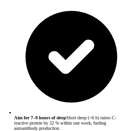
Aim for 7–9 hours of sleep
Short sleep (<6 h) raises C-
reactive protein by 32 % within one week, fueling
autoantibody production.