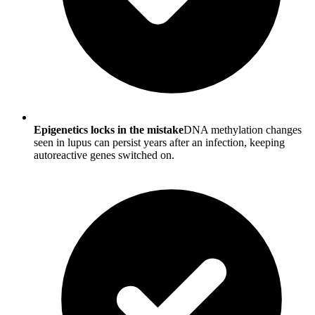
Epigenetics locks in the mistake
DNA methylation changes
seen in lupus can persist years after an infection, keeping
autoreactive genes switched on.