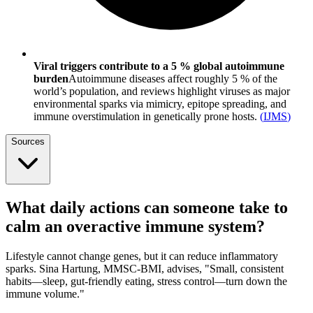
Viral triggers contribute to a 5 % global autoimmune
burden
Autoimmune diseases affect roughly 5 % of the
world’s population, and reviews highlight viruses as major
environmental sparks via mimicry, epitope spreading, and
immune overstimulation in genetically prone hosts.
(
IJMS
)
Sources
What daily actions can someone take to
calm an overactive immune system?
Lifestyle cannot change genes, but it can reduce inflammatory
sparks. Sina Hartung, MMSC-BMI, advises, "Small, consistent
habits—sleep, gut-friendly eating, stress control—turn down the
immune volume."