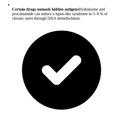
Certain drugs unmask hidden antigens
Hydralazine and
procainamide can induce a lupus-like syndrome in 5–8 % of
chronic users through DNA demethylation.