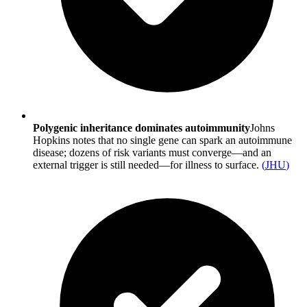
Polygenic inheritance dominates autoimmunity
Johns
Hopkins notes that no single gene can spark an autoimmune
disease; dozens of risk variants must converge—and an
external trigger is still needed—for illness to surface.
(
JHU
)