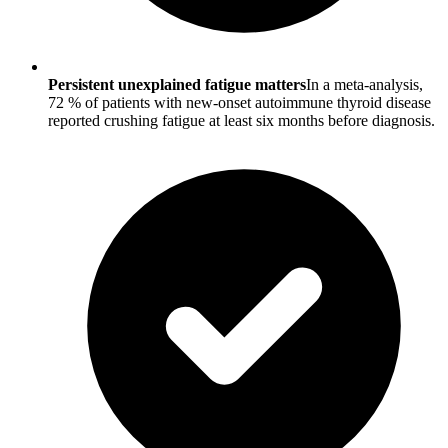
Persistent unexplained fatigue matters
In a meta-analysis,
72 % of patients with new-onset autoimmune thyroid disease
reported crushing fatigue at least six months before diagnosis.