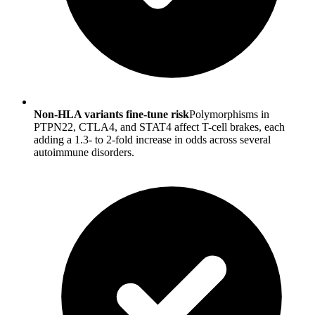
Non-HLA variants fine-tune risk
Polymorphisms in
PTPN22, CTLA4, and STAT4 affect T-cell brakes, each
adding a 1.3- to 2-fold increase in odds across several
autoimmune disorders.