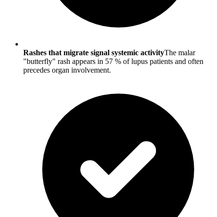
Rashes that migrate signal systemic activity
The malar
"butterfly" rash appears in 57 % of lupus patients and often
precedes organ involvement.