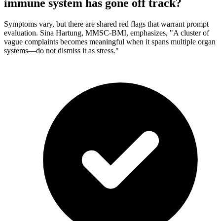
immune system has gone off track?
Symptoms vary, but there are shared red flags that warrant prompt
evaluation. Sina Hartung, MMSC-BMI, emphasizes, "A cluster of
vague complaints becomes meaningful when it spans multiple organ
systems—do not dismiss it as stress."