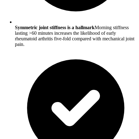
Symmetric joint stiffness is a hallmark
Morning stiffness
lasting >60 minutes increases the likelihood of early
rheumatoid arthritis five-fold compared with mechanical joint
pain.