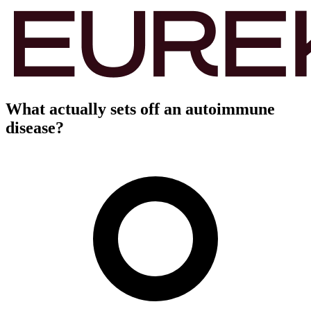
What actually sets off an autoimmune
disease?