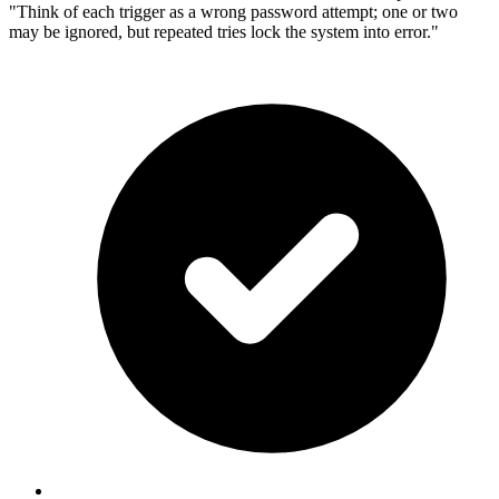
"Think of each trigger as a wrong password attempt; one or two
may be ignored, but repeated tries lock the system into error."