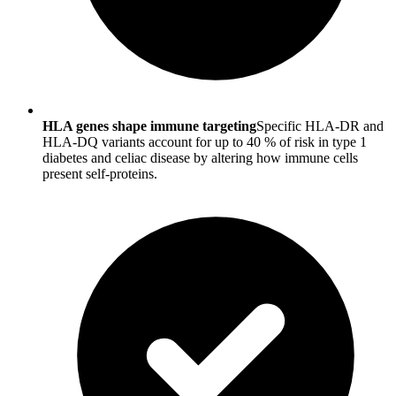
HLA genes shape immune targeting
Specific HLA-DR and
HLA-DQ variants account for up to 40 % of risk in type 1
diabetes and celiac disease by altering how immune cells
present self-proteins.