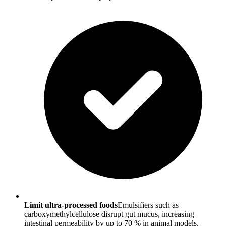
Limit ultra-processed foods
Emulsifiers such as
carboxymethylcellulose disrupt gut mucus, increasing
intestinal permeability by up to 70 % in animal models.