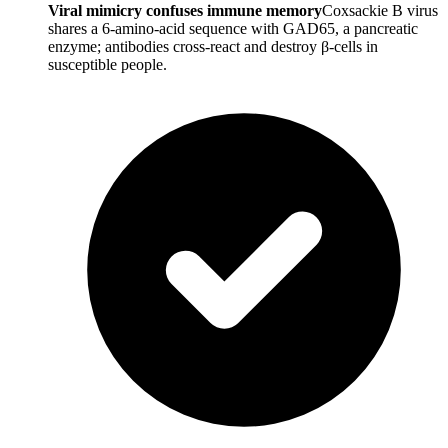
Viral mimicry confuses immune memory
Coxsackie B virus
shares a 6-amino-acid sequence with GAD65, a pancreatic
enzyme; antibodies cross-react and destroy β-cells in
susceptible people.