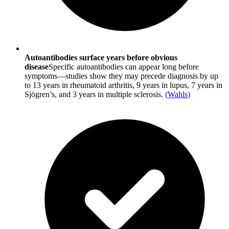
Autoantibodies surface years before obvious
disease
Specific autoantibodies can appear long before
symptoms—studies show they may precede diagnosis by up
to 13 years in rheumatoid arthritis, 9 years in lupus, 7 years in
Sjögren’s, and 3 years in multiple sclerosis.
(
Wahls
)