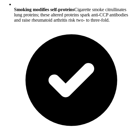
Smoking modifies self-proteins
Cigarette smoke citrullinates
lung proteins; these altered proteins spark anti-CCP antibodies
and raise rheumatoid arthritis risk two- to three-fold.