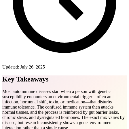
Updated:
July 26, 2025
Key Takeaways
Most autoimmune diseases start when a person with genetic
susceptibility encounters an environmental trigger—often an
infection, hormonal shift, toxin, or medication—that disturbs
immune tolerance. The confused immune system then attacks
normal tissues, and the process is reinforced by gut barrier leaks,
chronic stress, and dysregulated hormones. The exact mix varies by
disease, but research consistently shows a gene‒environment
interaction rather than a single cause.