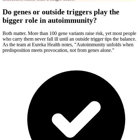
Do genes or outside triggers play the
bigger role in autoimmunity?
Both matter. More than 100 gene variants raise risk, yet most people
who carry them never fall ill until an outside trigger tips the balance.
As the team at Eureka Health notes, "Autoimmunity unfolds when
predisposition meets provocation, not from genes alone."