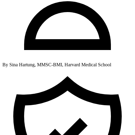
By
Sina Hartung, MMSC-BMI, Harvard Medical School