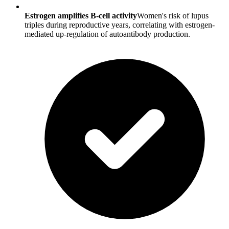
Estrogen amplifies B-cell activity
Women's risk of lupus
triples during reproductive years, correlating with estrogen-
mediated up-regulation of autoantibody production.