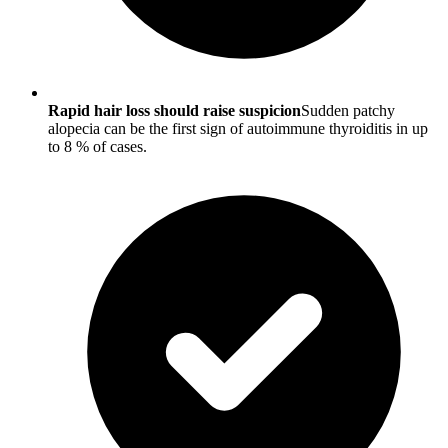
Rapid hair loss should raise suspicion
Sudden patchy
alopecia can be the first sign of autoimmune thyroiditis in up
to 8 % of cases.