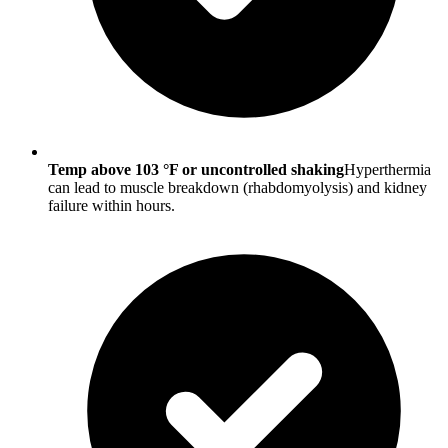
Temp above 103 °F or uncontrolled shaking
Hyperthermia
can lead to muscle breakdown (rhabdomyolysis) and kidney
failure within hours.