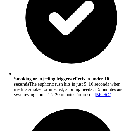
Smoking or injecting triggers effects in under 10
seconds
The euphoric rush hits in just 5–10 seconds when
meth is smoked or injected; snorting needs 3–5 minutes and
swallowing about 15–20 minutes for onset.
(
MCSO
)