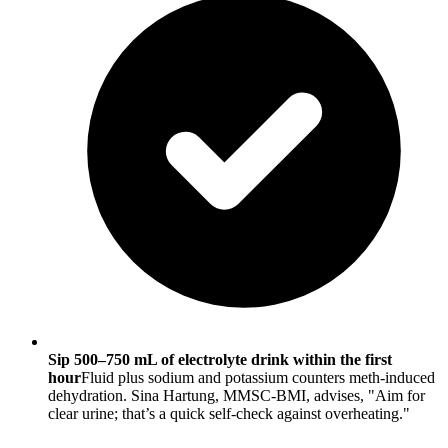
Sip 500–750 mL of electrolyte drink within the first
hour
Fluid plus sodium and potassium counters meth-induced
dehydration. Sina Hartung, MMSC-BMI, advises, "Aim for
clear urine; that’s a quick self-check against overheating."