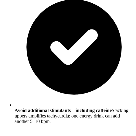
Avoid additional stimulants—including caffeine
Stacking
uppers amplifies tachycardia; one energy drink can add
another 5–10 bpm.