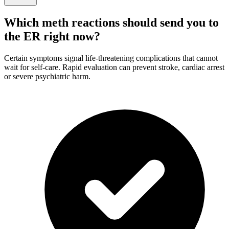
Which meth reactions should send you to
the ER right now?
Certain symptoms signal life-threatening complications that cannot
wait for self-care. Rapid evaluation can prevent stroke, cardiac arrest
or severe psychiatric harm.