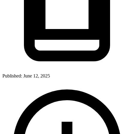
Published:
June 12, 2025