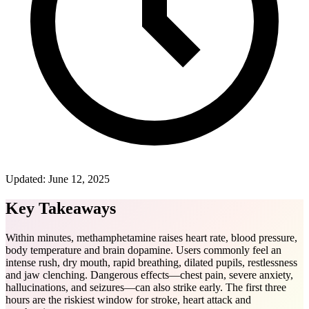
Updated:
June 12, 2025
Key Takeaways
Within minutes, methamphetamine raises heart rate, blood pressure,
body temperature and brain dopamine. Users commonly feel an
intense rush, dry mouth, rapid breathing, dilated pupils, restlessness
and jaw clenching. Dangerous effects—chest pain, severe anxiety,
hallucinations, and seizures—can also strike early. The first three
hours are the riskiest window for stroke, heart attack and