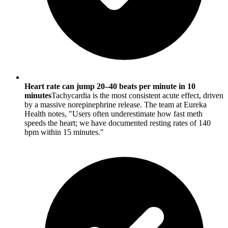
Heart rate can jump 20–40 beats per minute in 10
minutes
Tachycardia is the most consistent acute effect, driven
by a massive norepinephrine release. The team at Eureka
Health notes, "Users often underestimate how fast meth
speeds the heart; we have documented resting rates of 140
bpm within 15 minutes."