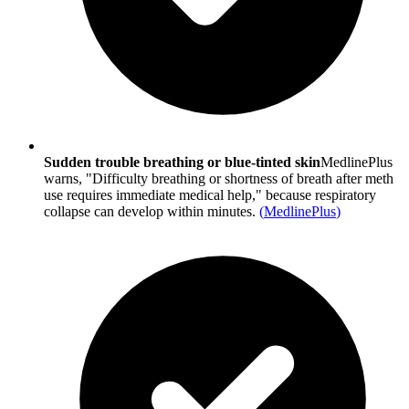
Sudden trouble breathing or blue-tinted skin
MedlinePlus
warns, "Difficulty breathing or shortness of breath after meth
use requires immediate medical help," because respiratory
collapse can develop within minutes.
(
MedlinePlus
)