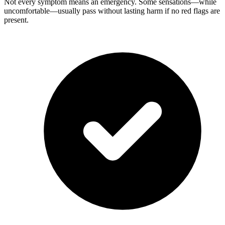
Not every symptom means an emergency. Some sensations—while
uncomfortable—usually pass without lasting harm if no red flags are
present.