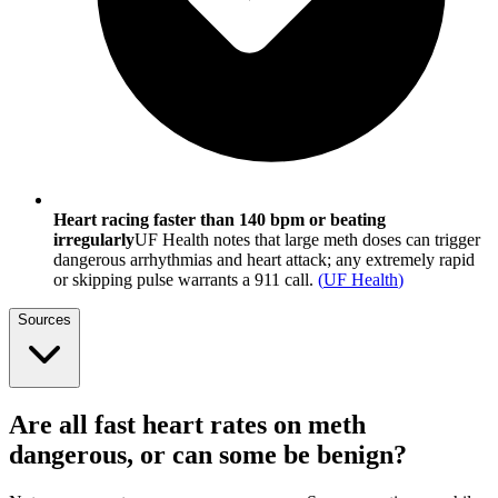
Heart racing faster than 140 bpm or beating
irregularly
UF Health notes that large meth doses can trigger
dangerous arrhythmias and heart attack; any extremely rapid
or skipping pulse warrants a 911 call.
(
UF Health
)
Sources
Are all fast heart rates on meth
dangerous, or can some be benign?