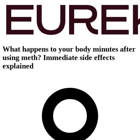
What happens to your body minutes after
using meth? Immediate side effects
explained