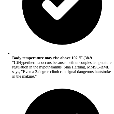
Body temperature may rise above 102 °F (38.9
°C)
Hyperthermia occurs because meth uncouples temperature
regulation in the hypothalamus. Sina Hartung, MMSC-BMI,
says, "Even a 2-degree climb can signal dangerous heatstroke
in the making."