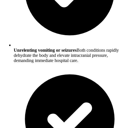
Unrelenting vomiting or seizures
Both conditions rapidly
dehydrate the body and elevate intracranial pressure,
demanding immediate hospital care.