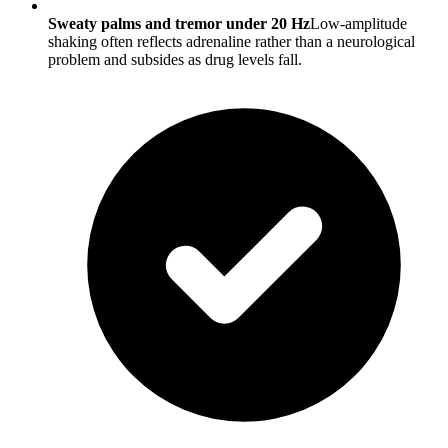
Sweaty palms and tremor under 20 Hz
Low-amplitude
shaking often reflects adrenaline rather than a neurological
problem and subsides as drug levels fall.