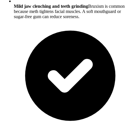
Mild jaw clenching and teeth grinding
Bruxism is common
because meth tightens facial muscles. A soft mouthguard or
sugar-free gum can reduce soreness.