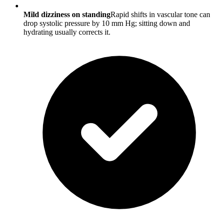
Mild dizziness on standing
Rapid shifts in vascular tone can
drop systolic pressure by 10 mm Hg; sitting down and
hydrating usually corrects it.