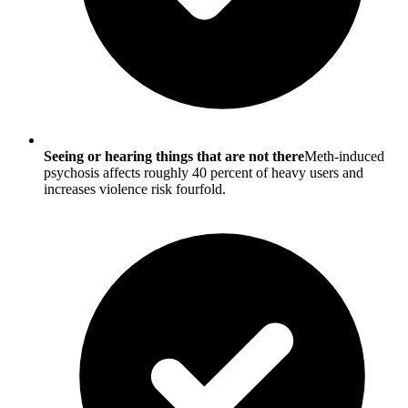
Seeing or hearing things that are not there
Meth-induced
psychosis affects roughly 40 percent of heavy users and
increases violence risk fourfold.