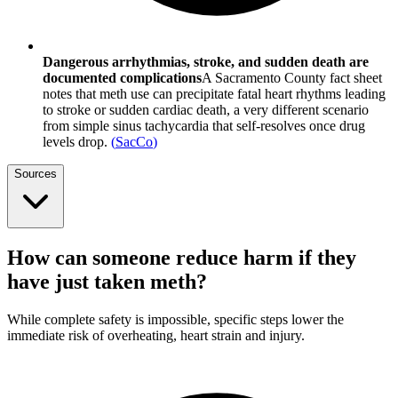
Dangerous arrhythmias, stroke, and sudden death are
documented complications
A Sacramento County fact sheet
notes that meth use can precipitate fatal heart rhythms leading
to stroke or sudden cardiac death, a very different scenario
from simple sinus tachycardia that self-resolves once drug
levels drop.
(
SacCo
)
Sources
How can someone reduce harm if they
have just taken meth?
While complete safety is impossible, specific steps lower the
immediate risk of overheating, heart strain and injury.