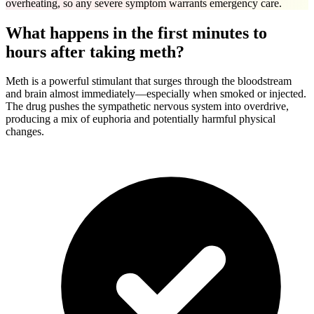
overheating, so any severe symptom warrants emergency care.
What happens in the first minutes to
hours after taking meth?
Meth is a powerful stimulant that surges through the bloodstream
and brain almost immediately—especially when smoked or injected.
The drug pushes the sympathetic nervous system into overdrive,
producing a mix of euphoria and potentially harmful physical
changes.