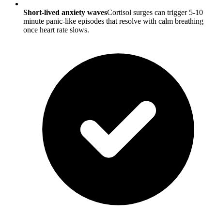
Short-lived anxiety waves
Cortisol surges can trigger 5-10
minute panic-like episodes that resolve with calm breathing
once heart rate slows.