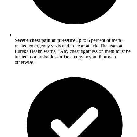
Severe chest pain or pressure
Up to 6 percent of meth-
related emergency visits end in heart attack. The team at
Eureka Health warns, "Any chest tightness on meth must be
treated as a probable cardiac emergency until proven
otherwise."