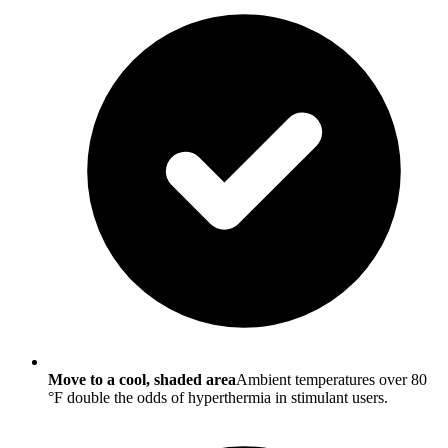
Move to a cool, shaded area
Ambient temperatures over 80
°F double the odds of hyperthermia in stimulant users.