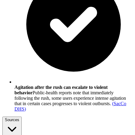
Agitation after the rush can escalate to violent
behavior
Public-health reports note that immediately
following the rush, some users experience intense agitation
that in certain cases progresses to violent outbursts.
(
SacCo
DHS
)
Sources