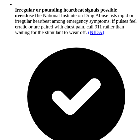
Irregular or pounding heartbeat signals possible
overdose
The National Institute on Drug Abuse lists rapid or
irregular heartbeat among emergency symptoms; if pulses feel
erratic or are paired with chest pain, call 911 rather than
waiting for the stimulant to wear off.
(
NIDA
)