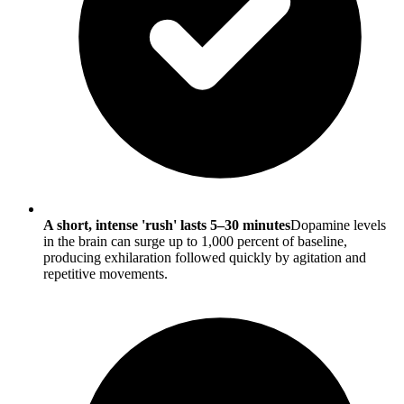
A short, intense 'rush' lasts 5–30 minutes
Dopamine levels
in the brain can surge up to 1,000 percent of baseline,
producing exhilaration followed quickly by agitation and
repetitive movements.