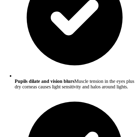
Pupils dilate and vision blurs
Muscle tension in the eyes plus
dry corneas causes light sensitivity and halos around lights.