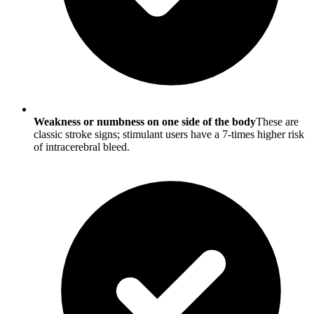
Weakness or numbness on one side of the body
These are
classic stroke signs; stimulant users have a 7-times higher risk
of intracerebral bleed.