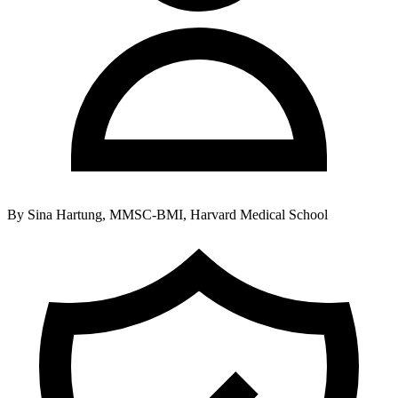
By
Sina Hartung, MMSC-BMI, Harvard Medical School