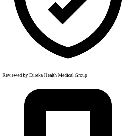
Reviewed by
Eureka Health Medical Group