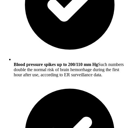
Blood pressure spikes up to 200/110 mm Hg
Such numbers
double the normal risk of brain hemorrhage during the first
hour after use, according to ER surveillance data.