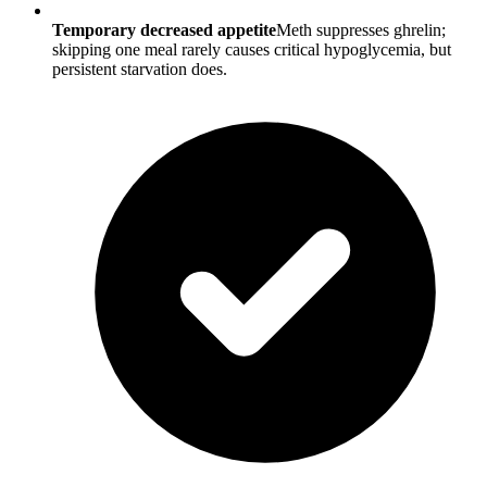
Temporary decreased appetite
Meth suppresses ghrelin;
skipping one meal rarely causes critical hypoglycemia, but
persistent starvation does.