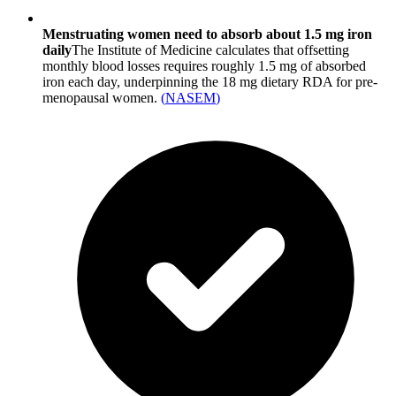
Menstruating women need to absorb about 1.5 mg iron
daily
The Institute of Medicine calculates that offsetting
monthly blood losses requires roughly 1.5 mg of absorbed
iron each day, underpinning the 18 mg dietary RDA for pre-
menopausal women.
(
NASEM
)