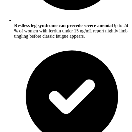
Restless leg syndrome can precede severe anemia
Up to 24
% of women with ferritin under 15 ng/mL report nightly limb
tingling before classic fatigue appears.