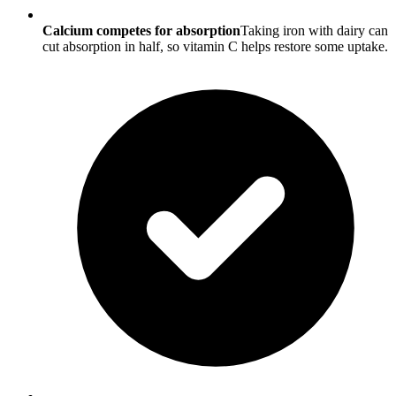
Calcium competes for absorption
Taking iron with dairy can
cut absorption in half, so vitamin C helps restore some uptake.