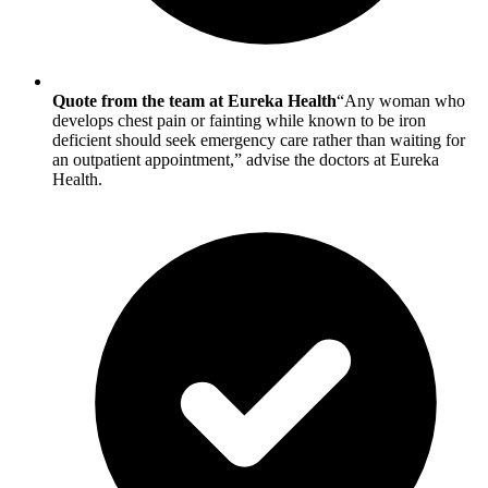
Quote from the team at Eureka Health
“Any woman who
develops chest pain or fainting while known to be iron
deficient should seek emergency care rather than waiting for
an outpatient appointment,” advise the doctors at Eureka
Health.