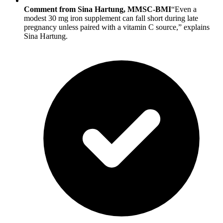
Comment from Sina Hartung, MMSC-BMI
“Even a
modest 30 mg iron supplement can fall short during late
pregnancy unless paired with a vitamin C source,” explains
Sina Hartung.