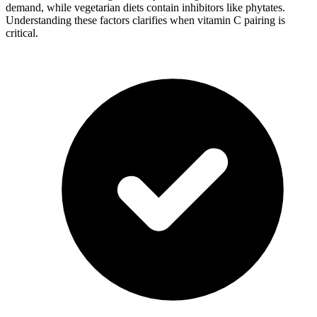
demand, while vegetarian diets contain inhibitors like phytates.
Understanding these factors clarifies when vitamin C pairing is
critical.