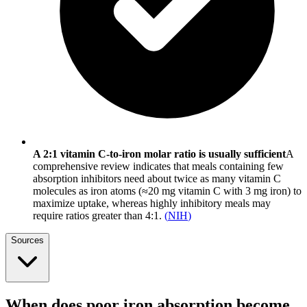
A 2:1 vitamin C-to-iron molar ratio is usually sufficient
A
comprehensive review indicates that meals containing few
absorption inhibitors need about twice as many vitamin C
molecules as iron atoms (≈20 mg vitamin C with 3 mg iron) to
maximize uptake, whereas highly inhibitory meals may
require ratios greater than 4:1.
(
NIH
)
Sources
When does poor iron absorption become