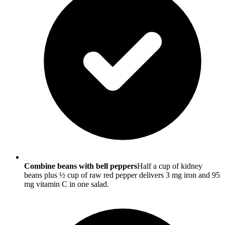
Combine beans with bell peppers
Half a cup of kidney
beans plus ½ cup of raw red pepper delivers 3 mg iron and 95
mg vitamin C in one salad.