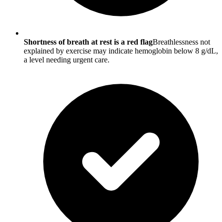
Shortness of breath at rest is a red flag
Breathlessness not
explained by exercise may indicate hemoglobin below 8 g/dL,
a level needing urgent care.