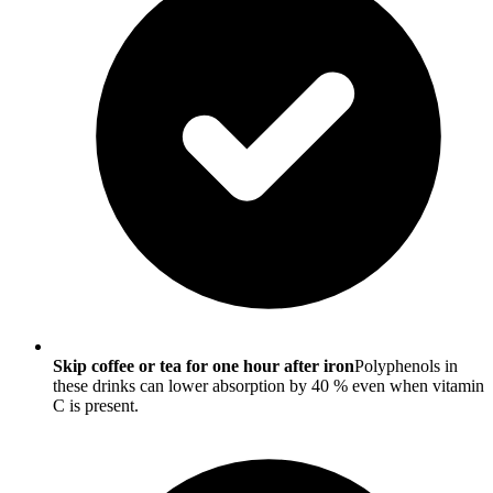
Skip coffee or tea for one hour after iron
Polyphenols in
these drinks can lower absorption by 40 % even when vitamin
C is present.