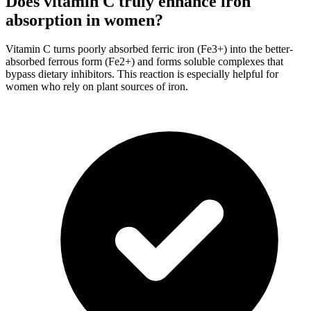
Does vitamin C truly enhance iron
absorption in women?
Vitamin C turns poorly absorbed ferric iron (Fe3+) into the better-
absorbed ferrous form (Fe2+) and forms soluble complexes that
bypass dietary inhibitors. This reaction is especially helpful for
women who rely on plant sources of iron.