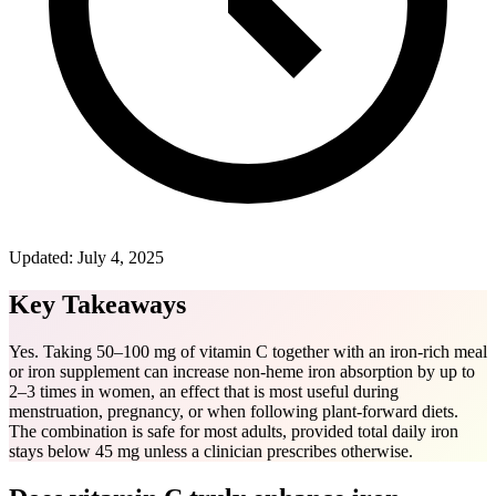
Updated:
July 4, 2025
Key Takeaways
Yes. Taking 50–100 mg of vitamin C together with an iron-rich meal
or iron supplement can increase non-heme iron absorption by up to
2–3 times in women, an effect that is most useful during
menstruation, pregnancy, or when following plant-forward diets.
The combination is safe for most adults, provided total daily iron
stays below 45 mg unless a clinician prescribes otherwise.