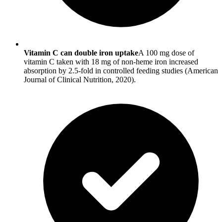
Vitamin C can double iron uptake
A 100 mg dose of
vitamin C taken with 18 mg of non-heme iron increased
absorption by 2.5-fold in controlled feeding studies (American
Journal of Clinical Nutrition, 2020).