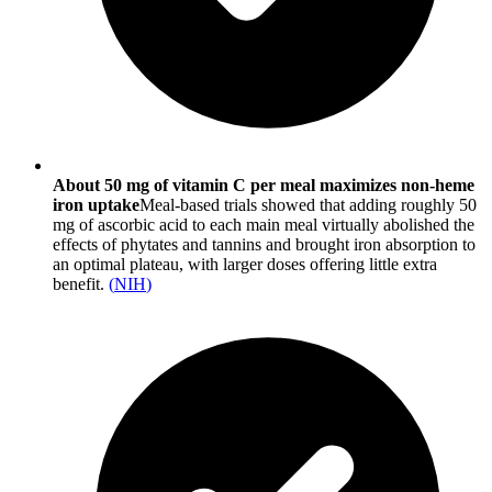
About 50 mg of vitamin C per meal maximizes non-heme
iron uptake
Meal-based trials showed that adding roughly 50
mg of ascorbic acid to each main meal virtually abolished the
effects of phytates and tannins and brought iron absorption to
an optimal plateau, with larger doses offering little extra
benefit.
(
NIH
)