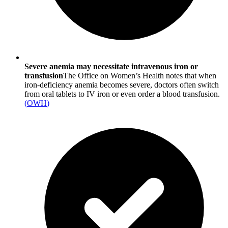
Severe anemia may necessitate intravenous iron or
transfusion
The Office on Women’s Health notes that when
iron-deficiency anemia becomes severe, doctors often switch
from oral tablets to IV iron or even order a blood transfusion.
(
OWH
)