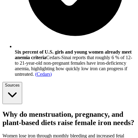
Six percent of U.S. girls and young women already meet
anemia criteria
Cedars-Sinai reports that roughly 6 % of 12-
to 21-year-old non-pregnant females have iron-deficiency
anemia, highlighting how quickly low iron can progress if
untreated.
(
Cedars
)
Sources
Why do menstruation, pregnancy, and
plant-based diets raise female iron needs?
Women lose iron through monthly bleeding and increased fetal