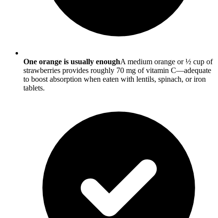
One orange is usually enough
A medium orange or ½ cup of
strawberries provides roughly 70 mg of vitamin C—adequate
to boost absorption when eaten with lentils, spinach, or iron
tablets.