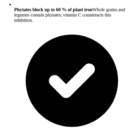
Phytates block up to 60 % of plant iron
Whole grains and
legumes contain phytates; vitamin C counteracts this
inhibition.