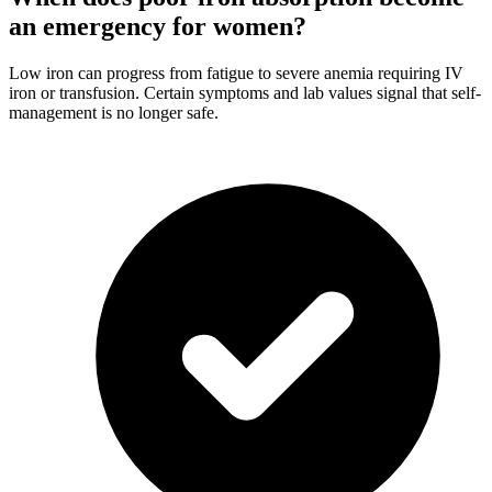
an emergency for women?
Low iron can progress from fatigue to severe anemia requiring IV
iron or transfusion. Certain symptoms and lab values signal that self-
management is no longer safe.