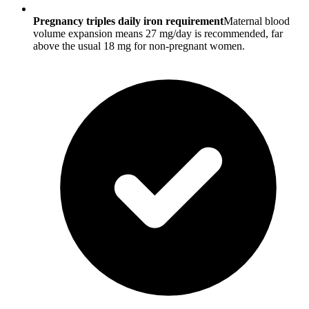
Pregnancy triples daily iron requirement
Maternal blood
volume expansion means 27 mg/day is recommended, far
above the usual 18 mg for non-pregnant women.