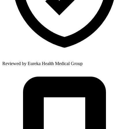
Reviewed by
Eureka Health Medical Group