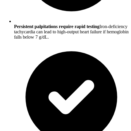
Persistent palpitations require rapid testing
Iron-deficiency
tachycardia can lead to high-output heart failure if hemoglobin
falls below 7 g/dL.