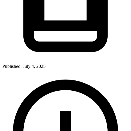
Published:
July 4, 2025