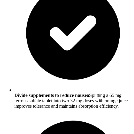
Divide supplements to reduce nausea
Splitting a 65 mg
ferrous sulfate tablet into two 32 mg doses with orange juice
improves tolerance and maintains absorption efficiency.