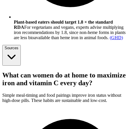
Plant-based eaters should target 1.8 × the standard
RDA
For vegetarians and vegans, experts advise multiplying
iron recommendations by 1.8, since non-heme forms in plants
are less bioavailable than heme iron in animal foods.
(
GHD
)
Sources
What can women do at home to maximize
iron and vitamin C every day?
Simple meal-timing and food pairings improve iron status without
high-dose pills. These habits are sustainable and low-cost.