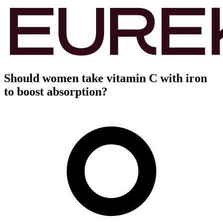
Should women take vitamin C with iron
to boost absorption?