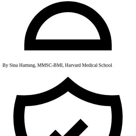
By
Sina Hartung, MMSC-BMI, Harvard Medical School