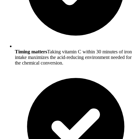
Timing matters
Taking vitamin C within 30 minutes of iron
intake maximizes the acid-reducing environment needed for
the chemical conversion.