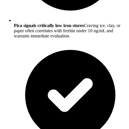
Pica signals critically low iron stores
Craving ice, clay, or
paper often correlates with ferritin under 10 ng/mL and
warrants immediate evaluation.