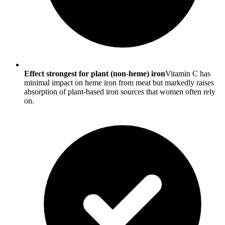
Effect strongest for plant (non-heme) iron
Vitamin C has
minimal impact on heme iron from meat but markedly raises
absorption of plant-based iron sources that women often rely
on.