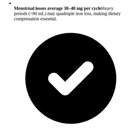
Menstrual losses average 30–40 mg per cycle
Heavy
periods (>80 mL) may quadruple iron loss, making dietary
compensation essential.