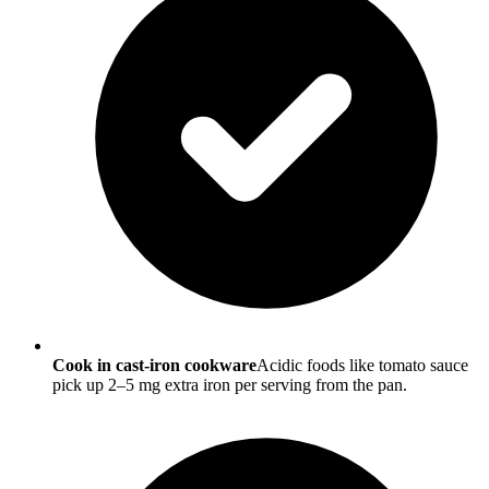
Cook in cast-iron cookware
Acidic foods like tomato sauce
pick up 2–5 mg extra iron per serving from the pan.