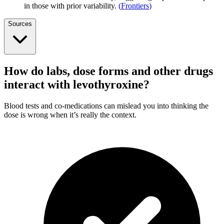
in those with prior variability.
(
Frontiers
)
Sources
How do labs, dose forms and other drugs
interact with levothyroxine?
Blood tests and co-medications can mislead you into thinking the
dose is wrong when it’s really the context.