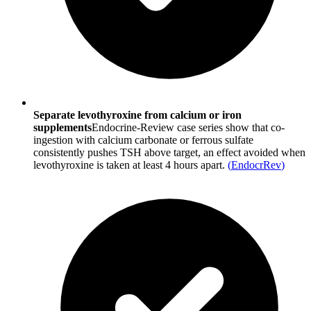
Separate levothyroxine from calcium or iron
supplements
Endocrine‐Review case series show that co-
ingestion with calcium carbonate or ferrous sulfate
consistently pushes TSH above target, an effect avoided when
levothyroxine is taken at least 4 hours apart.
(
EndocrRev
)