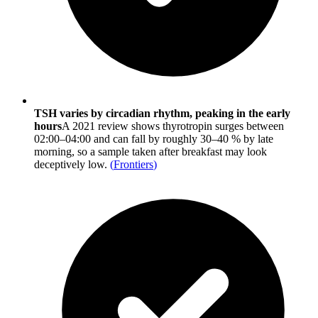
TSH varies by circadian rhythm, peaking in the early
hours
A 2021 review shows thyrotropin surges between
02:00–04:00 and can fall by roughly 30–40 % by late
morning, so a sample taken after breakfast may look
deceptively low.
(
Frontiers
)