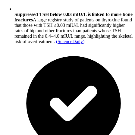
Suppressed TSH below 0.03 mIU/L is linked to more bone
fractures
A large registry study of patients on thyroxine found
that those with TSH ≤0.03 mIU/L had significantly higher
rates of hip and other fractures than patients whose TSH
remained in the 0.4–4.0 mIU/L range, highlighting the skeletal
risk of overtreatment.
(
ScienceDaily
)