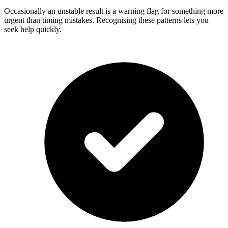
Occasionally an unstable result is a warning flag for something more
urgent than timing mistakes. Recognising these patterns lets you
seek help quickly.