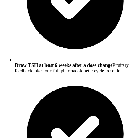
Draw TSH at least 6 weeks after a dose change
Pituitary
feedback takes one full pharmacokinetic cycle to settle.