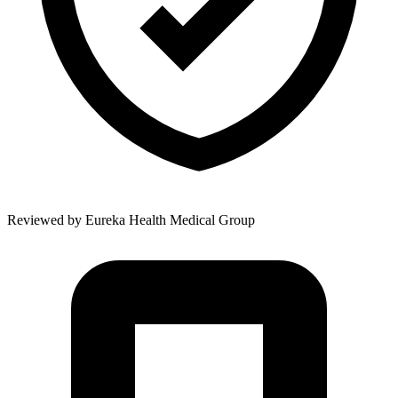
Reviewed by
Eureka Health Medical Group