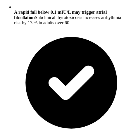
A rapid fall below 0.1 mIU/L may trigger atrial
fibrillation
Subclinical thyrotoxicosis increases arrhythmia
risk by 13 % in adults over 60.