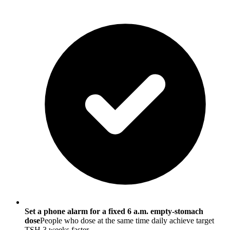
Set a phone alarm for a fixed 6 a.m. empty-stomach
dose
People who dose at the same time daily achieve target
TSH 3 weeks faster.