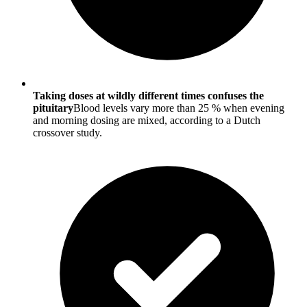
Taking doses at wildly different times confuses the
pituitary
Blood levels vary more than 25 % when evening
and morning dosing are mixed, according to a Dutch
crossover study.