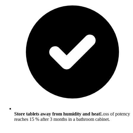
Store tablets away from humidity and heat
Loss of potency
reaches 15 % after 3 months in a bathroom cabinet.