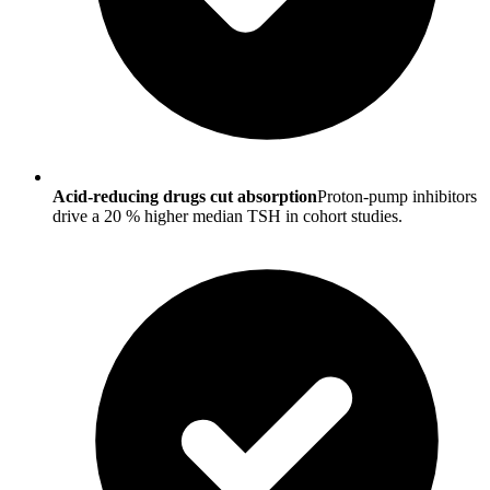
Acid-reducing drugs cut absorption
Proton-pump inhibitors
drive a 20 % higher median TSH in cohort studies.