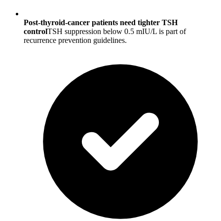
Post-thyroid-cancer patients need tighter TSH
control
TSH suppression below 0.5 mIU/L is part of
recurrence prevention guidelines.