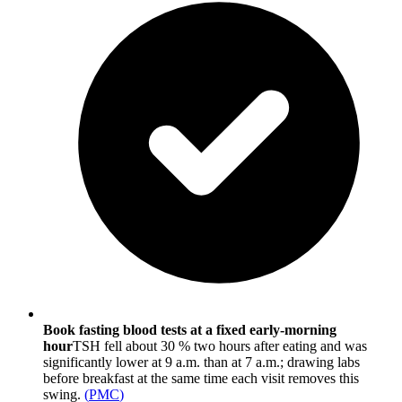
Book fasting blood tests at a fixed early-morning
hour
TSH fell about 30 % two hours after eating and was
significantly lower at 9 a.m. than at 7 a.m.; drawing labs
before breakfast at the same time each visit removes this
swing.
(
PMC
)