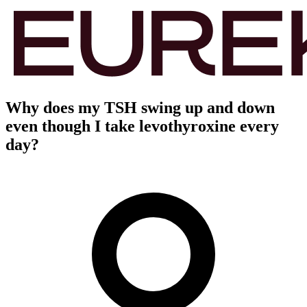
Why does my TSH swing up and down
even though I take levothyroxine every
day?