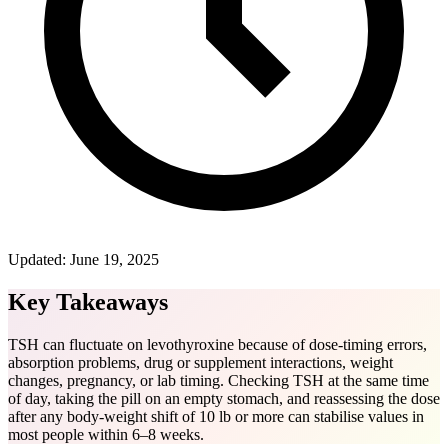
Updated:
June 19, 2025
Key Takeaways
TSH can fluctuate on levothyroxine because of dose-timing errors,
absorption problems, drug or supplement interactions, weight
changes, pregnancy, or lab timing. Checking TSH at the same time
of day, taking the pill on an empty stomach, and reassessing the dose
after any body-weight shift of 10 lb or more can stabilise values in
most people within 6–8 weeks.