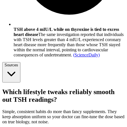
TSH above 4 mIU/L while on thyroxine is tied to excess
heart disease
The same investigation reported that individuals
with TSH levels greater than 4 mIU/L experienced coronary
heart disease more frequently than those whose TSH stayed
within the normal interval, pointing to cardiovascular
consequences of undertreatment.
(
ScienceDaily
)
Sources
Which lifestyle tweaks reliably smooth
out TSH readings?
Simple, consistent habits do more than fancy supplements. They
keep absorption uniform so your doctor can fine-tune the dose based
on true biology, not noise.