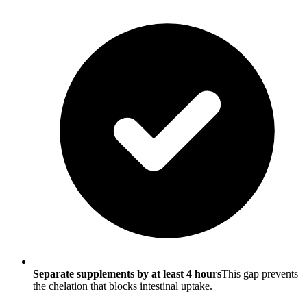
Separate supplements by at least 4 hours
This gap prevents
the chelation that blocks intestinal uptake.