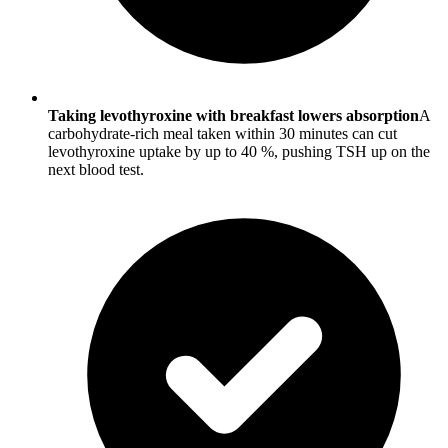
Taking levothyroxine with breakfast lowers absorption
A
carbohydrate-rich meal taken within 30 minutes can cut
levothyroxine uptake by up to 40 %, pushing TSH up on the
next blood test.