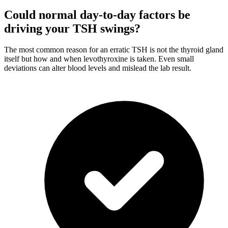
Could normal day-to-day factors be
driving your TSH swings?
The most common reason for an erratic TSH is not the thyroid gland
itself but how and when levothyroxine is taken. Even small
deviations can alter blood levels and mislead the lab result.