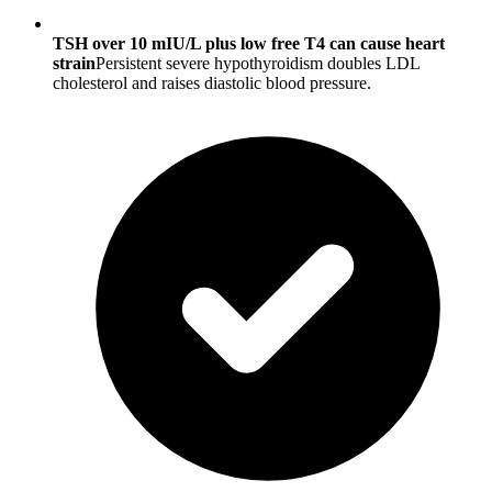
TSH over 10 mIU/L plus low free T4 can cause heart
strain
Persistent severe hypothyroidism doubles LDL
cholesterol and raises diastolic blood pressure.