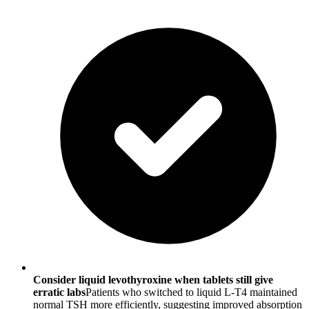
Consider liquid levothyroxine when tablets still give
erratic labs
Patients who switched to liquid L-T4 maintained
normal TSH more efficiently, suggesting improved absorption