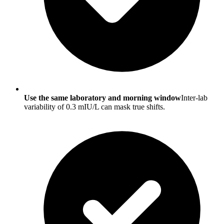
Use the same laboratory and morning window
Inter-lab
variability of 0.3 mIU/L can mask true shifts.