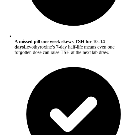
A missed pill one week skews TSH for 10–14
days
Levothyroxine’s 7-day half-life means even one
forgotten dose can raise TSH at the next lab draw.