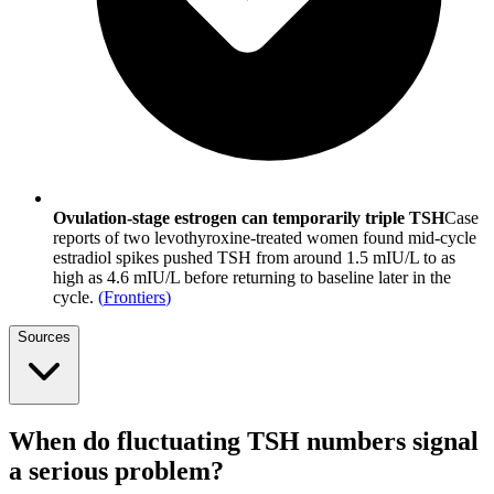
Ovulation-stage estrogen can temporarily triple TSH
Case
reports of two levothyroxine-treated women found mid-cycle
estradiol spikes pushed TSH from around 1.5 mIU/L to as
high as 4.6 mIU/L before returning to baseline later in the
cycle.
(
Frontiers
)
Sources
When do fluctuating TSH numbers signal
a serious problem?