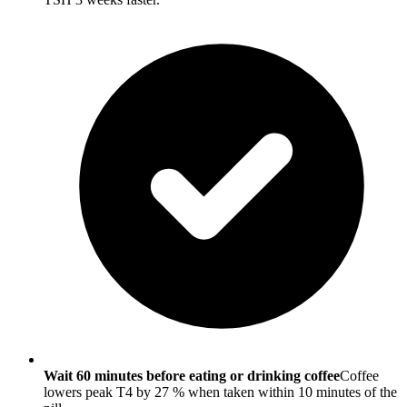
Wait 60 minutes before eating or drinking coffee
Coffee
lowers peak T4 by 27 % when taken within 10 minutes of the