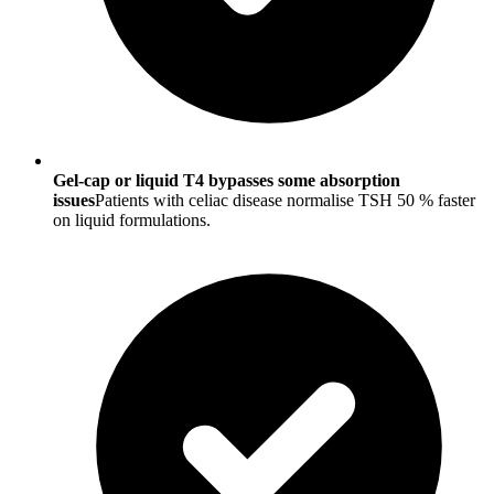
Gel-cap or liquid T4 bypasses some absorption
issues
Patients with celiac disease normalise TSH 50 % faster
on liquid formulations.