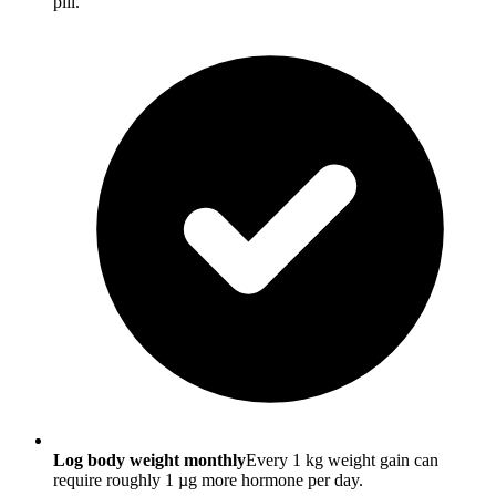
pill.
Log body weight monthly
Every 1 kg weight gain can
require roughly 1 µg more hormone per day.