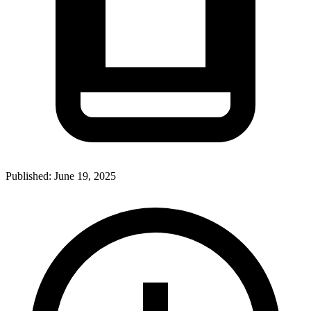
Published:
June 19, 2025