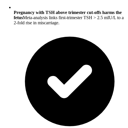
Pregnancy with TSH above trimester cut-offs harms the
fetus
Meta-analysis links first-trimester TSH > 2.5 mIU/L to a
2-fold rise in miscarriage.