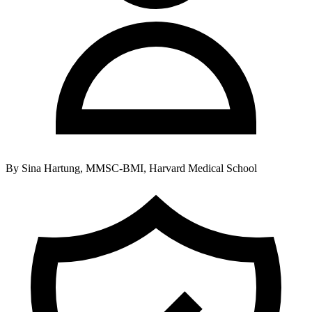
By
Sina Hartung, MMSC-BMI, Harvard Medical School