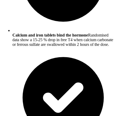
Calcium and iron tablets bind the hormone
Randomised
data show a 15-25 % drop in free T4 when calcium carbonate
or ferrous sulfate are swallowed within 2 hours of the dose.