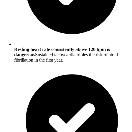
Resting heart rate consistently above 120 bpm is
dangerous
Sustained tachycardia triples the risk of atrial
fibrillation in the first year.