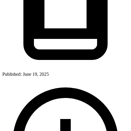
Published:
June 19, 2025