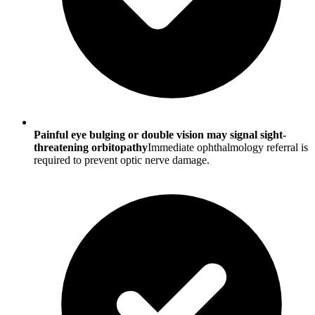
Painful eye bulging or double vision may signal sight-
threatening orbitopathy
Immediate ophthalmology referral is
required to prevent optic nerve damage.