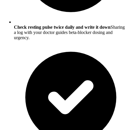
Check resting pulse twice daily and write it down
Sharing
a log with your doctor guides beta-blocker dosing and
urgency.