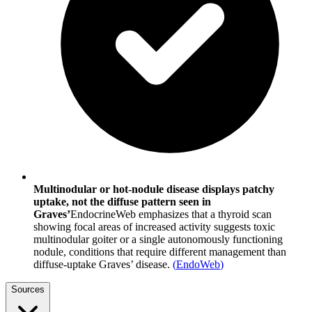
Multinodular or hot-nodule disease displays patchy
uptake, not the diffuse pattern seen in
Graves’
EndocrineWeb emphasizes that a thyroid scan
showing focal areas of increased activity suggests toxic
multinodular goiter or a single autonomously functioning
nodule, conditions that require different management than
diffuse-uptake Graves’ disease.
(
EndoWeb
)
Sources