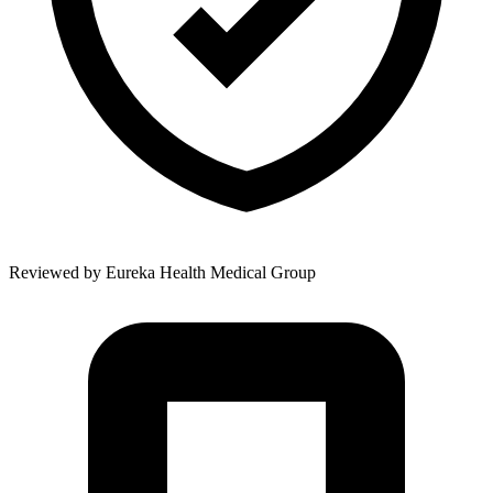
Reviewed by
Eureka Health Medical Group