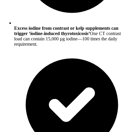
Excess iodine from contrast or kelp supplements can
trigger ‘iodine-induced thyrotoxicosis’
One CT contrast
load can contain 15,000 µg iodine—100 times the daily
requirement.