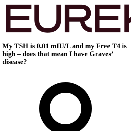
My TSH is 0.01 mIU/L and my Free T4 is
high – does that mean I have Graves’
disease?