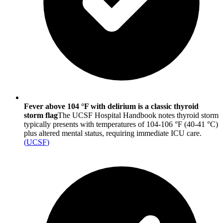
Fever above 104 °F with delirium is a classic thyroid
storm flag
The UCSF Hospital Handbook notes thyroid storm
typically presents with temperatures of 104-106 °F (40-41 °C)
plus altered mental status, requiring immediate ICU care.
(
UCSF
)