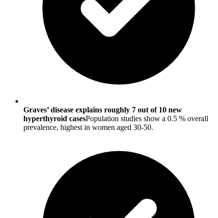
Graves’ disease explains roughly 7 out of 10 new
hyperthyroid cases
Population studies show a 0.5 % overall
prevalence, highest in women aged 30-50.