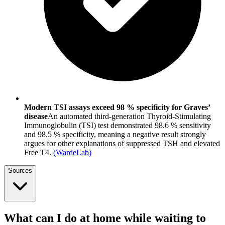
Modern TSI assays exceed 98 % specificity for Graves’
disease
An automated third-generation Thyroid-Stimulating
Immunoglobulin (TSI) test demonstrated 98.6 % sensitivity
and 98.5 % specificity, meaning a negative result strongly
argues for other explanations of suppressed TSH and elevated
Free T4.
(
WardeLab
)
Sources
What can I do at home while waiting to