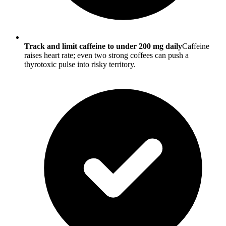
Track and limit caffeine to under 200 mg daily
Caffeine
raises heart rate; even two strong coffees can push a
thyrotoxic pulse into risky territory.