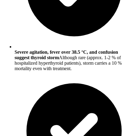
Severe agitation, fever over 38.5 °C, and confusion
suggest thyroid storm
Although rare (approx. 1-2 % of
hospitalized hyperthyroid patients), storm carries a 10 %
mortality even with treatment.