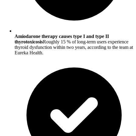
Amiodarone therapy causes type I and type II
thyrotoxicosis
Roughly 15 % of long-term users experience
thyroid dysfunction within two years, according to the team at
Eureka Health.