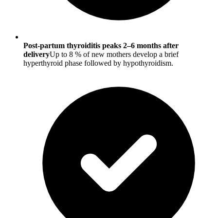
Post-partum thyroiditis peaks 2–6 months after
delivery
Up to 8 % of new mothers develop a brief
hyperthyroid phase followed by hypothyroidism.