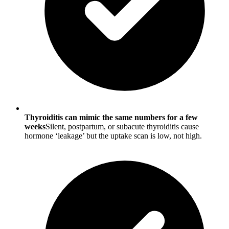
Thyroiditis can mimic the same numbers for a few
weeks
Silent, postpartum, or subacute thyroiditis cause
hormone ‘leakage’ but the uptake scan is low, not high.