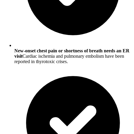
New-onset chest pain or shortness of breath needs an ER
visit
Cardiac ischemia and pulmonary embolism have been
reported in thyrotoxic crises.