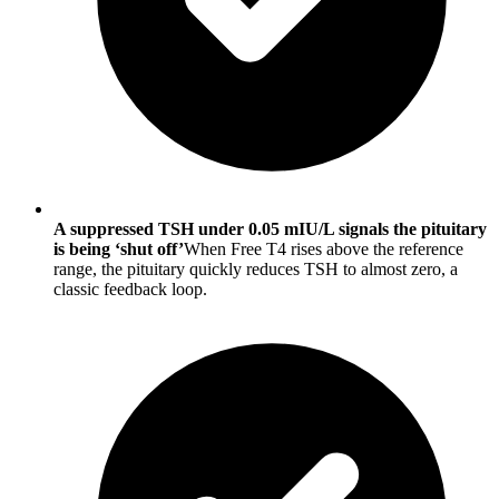
A suppressed TSH under 0.05 mIU/L signals the pituitary
is being ‘shut off’
When Free T4 rises above the reference
range, the pituitary quickly reduces TSH to almost zero, a
classic feedback loop.