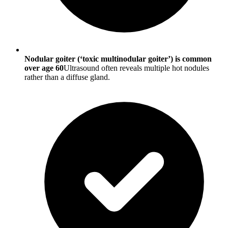
Nodular goiter (‘toxic multinodular goiter’) is common
over age 60
Ultrasound often reveals multiple hot nodules
rather than a diffuse gland.