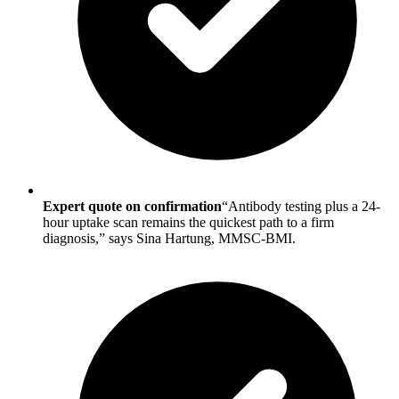
Expert quote on confirmation
“Antibody testing plus a 24-
hour uptake scan remains the quickest path to a firm
diagnosis,” says Sina Hartung, MMSC-BMI.