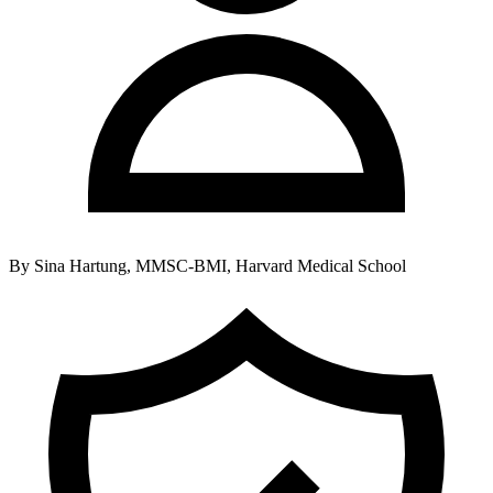
By
Sina Hartung, MMSC-BMI, Harvard Medical School