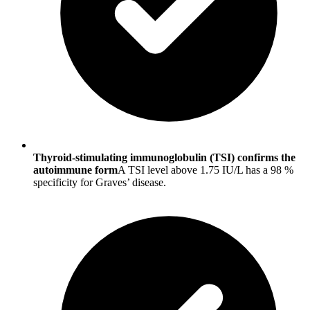
Thyroid-stimulating immunoglobulin (TSI) confirms the
autoimmune form
A TSI level above 1.75 IU/L has a 98 %
specificity for Graves’ disease.