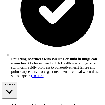
Pounding heartbeat with swelling or fluid in lungs can
mean heart failure onset
UCLA Health warns thyrotoxic
storm can rapidly progress to congestive heart failure and
pulmonary edema, so urgent treatment is critical when these
signs appear.
(
UCLA
)
Sources