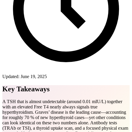
Updated:
June 19, 2025
Key Takeaways
A TSH that is almost undetectable (around 0.01 mIU/L) together
with an elevated Free T4 nearly always signals true
hyperthyroidism. Graves’ disease is the leading cause—accounting
for roughly 70 % of new hyperthyroid cases—yet other conditions
can look identical on these two numbers alone. Antibody tests
(TRAb or TSI), a thyroid uptake scan, and a focused physical exam