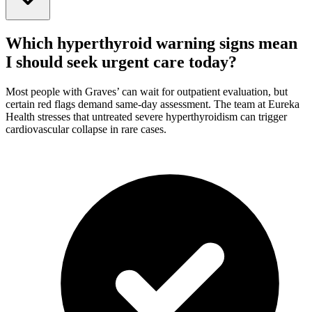
Which hyperthyroid warning signs mean
I should seek urgent care today?
Most people with Graves’ can wait for outpatient evaluation, but
certain red flags demand same-day assessment. The team at Eureka
Health stresses that untreated severe hyperthyroidism can trigger
cardiovascular collapse in rare cases.