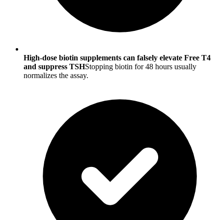
High-dose biotin supplements can falsely elevate Free T4
and suppress TSH
Stopping biotin for 48 hours usually
normalizes the assay.