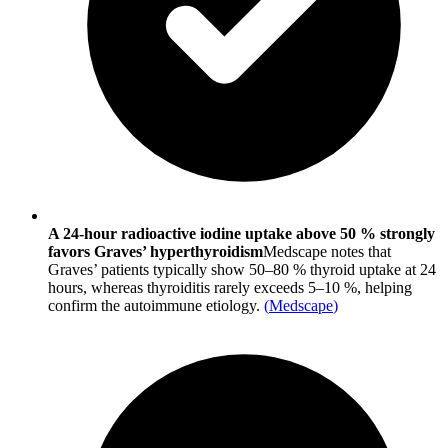
A 24-hour radioactive iodine uptake above 50 % strongly
favors Graves’ hyperthyroidism
Medscape notes that
Graves’ patients typically show 50–80 % thyroid uptake at 24
hours, whereas thyroiditis rarely exceeds 5–10 %, helping
confirm the autoimmune etiology.
(
Medscape
)