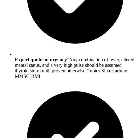
Expert quote on urgency
“Any combination of fever, altered
mental status, and a very high pulse should be assumed
thyroid storm until proven otherwise,” notes Sina Hartung,
MMSC-BMI.