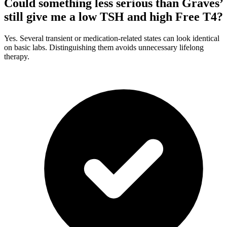
Could something less serious than Graves’
still give me a low TSH and high Free T4?
Yes. Several transient or medication-related states can look identical
on basic labs. Distinguishing them avoids unnecessary lifelong
therapy.