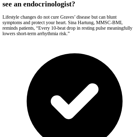
see an endocrinologist?
Lifestyle changes do not cure Graves’ disease but can blunt
symptoms and protect your heart. Sina Hartung, MMSC-BMI,
reminds patients, “Every 10-beat drop in resting pulse meaningfully
lowers short-term arrhythmia risk.”