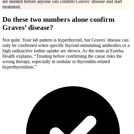
are needed before anyone can confirm Graves’ disease and start
treatment.
Do these two numbers alone confirm
Graves’ disease?
Not quite. Your lab pattern is hyperthyroid, but Graves’ disease can
only be confirmed when specific thyroid-stimulating antibodies or a
high radioactive iodine uptake are shown. As the team at Eureka
Health explains, “Treating before confirming the cause risks the
wrong therapy, especially in nodular or thyroiditis-related
hyperthyroidism.”