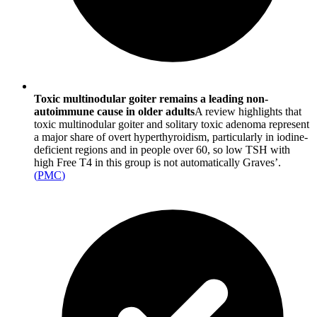
Toxic multinodular goiter remains a leading non-
autoimmune cause in older adults
A review highlights that
toxic multinodular goiter and solitary toxic adenoma represent
a major share of overt hyperthyroidism, particularly in iodine-
deficient regions and in people over 60, so low TSH with
high Free T4 in this group is not automatically Graves’.
(
PMC
)