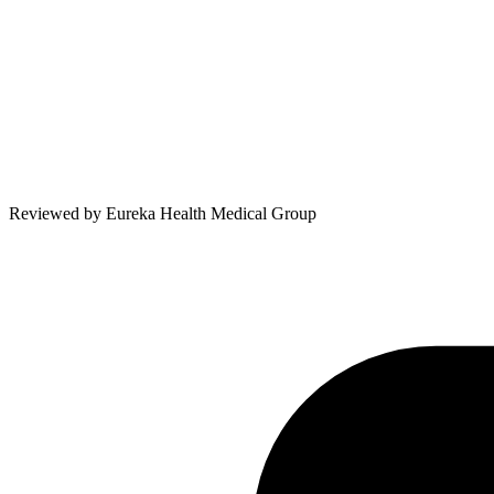
Reviewed by
Eureka Health Medical Group