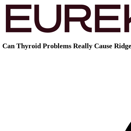
Can Thyroid Problems Really Cause Ridges