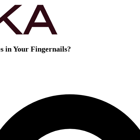
 in Your Fingernails?