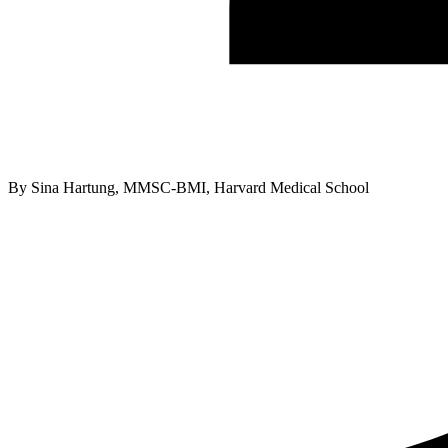
By
Sina Hartung, MMSC-BMI, Harvard Medical School