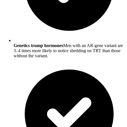
Genetics trump hormones
Men with an AR-gene variant are
3–4 times more likely to notice shedding on TRT than those
without the variant.