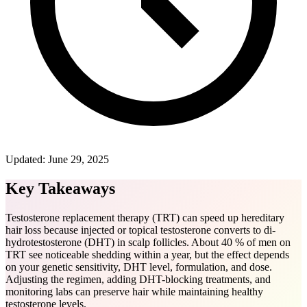
Updated:
June 29, 2025
Key Takeaways
Testosterone replacement therapy (TRT) can speed up hereditary
hair loss because injected or topical testosterone converts to di-
hydrotestosterone (DHT) in scalp follicles. About 40 % of men on
TRT see noticeable shedding within a year, but the effect depends
on your genetic sensitivity, DHT level, formulation, and dose.
Adjusting the regimen, adding DHT-blocking treatments, and
monitoring labs can preserve hair while maintaining healthy
testosterone levels.