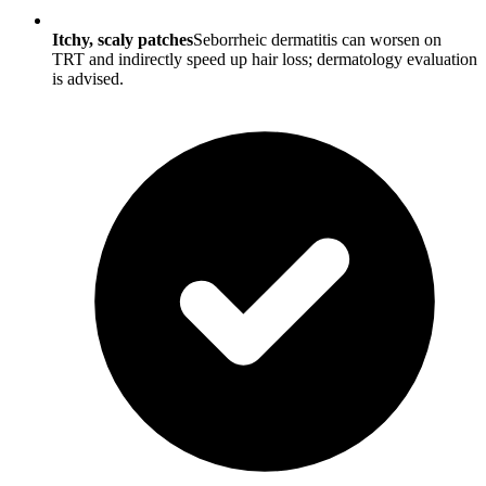
Itchy, scaly patches
Seborrheic dermatitis can worsen on
TRT and indirectly speed up hair loss; dermatology evaluation
is advised.