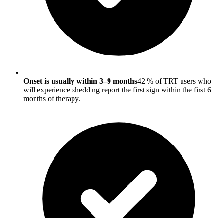
Onset is usually within 3–9 months
42 % of TRT users who
will experience shedding report the first sign within the first 6
months of therapy.