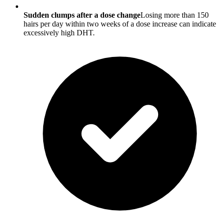
Sudden clumps after a dose change
Losing more than 150
hairs per day within two weeks of a dose increase can indicate
excessively high DHT.