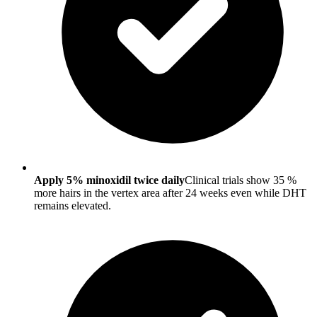
Apply 5% minoxidil twice daily
Clinical trials show 35 %
more hairs in the vertex area after 24 weeks even while DHT
remains elevated.