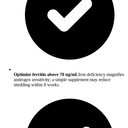
Optimize ferritin above 70 ng/mL
Iron deficiency magnifies
androgen sensitivity; a simple supplement may reduce
shedding within 8 weeks.