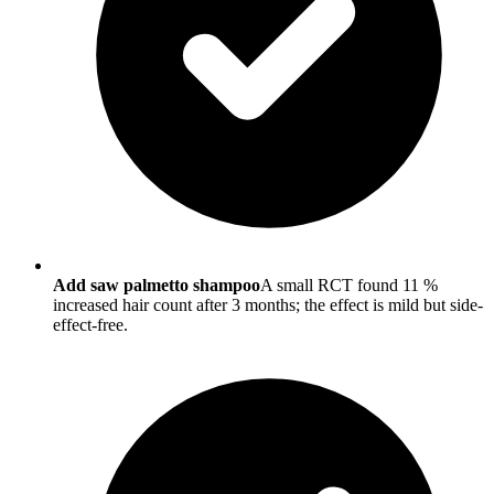
Add saw palmetto shampoo
A small RCT found 11 %
increased hair count after 3 months; the effect is mild but side-
effect-free.