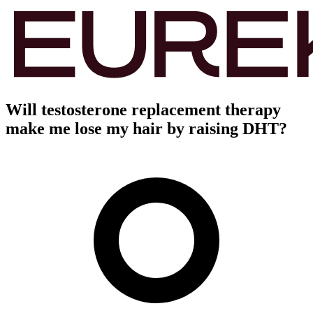
Will testosterone replacement therapy
make me lose my hair by raising DHT?