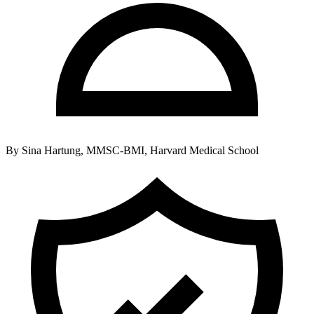
By
Sina Hartung, MMSC-BMI, Harvard Medical School