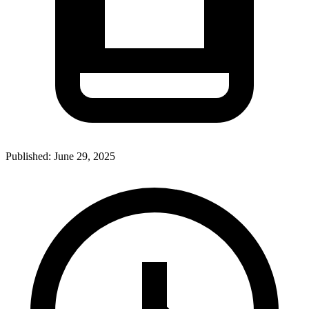
Published:
June 29, 2025