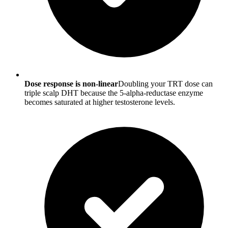
Dose response is non-linear
Doubling your TRT dose can
triple scalp DHT because the 5-alpha-reductase enzyme
becomes saturated at higher testosterone levels.