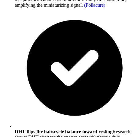
amplifying the miniaturizing signal.
(
Follacure
)
DHT flips the hair-cycle balance toward resting
Research