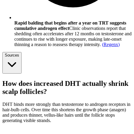
Rapid balding that begins after a year on TRT suggests
cumulative androgen effect
Clinic observations report that
shedding often accelerates after 12 months on testosterone and
continues to rise with longer exposure, making late-onset
thinning a reason to reassess therapy intensity.
(
Regenx
)
Sources
How does increased DHT actually shrink
scalp follicles?
DHT binds more strongly than testosterone to androgen receptors in
hair-bulb cells. Over time this shortens the growth phase (anagen)
and produces thinner, vellus-like hairs until the follicle stops
generating visible strands.