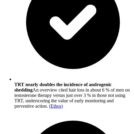
TRT nearly doubles the incidence of androgenic
shedding
An overview cited hair loss in about 6 % of men on
testosterone therapy versus just over 3 % in those not using
TRT, underscoring the value of early monitoring and
preventive action.
(
Ethos
)