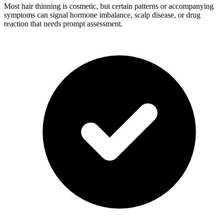
Most hair thinning is cosmetic, but certain patterns or accompanying
symptoms can signal hormone imbalance, scalp disease, or drug
reaction that needs prompt assessment.