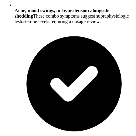
Acne, mood swings, or hypertension alongside
shedding
These combo symptoms suggest supraphysiologic
testosterone levels requiring a dosage review.