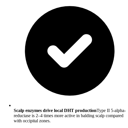
Scalp enzymes drive local DHT production
Type II 5-alpha-
reductase is 2–4 times more active in balding scalp compared
with occipital zones.