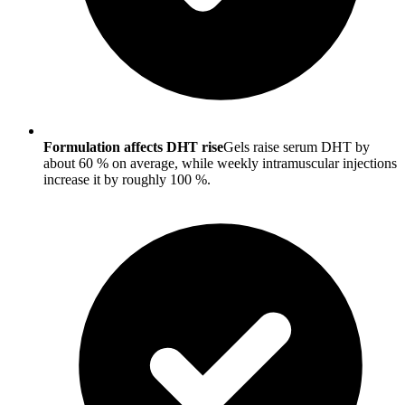
Formulation affects DHT rise
Gels raise serum DHT by
about 60 % on average, while weekly intramuscular injections
increase it by roughly 100 %.