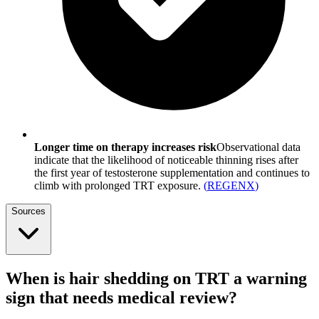
Longer time on therapy increases risk
Observational data
indicate that the likelihood of noticeable thinning rises after
the first year of testosterone supplementation and continues to
climb with prolonged TRT exposure.
(
REGENX
)
Sources
When is hair shedding on TRT a warning
sign that needs medical review?