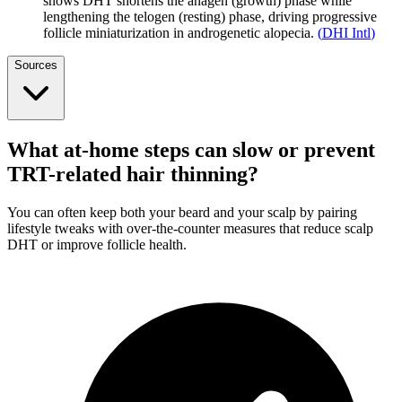
shows DHT shortens the anagen (growth) phase while
lengthening the telogen (resting) phase, driving progressive
follicle miniaturization in androgenetic alopecia.
(
DHI Intl
)
Sources
What at-home steps can slow or prevent
TRT-related hair thinning?
You can often keep both your beard and your scalp by pairing
lifestyle tweaks with over-the-counter measures that reduce scalp
DHT or improve follicle health.