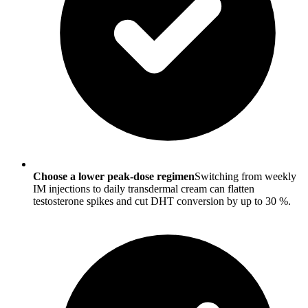
Choose a lower peak-dose regimen
Switching from weekly
IM injections to daily transdermal cream can flatten
testosterone spikes and cut DHT conversion by up to 30 %.