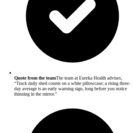
Quote from the team
The team at Eureka Health advises,
“Track daily shed counts on a white pillowcase; a rising three-
day average is an early warning sign, long before you notice
thinning in the mirror.”