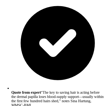
Quote from expert
“The key to saving hair is acting before
the dermal papilla loses blood-supply support—usually within
the first few hundred hairs shed,” notes Sina Hartung,
MMSC-BMI.