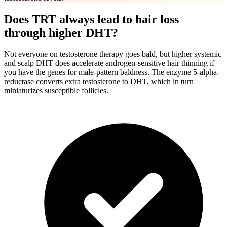
Does TRT always lead to hair loss
through higher DHT?
Not everyone on testosterone therapy goes bald, but higher systemic
and scalp DHT does accelerate androgen-sensitive hair thinning if
you have the genes for male-pattern baldness. The enzyme 5-alpha-
reductase converts extra testosterone to DHT, which in turn
miniaturizes susceptible follicles.