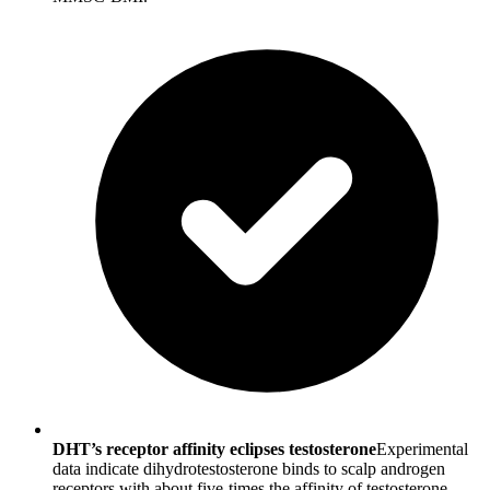
DHT’s receptor affinity eclipses testosterone
Experimental
data indicate dihydrotestosterone binds to scalp androgen
receptors with about five-times the affinity of testosterone,