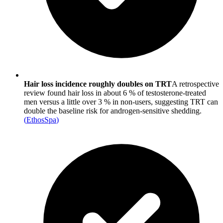
Hair loss incidence roughly doubles on TRT
A retrospective
review found hair loss in about 6 % of testosterone-treated
men versus a little over 3 % in non-users, suggesting TRT can
double the baseline risk for androgen-sensitive shedding.
(
EthosSpa
)