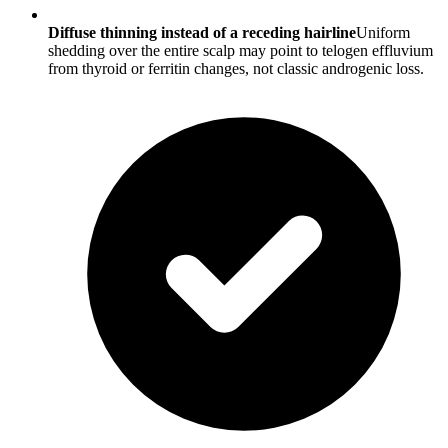
Diffuse thinning instead of a receding hairline
Uniform
shedding over the entire scalp may point to telogen effluvium
from thyroid or ferritin changes, not classic androgenic loss.