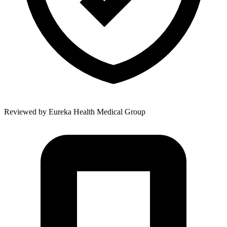
Reviewed by
Eureka Health Medical Group