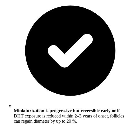
Miniaturization is progressive but reversible early on
If
DHT exposure is reduced within 2–3 years of onset, follicles
can regain diameter by up to 20 %.