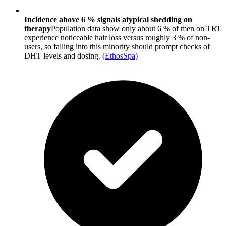
Incidence above 6 % signals atypical shedding on
therapy
Population data show only about 6 % of men on TRT
experience noticeable hair loss versus roughly 3 % of non-
users, so falling into this minority should prompt checks of
DHT levels and dosing.
(
EthosSpa
)