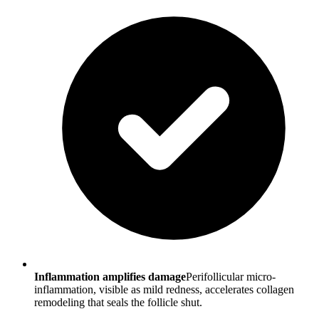
Inflammation amplifies damage
Perifollicular micro-
inflammation, visible as mild redness, accelerates collagen
remodeling that seals the follicle shut.