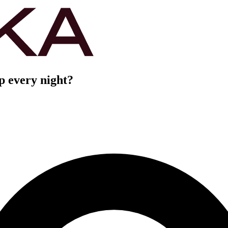
ep every night?