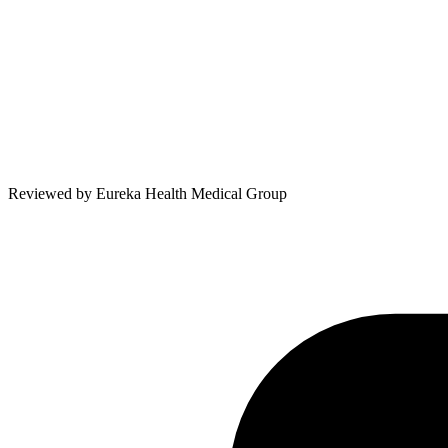
Reviewed by
Eureka Health Medical Group