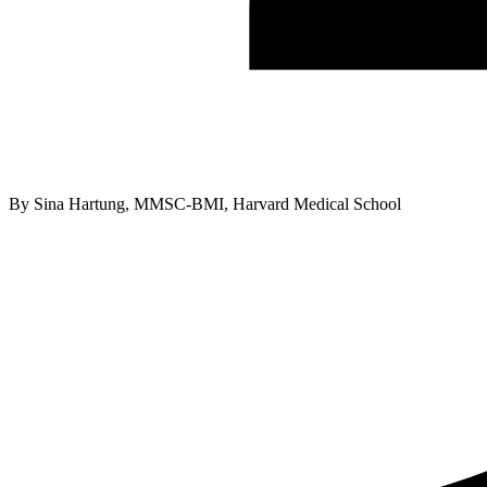
By
Sina Hartung, MMSC-BMI, Harvard Medical School