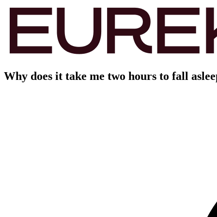
Why does it take me two hours to fall asle