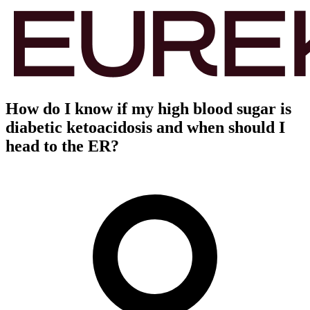
How do I know if my high blood sugar is
diabetic ketoacidosis and when should I
head to the ER?