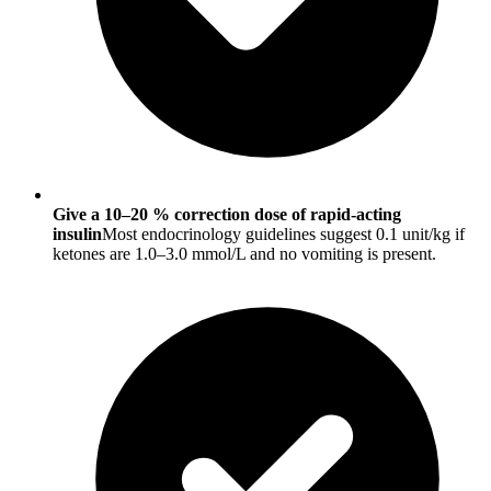
Give a 10–20 % correction dose of rapid-acting
insulin
Most endocrinology guidelines suggest 0.1 unit/kg if
ketones are 1.0–3.0 mmol/L and no vomiting is present.