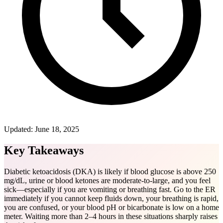
Updated:
June 18, 2025
Key Takeaways
Diabetic ketoacidosis (DKA) is likely if blood glucose is above 250
mg/dL, urine or blood ketones are moderate-to-large, and you feel
sick—especially if you are vomiting or breathing fast. Go to the ER
immediately if you cannot keep fluids down, your breathing is rapid,
you are confused, or your blood pH or bicarbonate is low on a home
meter. Waiting more than 2–4 hours in these situations sharply raises