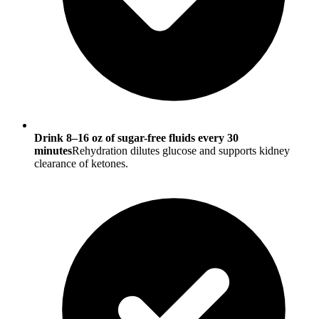
Drink 8–16 oz of sugar-free fluids every 30
minutes
Rehydration dilutes glucose and supports kidney
clearance of ketones.