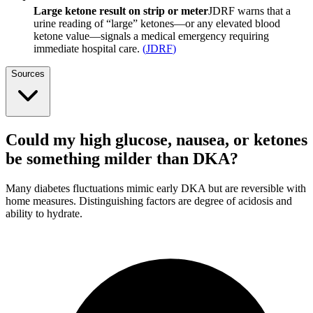
Large ketone result on strip or meter
JDRF warns that a
urine reading of “large” ketones—or any elevated blood
ketone value—signals a medical emergency requiring
immediate hospital care.
(
JDRF
)
Sources
Could my high glucose, nausea, or ketones
be something milder than DKA?
Many diabetes fluctuations mimic early DKA but are reversible with
home measures. Distinguishing factors are degree of acidosis and
ability to hydrate.