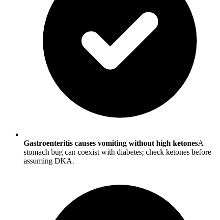
Gastroenteritis causes vomiting without high ketones
A
stomach bug can coexist with diabetes; check ketones before
assuming DKA.