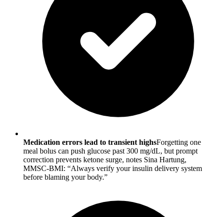
Medication errors lead to transient highs
Forgetting one
meal bolus can push glucose past 300 mg/dL, but prompt
correction prevents ketone surge, notes Sina Hartung,
MMSC-BMI: “Always verify your insulin delivery system
before blaming your body.”