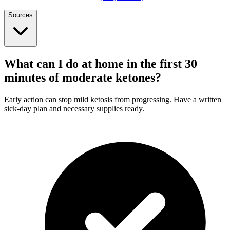
Sources
What can I do at home in the first 30
minutes of moderate ketones?
Early action can stop mild ketosis from progressing. Have a written
sick-day plan and necessary supplies ready.