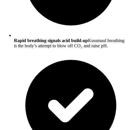
Rapid breathing signals acid build-up
Kussmaul breathing
is the body’s attempt to blow off CO₂ and raise pH.