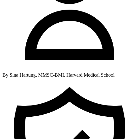
By
Sina Hartung, MMSC-BMI, Harvard Medical School