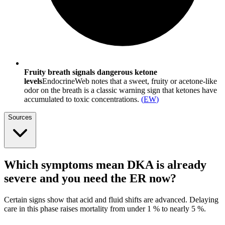
Fruity breath signals dangerous ketone
levels
EndocrineWeb notes that a sweet, fruity or acetone-like
odor on the breath is a classic warning sign that ketones have
accumulated to toxic concentrations.
(
EW
)
Sources
Which symptoms mean DKA is already
severe and you need the ER now?
Certain signs show that acid and fluid shifts are advanced. Delaying
care in this phase raises mortality from under 1 % to nearly 5 %.