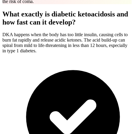
the risk of coma.
What exactly is diabetic ketoacidosis and
how fast can it develop?
DKA happens when the body has too little insulin, causing cells to
burn fat rapidly and release acidic ketones. The acid build-up can
spiral from mild to life-threatening in less than 12 hours, especially
in type 1 diabetes.