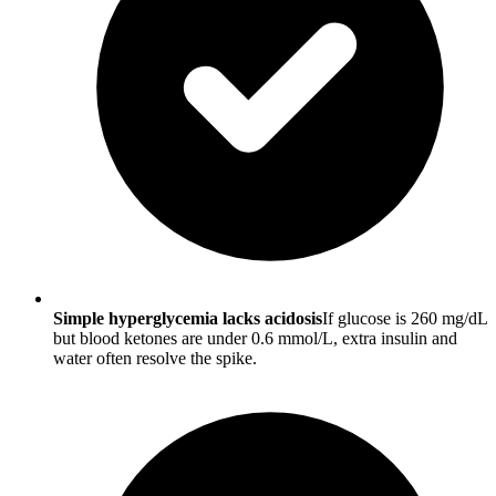
Simple hyperglycemia lacks acidosis
If glucose is 260 mg/dL
but blood ketones are under 0.6 mmol/L, extra insulin and
water often resolve the spike.