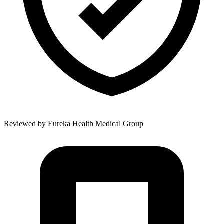
Reviewed by
Eureka Health Medical Group