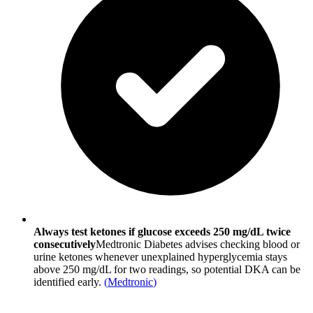
Always test ketones if glucose exceeds 250 mg/dL twice
consecutively
Medtronic Diabetes advises checking blood or
urine ketones whenever unexplained hyperglycemia stays
above 250 mg/dL for two readings, so potential DKA can be
identified early.
(
Medtronic
)