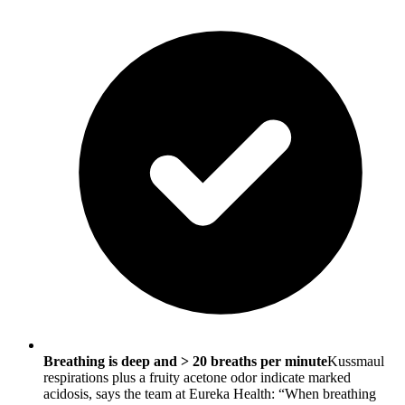
Breathing is deep and > 20 breaths per minute
Kussmaul
respirations plus a fruity acetone odor indicate marked
acidosis, says the team at Eureka Health: “When breathing