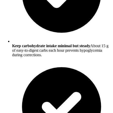
Keep carbohydrate intake minimal but steady
About 15 g
of easy-to-digest carbs each hour prevents hypoglycemia
during corrections.