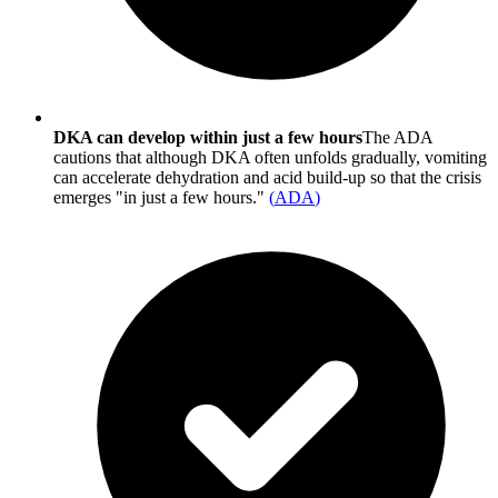
DKA can develop within just a few hours
The ADA
cautions that although DKA often unfolds gradually, vomiting
can accelerate dehydration and acid build-up so that the crisis
emerges "in just a few hours."
(
ADA
)