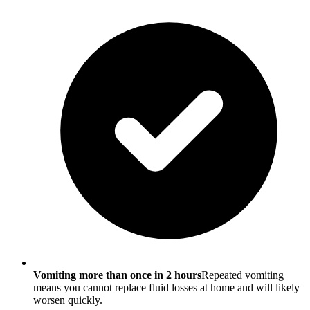
Vomiting more than once in 2 hours
Repeated vomiting
means you cannot replace fluid losses at home and will likely
worsen quickly.