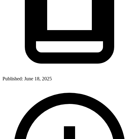
Published:
June 18, 2025