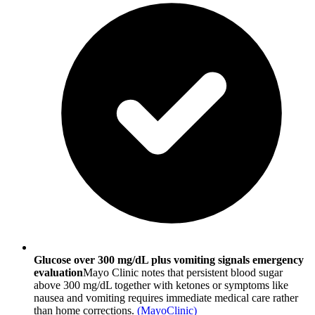
Glucose over 300 mg/dL plus vomiting signals emergency
evaluation
Mayo Clinic notes that persistent blood sugar
above 300 mg/dL together with ketones or symptoms like
nausea and vomiting requires immediate medical care rather
than home corrections.
(
MayoClinic
)