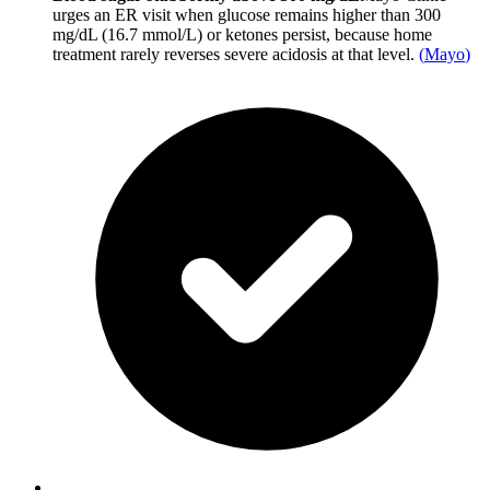
urges an ER visit when glucose remains higher than 300
mg/dL (16.7 mmol/L) or ketones persist, because home
treatment rarely reverses severe acidosis at that level.
(
Mayo
)