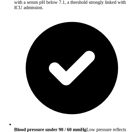
with a serum pH below 7.1, a threshold strongly linked with
ICU admission.
Blood pressure under 90 / 60 mmHg
Low pressure reflects