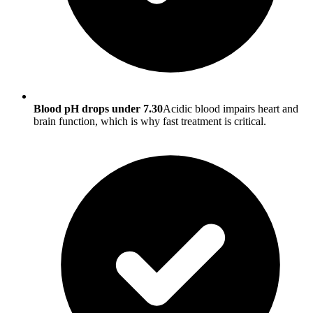
Blood pH drops under 7.30
Acidic blood impairs heart and
brain function, which is why fast treatment is critical.