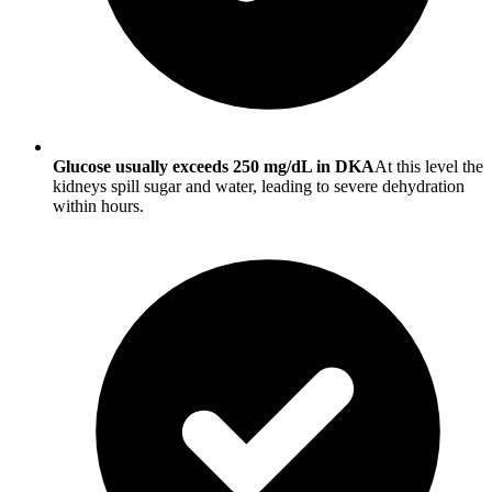
Glucose usually exceeds 250 mg/dL in DKA
At this level the
kidneys spill sugar and water, leading to severe dehydration
within hours.