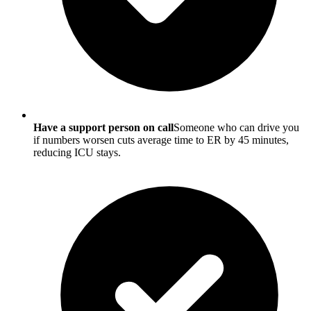
Have a support person on call
Someone who can drive you
if numbers worsen cuts average time to ER by 45 minutes,
reducing ICU stays.