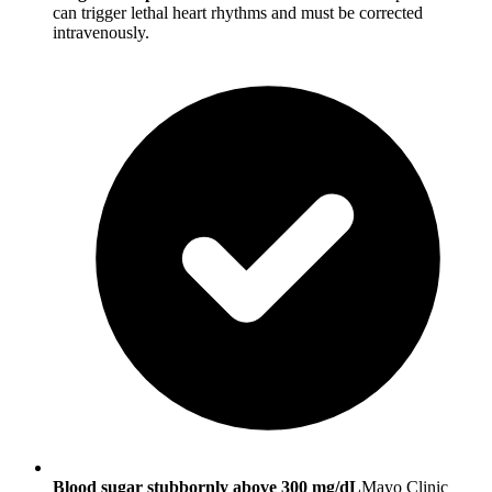
can trigger lethal heart rhythms and must be corrected
intravenously.
Blood sugar stubbornly above 300 mg/dL
Mayo Clinic