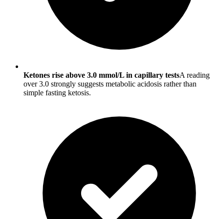
Ketones rise above 3.0 mmol/L in capillary tests
A reading
over 3.0 strongly suggests metabolic acidosis rather than
simple fasting ketosis.