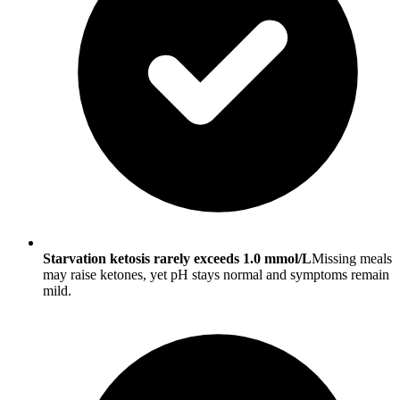
Starvation ketosis rarely exceeds 1.0 mmol/L
Missing meals
may raise ketones, yet pH stays normal and symptoms remain
mild.