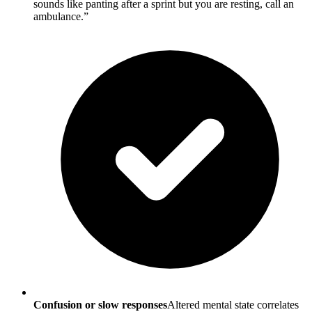
sounds like panting after a sprint but you are resting, call an
ambulance.”
Confusion or slow responses
Altered mental state correlates