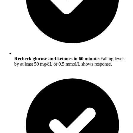
Recheck glucose and ketones in 60 minutes
Falling levels
by at least 50 mg/dL or 0.5 mmol/L shows response.