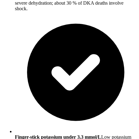
severe dehydration; about 30 % of DKA deaths involve
shock.
Finger-stick potassium under 3.3 mmol/L
Low potassium