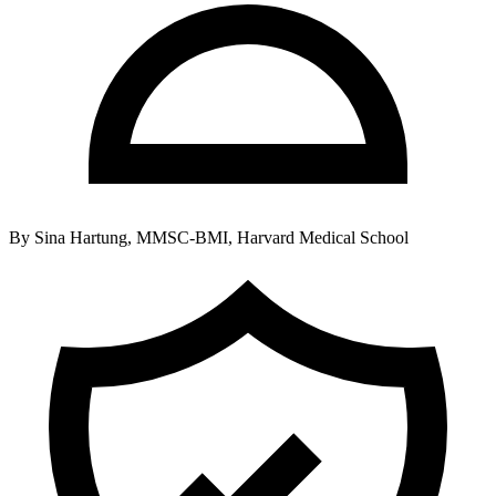
By
Sina Hartung, MMSC-BMI, Harvard Medical School