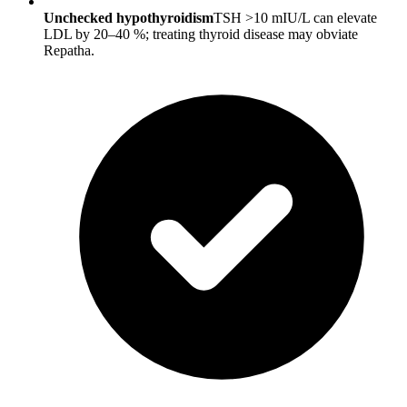
Unchecked hypothyroidism
TSH >10 mIU/L can elevate
LDL by 20–40 %; treating thyroid disease may obviate
Repatha.