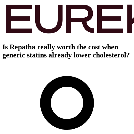
Is Repatha really worth the cost when
generic statins already lower cholesterol?