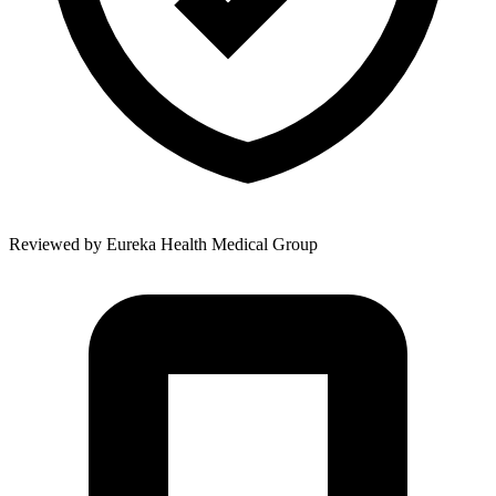
Reviewed by
Eureka Health Medical Group