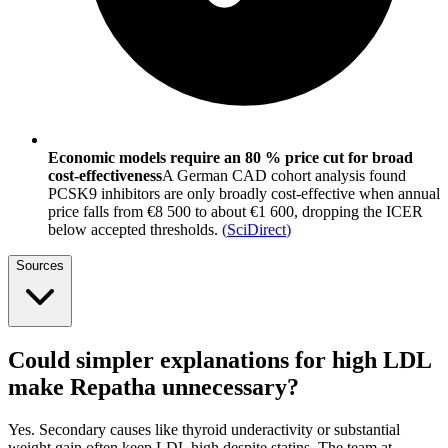
Economic models require an 80 % price cut for broad
cost-effectiveness
A German CAD cohort analysis found
PCSK9 inhibitors are only broadly cost-effective when annual
price falls from €8 500 to about €1 600, dropping the ICER
below accepted thresholds.
(
SciDirect
)
Sources
Could simpler explanations for high LDL
make Repatha unnecessary?
Yes. Secondary causes like thyroid underactivity or substantial
weight gain often keep LDL high despite statins. The team at