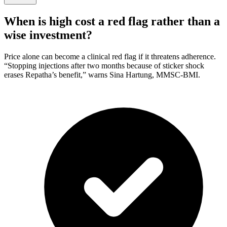
When is high cost a red flag rather than a
wise investment?
Price alone can become a clinical red flag if it threatens adherence.
“Stopping injections after two months because of sticker shock
erases Repatha’s benefit,” warns Sina Hartung, MMSC-BMI.