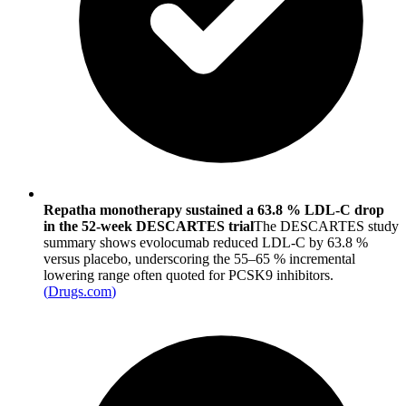
Repatha monotherapy sustained a 63.8 % LDL-C drop
in the 52-week DESCARTES trial
The DESCARTES study
summary shows evolocumab reduced LDL-C by 63.8 %
versus placebo, underscoring the 55–65 % incremental
lowering range often quoted for PCSK9 inhibitors.
(
Drugs.com
)