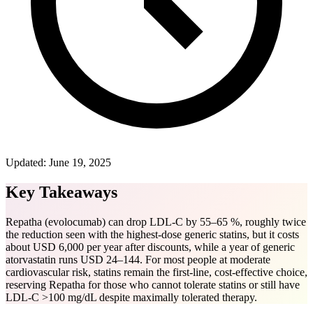
Updated:
June 19, 2025
Key Takeaways
Repatha (evolocumab) can drop LDL-C by 55–65 %, roughly twice
the reduction seen with the highest-dose generic statins, but it costs
about USD 6,000 per year after discounts, while a year of generic
atorvastatin runs USD 24–144. For most people at moderate
cardiovascular risk, statins remain the first-line, cost-effective choice,
reserving Repatha for those who cannot tolerate statins or still have
LDL-C >100 mg/dL despite maximally tolerated therapy.