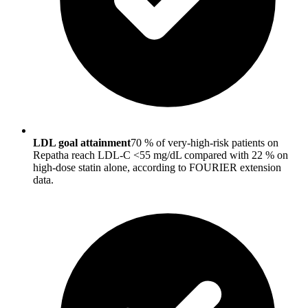
LDL goal attainment
70 % of very-high-risk patients on
Repatha reach LDL-C <55 mg/dL compared with 22 % on
high-dose statin alone, according to FOURIER extension
data.