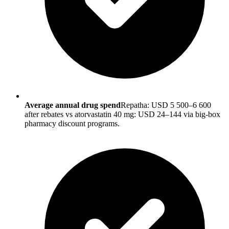
Average annual drug spend
Repatha: USD 5 500–6 600
after rebates vs atorvastatin 40 mg: USD 24–144 via big-box
pharmacy discount programs.