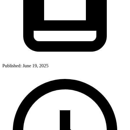
Published:
June 19, 2025