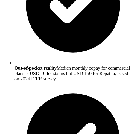
Out-of-pocket reality
Median monthly copay for commercial
plans is USD 10 for statins but USD 150 for Repatha, based
on 2024 ICER survey.