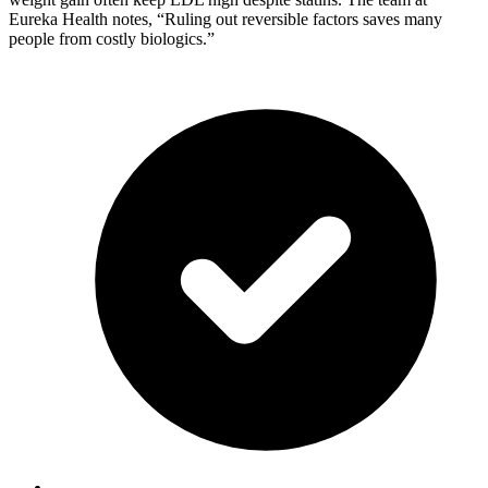
Eureka Health notes, “Ruling out reversible factors saves many
people from costly biologics.”