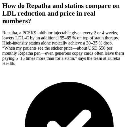
How do Repatha and statins compare on
LDL reduction and price in real
numbers?
Repatha, a PCSK9 inhibitor injectable given every 2 or 4 weeks,
lowers LDL-C by an additional 55–65 % on top of statin therapy.
High-intensity statins alone typically achieve a 30–35 % drop.
“When my patients see the sticker price—about USD 550 per
monthly Repatha pen—even generous copay cards often leave them
paying 5–15 times more than for a statin,” says the team at Eureka
Health.