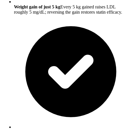
Weight gain of just 5 kg
Every 5 kg gained raises LDL
roughly 5 mg/dL; reversing the gain restores statin efficacy.