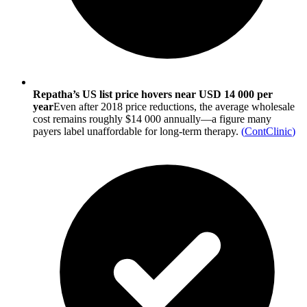
Repatha’s US list price hovers near USD 14 000 per
year
Even after 2018 price reductions, the average wholesale
cost remains roughly $14 000 annually—a figure many
payers label unaffordable for long-term therapy.
(
ContClinic
)