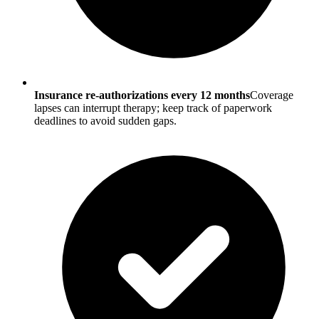
Insurance re-authorizations every 12 months
Coverage
lapses can interrupt therapy; keep track of paperwork
deadlines to avoid sudden gaps.