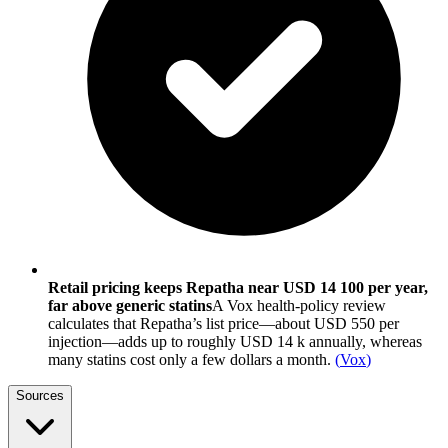
Retail pricing keeps Repatha near USD 14 100 per year,
far above generic statins
A Vox health-policy review
calculates that Repatha’s list price—about USD 550 per
injection—adds up to roughly USD 14 k annually, whereas
many statins cost only a few dollars a month.
(
Vox
)
Sources