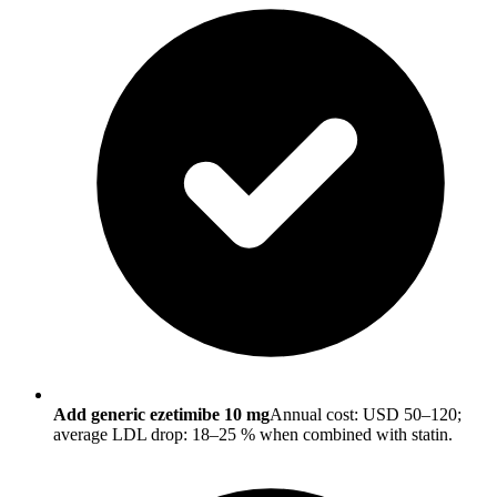
Add generic ezetimibe 10 mg
Annual cost: USD 50–120;
average LDL drop: 18–25 % when combined with statin.