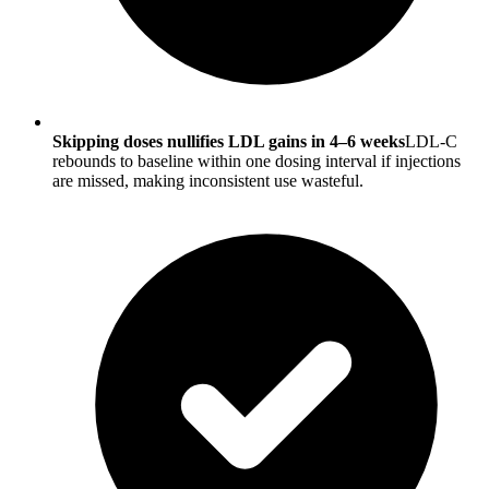
Skipping doses nullifies LDL gains in 4–6 weeks
LDL-C
rebounds to baseline within one dosing interval if injections
are missed, making inconsistent use wasteful.