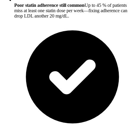
Poor statin adherence still common
Up to 45 % of patients
miss at least one statin dose per week—fixing adherence can
drop LDL another 20 mg/dL.