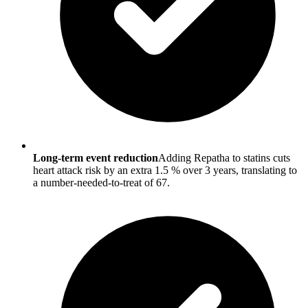
Long-term event reduction
Adding Repatha to statins cuts
heart attack risk by an extra 1.5 % over 3 years, translating to
a number-needed-to-treat of 67.