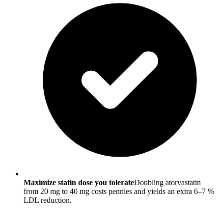
Maximize statin dose you tolerate
Doubling atorvastatin
from 20 mg to 40 mg costs pennies and yields an extra 6–7 %
LDL reduction.