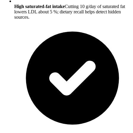
High saturated-fat intake
Cutting 10 g/day of saturated fat
lowers LDL about 5 %; dietary recall helps detect hidden
sources.