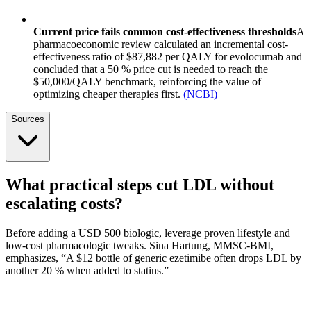
Current price fails common cost-effectiveness thresholds
A
pharmacoeconomic review calculated an incremental cost-
effectiveness ratio of $87,882 per QALY for evolocumab and
concluded that a 50 % price cut is needed to reach the
$50,000/QALY benchmark, reinforcing the value of
optimizing cheaper therapies first.
(
NCBI
)
Sources
What practical steps cut LDL without
escalating costs?
Before adding a USD 500 biologic, leverage proven lifestyle and
low-cost pharmacologic tweaks. Sina Hartung, MMSC-BMI,
emphasizes, “A $12 bottle of generic ezetimibe often drops LDL by
another 20 % when added to statins.”