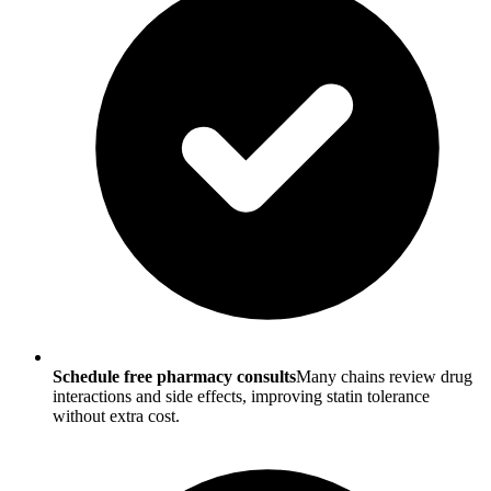
Schedule free pharmacy consults
Many chains review drug
interactions and side effects, improving statin tolerance
without extra cost.