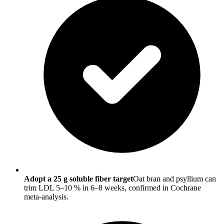
Adopt a 25 g soluble fiber target
Oat bran and psyllium can
trim LDL 5–10 % in 6–8 weeks, confirmed in Cochrane
meta-analysis.