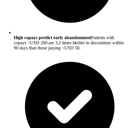
High copays predict early abandonment
Patients with
copays >USD 200 are 3.2 times likelier to discontinue within
90 days than those paying <USD 50.