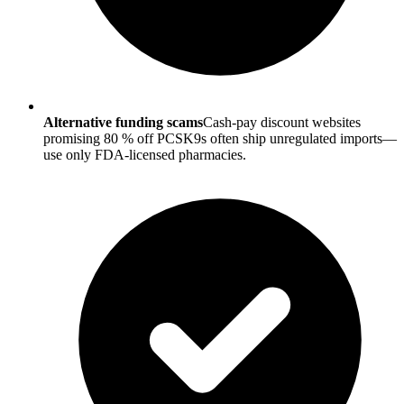
Alternative funding scams
Cash-pay discount websites
promising 80 % off PCSK9s often ship unregulated imports—
use only FDA-licensed pharmacies.