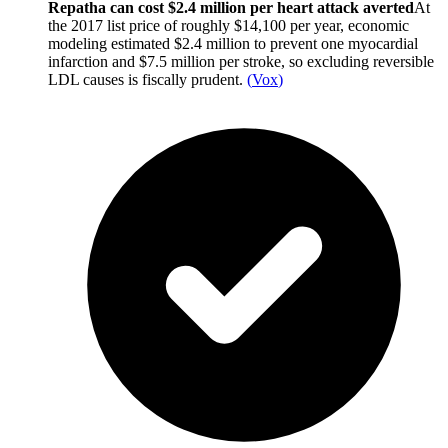
Repatha can cost $2.4 million per heart attack averted
At
the 2017 list price of roughly $14,100 per year, economic
modeling estimated $2.4 million to prevent one myocardial
infarction and $7.5 million per stroke, so excluding reversible
LDL causes is fiscally prudent.
(
Vox
)