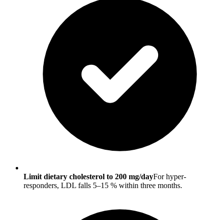
Limit dietary cholesterol to 200 mg/day
For hyper-
responders, LDL falls 5–15 % within three months.