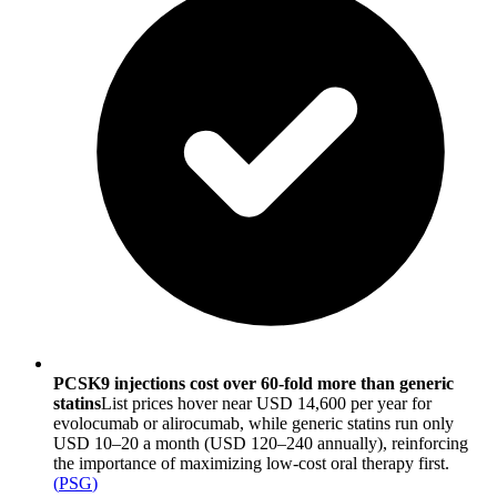
PCSK9 injections cost over 60-fold more than generic
statins
List prices hover near USD 14,600 per year for
evolocumab or alirocumab, while generic statins run only
USD 10–20 a month (USD 120–240 annually), reinforcing
the importance of maximizing low-cost oral therapy first.
(
PSG
)