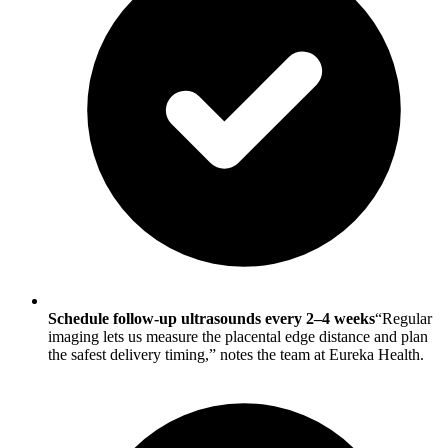
Schedule follow-up ultrasounds every 2–4 weeks
“Regular
imaging lets us measure the placental edge distance and plan
the safest delivery timing,” notes the team at Eureka Health.