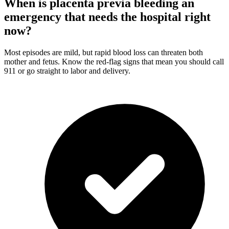
When is placenta previa bleeding an
emergency that needs the hospital right
now?
Most episodes are mild, but rapid blood loss can threaten both
mother and fetus. Know the red-flag signs that mean you should call
911 or go straight to labor and delivery.