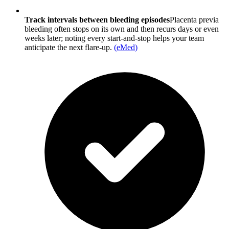
Track intervals between bleeding episodes
Placenta previa
bleeding often stops on its own and then recurs days or even
weeks later; noting every start-and-stop helps your team
anticipate the next flare-up.
(
eMed
)