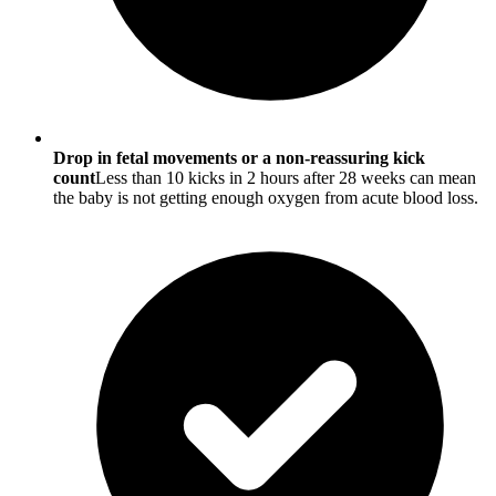
Drop in fetal movements or a non-reassuring kick
count
Less than 10 kicks in 2 hours after 28 weeks can mean
the baby is not getting enough oxygen from acute blood loss.