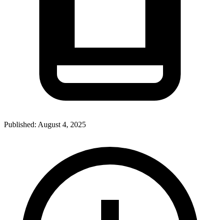
Published:
August 4, 2025