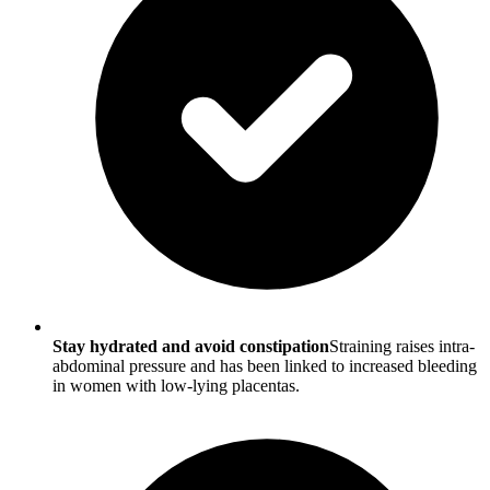
Stay hydrated and avoid constipation
Straining raises intra-
abdominal pressure and has been linked to increased bleeding
in women with low-lying placentas.