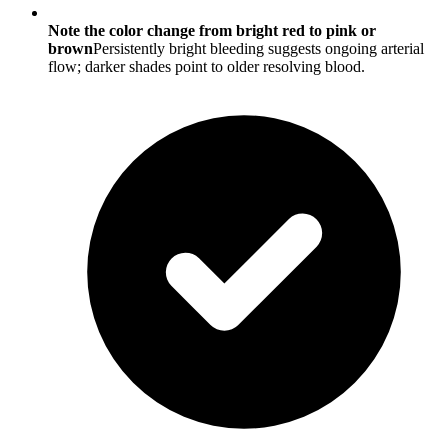
Note the color change from bright red to pink or
brown
Persistently bright bleeding suggests ongoing arterial
flow; darker shades point to older resolving blood.