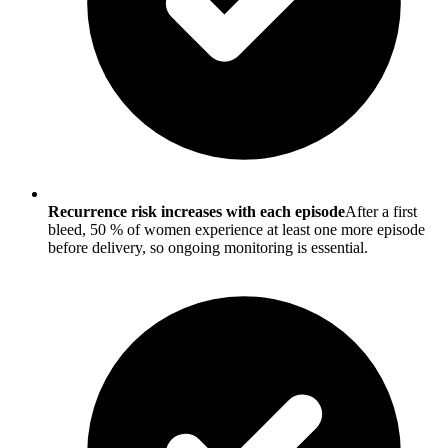
Recurrence risk increases with each episode
After a first
bleed, 50 % of women experience at least one more episode
before delivery, so ongoing monitoring is essential.