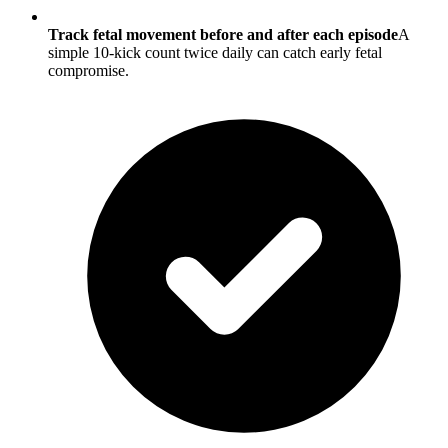
Track fetal movement before and after each episode
A
simple 10-kick count twice daily can catch early fetal
compromise.