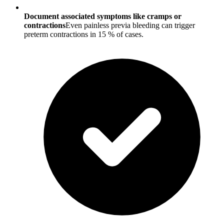
Document associated symptoms like cramps or
contractions
Even painless previa bleeding can trigger
preterm contractions in 15 % of cases.