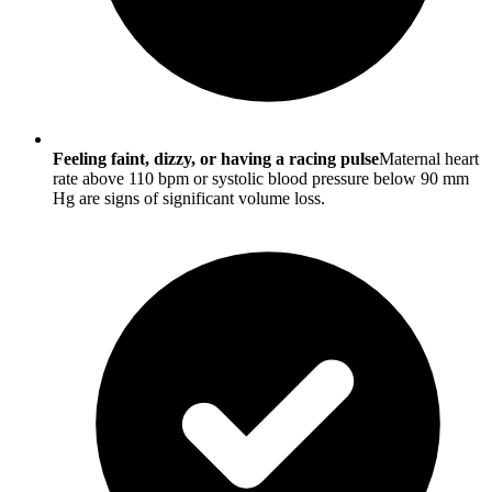
Feeling faint, dizzy, or having a racing pulse
Maternal heart
rate above 110 bpm or systolic blood pressure below 90 mm
Hg are signs of significant volume loss.