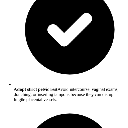
Adopt strict pelvic rest
Avoid intercourse, vaginal exams,
douching, or inserting tampons because they can disrupt
fragile placental vessels.