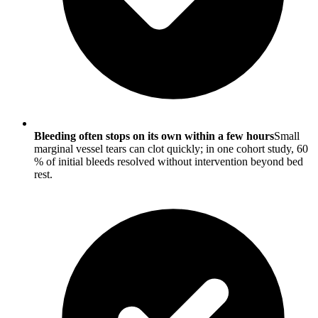
Bleeding often stops on its own within a few hours
Small
marginal vessel tears can clot quickly; in one cohort study, 60
% of initial bleeds resolved without intervention beyond bed
rest.