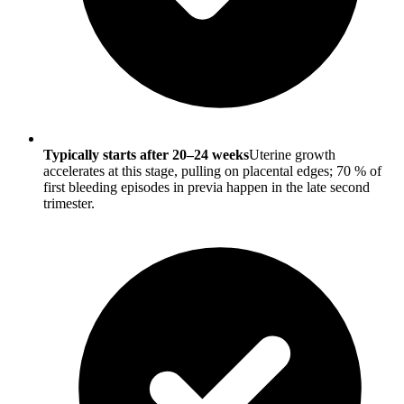
Typically starts after 20–24 weeks
Uterine growth
accelerates at this stage, pulling on placental edges; 70 % of
first bleeding episodes in previa happen in the late second
trimester.