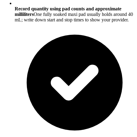
Record quantity using pad counts and approximate
milliliters
One fully soaked maxi pad usually holds around 40
mL; write down start and stop times to show your provider.