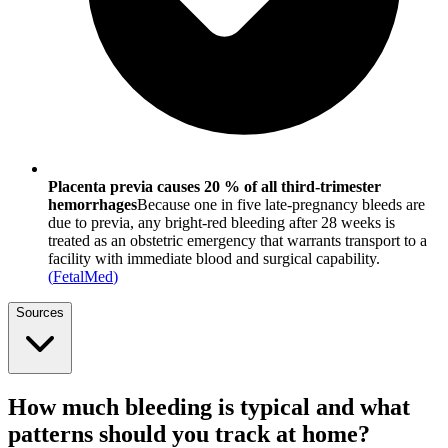
Placenta previa causes 20 % of all third-trimester
hemorrhages
Because one in five late-pregnancy bleeds are
due to previa, any bright-red bleeding after 28 weeks is
treated as an obstetric emergency that warrants transport to a
facility with immediate blood and surgical capability.
(
FetalMed
)
Sources
How much bleeding is typical and what
patterns should you track at home?