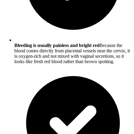
Bleeding is usually painless and bright red
Because the
blood comes directly from placental vessels near the cervix, it
is oxygen-rich and not mixed with vaginal secretions, so it
looks like fresh red blood rather than brown spotting.