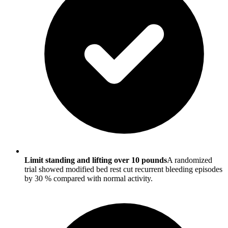
Limit standing and lifting over 10 pounds
A randomized
trial showed modified bed rest cut recurrent bleeding episodes
by 30 % compared with normal activity.