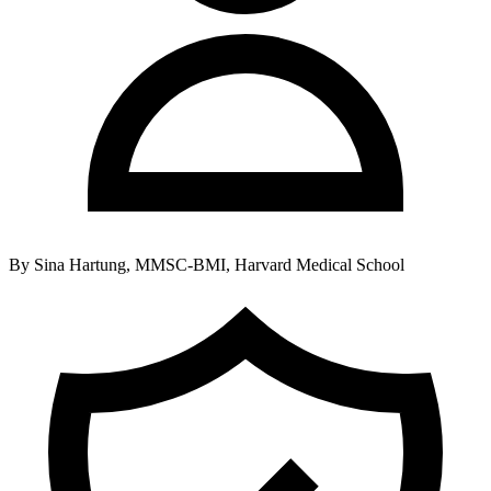
By
Sina Hartung, MMSC-BMI, Harvard Medical School