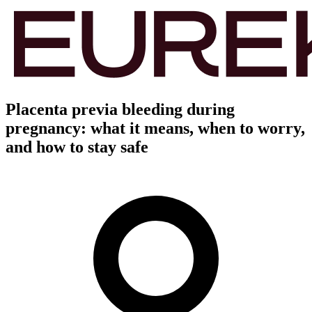
Placenta previa bleeding during
pregnancy: what it means, when to worry,
and how to stay safe