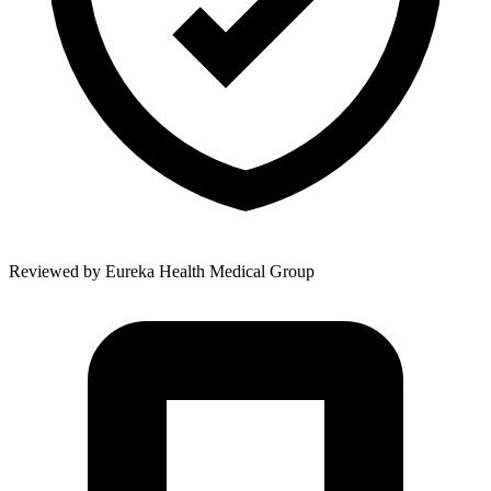
Reviewed by
Eureka Health Medical Group