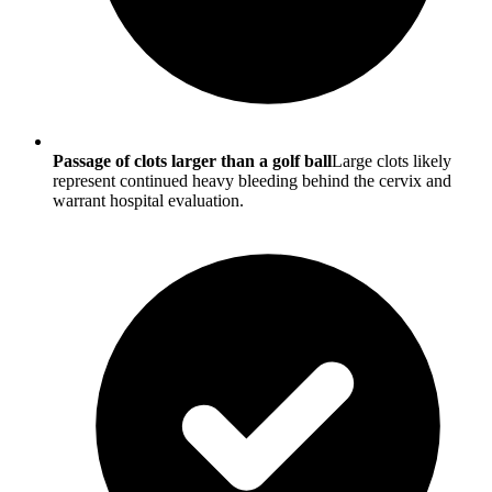
Passage of clots larger than a golf ball
Large clots likely
represent continued heavy bleeding behind the cervix and
warrant hospital evaluation.