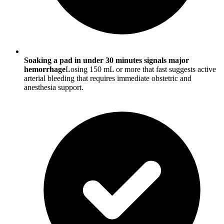
Soaking a pad in under 30 minutes signals major
hemorrhage
Losing 150 mL or more that fast suggests active
arterial bleeding that requires immediate obstetric and
anesthesia support.