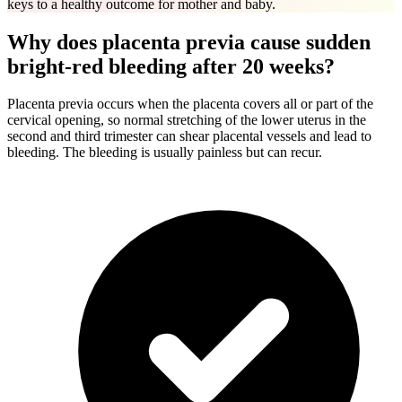
keys to a healthy outcome for mother and baby.
Why does placenta previa cause sudden
bright-red bleeding after 20 weeks?
Placenta previa occurs when the placenta covers all or part of the
cervical opening, so normal stretching of the lower uterus in the
second and third trimester can shear placental vessels and lead to
bleeding. The bleeding is usually painless but can recur.