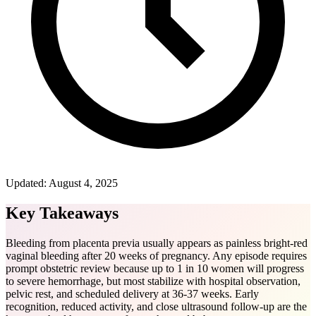
Updated:
August 4, 2025
Key Takeaways
Bleeding from placenta previa usually appears as painless bright-red
vaginal bleeding after 20 weeks of pregnancy. Any episode requires
prompt obstetric review because up to 1 in 10 women will progress
to severe hemorrhage, but most stabilize with hospital observation,
pelvic rest, and scheduled delivery at 36-37 weeks. Early
recognition, reduced activity, and close ultrasound follow-up are the