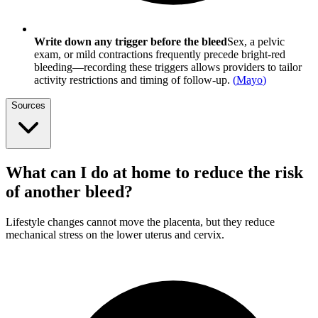
Write down any trigger before the bleed
Sex, a pelvic
exam, or mild contractions frequently precede bright-red
bleeding—recording these triggers allows providers to tailor
activity restrictions and timing of follow-up.
(
Mayo
)
Sources
What can I do at home to reduce the risk
of another bleed?
Lifestyle changes cannot move the placenta, but they reduce
mechanical stress on the lower uterus and cervix.