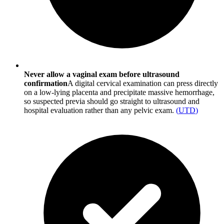
Never allow a vaginal exam before ultrasound
confirmation
A digital cervical examination can press directly
on a low-lying placenta and precipitate massive hemorrhage,
so suspected previa should go straight to ultrasound and
hospital evaluation rather than any pelvic exam.
(
UTD
)