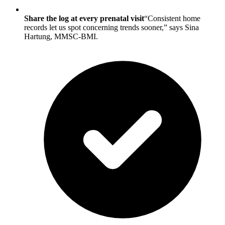
Share the log at every prenatal visit
“Consistent home
records let us spot concerning trends sooner,” says Sina
Hartung, MMSC-BMI.