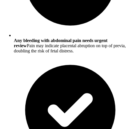
Any bleeding with abdominal pain needs urgent
review
Pain may indicate placental abruption on top of previa,
doubling the risk of fetal distress.