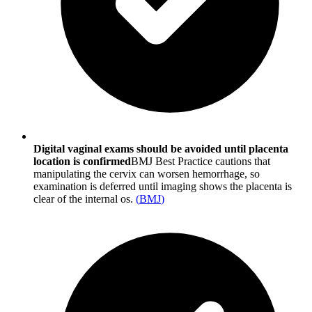
Digital vaginal exams should be avoided until placenta
location is confirmed
BMJ Best Practice cautions that
manipulating the cervix can worsen hemorrhage, so
examination is deferred until imaging shows the placenta is
clear of the internal os.
(
BMJ
)