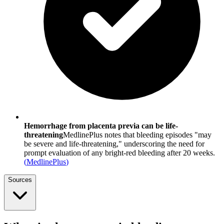
Hemorrhage from placenta previa can be life-
threatening
MedlinePlus notes that bleeding episodes "may
be severe and life-threatening," underscoring the need for
prompt evaluation of any bright-red bleeding after 20 weeks.
(
MedlinePlus
)
Sources