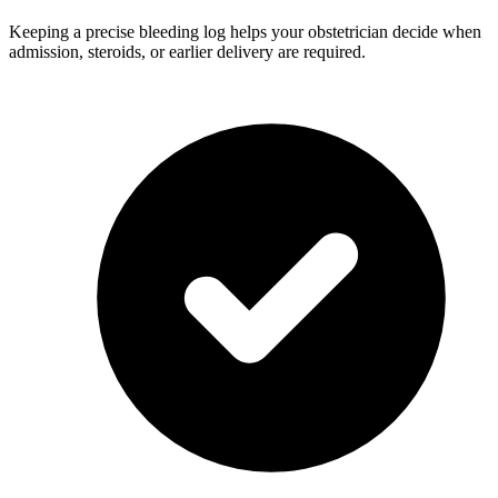
Keeping a precise bleeding log helps your obstetrician decide when
admission, steroids, or earlier delivery are required.