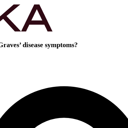
Graves’ disease symptoms?