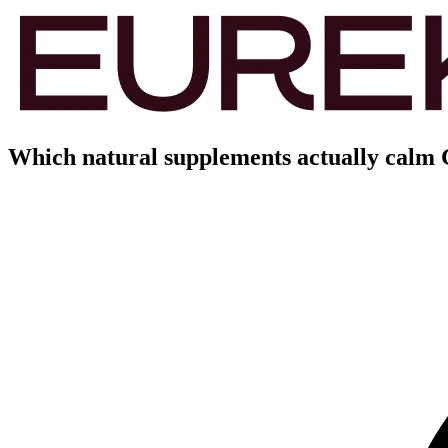
Which natural supplements actually calm 