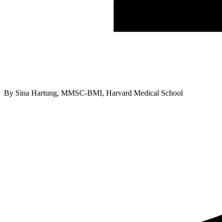
By
Sina Hartung, MMSC-BMI, Harvard Medical School