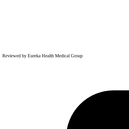
Reviewed by
Eureka Health Medical Group