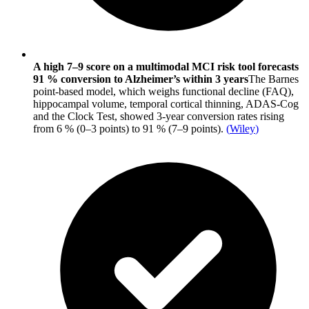
A high 7–9 score on a multimodal MCI risk tool forecasts
91 % conversion to Alzheimer’s within 3 years
The Barnes
point-based model, which weighs functional decline (FAQ),
hippocampal volume, temporal cortical thinning, ADAS-Cog
and the Clock Test, showed 3-year conversion rates rising
from 6 % (0–3 points) to 91 % (7–9 points).
(
Wiley
)