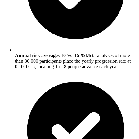
Annual risk averages 10 %–15 %
Meta-analyses of more
than 30,000 participants place the yearly progression rate at
0.10–0.15, meaning 1 in 8 people advance each year.