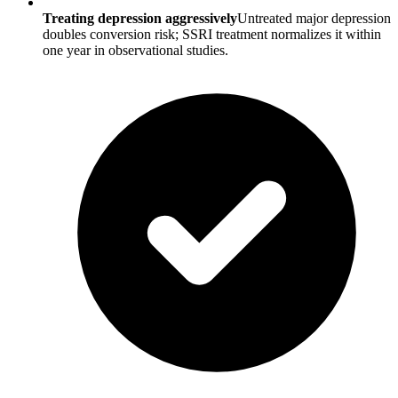
Treating depression aggressively
Untreated major depression
doubles conversion risk; SSRI treatment normalizes it within
one year in observational studies.