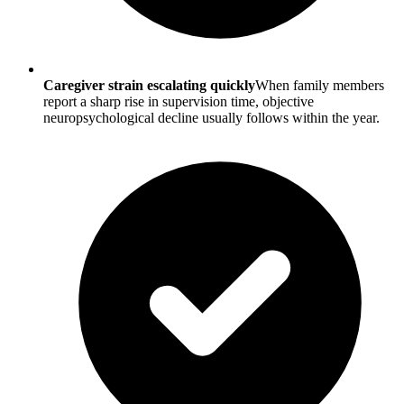
Caregiver strain escalating quickly
When family members
report a sharp rise in supervision time, objective
neuropsychological decline usually follows within the year.