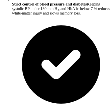
Strict control of blood pressure and diabetes
Keeping
systolic BP under 130 mm Hg and HbA1c below 7 % reduces
white-matter injury and slows memory loss.