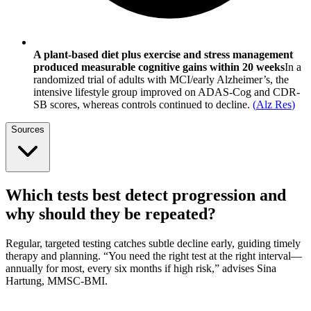
A plant-based diet plus exercise and stress management
produced measurable cognitive gains within 20 weeks
In a
randomized trial of adults with MCI/early Alzheimer’s, the
intensive lifestyle group improved on ADAS-Cog and CDR-
SB scores, whereas controls continued to decline.
(
Alz Res
)
Sources
Which tests best detect progression and
why should they be repeated?
Regular, targeted testing catches subtle decline early, guiding timely
therapy and planning. “You need the right test at the right interval—
annually for most, every six months if high risk,” advises Sina
Hartung, MMSC-BMI.