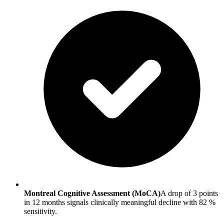
Montreal Cognitive Assessment (MoCA)
A drop of 3 points
in 12 months signals clinically meaningful decline with 82 %
sensitivity.