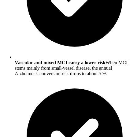
Vascular and mixed MCI carry a lower risk
When MCI
stems mainly from small-vessel disease, the annual
Alzheimer’s conversion risk drops to about 5 %.