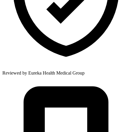
Reviewed by
Eureka Health Medical Group