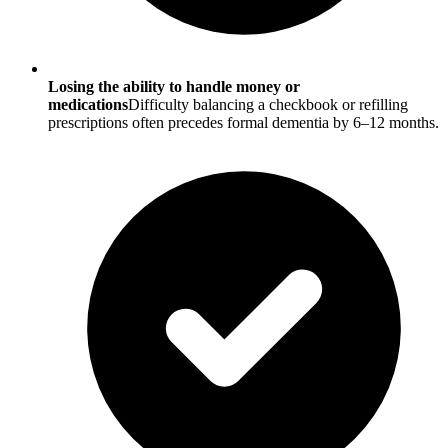
Losing the ability to handle money or
medications
Difficulty balancing a checkbook or refilling
prescriptions often precedes formal dementia by 6–12 months.