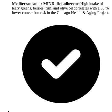
Mediterranean or MIND diet adherence
High intake of
leafy greens, berries, fish, and olive oil correlates with a 53 %
lower conversion risk in the Chicago Health & Aging Project.