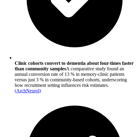
Clinic cohorts convert to dementia about four-times faster
than community samples
A comparative study found an
annual conversion rate of 13 % in memory‐clinic patients
versus just 3 % in community-based cohorts, underscoring
how recruitment setting influences risk estimates.
(
ArchNeurol
)