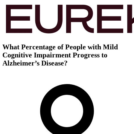
What Percentage of People with Mild
Cognitive Impairment Progress to
Alzheimer’s Disease?