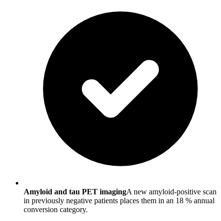
Amyloid and tau PET imaging
A new amyloid-positive scan
in previously negative patients places them in an 18 % annual
conversion category.