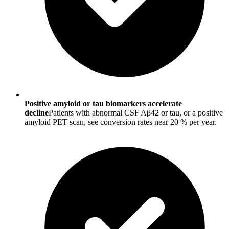
Positive amyloid or tau biomarkers accelerate
decline
Patients with abnormal CSF Aβ42 or tau, or a positive
amyloid PET scan, see conversion rates near 20 % per year.