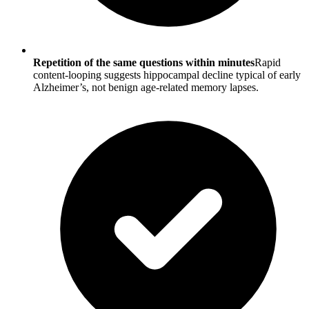
Repetition of the same questions within minutes
Rapid
content-looping suggests hippocampal decline typical of early
Alzheimer’s, not benign age-related memory lapses.