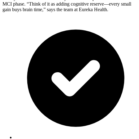
MCI phase. “Think of it as adding cognitive reserve—every small
gain buys brain time,” says the team at Eureka Health.