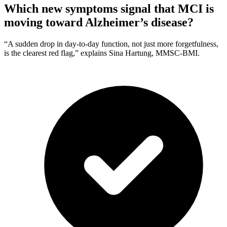
Which new symptoms signal that MCI is
moving toward Alzheimer’s disease?
“A sudden drop in day-to-day function, not just more forgetfulness,
is the clearest red flag,” explains Sina Hartung, MMSC-BMI.