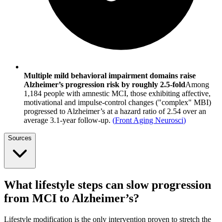
Multiple mild behavioral impairment domains raise
Alzheimer’s progression risk by roughly 2.5-fold
Among
1,184 people with amnestic MCI, those exhibiting affective,
motivational and impulse-control changes ("complex" MBI)
progressed to Alzheimer’s at a hazard ratio of 2.54 over an
average 3.1-year follow-up.
(
Front Aging Neurosci
)
Sources
What lifestyle steps can slow progression
from MCI to Alzheimer’s?
Lifestyle modification is the only intervention proven to stretch the