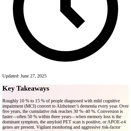
Updated:
June 27, 2025
Key Takeaways
Roughly 10 % to 15 % of people diagnosed with mild cognitive
impairment (MCI) convert to Alzheimer’s dementia every year. Over
five years, the cumulative risk reaches 30 %–40 %. Conversion is
faster—often 50 % within three years—when memory loss is the
dominant symptom, the amyloid PET scan is positive, or APOE-ε4
genes are present. Vigilant monitoring and aggressive risk-factor