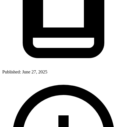
Published:
June 27, 2025