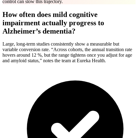
control can slow this trajectory.
How often does mild cognitive
impairment actually progress to
Alzheimer’s dementia?
Large, long-term studies consistently show a measurable but
variable conversion rate. “Across cohorts, the annual transition rate
hovers around 12 %, but the range tightens once you adjust for age
and amyloid status,” notes the team at Eureka Health.