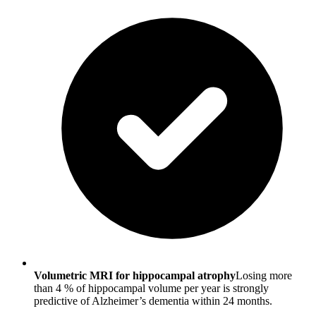
Volumetric MRI for hippocampal atrophy
Losing more
than 4 % of hippocampal volume per year is strongly
predictive of Alzheimer’s dementia within 24 months.