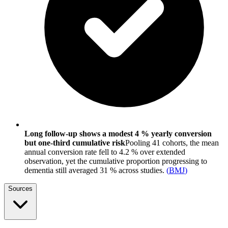
Long follow-up shows a modest 4 % yearly conversion
but one-third cumulative risk
Pooling 41 cohorts, the mean
annual conversion rate fell to 4.2 % over extended
observation, yet the cumulative proportion progressing to
dementia still averaged 31 % across studies.
(
BMJ
)
Sources