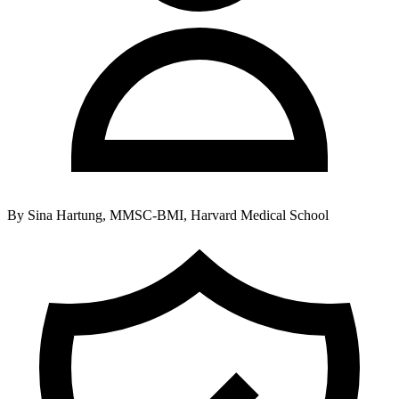
By
Sina Hartung, MMSC-BMI, Harvard Medical School