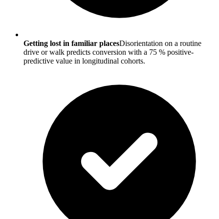
Getting lost in familiar places
Disorientation on a routine
drive or walk predicts conversion with a 75 % positive-
predictive value in longitudinal cohorts.