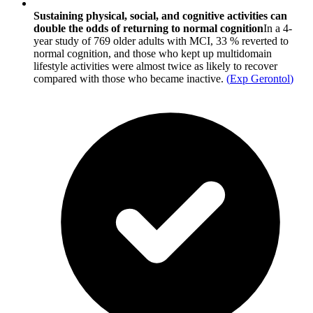
Sustaining physical, social, and cognitive activities can
double the odds of returning to normal cognition
In a 4-
year study of 769 older adults with MCI, 33 % reverted to
normal cognition, and those who kept up multidomain
lifestyle activities were almost twice as likely to recover
compared with those who became inactive.
(
Exp Gerontol
)