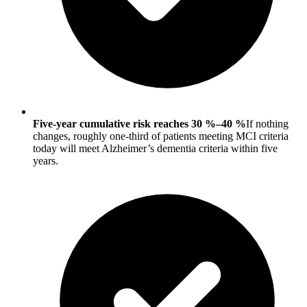
Five-year cumulative risk reaches 30 %–40 %
If nothing
changes, roughly one-third of patients meeting MCI criteria
today will meet Alzheimer’s dementia criteria within five
years.