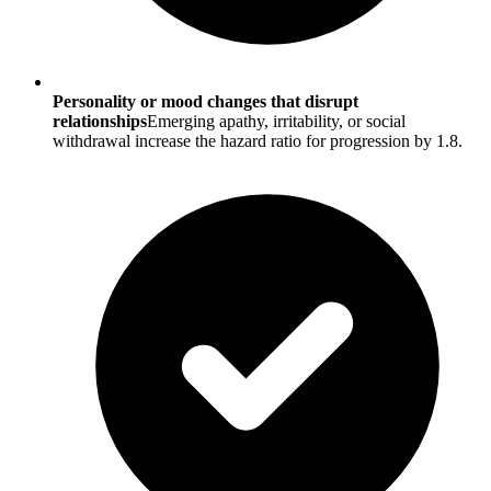
Personality or mood changes that disrupt
relationships
Emerging apathy, irritability, or social
withdrawal increase the hazard ratio for progression by 1.8.