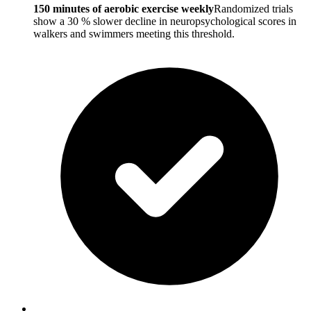
150 minutes of aerobic exercise weekly
Randomized trials
show a 30 % slower decline in neuropsychological scores in
walkers and swimmers meeting this threshold.