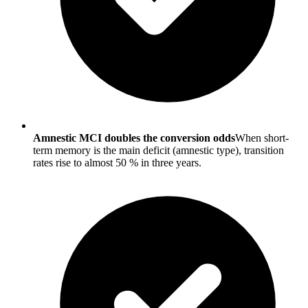
Amnestic MCI doubles the conversion odds
When short-
term memory is the main deficit (amnestic type), transition
rates rise to almost 50 % in three years.