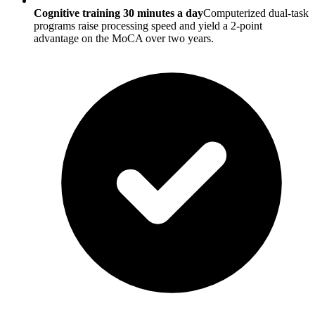
Cognitive training 30 minutes a day
Computerized dual-task
programs raise processing speed and yield a 2-point
advantage on the MoCA over two years.