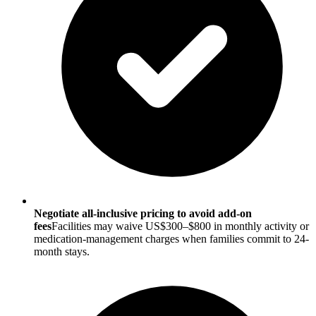
Negotiate all-inclusive pricing to avoid add-on
fees
Facilities may waive US$300–$800 in monthly activity or
medication-management charges when families commit to 24-
month stays.