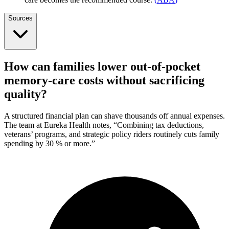
Sources
How can families lower out-of-pocket
memory-care costs without sacrificing
quality?
A structured financial plan can shave thousands off annual expenses.
The team at Eureka Health notes, “Combining tax deductions,
veterans’ programs, and strategic policy riders routinely cuts family
spending by 30 % or more.”