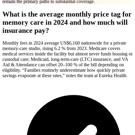
remain the primary paths to substantial coverage.
What is the average monthly price tag for
memory care in 2024 and how much will
insurance pay?
Monthly fees in 2024 average US$6,160 nationwide for a private
memory-care studio, rising 6.2 % from 2023. Medicare covers
medical services inside the facility but almost never funds housing or
custodial care; Medicaid, long-term-care (LTC) insurance, and VA
Aid & Attendance can offset 20–100 % of the bill depending on
eligibility. “Families routinely underestimate how quickly private
savings evaporate at these rates,” notes the team at Eureka Health.