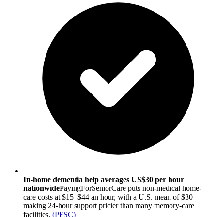
In-home dementia help averages US$30 per hour
nationwide
PayingForSeniorCare puts non-medical home-
care costs at $15–$44 an hour, with a U.S. mean of $30—
making 24-hour support pricier than many memory-care
facilities.
(
PFSC
)