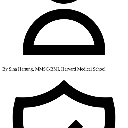
By
Sina Hartung, MMSC-BMI, Harvard Medical School