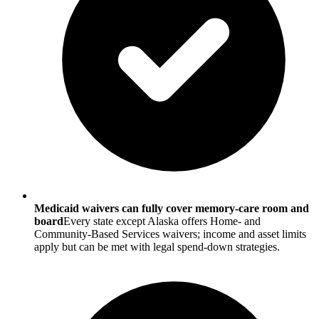
Medicaid waivers can fully cover memory-care room and
board
Every state except Alaska offers Home- and
Community-Based Services waivers; income and asset limits
apply but can be met with legal spend-down strategies.