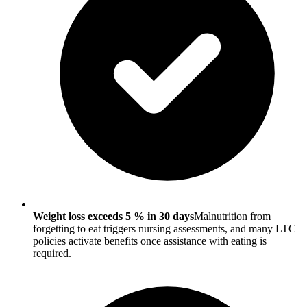
Weight loss exceeds 5 % in 30 days
Malnutrition from
forgetting to eat triggers nursing assessments, and many LTC
policies activate benefits once assistance with eating is
required.