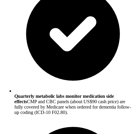
Quarterly metabolic labs monitor medication side
effects
CMP and CBC panels (about US$90 cash price) are
fully covered by Medicare when ordered for dementia follow-
up coding (ICD-10 F02.80).