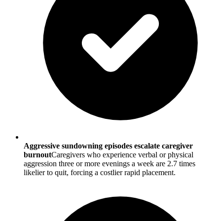
Aggressive sundowning episodes escalate caregiver
burnout
Caregivers who experience verbal or physical
aggression three or more evenings a week are 2.7 times
likelier to quit, forcing a costlier rapid placement.