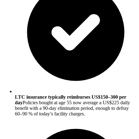
LTC insurance typically reimburses US$150–300 per
day
Policies bought at age 55 now average a US$225 daily
benefit with a 90-day elimination period, enough to defray
60–90 % of today’s facility charges.