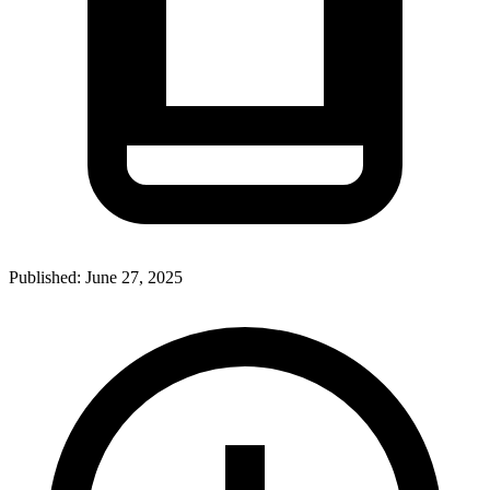
Published:
June 27, 2025