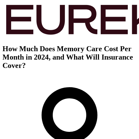
How Much Does Memory Care Cost Per
Month in 2024, and What Will Insurance
Cover?