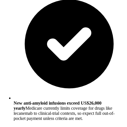
New anti-amyloid infusions exceed US$26,000
yearly
Medicare currently limits coverage for drugs like
lecanemab to clinical-trial contexts, so expect full out-of-
pocket payment unless criteria are met.