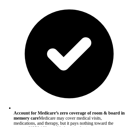
Account for Medicare’s zero coverage of room & board in
memory care
Medicare may cover medical visits,
medications, and therapy, but it pays nothing toward the