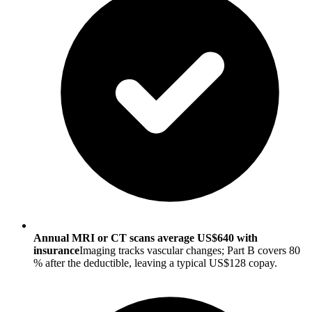
Annual MRI or CT scans average US$640 with
insurance
Imaging tracks vascular changes; Part B covers 80
% after the deductible, leaving a typical US$128 copay.