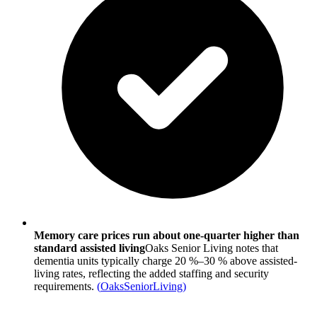
Memory care prices run about one-quarter higher than
standard assisted living
Oaks Senior Living notes that
dementia units typically charge 20 %–30 % above assisted-
living rates, reflecting the added staffing and security
requirements.
(
OaksSeniorLiving
)