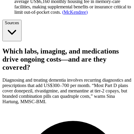
average US$6,160 monthly housing fee in memory-care
facilities, making supplemental benefits or insurance critical to
limit out-of-pocket costs.
(
McKendree
)
Sources
Which labs, imaging, and medications
drive ongoing costs—and are they
covered?
Diagnosing and treating dementia involves recurring diagnostics and
prescriptions that add US$300–700 per month. “Most Part D plans
cover donepezil, rivastigmine, and memantine at tier-2 copays, but
branded combination pills can quadruple costs,” warns Sina
Hartung, MMSC-BMI.