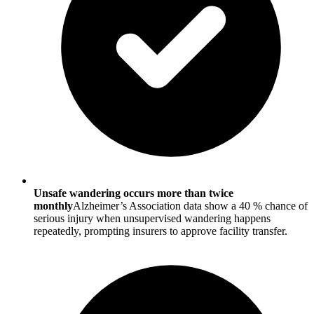
Unsafe wandering occurs more than twice
monthly
Alzheimer’s Association data show a 40 % chance of
serious injury when unsupervised wandering happens
repeatedly, prompting insurers to approve facility transfer.