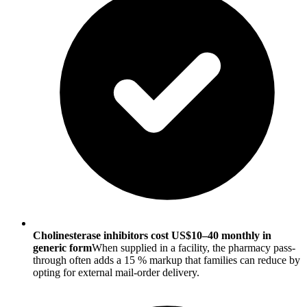
Cholinesterase inhibitors cost US$10–40 monthly in
generic form
When supplied in a facility, the pharmacy pass-
through often adds a 15 % markup that families can reduce by
opting for external mail-order delivery.