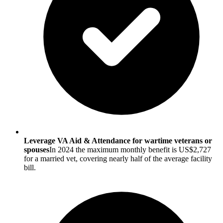
Leverage VA Aid & Attendance for wartime veterans or
spouses
In 2024 the maximum monthly benefit is US$2,727
for a married vet, covering nearly half of the average facility
bill.