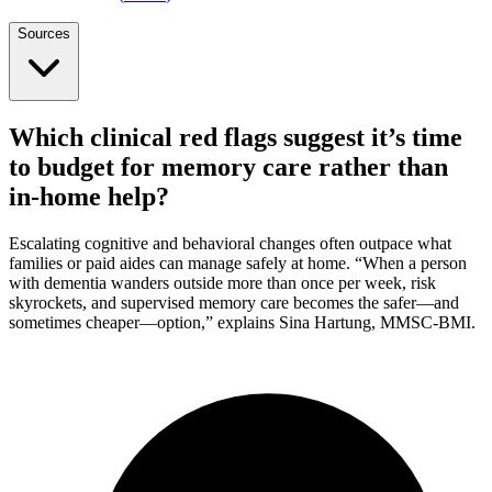
Sources
Which clinical red flags suggest it’s time
to budget for memory care rather than
in-home help?
Escalating cognitive and behavioral changes often outpace what
families or paid aides can manage safely at home. “When a person
with dementia wanders outside more than once per week, risk
skyrockets, and supervised memory care becomes the safer—and
sometimes cheaper—option,” explains Sina Hartung, MMSC-BMI.