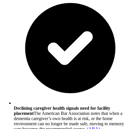
Declining caregiver health signals need for facility
placement
The American Bar Association notes that when a
dementia caregiver’s own health is at risk, or the home
environment can no longer be made safe, moving to memory
care becomes the recommended course.
(
ABA
)