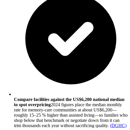
Compare facilities against the US$6,200 national median
to spot overpricing
2024 figures place the median monthly
rate for memory-care communities at about US$6,200—
roughly 15–25 % higher than assisted living—so families who
shop below that benchmark or negotiate down from it can
trim thousands each year without sacrificing quality.
(
DGHC
)