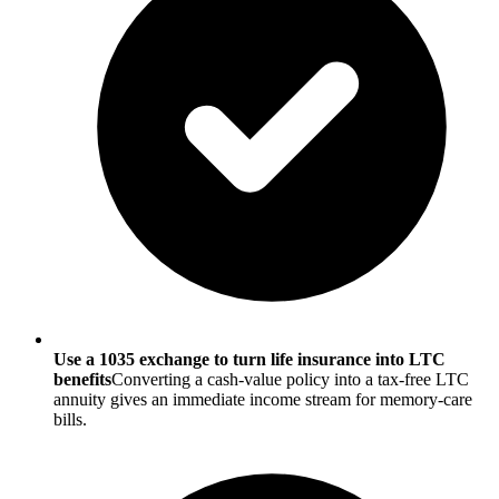
Use a 1035 exchange to turn life insurance into LTC
benefits
Converting a cash-value policy into a tax-free LTC
annuity gives an immediate income stream for memory-care
bills.