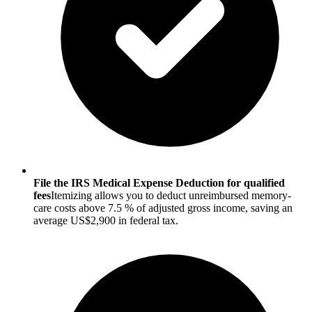
File the IRS Medical Expense Deduction for qualified
fees
Itemizing allows you to deduct unreimbursed memory-
care costs above 7.5 % of adjusted gross income, saving an
average US$2,900 in federal tax.