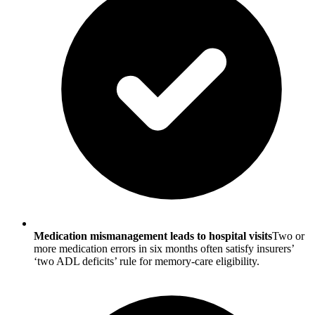
Medication mismanagement leads to hospital visits
Two or
more medication errors in six months often satisfy insurers’
‘two ADL deficits’ rule for memory-care eligibility.