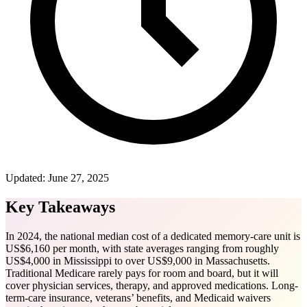
Updated:
June 27, 2025
Key Takeaways
In 2024, the national median cost of a dedicated memory-care unit is
US$6,160 per month, with state averages ranging from roughly
US$4,000 in Mississippi to over US$9,000 in Massachusetts.
Traditional Medicare rarely pays for room and board, but it will
cover physician services, therapy, and approved medications. Long-
term-care insurance, veterans’ benefits, and Medicaid waivers