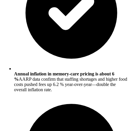
Annual inflation in memory-care pricing is about 6
%
AARP data confirm that staffing shortages and higher food
costs pushed fees up 6.2 % year-over-year—double the
overall inflation rate.