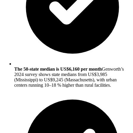
The 50-state median is US$6,160 per month
Genworth’s
2024 survey shows state medians from US$3,985
(Mississippi) to US$9,245 (Massachusetts), with urban
centers running 10–18 % higher than rural facilities.