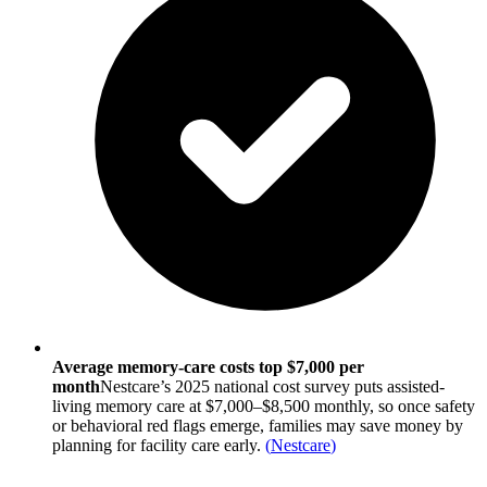
Average memory-care costs top $7,000 per
month
Nestcare’s 2025 national cost survey puts assisted-
living memory care at $7,000–$8,500 monthly, so once safety
or behavioral red flags emerge, families may save money by
planning for facility care early.
(
Nestcare
)