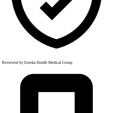
Reviewed by
Eureka Health Medical Group