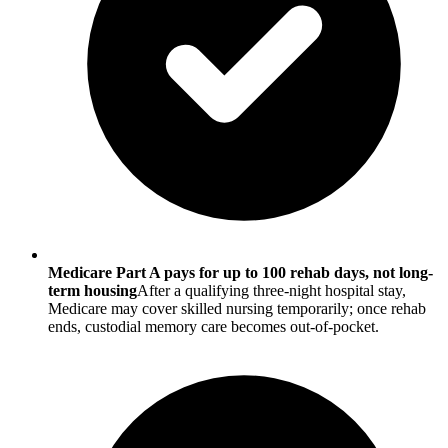
Medicare Part A pays for up to 100 rehab days, not long-
term housing
After a qualifying three-night hospital stay,
Medicare may cover skilled nursing temporarily; once rehab
ends, custodial memory care becomes out-of-pocket.