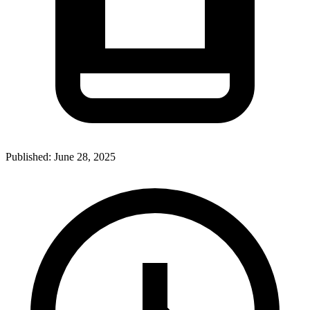
Published:
June 28, 2025