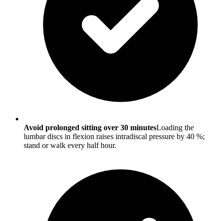
Avoid prolonged sitting over 30 minutes
Loading the
lumbar discs in flexion raises intradiscal pressure by 40 %;
stand or walk every half hour.