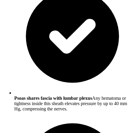
Psoas shares fascia with lumbar plexus
Any hematoma or
tightness inside this sheath elevates pressure by up to 40 mm
Hg, compressing the nerves.