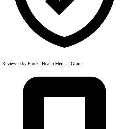
Reviewed by
Eureka Health Medical Group