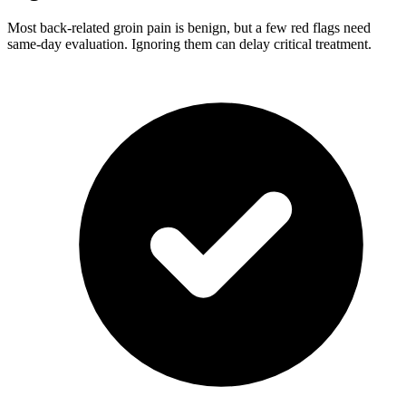
Most back-related groin pain is benign, but a few red flags need
same-day evaluation. Ignoring them can delay critical treatment.