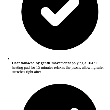
Heat followed by gentle movement
Applying a 104 °F
heating pad for 15 minutes relaxes the psoas, allowing safer
stretches right after.