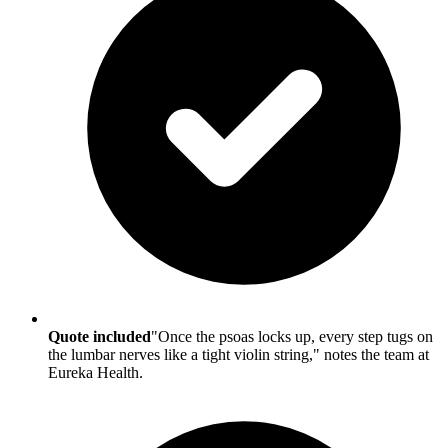
Quote included
"Once the psoas locks up, every step tugs on
the lumbar nerves like a tight violin string," notes the team at
Eureka Health.