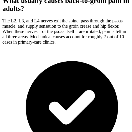
What usually causes back-to-groin pain in
adults?
The L2, L3, and L4 nerves exit the spine, pass through the psoas
muscle, and supply sensation to the groin crease and hip flexor.
When these nerves—or the psoas itself—are irritated, pain is felt in
all three areas. Mechanical causes account for roughly 7 out of 10
cases in primary-care clinics.