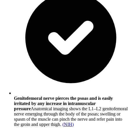
Genitofemoral nerve pierces the psoas and is easily
irritated by any increase in intramuscular
pressure
Anatomical imaging shows the L1–L2 genitofemoral
nerve emerging through the body of the psoas; swelling or
spasm of the muscle can pinch the nerve and refer pain into
the groin and upper thigh.
(
NIH
)