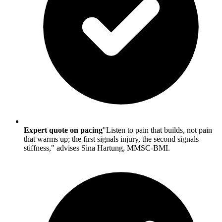
Expert quote on pacing
"Listen to pain that builds, not pain
that warms up; the first signals injury, the second signals
stiffness," advises Sina Hartung, MMSC-BMI.