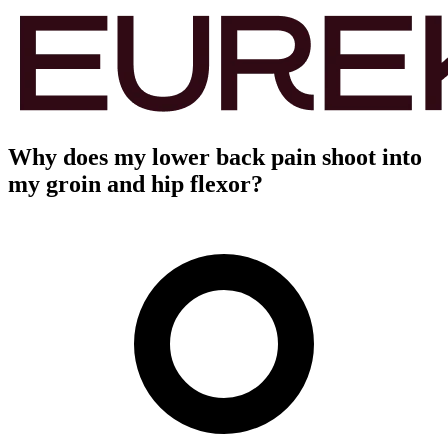
Why does my lower back pain shoot into
my groin and hip flexor?