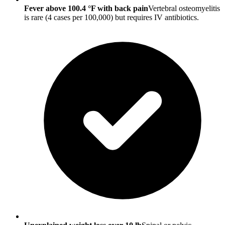
Fever above 100.4 °F with back pain
Vertebral osteomyelitis
is rare (4 cases per 100,000) but requires IV antibiotics.