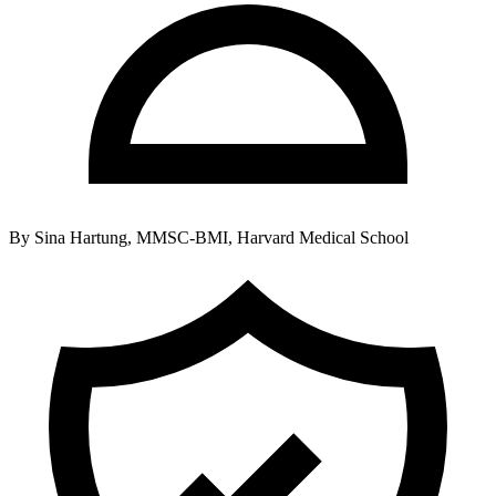
By
Sina Hartung, MMSC-BMI, Harvard Medical School