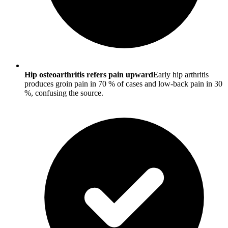
Hip osteoarthritis refers pain upward
Early hip arthritis
produces groin pain in 70 % of cases and low-back pain in 30
%, confusing the source.