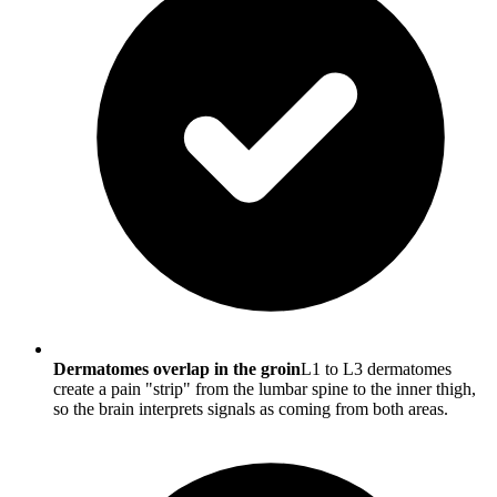
Dermatomes overlap in the groin
L1 to L3 dermatomes
create a pain "strip" from the lumbar spine to the inner thigh,
so the brain interprets signals as coming from both areas.