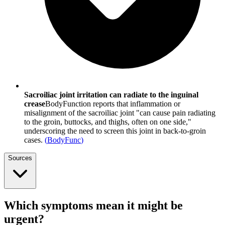
Sacroiliac joint irritation can radiate to the inguinal
crease
BodyFunction reports that inflammation or
misalignment of the sacroiliac joint "can cause pain radiating
to the groin, buttocks, and thighs, often on one side,"
underscoring the need to screen this joint in back-to-groin
cases.
(
BodyFunc
)
Sources
Which symptoms mean it might be
urgent?