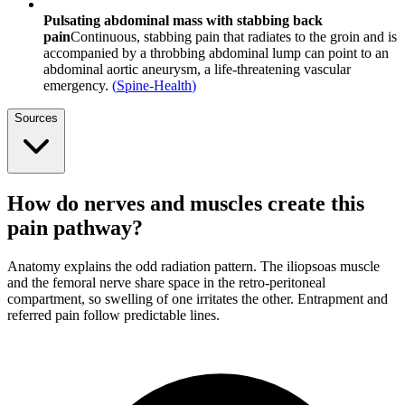
Pulsating abdominal mass with stabbing back
pain
Continuous, stabbing pain that radiates to the groin and is
accompanied by a throbbing abdominal lump can point to an
abdominal aortic aneurysm, a life-threatening vascular
emergency.
(
Spine-Health
)
Sources
How do nerves and muscles create this
pain pathway?
Anatomy explains the odd radiation pattern. The iliopsoas muscle
and the femoral nerve share space in the retro-peritoneal
compartment, so swelling of one irritates the other. Entrapment and
referred pain follow predictable lines.