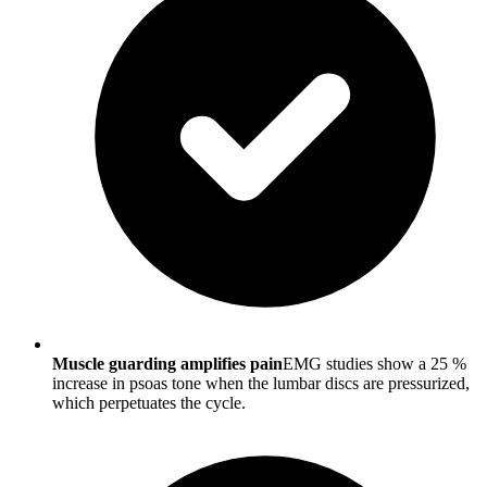
Muscle guarding amplifies pain
EMG studies show a 25 %
increase in psoas tone when the lumbar discs are pressurized,
which perpetuates the cycle.