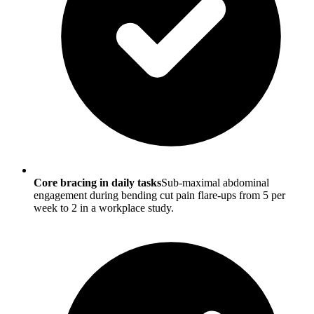
Core bracing in daily tasks
Sub-maximal abdominal
engagement during bending cut pain flare-ups from 5 per
week to 2 in a workplace study.