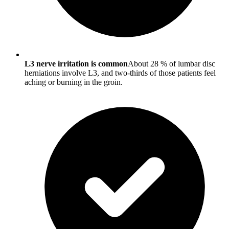
L3 nerve irritation is common
About 28 % of lumbar disc
herniations involve L3, and two-thirds of those patients feel
aching or burning in the groin.