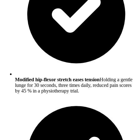
Modified hip-flexor stretch eases tension
Holding a gentle
lunge for 30 seconds, three times daily, reduced pain scores
by 45 % in a physiotherapy trial.