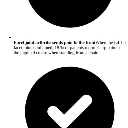
Facet joint arthritis sends pain to the front
When the L4-L5
facet joint is inflamed, 18 % of patients report sharp pain in
the inguinal crease when standing from a chair.