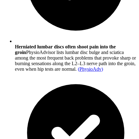
Herniated lumbar discs often shoot pain into the
groin
PhysioAdvisor lists lumbar disc bulge and sciatica
among the most frequent back problems that provoke sharp or
burning sensations along the L2–L3 nerve path into the groin,
even when hip tests are normal.
(
PhysioAdv
)