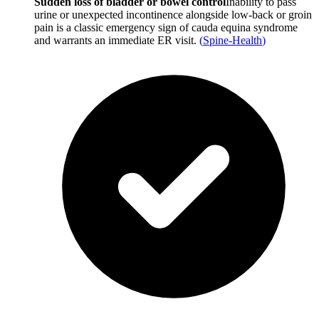
Sudden loss of bladder or bowel control
Inability to pass
urine or unexpected incontinence alongside low-back or groin
pain is a classic emergency sign of cauda equina syndrome
and warrants an immediate ER visit.
(
Spine-Health
)