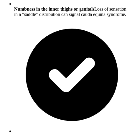
Numbness in the inner thighs or genitals
Loss of sensation
in a "saddle" distribution can signal cauda equina syndrome.