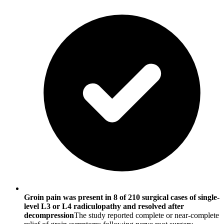
Groin pain was present in 8 of 210 surgical cases of single-
level L3 or L4 radiculopathy and resolved after
decompression
The study reported complete or near-complete