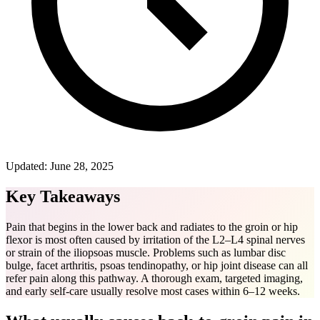
Updated:
June 28, 2025
Key Takeaways
Pain that begins in the lower back and radiates to the groin or hip
flexor is most often caused by irritation of the L2–L4 spinal nerves
or strain of the iliopsoas muscle. Problems such as lumbar disc
bulge, facet arthritis, psoas tendinopathy, or hip joint disease can all
refer pain along this pathway. A thorough exam, targeted imaging,
and early self-care usually resolve most cases within 6–12 weeks.