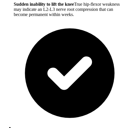
Sudden inability to lift the knee
True hip-flexor weakness
may indicate an L2-L3 nerve root compression that can
become permanent within weeks.