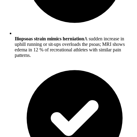
Iliopsoas strain mimics herniation
A sudden increase in
uphill running or sit-ups overloads the psoas; MRI shows
edema in 12 % of recreational athletes with similar pain
patterns.