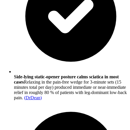
Side-lying static-opener posture calms sciatica in most
cases
Relaxing in the pain-free wedge for 3-minute sets (15
minutes total per day) produced immediate or near-immediate
relief in roughly 80 % of patients with leg-dominant low-back
pain.
(
DrDean
)