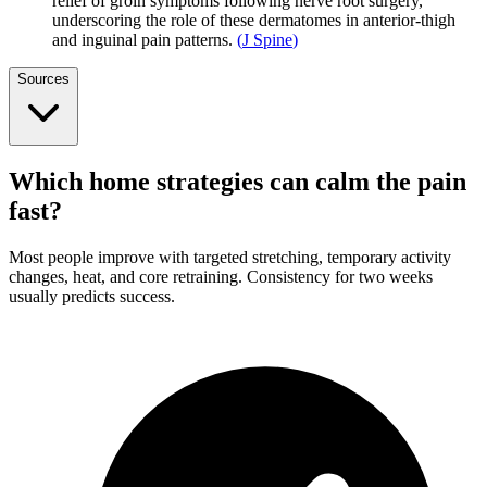
relief of groin symptoms following nerve root surgery,
underscoring the role of these dermatomes in anterior-thigh
and inguinal pain patterns.
(
J Spine
)
Sources
Which home strategies can calm the pain
fast?
Most people improve with targeted stretching, temporary activity
changes, heat, and core retraining. Consistency for two weeks
usually predicts success.