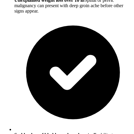
Unexplained weight loss over 10 lb
Spinal or pelvic
malignancy can present with deep groin ache before other
signs appear.