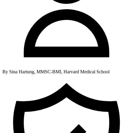
By
Sina Hartung, MMSC-BMI, Harvard Medical School