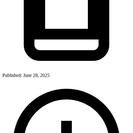
Published:
June 28, 2025