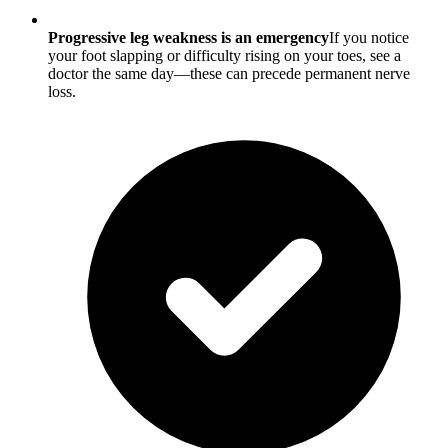
Progressive leg weakness is an emergency
If you notice
your foot slapping or difficulty rising on your toes, see a
doctor the same day—these can precede permanent nerve
loss.