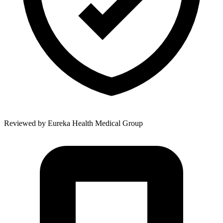
Reviewed by
Eureka Health Medical Group