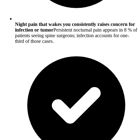
Night pain that wakes you consistently raises concern for
infection or tumor
Persistent nocturnal pain appears in 8 % of
patients seeing spine surgeons; infection accounts for one-
third of those cases.