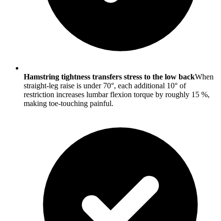
Hamstring tightness transfers stress to the low back
When
straight-leg raise is under 70°, each additional 10° of
restriction increases lumbar flexion torque by roughly 15 %,
making toe-touching painful.