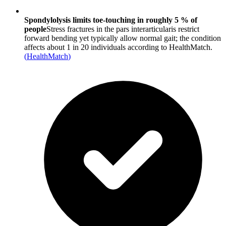
Spondylolysis limits toe-touching in roughly 5 % of
people
Stress fractures in the pars interarticularis restrict
forward bending yet typically allow normal gait; the condition
affects about 1 in 20 individuals according to HealthMatch.
(
HealthMatch
)