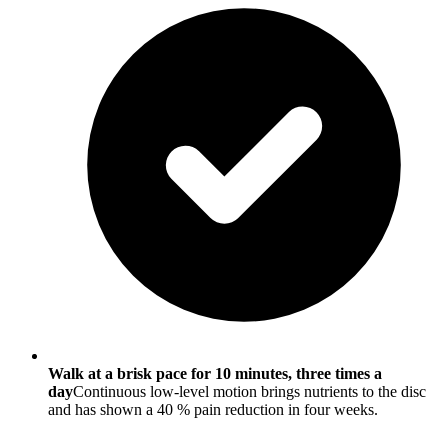
Walk at a brisk pace for 10 minutes, three times a
day
Continuous low-level motion brings nutrients to the disc
and has shown a 40 % pain reduction in four weeks.