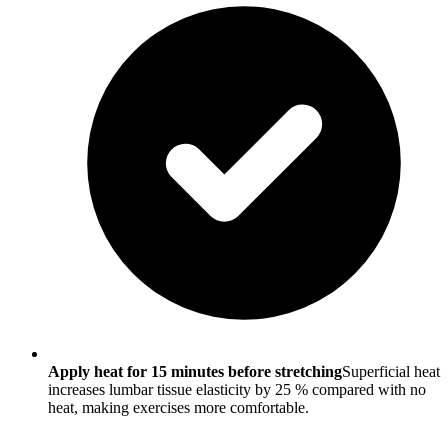
Apply heat for 15 minutes before stretching
Superficial heat
increases lumbar tissue elasticity by 25 % compared with no
heat, making exercises more comfortable.