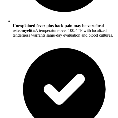
Unexplained fever plus back pain may be vertebral
osteomyelitis
A temperature over 100.4 °F with localized
tenderness warrants same-day evaluation and blood cultures.