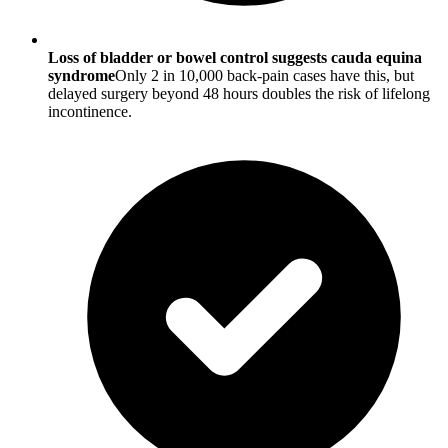
Loss of bladder or bowel control suggests cauda equina
syndrome
Only 2 in 10,000 back-pain cases have this, but
delayed surgery beyond 48 hours doubles the risk of lifelong
incontinence.