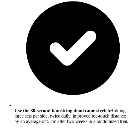
Use the 30-second hamstring doorframe stretch
Holding
three sets per side, twice daily, improved toe-touch distance
by an average of 5 cm after two weeks in a randomized trial.