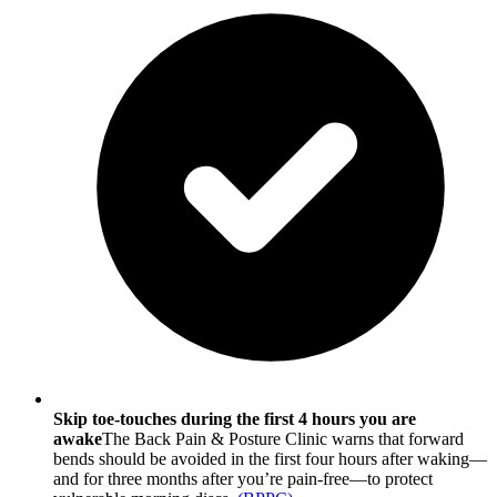
Skip toe-touches during the first 4 hours you are
awake
The Back Pain & Posture Clinic warns that forward
bends should be avoided in the first four hours after waking—
and for three months after you’re pain-free—to protect