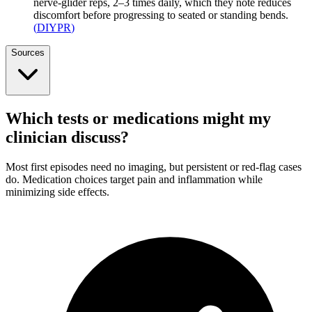
nerve-glider reps, 2–3 times daily, which they note reduces
discomfort before progressing to seated or standing bends.
(
DIYPR
)
Sources
Which tests or medications might my
clinician discuss?
Most first episodes need no imaging, but persistent or red-flag cases
do. Medication choices target pain and inflammation while
minimizing side effects.