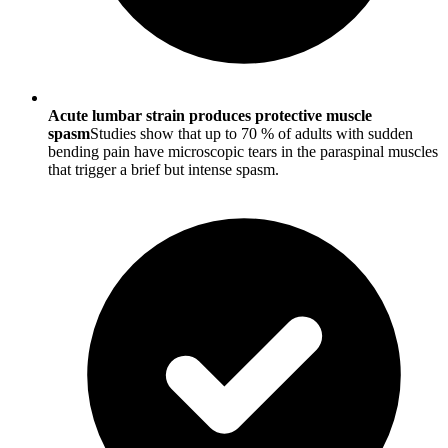
Acute lumbar strain produces protective muscle
spasm
Studies show that up to 70 % of adults with sudden
bending pain have microscopic tears in the paraspinal muscles
that trigger a brief but intense spasm.