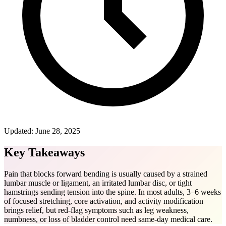
Updated:
June 28, 2025
Key Takeaways
Pain that blocks forward bending is usually caused by a strained
lumbar muscle or ligament, an irritated lumbar disc, or tight
hamstrings sending tension into the spine. In most adults, 3–6 weeks
of focused stretching, core activation, and activity modification
brings relief, but red-flag symptoms such as leg weakness,
numbness, or loss of bladder control need same-day medical care.