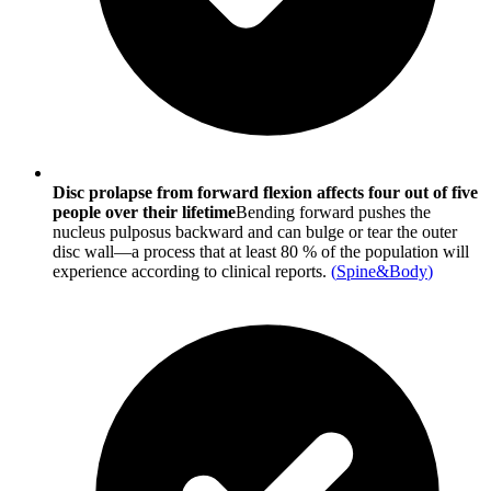
Disc prolapse from forward flexion affects four out of five
people over their lifetime
Bending forward pushes the
nucleus pulposus backward and can bulge or tear the outer
disc wall—a process that at least 80 % of the population will
experience according to clinical reports.
(
Spine&Body
)