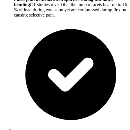
bending
CT studies reveal that the lumbar facets bear up to 16
% of load during extension yet are compressed during flexion,
causing selective pain.