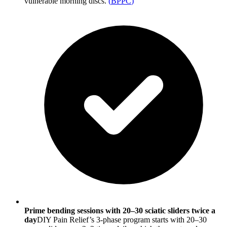
vulnerable morning discs.
(
BPPC
)
Prime bending sessions with 20–30 sciatic sliders twice a
day
DIY Pain Relief’s 3-phase program starts with 20–30