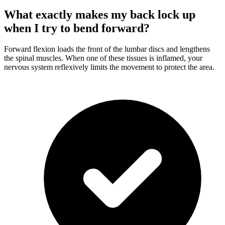
What exactly makes my back lock up
when I try to bend forward?
Forward flexion loads the front of the lumbar discs and lengthens
the spinal muscles. When one of these tissues is inflamed, your
nervous system reflexively limits the movement to protect the area.