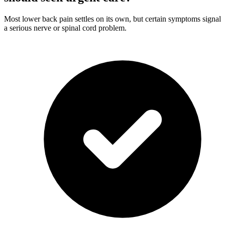
Most lower back pain settles on its own, but certain symptoms signal
a serious nerve or spinal cord problem.