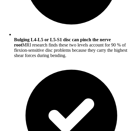
Bulging L4-L5 or L5-S1 disc can pinch the nerve
root
MRI research finds these two levels account for 90 % of
flexion-sensitive disc problems because they carry the highest
shear forces during bending.