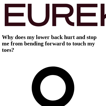
Why does my lower back hurt and stop
me from bending forward to touch my
toes?