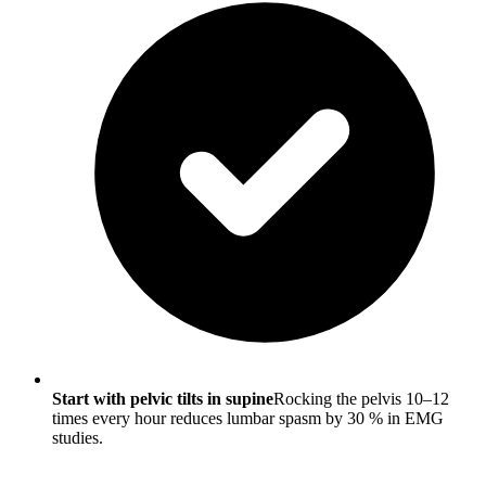
Start with pelvic tilts in supine
Rocking the pelvis 10–12
times every hour reduces lumbar spasm by 30 % in EMG
studies.