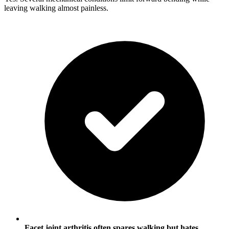
leaving walking almost painless.
Facet joint arthritis often spares walking but hates