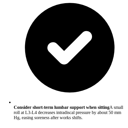
Consider short-term lumbar support when sitting
A small
roll at L3-L4 decreases intradiscal pressure by about 50 mm
Hg, easing soreness after works shifts.