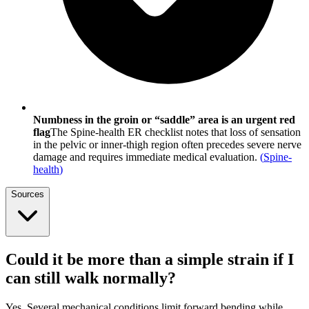
Numbness in the groin or “saddle” area is an urgent red
flag
The Spine-health ER checklist notes that loss of sensation
in the pelvic or inner-thigh region often precedes severe nerve
damage and requires immediate medical evaluation.
(
Spine-
health
)
Sources
Could it be more than a simple strain if I
can still walk normally?
Yes. Several mechanical conditions limit forward bending while