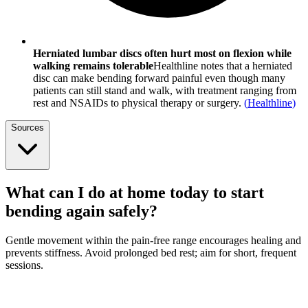
Herniated lumbar discs often hurt most on flexion while
walking remains tolerable
Healthline notes that a herniated
disc can make bending forward painful even though many
patients can still stand and walk, with treatment ranging from
rest and NSAIDs to physical therapy or surgery.
(
Healthline
)
Sources
What can I do at home today to start
bending again safely?
Gentle movement within the pain-free range encourages healing and
prevents stiffness. Avoid prolonged bed rest; aim for short, frequent
sessions.