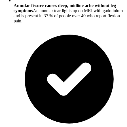
Annular fissure causes deep, midline ache without leg
symptoms
An annular tear lights up on MRI with gadolinium
and is present in 37 % of people over 40 who report flexion
pain.