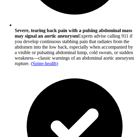
Severe, tearing back pain with a pulsing abdominal mass
may signal an aortic aneurysm
Experts advise calling 911 if
you develop continuous stabbing pain that radiates from the
abdomen into the low back, especially when accompanied by
a visible or pulsating abdominal lump, cold sweats, or sudden
weakness—classic warnings of an abdominal aortic aneurysm
rupture.
(
Spine-health
)