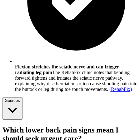
Flexion stretches the sciatic nerve and can trigger
radiating leg pain
The RehabFix clinic notes that bending
forward tightens and irritates the sciatic nerve pathway,
explaining why disc herniations often cause shooting pain into
the buttock or leg during toe-touch movements.
(
RehabFix
)
Sources
Which lower back pain signs mean I
should seek urgent care?