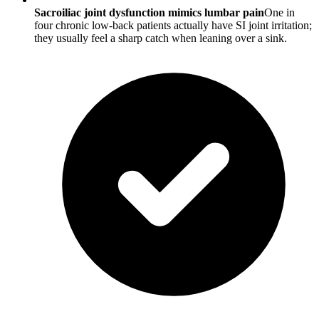
Sacroiliac joint dysfunction mimics lumbar pain
One in
four chronic low-back patients actually have SI joint irritation;
they usually feel a sharp catch when leaning over a sink.