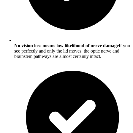
No vision loss means low likelihood of nerve damage
If you
see perfectly and only the lid moves, the optic nerve and
brainstem pathways are almost certainly intact.