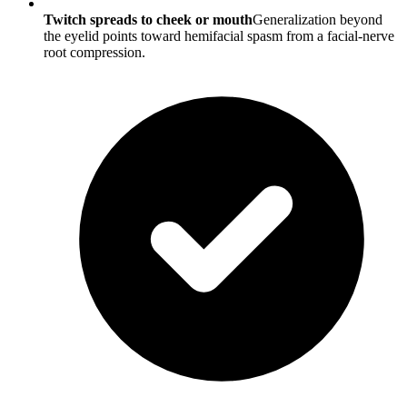
Twitch spreads to cheek or mouth
Generalization beyond
the eyelid points toward hemifacial spasm from a facial-nerve
root compression.