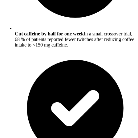
Cut caffeine by half for one week
In a small crossover trial,
68 % of patients reported fewer twitches after reducing coffee
intake to <150 mg caffeine.