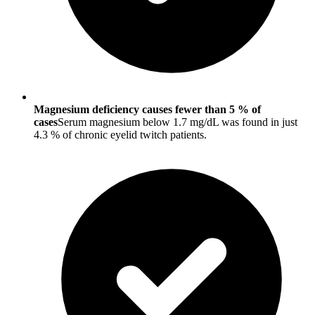
Magnesium deficiency causes fewer than 5 % of
cases
Serum magnesium below 1.7 mg/dL was found in just
4.3 % of chronic eyelid twitch patients.