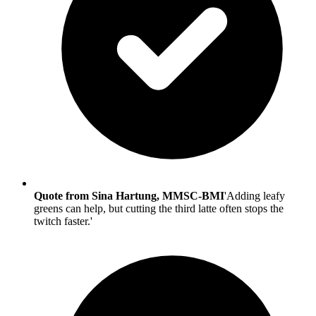
Quote from Sina Hartung, MMSC-BMI
'Adding leafy
greens can help, but cutting the third latte often stops the
twitch faster.'