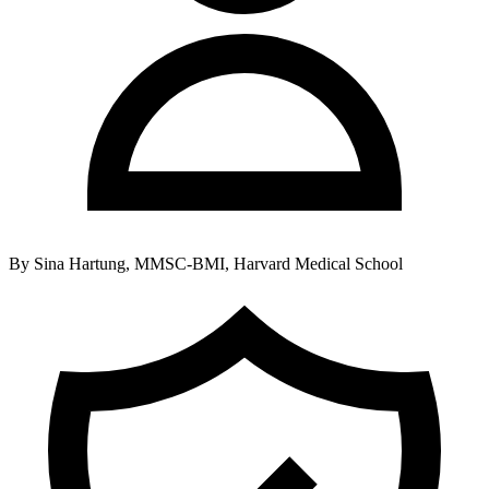
By
Sina Hartung, MMSC-BMI, Harvard Medical School