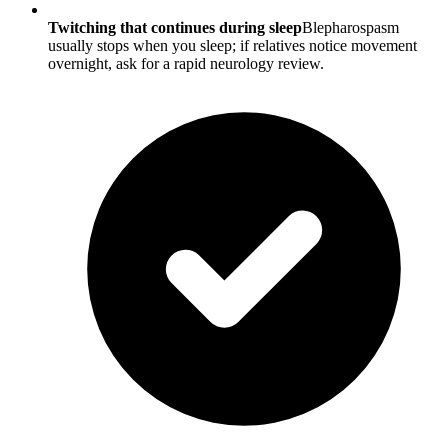
Twitching that continues during sleep
Blepharospasm
usually stops when you sleep; if relatives notice movement
overnight, ask for a rapid neurology review.