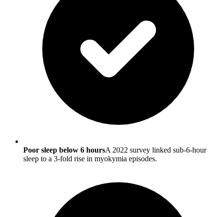
Poor sleep below 6 hours
A 2022 survey linked sub-6-hour
sleep to a 3-fold rise in myokymia episodes.