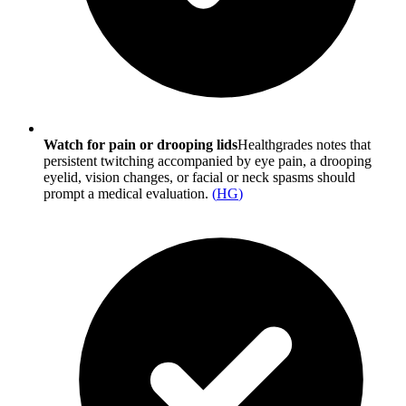
Watch for pain or drooping lids
Healthgrades notes that
persistent twitching accompanied by eye pain, a drooping
eyelid, vision changes, or facial or neck spasms should
prompt a medical evaluation.
(
HG
)