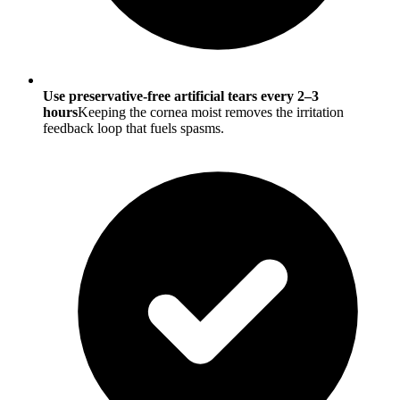
Use preservative-free artificial tears every 2–3
hours
Keeping the cornea moist removes the irritation
feedback loop that fuels spasms.