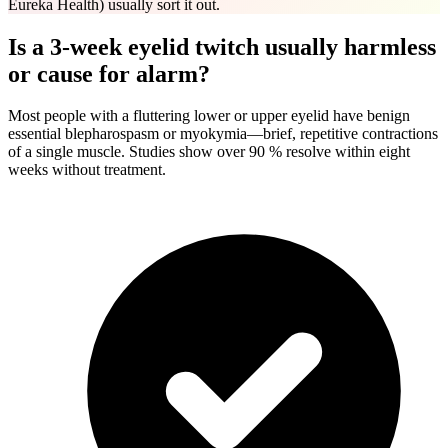
Eureka Health) usually sort it out.
Is a 3-week eyelid twitch usually harmless
or cause for alarm?
Most people with a fluttering lower or upper eyelid have benign
essential blepharospasm or myokymia—brief, repetitive contractions
of a single muscle. Studies show over 90 % resolve within eight
weeks without treatment.