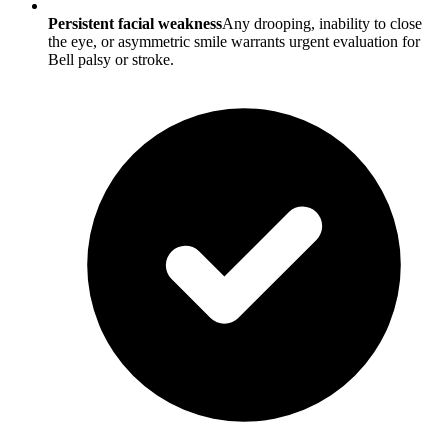
Persistent facial weakness
Any drooping, inability to close
the eye, or asymmetric smile warrants urgent evaluation for
Bell palsy or stroke.