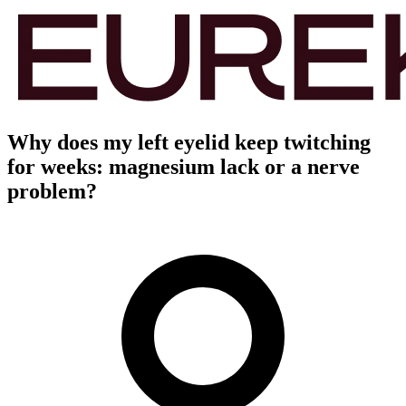
Why does my left eyelid keep twitching
for weeks: magnesium lack or a nerve
problem?