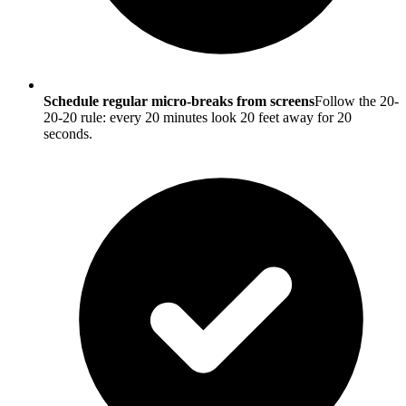
Schedule regular micro-breaks from screens
Follow the 20-
20-20 rule: every 20 minutes look 20 feet away for 20
seconds.