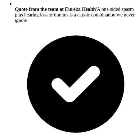
Quote from the team at Eureka Health
'A one-sided spasm
plus hearing loss or tinnitus is a classic combination we never
ignore.'