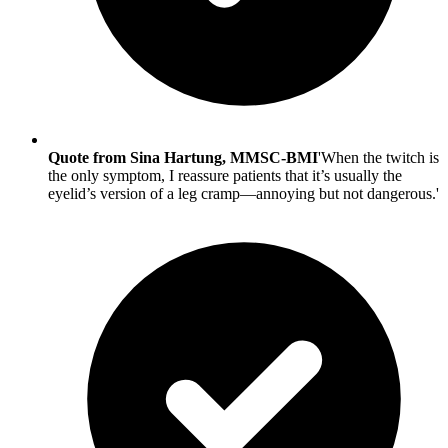
Quote from Sina Hartung, MMSC-BMI
'When the twitch is
the only symptom, I reassure patients that it’s usually the
eyelid’s version of a leg cramp—annoying but not dangerous.'