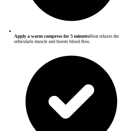
Apply a warm compress for 5 minutes
Heat relaxes the
orbicularis muscle and boosts blood flow.