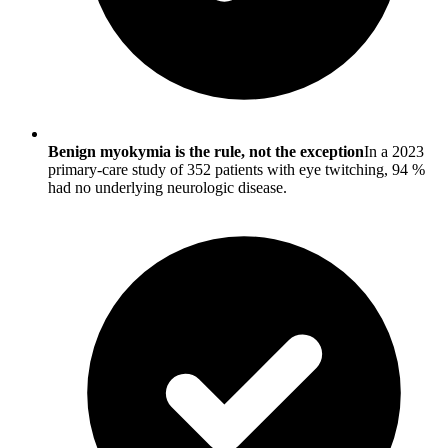
Benign myokymia is the rule, not the exception
In a 2023
primary-care study of 352 patients with eye twitching, 94 %
had no underlying neurologic disease.