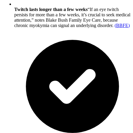
Twitch lasts longer than a few weeks
“If an eye twitch
persists for more than a few weeks, it’s crucial to seek medical
attention,” notes Blake Bush Family Eye Care, because
chronic myokymia can signal an underlying disorder.
(
BBFE
)