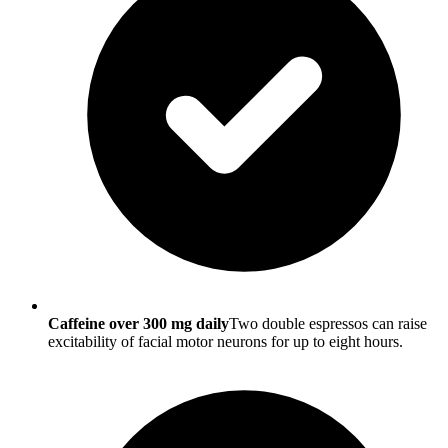
Caffeine over 300 mg daily
Two double espressos can raise
excitability of facial motor neurons for up to eight hours.