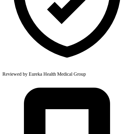
Reviewed by
Eureka Health Medical Group