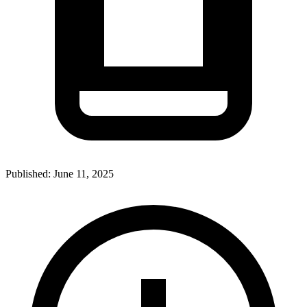
Published:
June 11, 2025