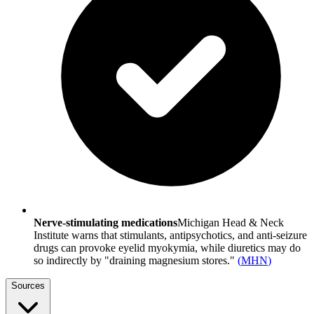
Nerve-stimulating medications
Michigan Head & Neck
Institute warns that stimulants, antipsychotics, and anti-seizure
drugs can provoke eyelid myokymia, while diuretics may do
so indirectly by "draining magnesium stores."
(
MHN
)
Sources