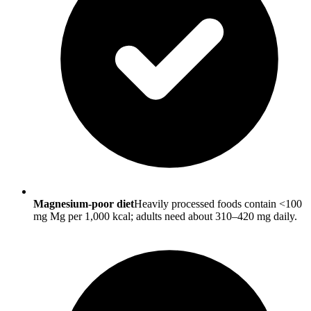
Magnesium-poor diet
Heavily processed foods contain <100
mg Mg per 1,000 kcal; adults need about 310–420 mg daily.