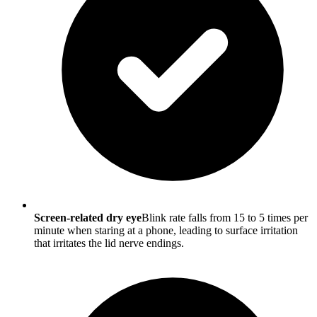
Screen-related dry eye
Blink rate falls from 15 to 5 times per
minute when staring at a phone, leading to surface irritation
that irritates the lid nerve endings.