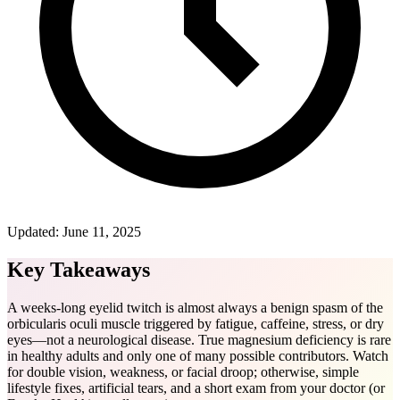
Updated:
June 11, 2025
Key Takeaways
A weeks-long eyelid twitch is almost always a benign spasm of the
orbicularis oculi muscle triggered by fatigue, caffeine, stress, or dry
eyes—not a neurological disease. True magnesium deficiency is rare
in healthy adults and only one of many possible contributors. Watch
for double vision, weakness, or facial droop; otherwise, simple
lifestyle fixes, artificial tears, and a short exam from your doctor (or