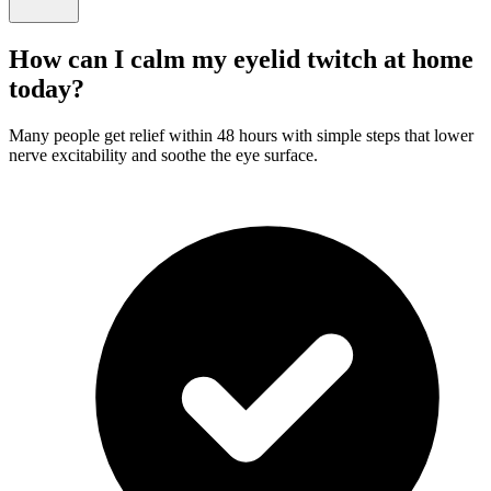
How can I calm my eyelid twitch at home
today?
Many people get relief within 48 hours with simple steps that lower
nerve excitability and soothe the eye surface.