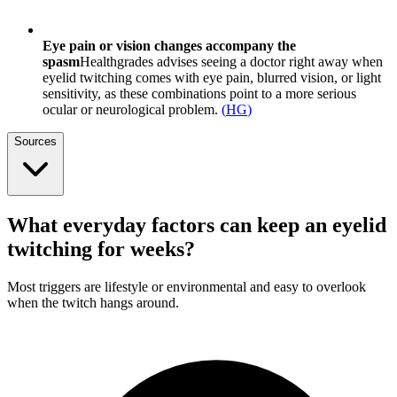
Eye pain or vision changes accompany the
spasm
Healthgrades advises seeing a doctor right away when
eyelid twitching comes with eye pain, blurred vision, or light
sensitivity, as these combinations point to a more serious
ocular or neurological problem.
(
HG
)
Sources
What everyday factors can keep an eyelid
twitching for weeks?
Most triggers are lifestyle or environmental and easy to overlook
when the twitch hangs around.