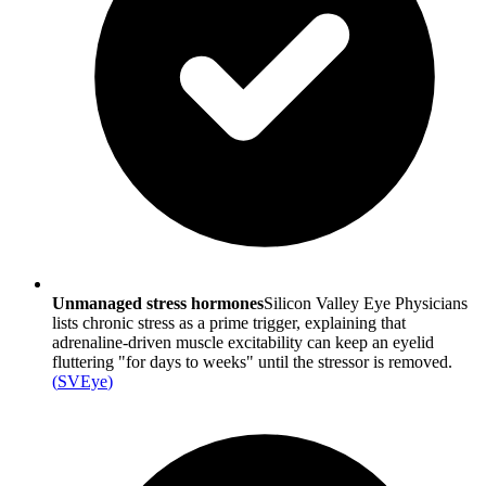
Unmanaged stress hormones
Silicon Valley Eye Physicians
lists chronic stress as a prime trigger, explaining that
adrenaline-driven muscle excitability can keep an eyelid
fluttering "for days to weeks" until the stressor is removed.
(
SVEye
)