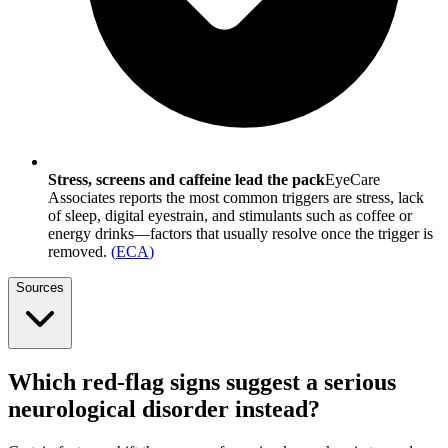
Stress, screens and caffeine lead the pack
EyeCare
Associates reports the most common triggers are stress, lack
of sleep, digital eyestrain, and stimulants such as coffee or
energy drinks—factors that usually resolve once the trigger is
removed.
(
ECA
)
Sources
Which red-flag signs suggest a serious
neurological disorder instead?