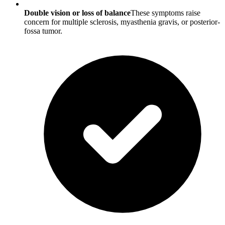
Double vision or loss of balance
These symptoms raise
concern for multiple sclerosis, myasthenia gravis, or posterior-
fossa tumor.