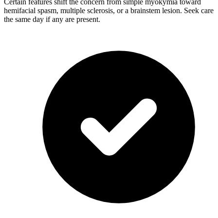
Certain features shift the concern from simple myokymia toward
hemifacial spasm, multiple sclerosis, or a brainstem lesion. Seek care
the same day if any are present.