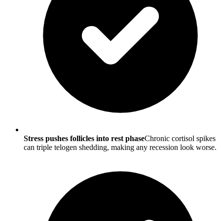
Stress pushes follicles into rest phase
Chronic cortisol spikes
can triple telogen shedding, making any recession look worse.