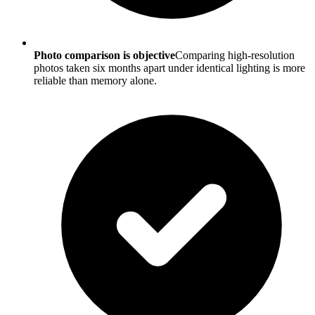
Photo comparison is objective
Comparing high-resolution
photos taken six months apart under identical lighting is more
reliable than memory alone.