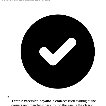
Temple recession beyond 2 cm
Recession starting at the
corners and marching back round the ears is the classic