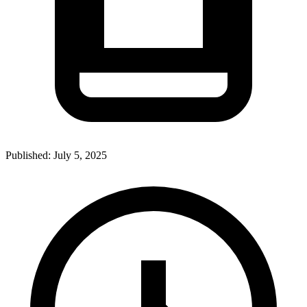
Published:
July 5, 2025