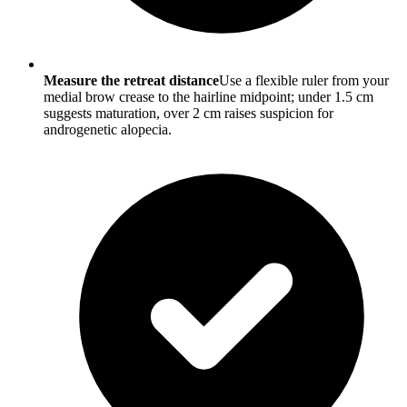
Measure the retreat distance
Use a flexible ruler from your
medial brow crease to the hairline midpoint; under 1.5 cm
suggests maturation, over 2 cm raises suspicion for
androgenetic alopecia.