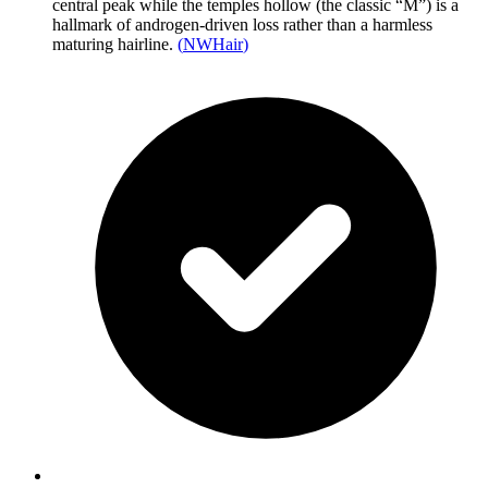
central peak while the temples hollow (the classic “M”) is a
hallmark of androgen-driven loss rather than a harmless
maturing hairline.
(
NWHair
)