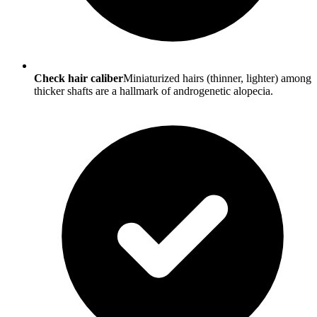
Check hair caliber
Miniaturized hairs (thinner, lighter) among
thicker shafts are a hallmark of androgenetic alopecia.