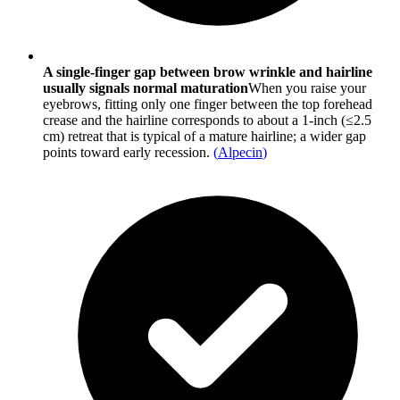
A single-finger gap between brow wrinkle and hairline
usually signals normal maturation
When you raise your
eyebrows, fitting only one finger between the top forehead
crease and the hairline corresponds to about a 1-inch (≤2.5
cm) retreat that is typical of a mature hairline; a wider gap
points toward early recession.
(
Alpecin
)