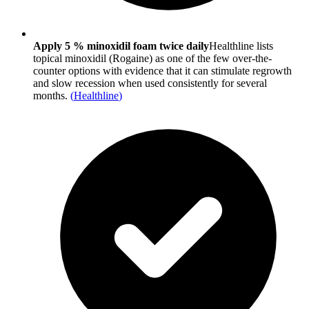
Apply 5 % minoxidil foam twice daily
Healthline lists
topical minoxidil (Rogaine) as one of the few over-the-
counter options with evidence that it can stimulate regrowth
and slow recession when used consistently for several
months.
(
Healthline
)