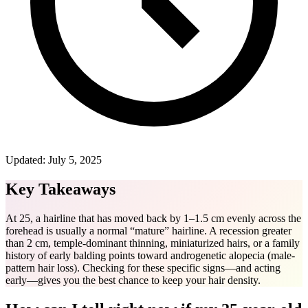
Updated:
July 5, 2025
Key Takeaways
At 25, a hairline that has moved back by 1–1.5 cm evenly across the
forehead is usually a normal “mature” hairline. A recession greater
than 2 cm, temple-dominant thinning, miniaturized hairs, or a family
history of early balding points toward androgenetic alopecia (male-
pattern hair loss). Checking for these specific signs—and acting
early—gives you the best chance to keep your hair density.