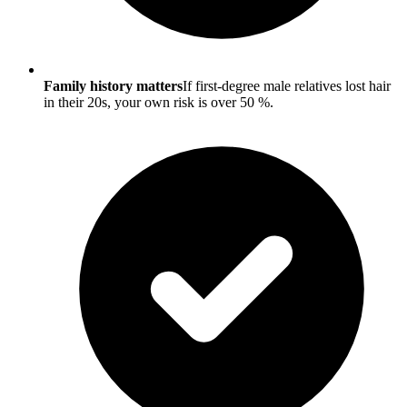
Family history matters
If first-degree male relatives lost hair
in their 20s, your own risk is over 50 %.