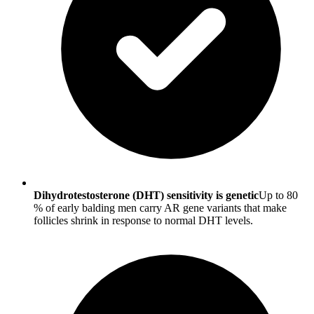
Dihydrotestosterone (DHT) sensitivity is genetic
Up to 80
% of early balding men carry AR gene variants that make
follicles shrink in response to normal DHT levels.