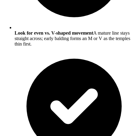
Look for even vs. V-shaped movement
A mature line stays
straight across; early balding forms an M or V as the temples
thin first.