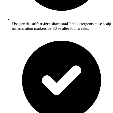
Use gentle, sulfate-free shampoo
Harsh detergents raise scalp
inflammation markers by 30 % after four weeks.