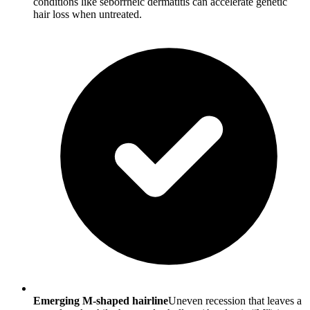
conditions like seborrheic dermatitis can accelerate genetic
hair loss when untreated.
Emerging M-shaped hairline
Uneven recession that leaves a