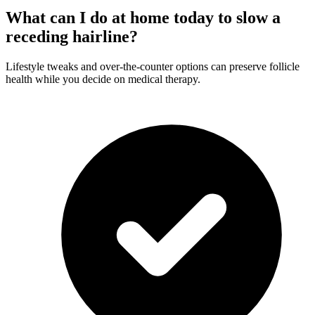
What can I do at home today to slow a
receding hairline?
Lifestyle tweaks and over-the-counter options can preserve follicle
health while you decide on medical therapy.