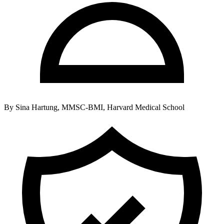
By
Sina Hartung, MMSC-BMI, Harvard Medical School