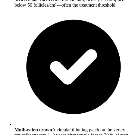
below 50 follicles/cm²—often the treatment threshold.
Moth-eaten crown
A circular thinning patch on the vertex