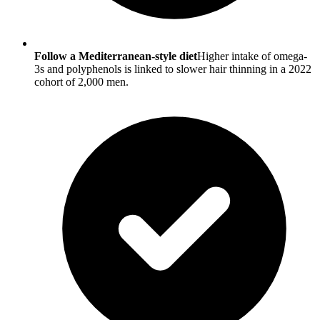
Follow a Mediterranean-style diet
Higher intake of omega-
3s and polyphenols is linked to slower hair thinning in a 2022
cohort of 2,000 men.