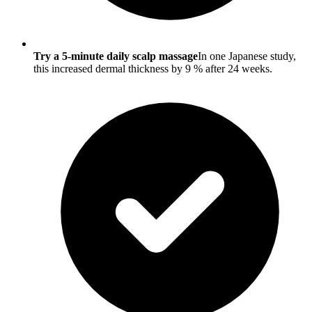
Try a 5-minute daily scalp massage
In one Japanese study,
this increased dermal thickness by 9 % after 24 weeks.