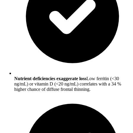
Nutrient deficiencies exaggerate loss
Low ferritin (<30
ng/mL) or vitamin D (<20 ng/mL) correlates with a 34 %
higher chance of diffuse frontal thinning.