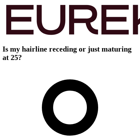
Is my hairline receding or just maturing
at 25?