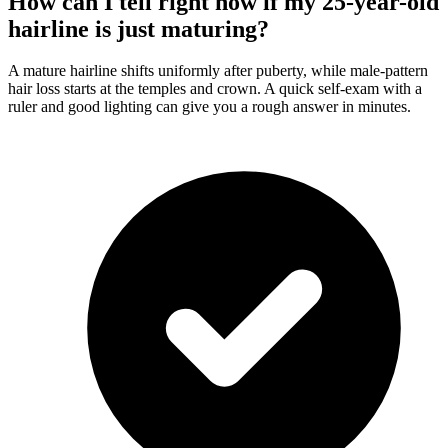
How can I tell right now if my 25-year-old
hairline is just maturing?
A mature hairline shifts uniformly after puberty, while male-pattern
hair loss starts at the temples and crown. A quick self-exam with a
ruler and good lighting can give you a rough answer in minutes.