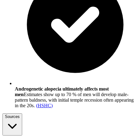
Androgenetic alopecia ultimately affects most
men
Estimates show up to 70 % of men will develop male-
pattern baldness, with initial temple recession often appearing
in the 20s.
(
HSHC
)
Sources