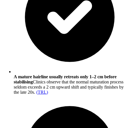
A mature hairline usually retreats only 1–2 cm before
stabilising
Clinics observe that the normal maturation process
seldom exceeds a 2 cm upward shift and typically finishes by
the late 20s.
(
TRL
)