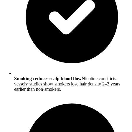
Smoking reduces scalp blood flow
Nicotine constricts
vessels; studies show smokers lose hair density 2–3 years
earlier than non-smokers.