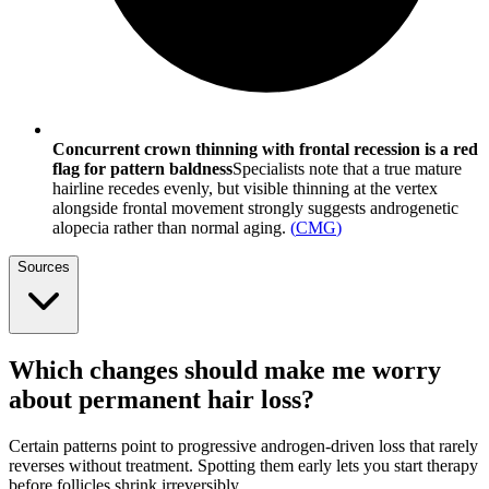
Concurrent crown thinning with frontal recession is a red
flag for pattern baldness
Specialists note that a true mature
hairline recedes evenly, but visible thinning at the vertex
alongside frontal movement strongly suggests androgenetic
alopecia rather than normal aging.
(
CMG
)
Sources
Which changes should make me worry
about permanent hair loss?
Certain patterns point to progressive androgen-driven loss that rarely
reverses without treatment. Spotting them early lets you start therapy
before follicles shrink irreversibly.