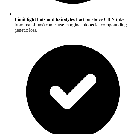
Limit tight hats and hairstyles
Traction above 0.8 N (like
from man-buns) can cause marginal alopecia, compounding
genetic loss.