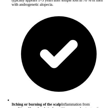
typically appears 1–3 years after temple loss in 70 % of men
with androgenetic alopecia.
Itching or burning of the scalp
Inflammation from