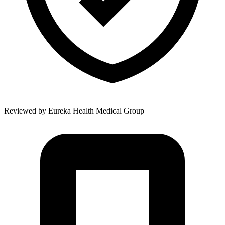
Reviewed by
Eureka Health Medical Group