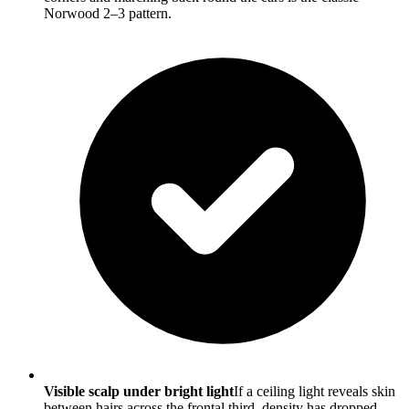
Norwood 2–3 pattern.
Visible scalp under bright light
If a ceiling light reveals skin
between hairs across the frontal third, density has dropped