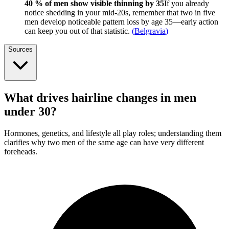
40 % of men show visible thinning by 35
If you already
notice shedding in your mid-20s, remember that two in five
men develop noticeable pattern loss by age 35—early action
can keep you out of that statistic.
(
Belgravia
)
Sources
What drives hairline changes in men
under 30?
Hormones, genetics, and lifestyle all play roles; understanding them
clarifies why two men of the same age can have very different
foreheads.