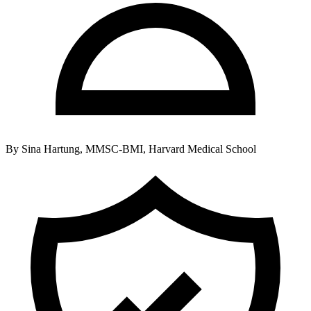
By
Sina Hartung, MMSC-BMI, Harvard Medical School