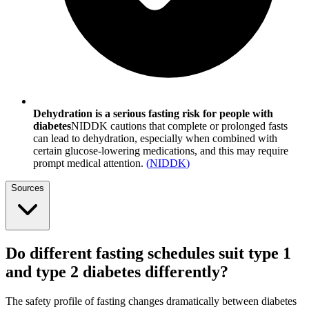
Dehydration is a serious fasting risk for people with
diabetes
NIDDK cautions that complete or prolonged fasts
can lead to dehydration, especially when combined with
certain glucose-lowering medications, and this may require
prompt medical attention.
(
NIDDK
)
Sources
Do different fasting schedules suit type 1
and type 2 diabetes differently?
The safety profile of fasting changes dramatically between diabetes