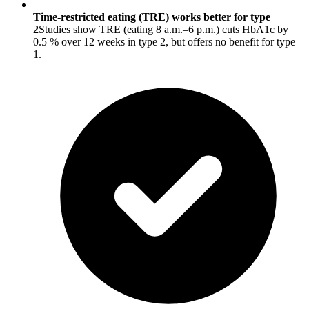
Time-restricted eating (TRE) works better for type
2
Studies show TRE (eating 8 a.m.–6 p.m.) cuts HbA1c by
0.5 % over 12 weeks in type 2, but offers no benefit for type
1.