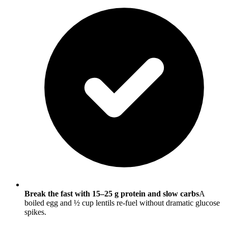
Break the fast with 15–25 g protein and slow carbs
A
boiled egg and ½ cup lentils re-fuel without dramatic glucose
spikes.