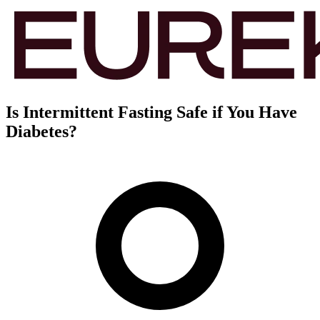
Is Intermittent Fasting Safe if You Have
Diabetes?