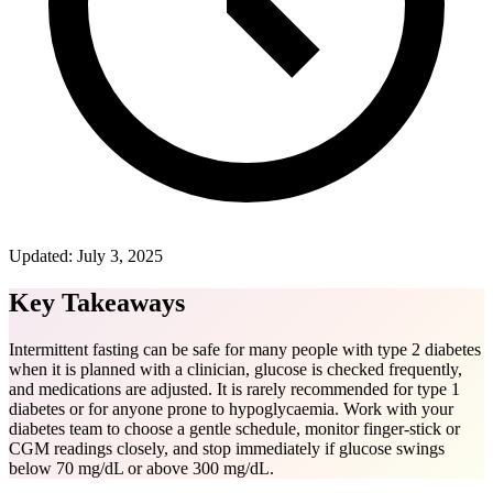
Updated:
July 3, 2025
Key Takeaways
Intermittent fasting can be safe for many people with type 2 diabetes
when it is planned with a clinician, glucose is checked frequently,
and medications are adjusted. It is rarely recommended for type 1
diabetes or for anyone prone to hypoglycaemia. Work with your
diabetes team to choose a gentle schedule, monitor finger-stick or
CGM readings closely, and stop immediately if glucose swings
below 70 mg/dL or above 300 mg/dL.