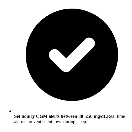
Set hourly CGM alerts between 80–250 mg/dL
Real-time
alarms prevent silent lows during sleep.