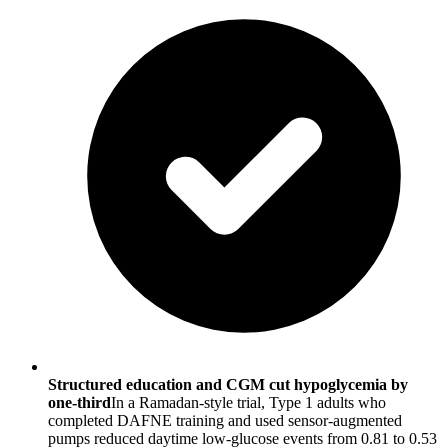
Structured education and CGM cut hypoglycemia by
one-third
In a Ramadan-style trial, Type 1 adults who
completed DAFNE training and used sensor-augmented
pumps reduced daytime low-glucose events from 0.81 to 0.53