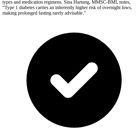
types and medication regimens. Sina Hartung, MMSC-BMI, notes,
“Type 1 diabetes carries an inherently higher risk of overnight lows,
making prolonged fasting rarely advisable.”