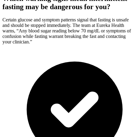
fasting may be dangerous for you?
Certain glucose and symptom patterns signal that fasting is unsafe
and should be stopped immediately. The team at Eureka Health
warns, “Any blood sugar reading below 70 mg/dL or symptoms of
confusion while fasting warrant breaking the fast and contacting
your clinician.”