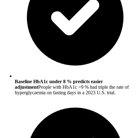
Baseline HbA1c under 8 % predicts easier
adjustment
People with HbA1c >9 % had triple the rate of
hyperglycaemia on fasting days in a 2023 U.S. trial.