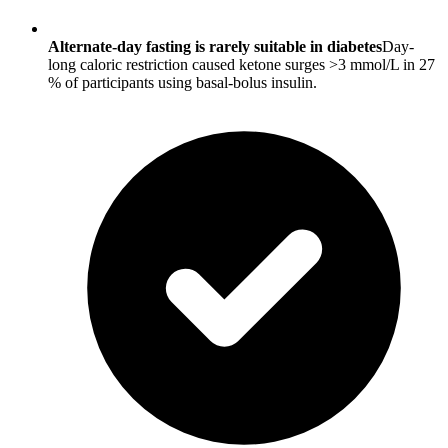
Alternate-day fasting is rarely suitable in diabetes
Day-
long caloric restriction caused ketone surges >3 mmol/L in 27
% of participants using basal-bolus insulin.