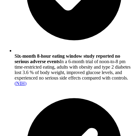
Six-month 8-hour eating window study reported no
serious adverse events
In a 6-month trial of noon-to-8 pm
time-restricted eating, adults with obesity and type 2 diabetes
lost 3.6 % of body weight, improved glucose levels, and
experienced no serious side effects compared with controls.
(
NIH
)