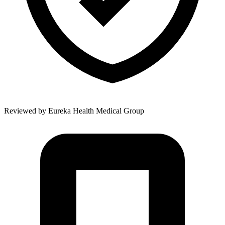
Reviewed by
Eureka Health Medical Group