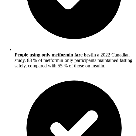
People using only metformin fare best
In a 2022 Canadian
study, 83 % of metformin-only participants maintained fasting
safely, compared with 55 % of those on insulin.