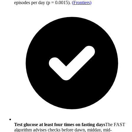
episodes per day (p = 0.0015).
(
Frontiers
)
Test glucose at least four times on fasting days
The FAST
algorithm advises checks before dawn, midday, mid-