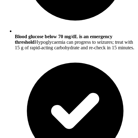
Blood glucose below 70 mg/dL is an emergency
threshold
Hypoglycaemia can progress to seizures; treat with
15 g of rapid-acting carbohydrate and re-check in 15 minutes.