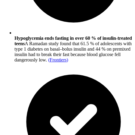
Hypoglycemia ends fasting in over 60 % of insulin-treated
teens
A Ramadan study found that 61.5 % of adolescents with
type 1 diabetes on basal–bolus insulin and 44 % on premixed
insulin had to break their fast because blood glucose fell
dangerously low.
(
Frontiers
)