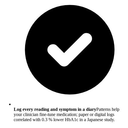
Log every reading and symptom in a diary
Patterns help
your clinician fine-tune medication; paper or digital logs
correlated with 0.3 % lower HbA1c in a Japanese study.