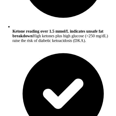
Ketone reading over 1.5 mmol/L indicates unsafe fat
breakdown
High ketones plus high glucose (>250 mg/dL)
raise the risk of diabetic ketoacidosis (DKA).