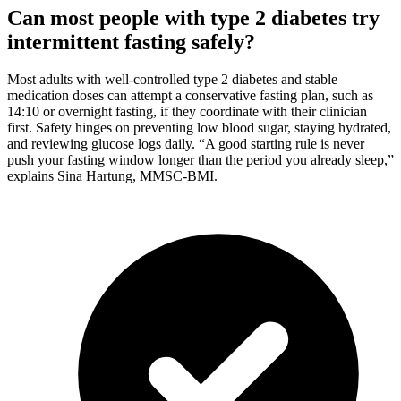
Can most people with type 2 diabetes try
intermittent fasting safely?
Most adults with well-controlled type 2 diabetes and stable
medication doses can attempt a conservative fasting plan, such as
14:10 or overnight fasting, if they coordinate with their clinician
first. Safety hinges on preventing low blood sugar, staying hydrated,
and reviewing glucose logs daily. “A good starting rule is never
push your fasting window longer than the period you already sleep,”
explains Sina Hartung, MMSC-BMI.