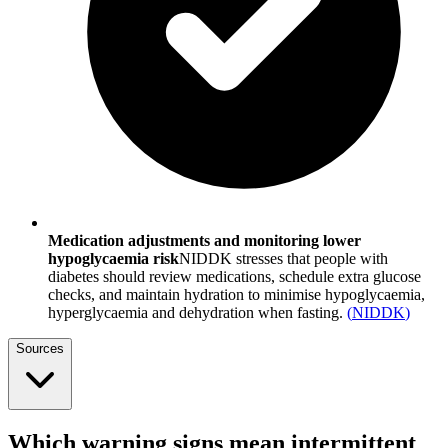
Medication adjustments and monitoring lower
hypoglycaemia risk
NIDDK stresses that people with
diabetes should review medications, schedule extra glucose
checks, and maintain hydration to minimise hypoglycaemia,
hyperglycaemia and dehydration when fasting.
(
NIDDK
)
Sources
Which warning signs mean intermittent