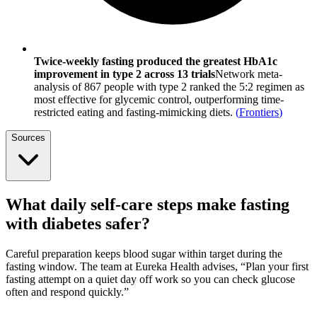
Twice-weekly fasting produced the greatest HbA1c
improvement in type 2 across 13 trials
Network meta-
analysis of 867 people with type 2 ranked the 5:2 regimen as
most effective for glycemic control, outperforming time-
restricted eating and fasting-mimicking diets.
(
Frontiers
)
Sources
What daily self-care steps make fasting
with diabetes safer?
Careful preparation keeps blood sugar within target during the
fasting window. The team at Eureka Health advises, “Plan your first
fasting attempt on a quiet day off work so you can check glucose
often and respond quickly.”