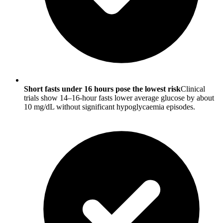
Short fasts under 16 hours pose the lowest risk
Clinical
trials show 14–16-hour fasts lower average glucose by about
10 mg/dL without significant hypoglycaemia episodes.