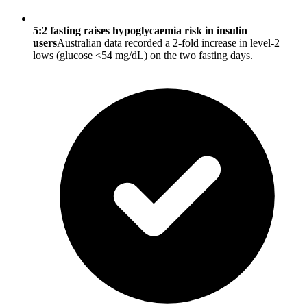
5:2 fasting raises hypoglycaemia risk in insulin
users
Australian data recorded a 2-fold increase in level-2
lows (glucose <54 mg/dL) on the two fasting days.