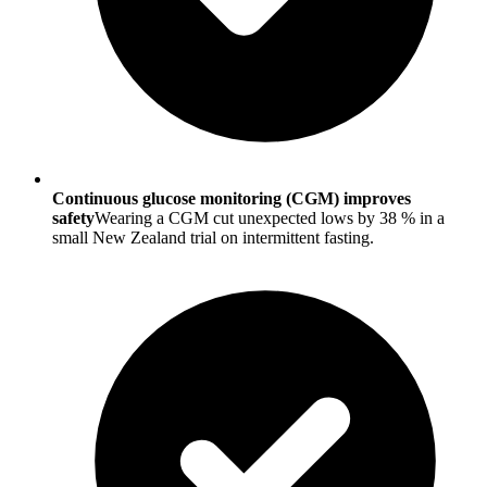
Continuous glucose monitoring (CGM) improves
safety
Wearing a CGM cut unexpected lows by 38 % in a
small New Zealand trial on intermittent fasting.