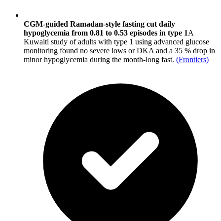
CGM-guided Ramadan-style fasting cut daily
hypoglycemia from 0.81 to 0.53 episodes in type 1
A
Kuwaiti study of adults with type 1 using advanced glucose
monitoring found no severe lows or DKA and a 35 % drop in
minor hypoglycemia during the month-long fast.
(
Frontiers
)