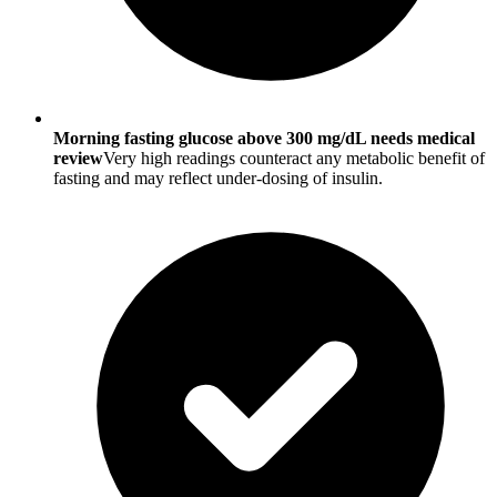
Morning fasting glucose above 300 mg/dL needs medical
review
Very high readings counteract any metabolic benefit of
fasting and may reflect under-dosing of insulin.