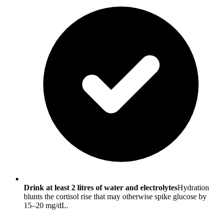
Drink at least 2 litres of water and electrolytes
Hydration
blunts the cortisol rise that may otherwise spike glucose by
15–20 mg/dL.