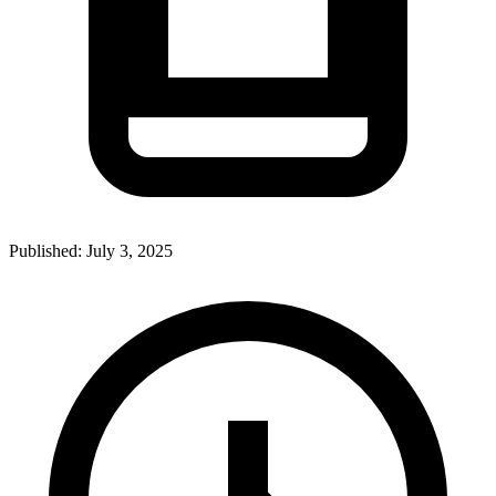
Published:
July 3, 2025