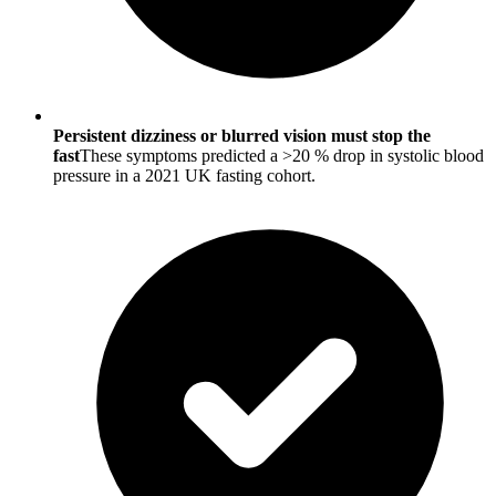
Persistent dizziness or blurred vision must stop the
fast
These symptoms predicted a >20 % drop in systolic blood
pressure in a 2021 UK fasting cohort.