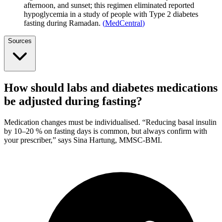
afternoon, and sunset; this regimen eliminated reported
hypoglycemia in a study of people with Type 2 diabetes
fasting during Ramadan.
(
MedCentral
)
Sources
How should labs and diabetes medications
be adjusted during fasting?
Medication changes must be individualised. “Reducing basal insulin
by 10–20 % on fasting days is common, but always confirm with
your prescriber,” says Sina Hartung, MMSC-BMI.