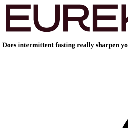
Does intermittent fasting really sharpen y