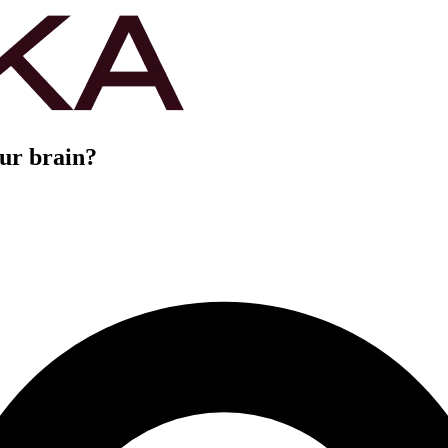
our brain?