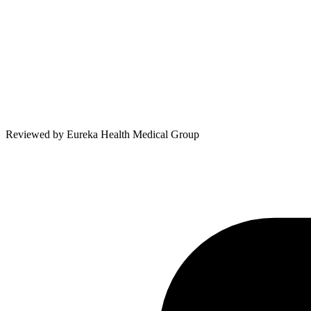
Reviewed by
Eureka Health Medical Group