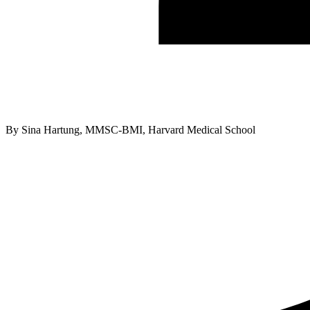
By
Sina Hartung, MMSC-BMI, Harvard Medical School