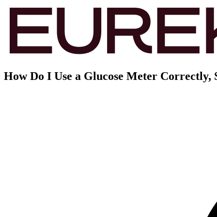
How Do I Use a Glucose Meter Correctly, 