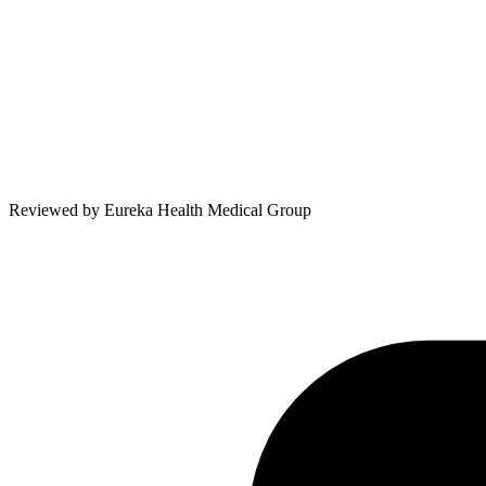
Reviewed by
Eureka Health Medical Group