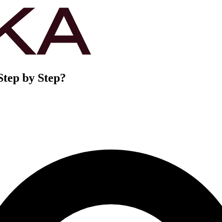
Step by Step?