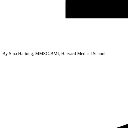
By
Sina Hartung, MMSC-BMI, Harvard Medical School