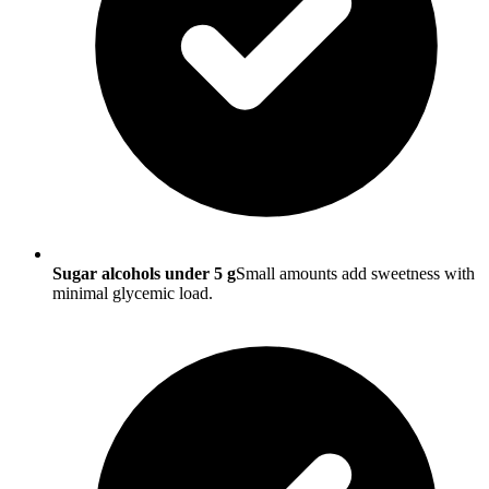
Sugar alcohols under 5 g
Small amounts add sweetness with
minimal glycemic load.