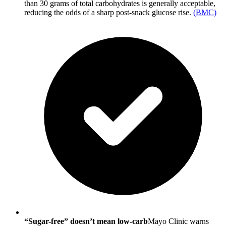
than 30 grams of total carbohydrates is generally acceptable,
reducing the odds of a sharp post-snack glucose rise.
(
BMC
)
“Sugar-free” doesn’t mean low-carb
Mayo Clinic warns