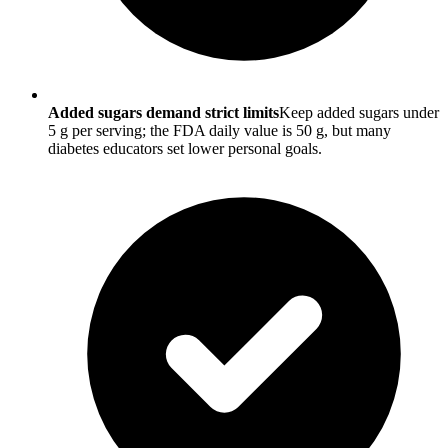
Added sugars demand strict limits
Keep added sugars under
5 g per serving; the FDA daily value is 50 g, but many
diabetes educators set lower personal goals.