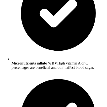
Micronutrients inflate %DV
High vitamin A or C
percentages are beneficial and don’t affect blood sugar.