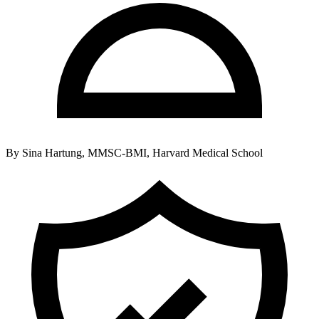
By
Sina Hartung, MMSC-BMI, Harvard Medical School