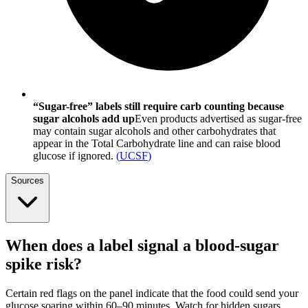
“Sugar-free” labels still require carb counting because
sugar alcohols add up
Even products advertised as sugar-free
may contain sugar alcohols and other carbohydrates that
appear in the Total Carbohydrate line and can raise blood
glucose if ignored.
(
UCSF
)
Sources
When does a label signal a blood-sugar
spike risk?
Certain red flags on the panel indicate that the food could send your
glucose soaring within 60–90 minutes. Watch for hidden sugars,