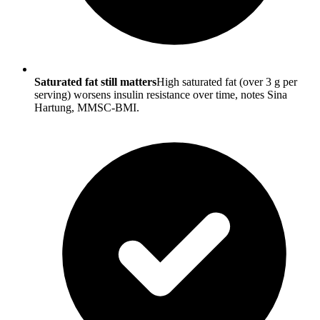
Saturated fat still matters
High saturated fat (over 3 g per
serving) worsens insulin resistance over time, notes Sina
Hartung, MMSC-BMI.