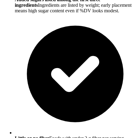
ingredients
Ingredients are listed by weight; early placement
means high sugar content even if %DV looks modest.