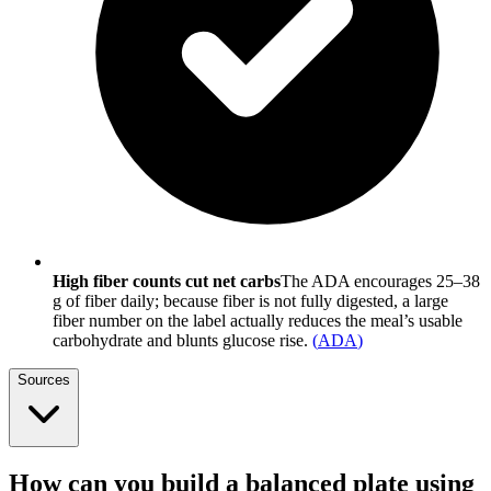
High fiber counts cut net carbs
The ADA encourages 25–38
g of fiber daily; because fiber is not fully digested, a large
fiber number on the label actually reduces the meal’s usable
carbohydrate and blunts glucose rise.
(
ADA
)
Sources
How can you build a balanced plate using