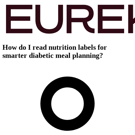
How do I read nutrition labels for
smarter diabetic meal planning?