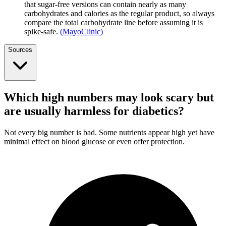
that sugar-free versions can contain nearly as many
carbohydrates and calories as the regular product, so always
compare the total carbohydrate line before assuming it is
spike-safe.
(
MayoClinic
)
Sources
Which high numbers may look scary but
are usually harmless for diabetics?
Not every big number is bad. Some nutrients appear high yet have
minimal effect on blood glucose or even offer protection.