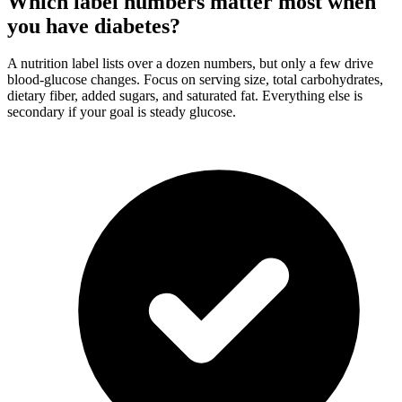
Which label numbers matter most when
you have diabetes?
A nutrition label lists over a dozen numbers, but only a few drive
blood-glucose changes. Focus on serving size, total carbohydrates,
dietary fiber, added sugars, and saturated fat. Everything else is
secondary if your goal is steady glucose.