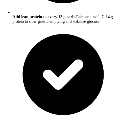
Add lean protein to every 15 g carbs
Pair carbs with 7–14 g
protein to slow gastric emptying and stabilize glucose.