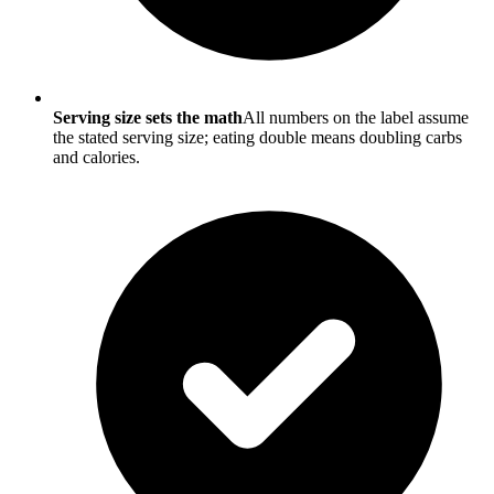
Serving size sets the math
All numbers on the label assume
the stated serving size; eating double means doubling carbs
and calories.