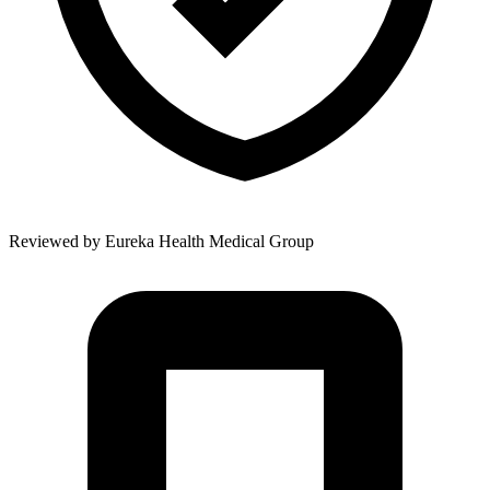
Reviewed by
Eureka Health Medical Group