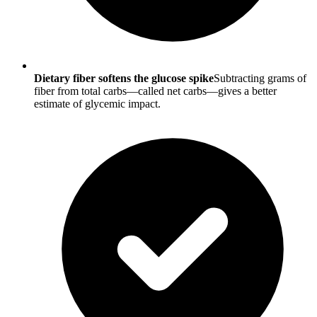
Dietary fiber softens the glucose spike
Subtracting grams of
fiber from total carbs—called net carbs—gives a better
estimate of glycemic impact.