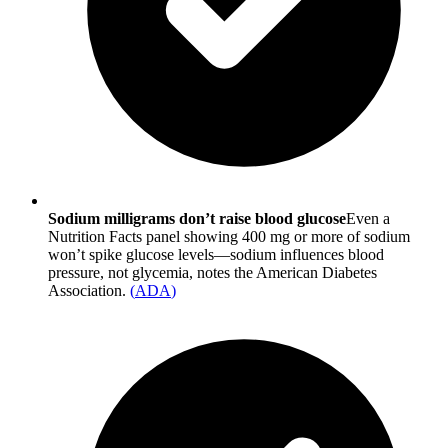
Sodium milligrams don’t raise blood glucose
Even a
Nutrition Facts panel showing 400 mg or more of sodium
won’t spike glucose levels—sodium influences blood
pressure, not glycemia, notes the American Diabetes
Association.
(
ADA
)