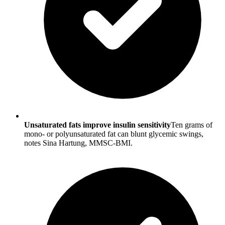
Unsaturated fats improve insulin sensitivity
Ten grams of
mono- or polyunsaturated fat can blunt glycemic swings,
notes Sina Hartung, MMSC-BMI.