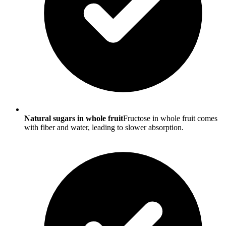
Natural sugars in whole fruit
Fructose in whole fruit comes
with fiber and water, leading to slower absorption.