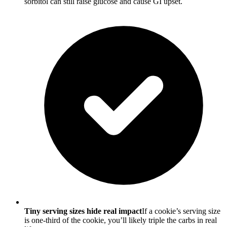
sorbitol can still raise glucose and cause GI upset.
Tiny serving sizes hide real impact
If a cookie’s serving size
is one-third of the cookie, you’ll likely triple the carbs in real