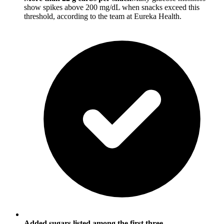
show spikes above 200 mg/dL when snacks exceed this
threshold, according to the team at Eureka Health.
Added sugars listed among the first three