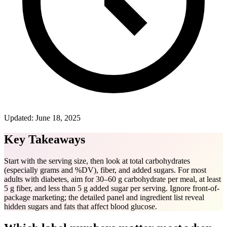
Updated:
June 18, 2025
Key Takeaways
Start with the serving size, then look at total carbohydrates
(especially grams and %DV), fiber, and added sugars. For most
adults with diabetes, aim for 30–60 g carbohydrate per meal, at least
5 g fiber, and less than 5 g added sugar per serving. Ignore front-of-
package marketing; the detailed panel and ingredient list reveal
hidden sugars and fats that affect blood glucose.