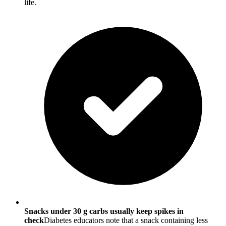
life.
Snacks under 30 g carbs usually keep spikes in
check
Diabetes educators note that a snack containing less