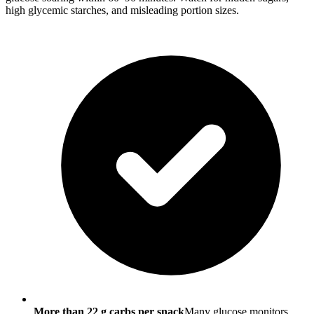
high glycemic starches, and misleading portion sizes.
More than 22 g carbs per snack
Many glucose monitors