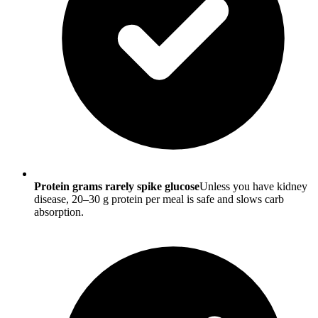
Protein grams rarely spike glucose
Unless you have kidney
disease, 20–30 g protein per meal is safe and slows carb
absorption.