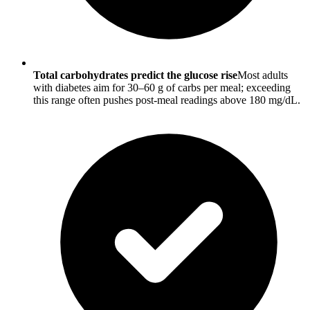
Total carbohydrates predict the glucose rise
Most adults
with diabetes aim for 30–60 g of carbs per meal; exceeding
this range often pushes post-meal readings above 180 mg/dL.