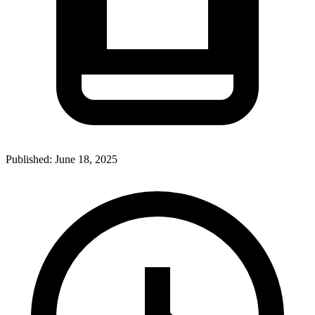
Published:
June 18, 2025