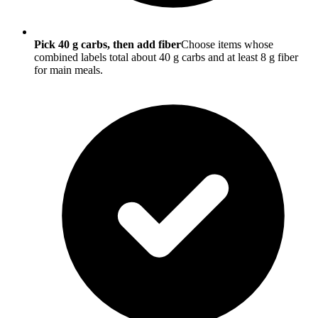
Pick 40 g carbs, then add fiber
Choose items whose
combined labels total about 40 g carbs and at least 8 g fiber
for main meals.