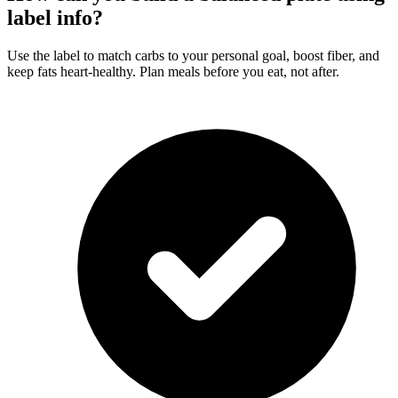
label info?
Use the label to match carbs to your personal goal, boost fiber, and
keep fats heart-healthy. Plan meals before you eat, not after.