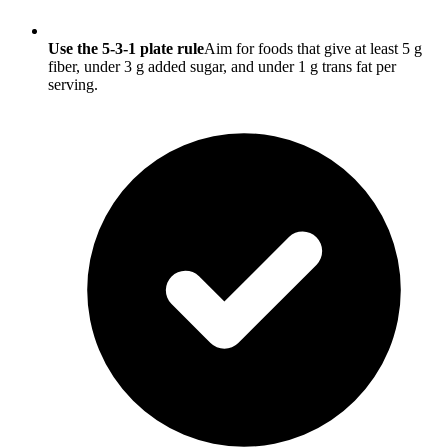
Use the 5-3-1 plate rule
Aim for foods that give at least 5 g
fiber, under 3 g added sugar, and under 1 g trans fat per
serving.