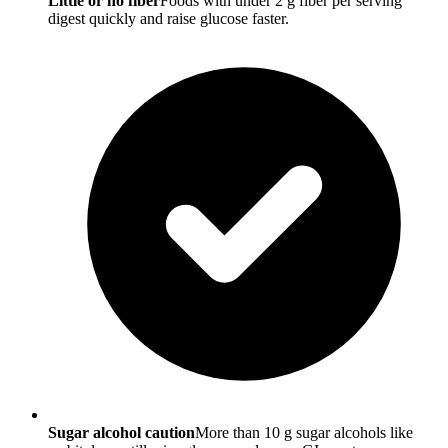
Little or no fiber
Foods with under 2 g fiber per serving
digest quickly and raise glucose faster.
Sugar alcohol caution
More than 10 g sugar alcohols like