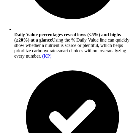
Daily Value percentages reveal lows (≤5%) and highs
(≥20%) at a glance
Using the % Daily Value line can quickly
show whether a nutrient is scarce or plentiful, which helps
prioritize carbohydrate-smart choices without overanalyzing
every number.
(
KP
)