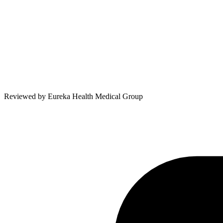
Reviewed by
Eureka Health Medical Group