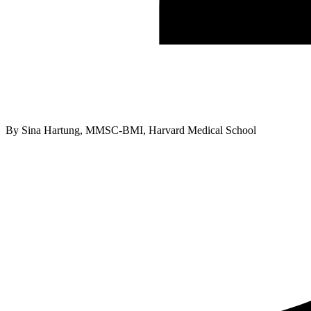
By
Sina Hartung, MMSC-BMI, Harvard Medical School