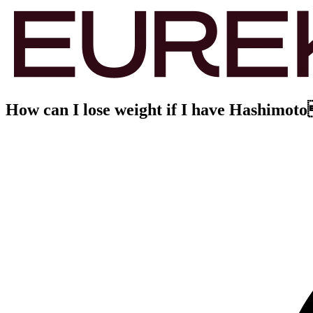
How can I lose weight if I have Hashimot