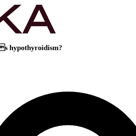
os hypothyroidism?