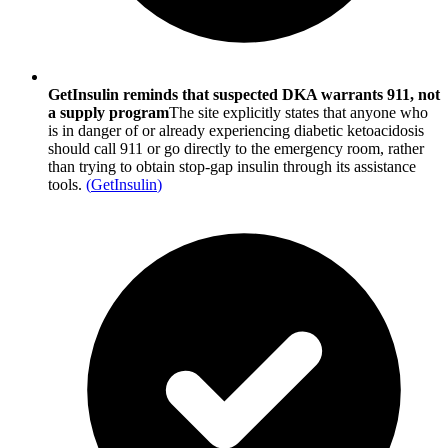
GetInsulin reminds that suspected DKA warrants 911, not
a supply program
The site explicitly states that anyone who
is in danger of or already experiencing diabetic ketoacidosis
should call 911 or go directly to the emergency room, rather
than trying to obtain stop-gap insulin through its assistance
tools.
(
GetInsulin
)