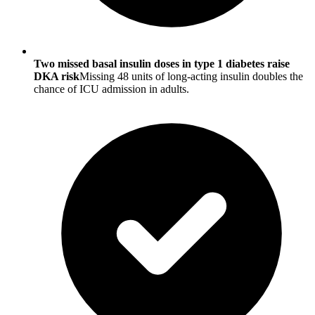
Two missed basal insulin doses in type 1 diabetes raise
DKA risk
Missing 48 units of long-acting insulin doubles the
chance of ICU admission in adults.