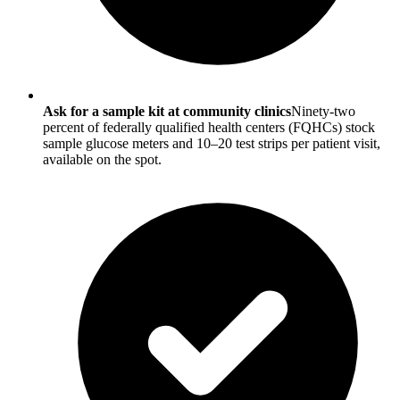
Ask for a sample kit at community clinics
Ninety-two
percent of federally qualified health centers (FQHCs) stock
sample glucose meters and 10–20 test strips per patient visit,
available on the spot.