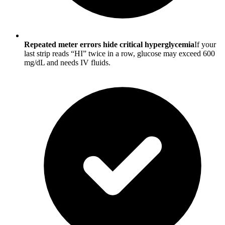
Repeated meter errors hide critical hyperglycemia
If your
last strip reads “HI” twice in a row, glucose may exceed 600
mg/dL and needs IV fluids.