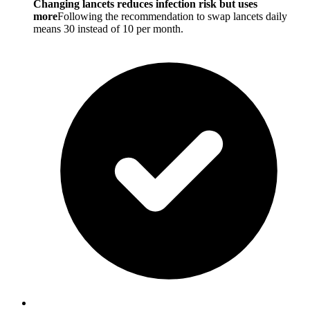
Changing lancets reduces infection risk but uses
more
Following the recommendation to swap lancets daily
means 30 instead of 10 per month.