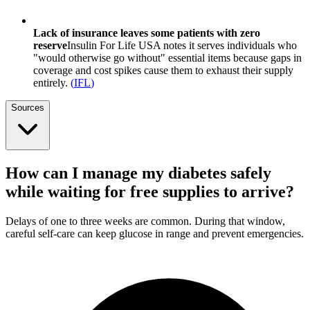
Lack of insurance leaves some patients with zero
reserve
Insulin For Life USA notes it serves individuals who
"would otherwise go without" essential items because gaps in
coverage and cost spikes cause them to exhaust their supply
entirely.
(
IFL
)
Sources
How can I manage my diabetes safely
while waiting for free supplies to arrive?
Delays of one to three weeks are common. During that window,
careful self-care can keep glucose in range and prevent emergencies.