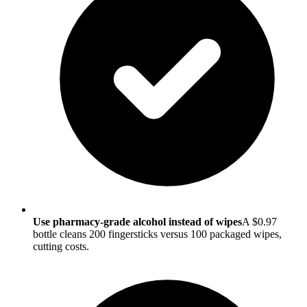
Use pharmacy-grade alcohol instead of wipes
A $0.97
bottle cleans 200 fingersticks versus 100 packaged wipes,
cutting costs.