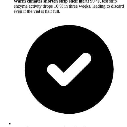
Warm climates shorten strip shelf life
At 90 °F, test strip
enzyme activity drops 10 % in three weeks, leading to discard
even if the vial is half full.