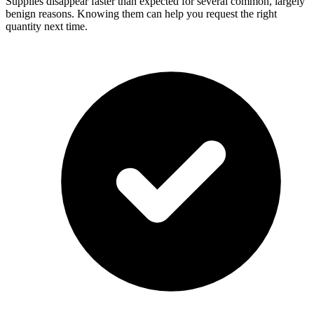
Supplies disappear faster than expected for several common, largely
benign reasons. Knowing them can help you request the right
quantity next time.