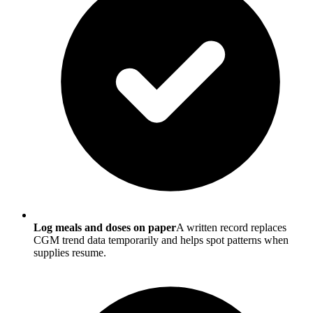
Log meals and doses on paper
A written record replaces
CGM trend data temporarily and helps spot patterns when
supplies resume.