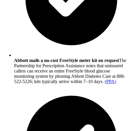
Abbott mails a no-cost FreeStyle meter kit on request
The
Partnership for Prescription Assistance notes that uninsured
callers can receive an entire FreeStyle blood glucose
monitoring system by phoning Abbott Diabetes Care at 888-
522-5226; kits typically arrive within 7–10 days.
(
PPA
)