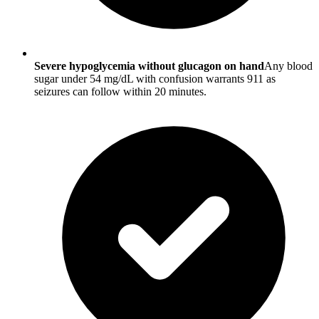
Severe hypoglycemia without glucagon on hand
Any blood
sugar under 54 mg/dL with confusion warrants 911 as
seizures can follow within 20 minutes.