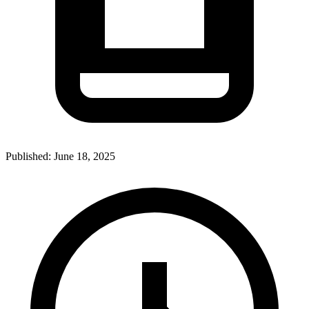
Published:
June 18, 2025