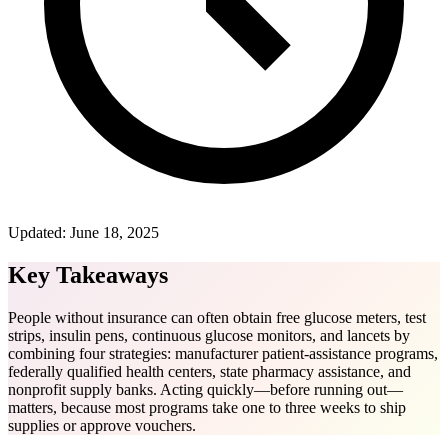
Updated:
June 18, 2025
Key Takeaways
People without insurance can often obtain free glucose meters, test
strips, insulin pens, continuous glucose monitors, and lancets by
combining four strategies: manufacturer patient-assistance programs,
federally qualified health centers, state pharmacy assistance, and
nonprofit supply banks. Acting quickly—before running out—
matters, because most programs take one to three weeks to ship
supplies or approve vouchers.