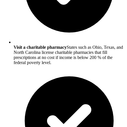
Visit a charitable pharmacy
States such as Ohio, Texas, and
North Carolina license charitable pharmacies that fill
prescriptions at no cost if income is below 200 % of the
federal poverty level.