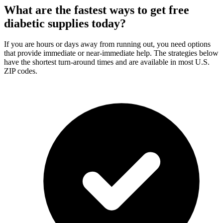
What are the fastest ways to get free
diabetic supplies today?
If you are hours or days away from running out, you need options
that provide immediate or near-immediate help. The strategies below
have the shortest turn-around times and are available in most U.S.
ZIP codes.