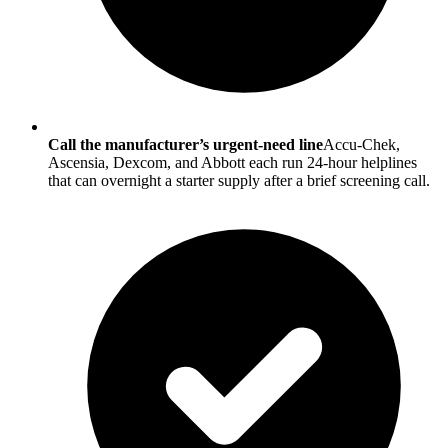
Call the manufacturer’s urgent-need line
Accu-Chek,
Ascensia, Dexcom, and Abbott each run 24-hour helplines
that can overnight a starter supply after a brief screening call.