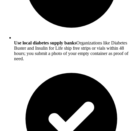
Use local diabetes supply banks
Organizations like Diabetes
Buster and Insulin for Life ship free strips or vials within 48
hours; you submit a photo of your empty container as proof of
need.