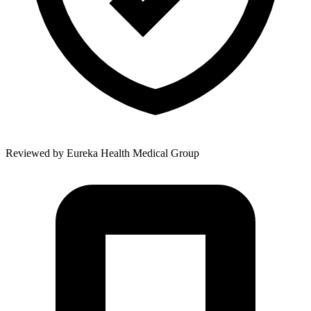
Reviewed by
Eureka Health Medical Group