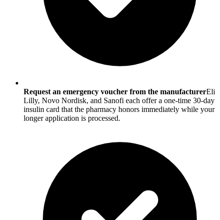
Request an emergency voucher from the manufacturer
Eli
Lilly, Novo Nordisk, and Sanofi each offer a one-time 30-day
insulin card that the pharmacy honors immediately while your
longer application is processed.