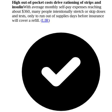
High out-of-pocket costs drive rationing of strips and
insulin
With average monthly self-pay expenses reaching
about $360, many people intentionally stretch or skip doses
and tests, only to run out of supplies days before insurance
will cover a refill.
(
LIR
)