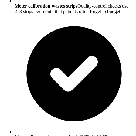
Meter calibration wastes strips
Quality-control checks use
2–3 strips per month that patients often forget to budget.