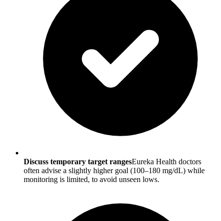
Discuss temporary target ranges
Eureka Health doctors
often advise a slightly higher goal (100–180 mg/dL) while
monitoring is limited, to avoid unseen lows.