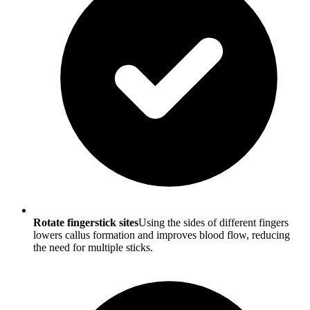
Rotate fingerstick sites
Using the sides of different fingers
lowers callus formation and improves blood flow, reducing
the need for multiple sticks.