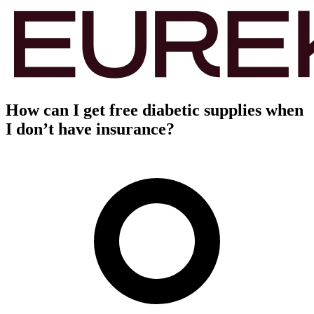
How can I get free diabetic supplies when
I don’t have insurance?