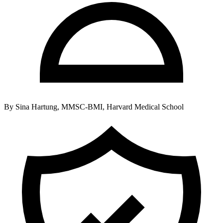
By
Sina Hartung, MMSC-BMI, Harvard Medical School