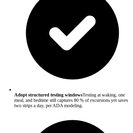
Adopt structured testing windows
Testing at waking, one
meal, and bedtime still captures 80 % of excursions yet saves
two strips a day, per ADA modeling.