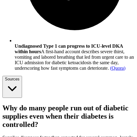
Undiagnosed Type 1 can progress to ICU-level DKA
within hours
A first-hand account describes severe thirst,
vomiting and labored breathing that led from urgent care to an
ICU admission for diabetic ketoacidosis the same day,
underscoring how fast symptoms can deteriorate.
(
Quora
)
Sources
Why do many people run out of diabetic
supplies even when their diabetes is
controlled?