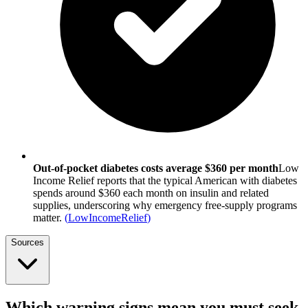
Out-of-pocket diabetes costs average $360 per month
Low
Income Relief reports that the typical American with diabetes
spends around $360 each month on insulin and related
supplies, underscoring why emergency free-supply programs
matter.
(
LowIncomeRelief
)
Sources
Which warning signs mean you must seek