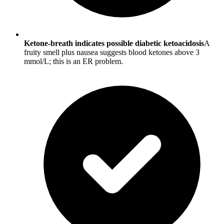
Ketone-breath indicates possible diabetic ketoacidosis
A
fruity smell plus nausea suggests blood ketones above 3
mmol/L; this is an ER problem.