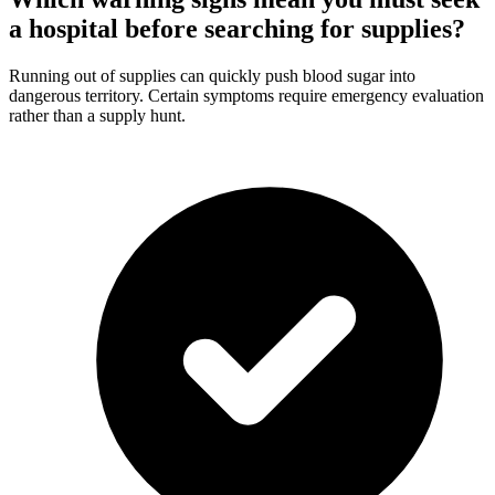
a hospital before searching for supplies?
Running out of supplies can quickly push blood sugar into
dangerous territory. Certain symptoms require emergency evaluation
rather than a supply hunt.