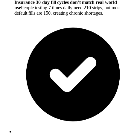
Insurance 30-day fill cycles don’t match real-world
use
People testing 7 times daily need 210 strips, but most
default fills are 150, creating chronic shortages.