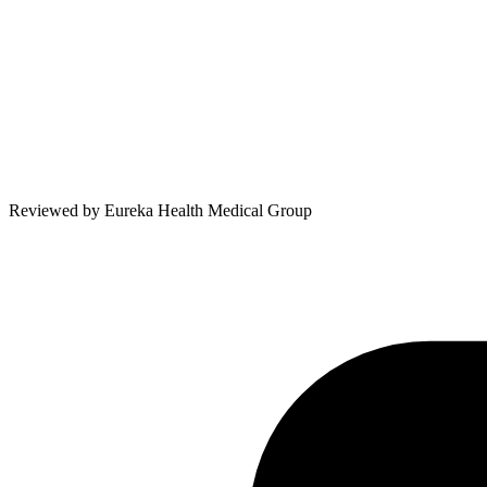
Reviewed by
Eureka Health Medical Group