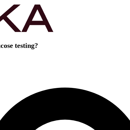
cose testing?