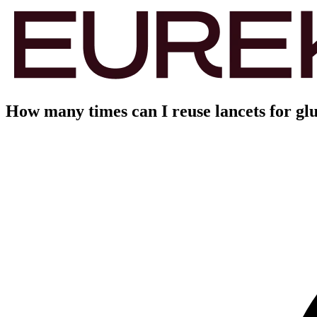
How many times can I reuse lancets for glu