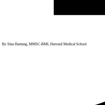
By
Sina Hartung, MMSC-BMI, Harvard Medical School