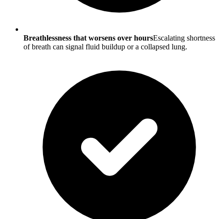
Breathlessness that worsens over hours
Escalating shortness
of breath can signal fluid buildup or a collapsed lung.