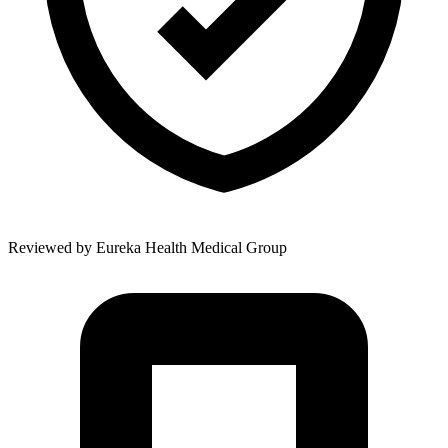
Reviewed by
Eureka Health Medical Group