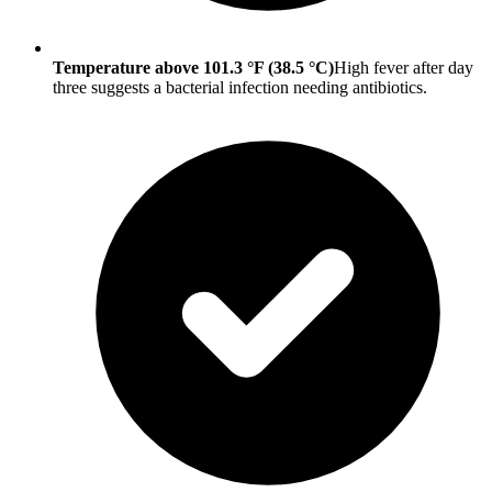
Temperature above 101.3 °F (38.5 °C)
High fever after day
three suggests a bacterial infection needing antibiotics.