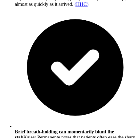
almost as quickly as it arrived.
(
HHC
)
Brief breath-holding can momentarily blunt the
stab
Kaiser Permanente notes that patients often ease the sharp