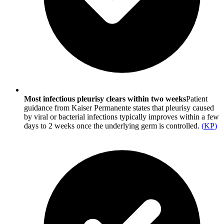
Most infectious pleurisy clears within two weeks
Patient
guidance from Kaiser Permanente states that pleurisy caused
by viral or bacterial infections typically improves within a few
days to 2 weeks once the underlying germ is controlled.
(
KP
)