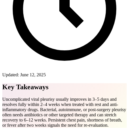
Updated:
June 12, 2025
Key Takeaways
Uncomplicated viral pleurisy usually improves in 3–5 days and
resolves fully within 2–4 weeks when treated with rest and anti-
inflammatory drugs. Bacterial, autoimmune, or post-surgery pleurisy
often needs antibiotics or other targeted therapy and can stretch
recovery to 6–12 weeks. Persistent chest pain, shortness of breath,
or fever after two weeks signals the need for re-evaluation.