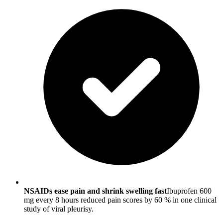
NSAIDs ease pain and shrink swelling fast
Ibuprofen 600
mg every 8 hours reduced pain scores by 60 % in one clinical
study of viral pleurisy.