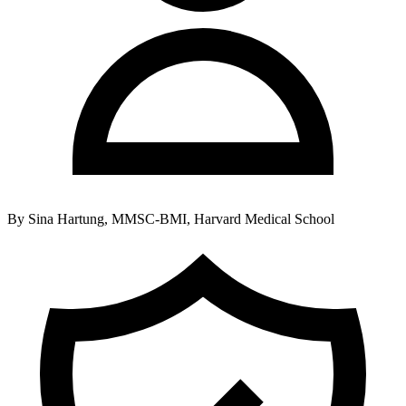
By
Sina Hartung, MMSC-BMI, Harvard Medical School