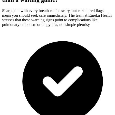
Sharp pain with every breath can be scary, but certain red flags
mean you should seek care immediately. The team at Eureka Health
stresses that these warning signs point to complications like
pulmonary embolism or empyema, not simple pleurisy.