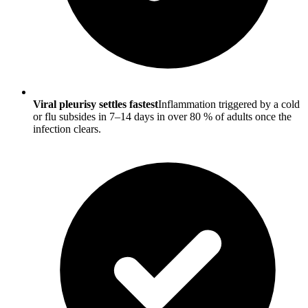
Viral pleurisy settles fastest
Inflammation triggered by a cold
or flu subsides in 7–14 days in over 80 % of adults once the
infection clears.