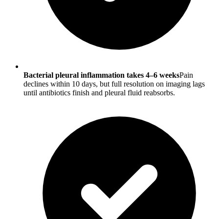
Bacterial pleural inflammation takes 4–6 weeks
Pain
declines within 10 days, but full resolution on imaging lags
until antibiotics finish and pleural fluid reabsorbs.