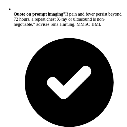
Quote on prompt imaging
"If pain and fever persist beyond
72 hours, a repeat chest X-ray or ultrasound is non-
negotiable," advises Sina Hartung, MMSC-BMI.