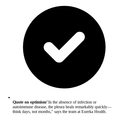
Quote on optimism
"In the absence of infection or
autoimmune disease, the pleura heals remarkably quickly—
think days, not months," says the team at Eureka Health.