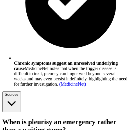
Chronic symptoms suggest an unresolved underlying
cause
MedicineNet notes that when the trigger disease is
difficult to treat, pleurisy can linger well beyond several
weeks and may even persist indefinitely, highlighting the need
for further investigation.
(
MedicineNet
)
Sources
When is pleurisy an emergency rather
than a waiting game?