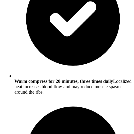
Warm compress for 20 minutes, three times daily
Localized
heat increases blood flow and may reduce muscle spasm
around the ribs.