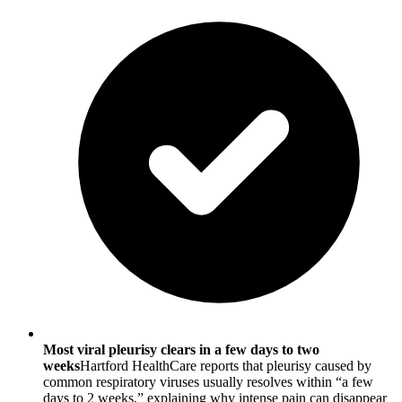
Most viral pleurisy clears in a few days to two
weeks
Hartford HealthCare reports that pleurisy caused by
common respiratory viruses usually resolves within “a few
days to 2 weeks,” explaining why intense pain can disappear