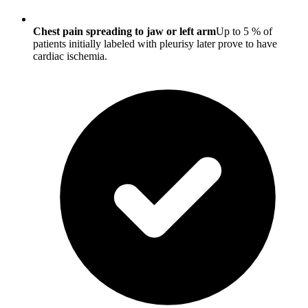
Chest pain spreading to jaw or left arm
Up to 5 % of
patients initially labeled with pleurisy later prove to have
cardiac ischemia.