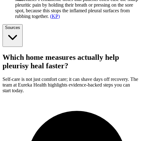
pleuritic pain by holding their breath or pressing on the sore
spot, because this stops the inflamed pleural surfaces from
rubbing together.
(
KP
)
Sources
Which home measures actually help
pleurisy heal faster?
Self-care is not just comfort care; it can shave days off recovery. The
team at Eureka Health highlights evidence-backed steps you can
start today.