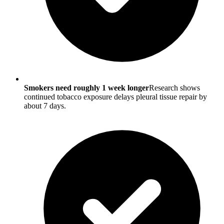
Smokers need roughly 1 week longer
Research shows
continued tobacco exposure delays pleural tissue repair by
about 7 days.