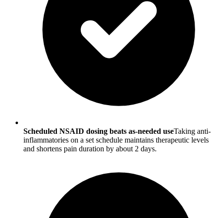
Scheduled NSAID dosing beats as-needed use
Taking anti-
inflammatories on a set schedule maintains therapeutic levels
and shortens pain duration by about 2 days.