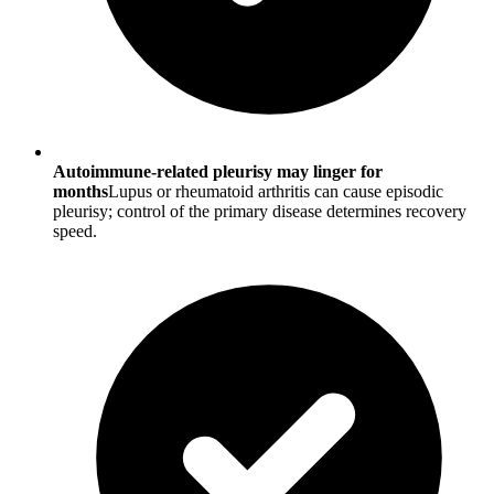
Autoimmune-related pleurisy may linger for
months
Lupus or rheumatoid arthritis can cause episodic
pleurisy; control of the primary disease determines recovery
speed.