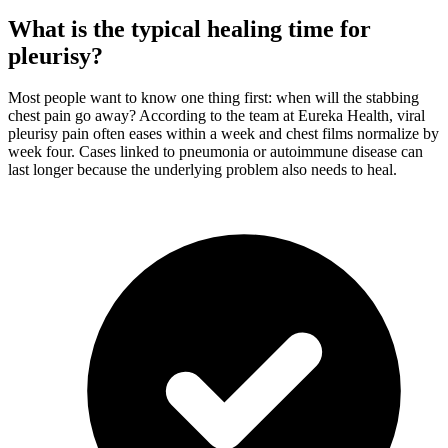
What is the typical healing time for
pleurisy?
Most people want to know one thing first: when will the stabbing
chest pain go away? According to the team at Eureka Health, viral
pleurisy pain often eases within a week and chest films normalize by
week four. Cases linked to pneumonia or autoimmune disease can
last longer because the underlying problem also needs to heal.