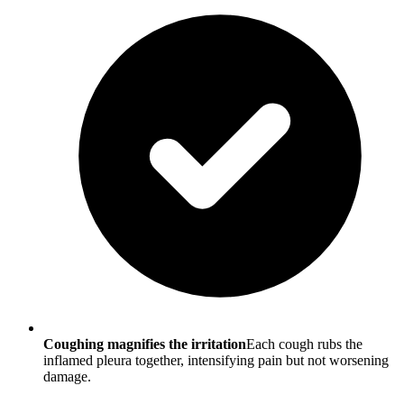
Coughing magnifies the irritation
Each cough rubs the
inflamed pleura together, intensifying pain but not worsening
damage.