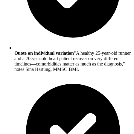
Quote on individual variation
"A healthy 25-year-old runner
and a 70-year-old heart patient recover on very different
timelines—comorbidities matter as much as the diagnosis,"
notes Sina Hartung, MMSC-BMI.