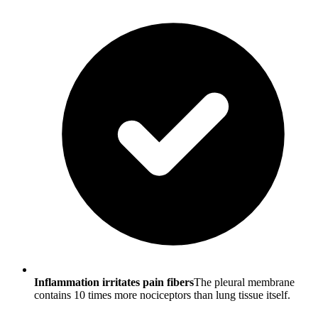
Inflammation irritates pain fibers
The pleural membrane
contains 10 times more nociceptors than lung tissue itself.