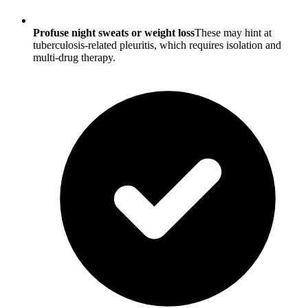
Profuse night sweats or weight loss
These may hint at
tuberculosis-related pleuritis, which requires isolation and
multi-drug therapy.