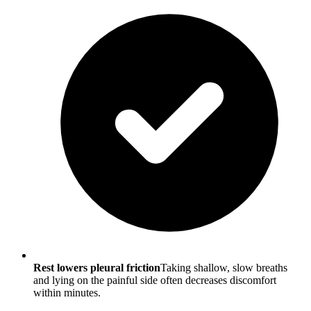
Rest lowers pleural friction
Taking shallow, slow breaths
and lying on the painful side often decreases discomfort
within minutes.