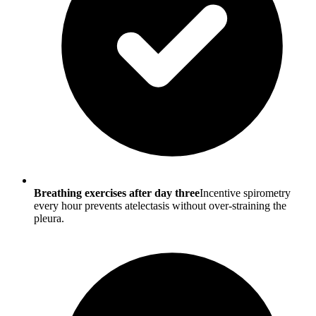
Breathing exercises after day three
Incentive spirometry
every hour prevents atelectasis without over-straining the
pleura.