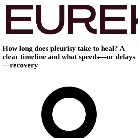
How long does pleurisy take to heal? A
clear timeline and what speeds—or delays
—recovery