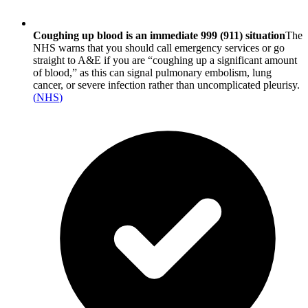
Coughing up blood is an immediate 999 (911) situation
The
NHS warns that you should call emergency services or go
straight to A&E if you are “coughing up a significant amount
of blood,” as this can signal pulmonary embolism, lung
cancer, or severe infection rather than uncomplicated pleurisy.
(
NHS
)