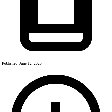
Published:
June 12, 2025