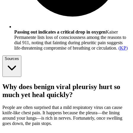
Passing out indicates a critical drop in oxygen
Kaiser
Permanente lists loss of consciousness among the reasons to
dial 911, noting that fainting during pleuritic pain suggests
life-threatening compromise of breathing or circulation.
(
KP
)
Sources
Why does benign viral pleurisy hurt so
much yet heal quickly?
People are often surprised that a mild respiratory virus can cause
knife-like chest pain. It happens because the pleura—the lining
around your lungs—is rich in nerves. Fortunately, once swelling
goes down, the pain stops.