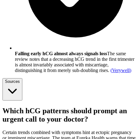
Falling early hCG almost always signals loss
The same
review notes that a decreasing hCG trend in the first trimester
is almost invariably associated with miscarriage,
distinguishing it from merely sub-doubling rises.
(
Verywell
)
Sources
Which hCG patterns should prompt an
urgent call to your doctor?
Certain trends combined with symptoms hint at ectopic pregnancy
or imminent miscarriage. The team at Eureka Health warns that time