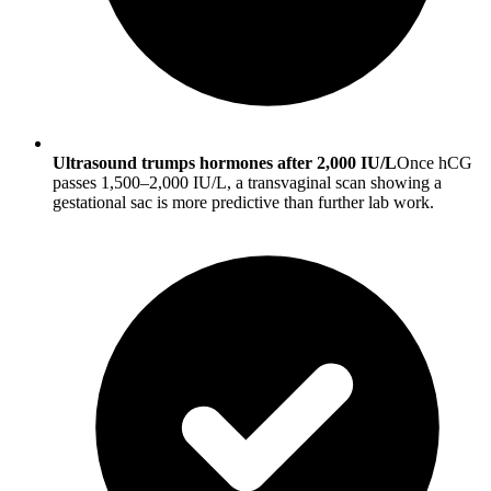
Ultrasound trumps hormones after 2,000 IU/L
Once hCG
passes 1,500–2,000 IU/L, a transvaginal scan showing a
gestational sac is more predictive than further lab work.