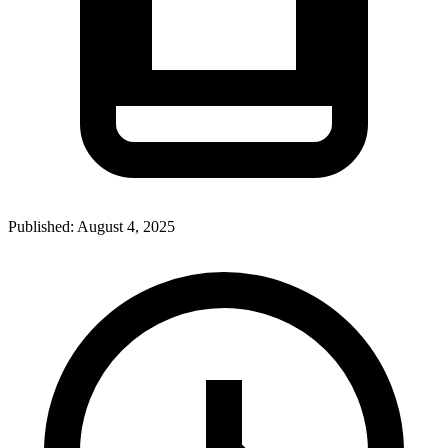
Published:
August 4, 2025