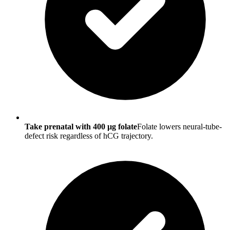
Take prenatal with 400 µg folate
Folate lowers neural-tube-
defect risk regardless of hCG trajectory.