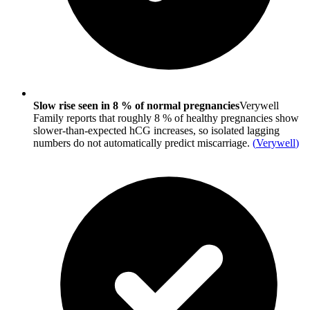
Slow rise seen in 8 % of normal pregnancies
Verywell
Family reports that roughly 8 % of healthy pregnancies show
slower-than-expected hCG increases, so isolated lagging
numbers do not automatically predict miscarriage.
(
Verywell
)