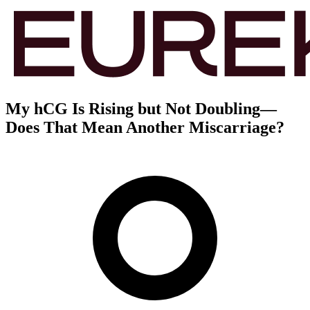
My hCG Is Rising but Not Doubling—
Does That Mean Another Miscarriage?