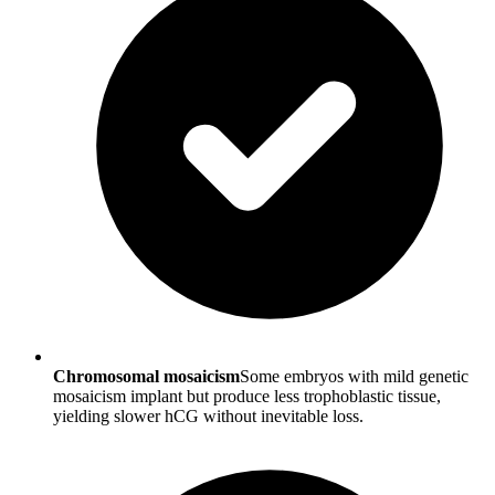
Chromosomal mosaicism
Some embryos with mild genetic
mosaicism implant but produce less trophoblastic tissue,
yielding slower hCG without inevitable loss.