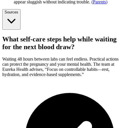
appear sluggish without indicating trouble.
(
Parents
)
Sources
What self-care steps help while waiting
for the next blood draw?
Waiting 48 hours between labs can feel endless. Practical actions
can protect the pregnancy and your mental health. The team at
Eureka Health advises, “Focus on controllable habits—rest,
hydration, and evidence-based supplements.”