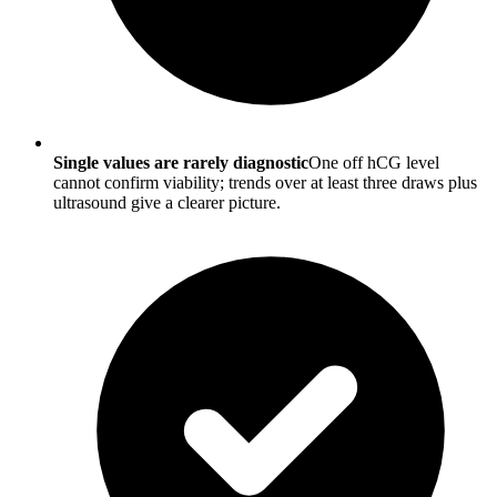
Single values are rarely diagnostic
One off hCG level
cannot confirm viability; trends over at least three draws plus
ultrasound give a clearer picture.