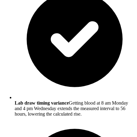
Lab draw timing variance
Getting blood at 8 am Monday
and 4 pm Wednesday extends the measured interval to 56
hours, lowering the calculated rise.