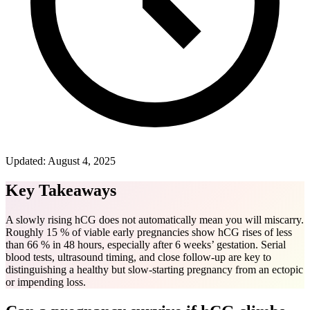
Updated:
August 4, 2025
Key Takeaways
A slowly rising hCG does not automatically mean you will miscarry.
Roughly 15 % of viable early pregnancies show hCG rises of less
than 66 % in 48 hours, especially after 6 weeks’ gestation. Serial
blood tests, ultrasound timing, and close follow-up are key to
distinguishing a healthy but slow-starting pregnancy from an ectopic
or impending loss.