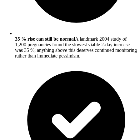
35 % rise can still be normal
A landmark 2004 study of
1,200 pregnancies found the slowest viable 2-day increase
was 35 %; anything above this deserves continued monitoring
rather than immediate pessimism.