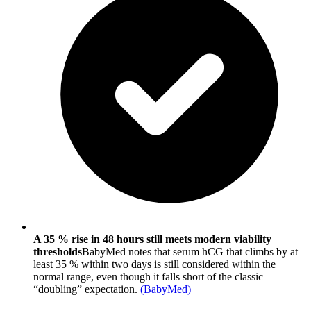
A 35 % rise in 48 hours still meets modern viability
thresholds
BabyMed notes that serum hCG that climbs by at
least 35 % within two days is still considered within the
normal range, even though it falls short of the classic
“doubling” expectation.
(
BabyMed
)