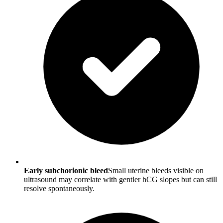
Early subchorionic bleed
Small uterine bleeds visible on
ultrasound may correlate with gentler hCG slopes but can still
resolve spontaneously.