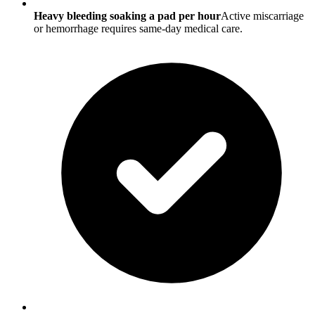
Heavy bleeding soaking a pad per hour
Active miscarriage
or hemorrhage requires same-day medical care.