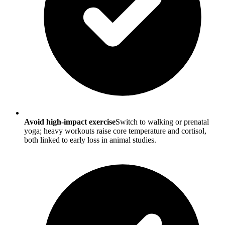
Avoid high-impact exercise
Switch to walking or prenatal
yoga; heavy workouts raise core temperature and cortisol,
both linked to early loss in animal studies.