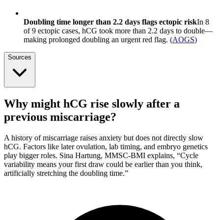
Doubling time longer than 2.2 days flags ectopic risk
In 8
of 9 ectopic cases, hCG took more than 2.2 days to double—
making prolonged doubling an urgent red flag.
(
AOGS
)
Sources
Why might hCG rise slowly after a
previous miscarriage?
A history of miscarriage raises anxiety but does not directly slow
hCG. Factors like later ovulation, lab timing, and embryo genetics
play bigger roles. Sina Hartung, MMSC-BMI explains, “Cycle
variability means your first draw could be earlier than you think,
artificially stretching the doubling time.”