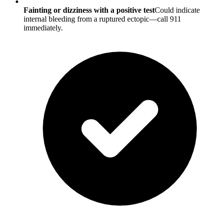
Fainting or dizziness with a positive test
Could indicate
internal bleeding from a ruptured ectopic—call 911
immediately.