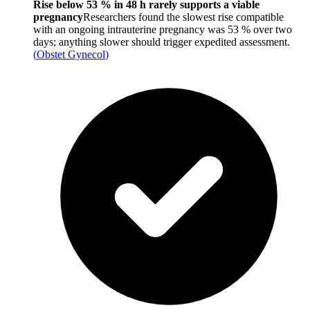
Rise below 53 % in 48 h rarely supports a viable
pregnancy
Researchers found the slowest rise compatible
with an ongoing intrauterine pregnancy was 53 % over two
days; anything slower should trigger expedited assessment.
(
Obstet Gynecol
)