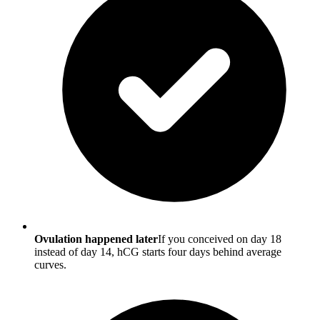
Ovulation happened later
If you conceived on day 18
instead of day 14, hCG starts four days behind average
curves.