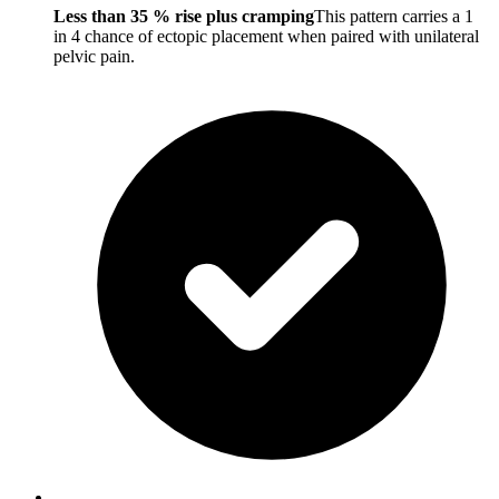
Less than 35 % rise plus cramping
This pattern carries a 1
in 4 chance of ectopic placement when paired with unilateral
pelvic pain.