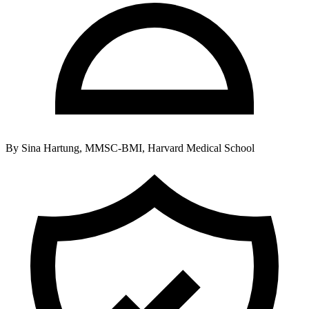
By
Sina Hartung, MMSC-BMI, Harvard Medical School