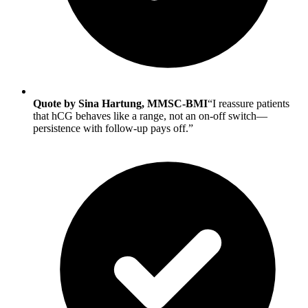
Quote by Sina Hartung, MMSC-BMI
“I reassure patients
that hCG behaves like a range, not an on-off switch—
persistence with follow-up pays off.”