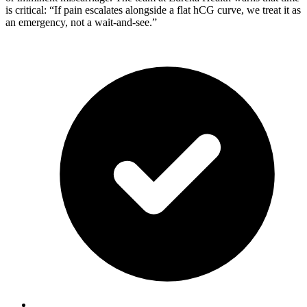
is critical: “If pain escalates alongside a flat hCG curve, we treat it as
an emergency, not a wait-and-see.”