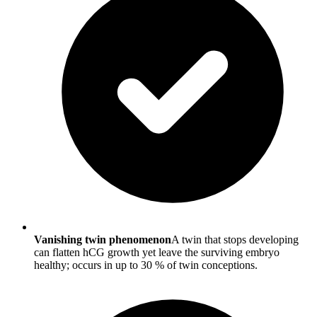
Vanishing twin phenomenon
A twin that stops developing
can flatten hCG growth yet leave the surviving embryo
healthy; occurs in up to 30 % of twin conceptions.