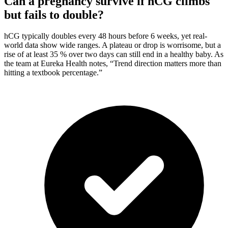
Can a pregnancy survive if hCG climbs
but fails to double?
hCG typically doubles every 48 hours before 6 weeks, yet real-
world data show wide ranges. A plateau or drop is worrisome, but a
rise of at least 35 % over two days can still end in a healthy baby. As
the team at Eureka Health notes, “Trend direction matters more than
hitting a textbook percentage.”