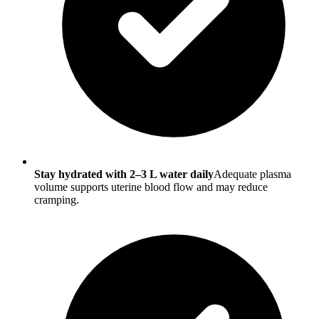
Stay hydrated with 2–3 L water daily
Adequate plasma
volume supports uterine blood flow and may reduce
cramping.