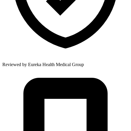
Reviewed by
Eureka Health Medical Group