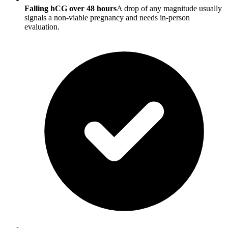
Falling hCG over 48 hours
A drop of any magnitude usually
signals a non-viable pregnancy and needs in-person
evaluation.