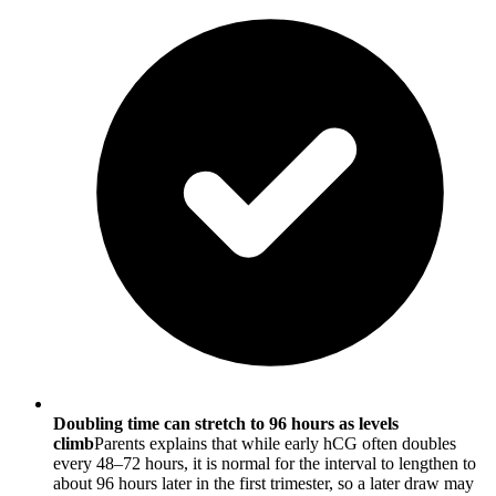
Doubling time can stretch to 96 hours as levels
climb
Parents explains that while early hCG often doubles
every 48–72 hours, it is normal for the interval to lengthen to
about 96 hours later in the first trimester, so a later draw may