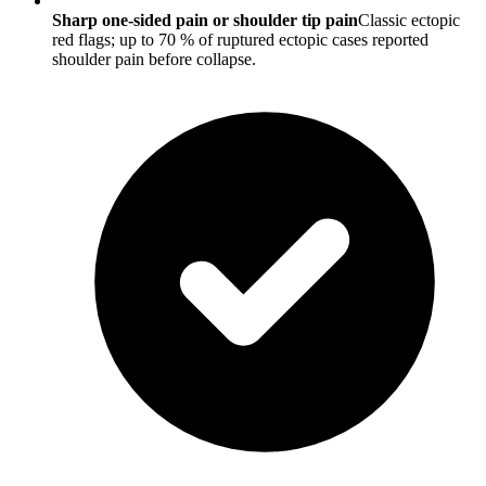
Sharp one-sided pain or shoulder tip pain
Classic ectopic
red flags; up to 70 % of ruptured ectopic cases reported
shoulder pain before collapse.