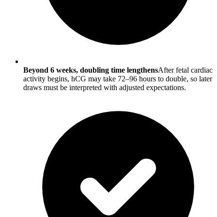
Beyond 6 weeks, doubling time lengthens
After fetal cardiac
activity begins, hCG may take 72–96 hours to double, so later
draws must be interpreted with adjusted expectations.