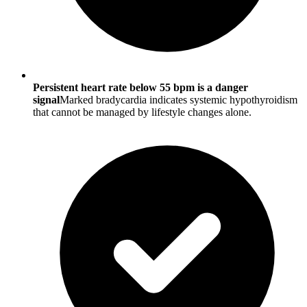
Persistent heart rate below 55 bpm is a danger
signal
Marked bradycardia indicates systemic hypothyroidism
that cannot be managed by lifestyle changes alone.