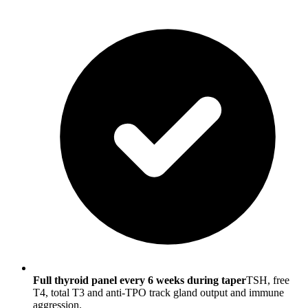
Full thyroid panel every 6 weeks during taper
TSH, free
T4, total T3 and anti-TPO track gland output and immune
aggression.