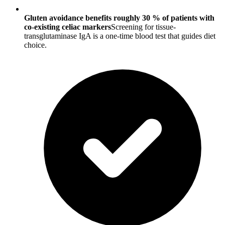
Gluten avoidance benefits roughly 30 % of patients with
co-existing celiac markers
Screening for tissue-
transglutaminase IgA is a one-time blood test that guides diet
choice.