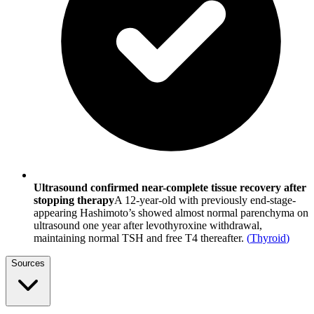
Ultrasound confirmed near-complete tissue recovery after
stopping therapy
A 12-year-old with previously end-stage-
appearing Hashimoto’s showed almost normal parenchyma on
ultrasound one year after levothyroxine withdrawal,
maintaining normal TSH and free T4 thereafter.
(
Thyroid
)
Sources