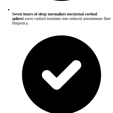
Seven hours of sleep normalizes nocturnal cortisol
spikes
Lower cortisol translates into reduced autoimmune flare
frequency.