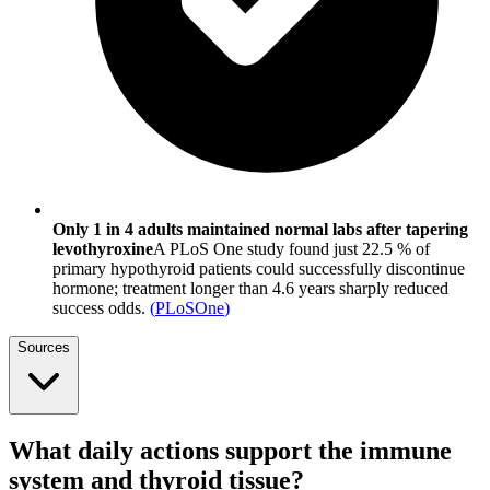
Only 1 in 4 adults maintained normal labs after tapering
levothyroxine
A PLoS One study found just 22.5 % of
primary hypothyroid patients could successfully discontinue
hormone; treatment longer than 4.6 years sharply reduced
success odds.
(
PLoSOne
)
Sources
What daily actions support the immune
system and thyroid tissue?