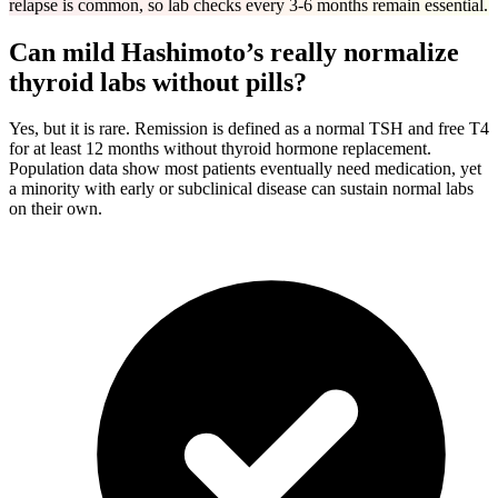
relapse is common, so lab checks every 3-6 months remain essential.
Can mild Hashimoto’s really normalize
thyroid labs without pills?
Yes, but it is rare. Remission is defined as a normal TSH and free T4
for at least 12 months without thyroid hormone replacement.
Population data show most patients eventually need medication, yet
a minority with early or subclinical disease can sustain normal labs
on their own.