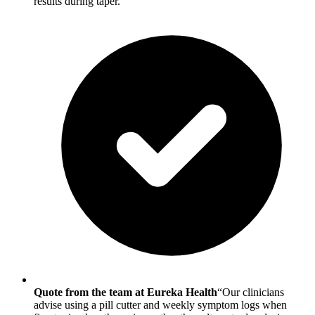
results during taper.
Quote from the team at Eureka Health
“Our clinicians
advise using a pill cutter and weekly symptom logs when