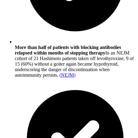
More than half of patients with blocking antibodies
relapsed within months of stopping therapy
In an NEJM
cohort of 21 Hashimoto patients taken off levothyroxine, 9 of
15 (60%) without a goiter again became hypothyroid,
underscoring the danger of discontinuation when
autoimmunity persists.
(
NEJM
)