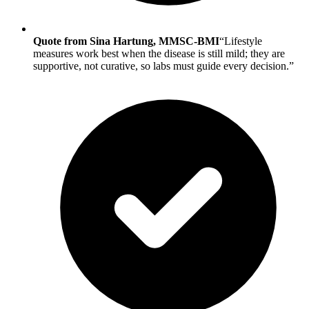
Quote from Sina Hartung, MMSC-BMI
“Lifestyle
measures work best when the disease is still mild; they are
supportive, not curative, so labs must guide every decision.”