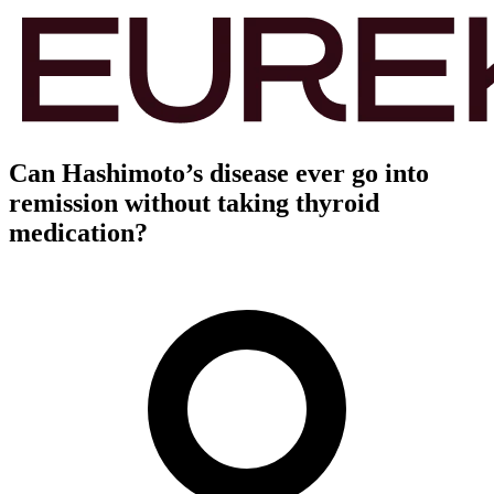
Can Hashimoto’s disease ever go into
remission without taking thyroid
medication?