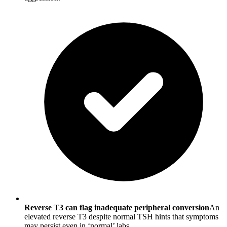
Reverse T3 can flag inadequate peripheral conversion
An
elevated reverse T3 despite normal TSH hints that symptoms
may persist even in ‘normal’ labs.