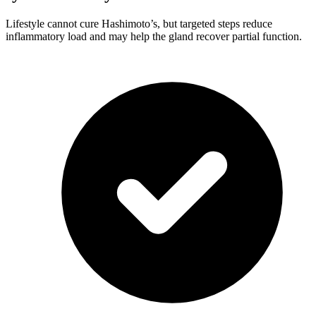
Lifestyle cannot cure Hashimoto’s, but targeted steps reduce
inflammatory load and may help the gland recover partial function.