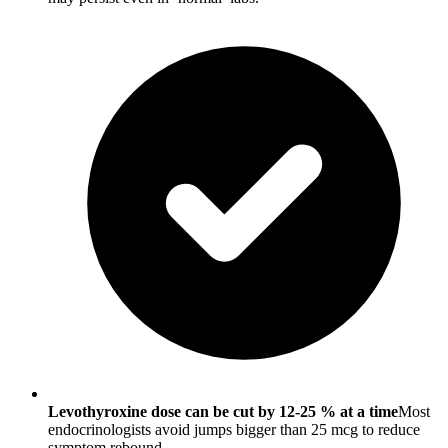
Levothyroxine dose can be cut by 12-25 % at a time
Most
endocrinologists avoid jumps bigger than 25 mcg to reduce
symptom rebound.