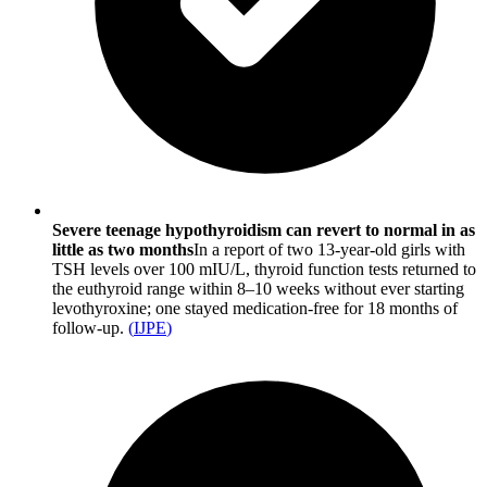
Severe teenage hypothyroidism can revert to normal in as
little as two months
In a report of two 13-year-old girls with
TSH levels over 100 mIU/L, thyroid function tests returned to
the euthyroid range within 8–10 weeks without ever starting
levothyroxine; one stayed medication-free for 18 months of
follow-up.
(
IJPE
)