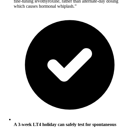
fine-tuning levothyroxine, rather than alternate-day dosing
which causes hormonal whiplash.”
A 3-week LT4 holiday can safely test for spontaneous