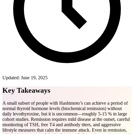
Updated:
June 19, 2025
Key Takeaways
A small subset of people with Hashimoto’s can achieve a period of
normal thyroid hormone levels (biochemical remission) without
daily levothyroxine, but it is uncommon—roughly 5-15 % in large
cohort studies. Remission requires mild disease at the outset, careful
monitoring of TSH, free T4 and antibody titers, and aggressive
lifestyle measures that calm the immune attack. Even in remission,