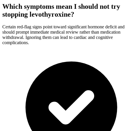
Which symptoms mean I should not try
stopping levothyroxine?
Certain red-flag signs point toward significant hormone deficit and
should prompt immediate medical review rather than medication
withdrawal. Ignoring them can lead to cardiac and cognitive
complications.