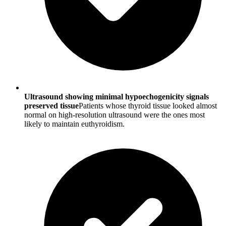
Ultrasound showing minimal hypoechogenicity signals
preserved tissue
Patients whose thyroid tissue looked almost
normal on high-resolution ultrasound were the ones most
likely to maintain euthyroidism.