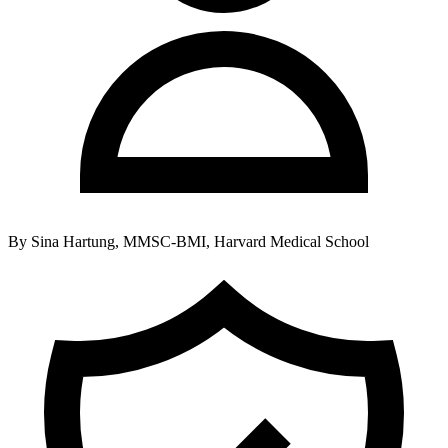
By
Sina Hartung, MMSC-BMI, Harvard Medical School