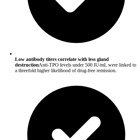
Low antibody titers correlate with less gland
destruction
Anti-TPO levels under 500 IU/mL were linked to
a threefold higher likelihood of drug-free remission.