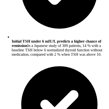
Initial TSH under 6 mIU/L predicts a higher chance of
remission
In a Japanese study of 309 patients, 14 % with a
baseline TSH below 6 normalized thyroid function without
medication, compared with 2 % when TSH was above 10.