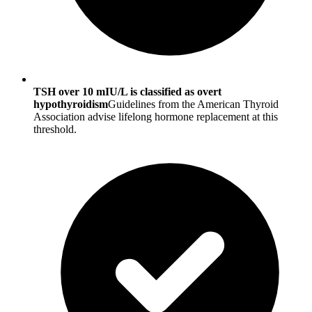
TSH over 10 mIU/L is classified as overt
hypothyroidism
Guidelines from the American Thyroid
Association advise lifelong hormone replacement at this
threshold.