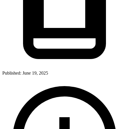
Published:
June 19, 2025