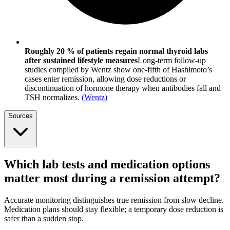
Roughly 20 % of patients regain normal thyroid labs
after sustained lifestyle measures
Long-term follow-up
studies compiled by Wentz show one-fifth of Hashimoto’s
cases enter remission, allowing dose reductions or
discontinuation of hormone therapy when antibodies fall and
TSH normalizes.
(
Wentz
)
Sources
Which lab tests and medication options
matter most during a remission attempt?
Accurate monitoring distinguishes true remission from slow decline.
Medication plans should stay flexible; a temporary dose reduction is
safer than a sudden stop.