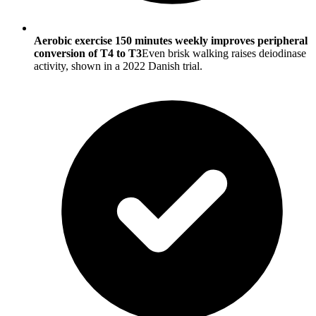
Aerobic exercise 150 minutes weekly improves peripheral
conversion of T4 to T3
Even brisk walking raises deiodinase
activity, shown in a 2022 Danish trial.