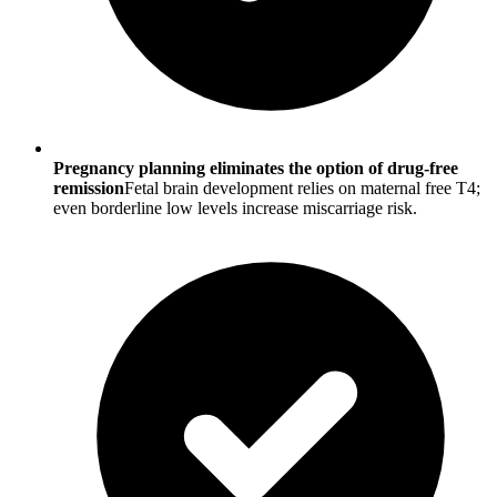
Pregnancy planning eliminates the option of drug-free
remission
Fetal brain development relies on maternal free T4;
even borderline low levels increase miscarriage risk.