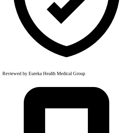
Reviewed by
Eureka Health Medical Group