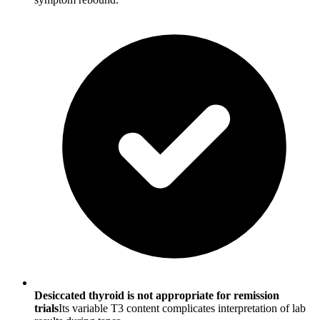
Desiccated thyroid is not appropriate for remission
trials
Its variable T3 content complicates interpretation of lab