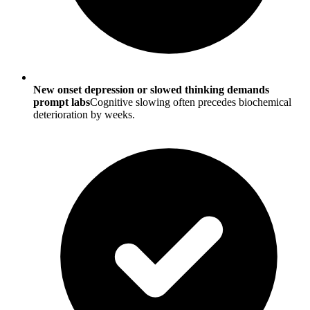
New onset depression or slowed thinking demands
prompt labs
Cognitive slowing often precedes biochemical
deterioration by weeks.