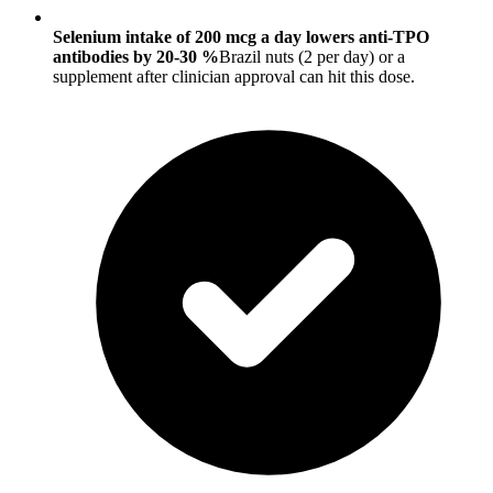
Selenium intake of 200 mcg a day lowers anti-TPO
antibodies by 20-30 %
Brazil nuts (2 per day) or a
supplement after clinician approval can hit this dose.