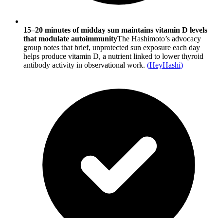
15–20 minutes of midday sun maintains vitamin D levels
that modulate autoimmunity
The Hashimoto’s advocacy
group notes that brief, unprotected sun exposure each day
helps produce vitamin D, a nutrient linked to lower thyroid
antibody activity in observational work.
(
HeyHashi
)