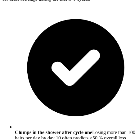
Clumps in the shower after cycle one
Losing more than 100
hairs per day by day 10 often predicts >50 % overall loss