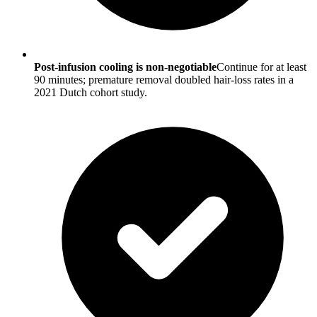
Post-infusion cooling is non-negotiable
Continue for at least
90 minutes; premature removal doubled hair-loss rates in a
2021 Dutch cohort study.