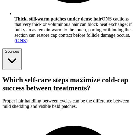
Thick, still-warm patches under dense hair
ONS cautions
that very thick or voluminous hair can block heat exchange; if
bulky areas remain warm to the touch, parting or thinning the
section can restore cap contact before follicle damage occurs.
(
ONS
)
Sources
Which self-care steps maximize cold-cap
success between treatments?
Proper hair handling between cycles can be the difference between
mild shedding and visible bald patches.