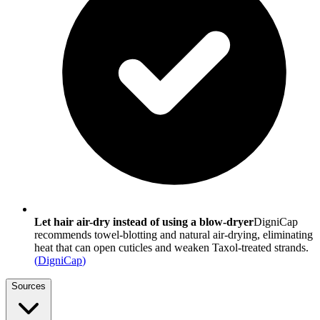
Let hair air-dry instead of using a blow-dryer
DigniCap
recommends towel-blotting and natural air-drying, eliminating
heat that can open cuticles and weaken Taxol-treated strands.
(
DigniCap
)
Sources