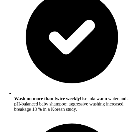
Wash no more than twice weekly
Use lukewarm water and a
pH-balanced baby shampoo; aggressive washing increased
breakage 18 % in a Korean study.