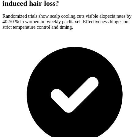
induced hair loss?
Randomized trials show scalp cooling cuts visible alopecia rates by
40-50 % in women on weekly paclitaxel. Effectiveness hinges on
strict temperature control and timing.