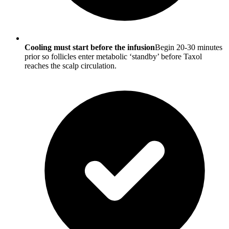
Cooling must start before the infusion
Begin 20-30 minutes
prior so follicles enter metabolic ‘standby’ before Taxol
reaches the scalp circulation.