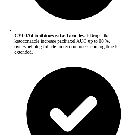
CYP3A4 inhibitors raise Taxol levels
Drugs like
ketoconazole increase paclitaxel AUC up to 80 %,
overwhelming follicle protection unless cooling time is
extended.