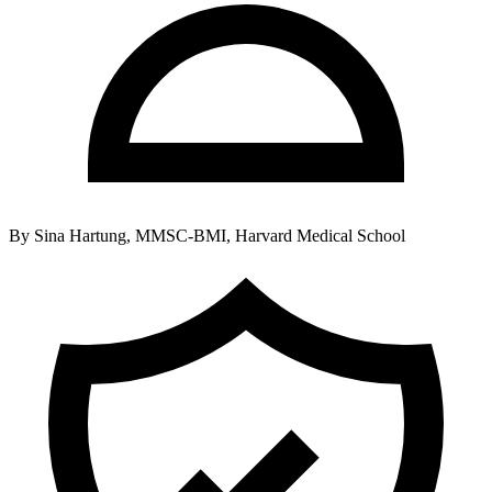
By
Sina Hartung, MMSC-BMI, Harvard Medical School