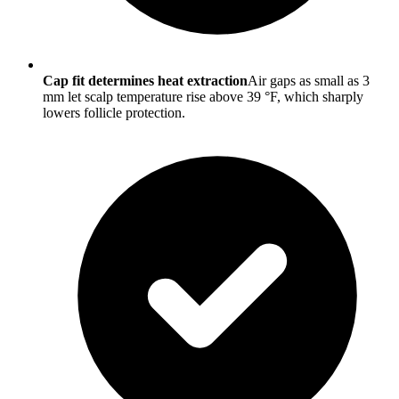
Cap fit determines heat extraction
Air gaps as small as 3
mm let scalp temperature rise above 39 °F, which sharply
lowers follicle protection.