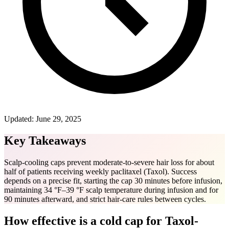
Updated:
June 29, 2025
Key Takeaways
Scalp-cooling caps prevent moderate-to-severe hair loss for about
half of patients receiving weekly paclitaxel (Taxol). Success
depends on a precise fit, starting the cap 30 minutes before infusion,
maintaining 34 °F–39 °F scalp temperature during infusion and for
90 minutes afterward, and strict hair-care rules between cycles.
How effective is a cold cap for Taxol-