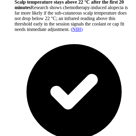
Scalp temperature stays above 22 °C after the first 20
minutes
Research shows chemotherapy-induced alopecia is
far more likely if the sub-cutaneous scalp temperature does
not drop below 22 °C; an infrared reading above this
threshold early in the session signals the coolant or cap fit
needs immediate adjustment.
(
NIH
)