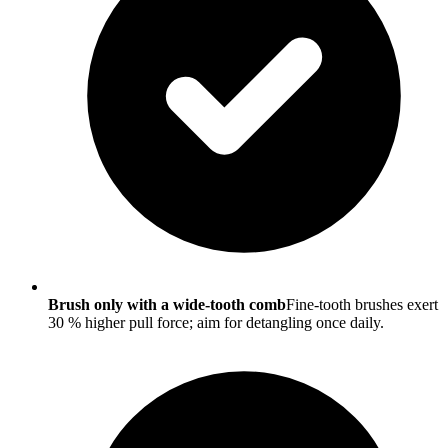
Brush only with a wide-tooth comb
Fine-tooth brushes exert
30 % higher pull force; aim for detangling once daily.