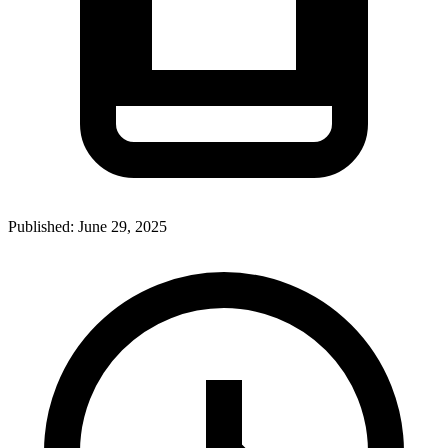
Published:
June 29, 2025