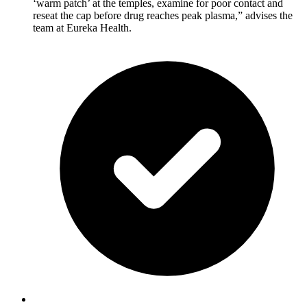
‘warm patch’ at the temples, examine for poor contact and
reseat the cap before drug reaches peak plasma,” advises the
team at Eureka Health.