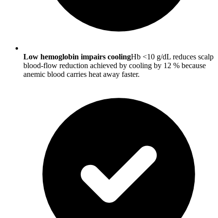
Low hemoglobin impairs cooling
Hb <10 g/dL reduces scalp
blood-flow reduction achieved by cooling by 12 % because
anemic blood carries heat away faster.