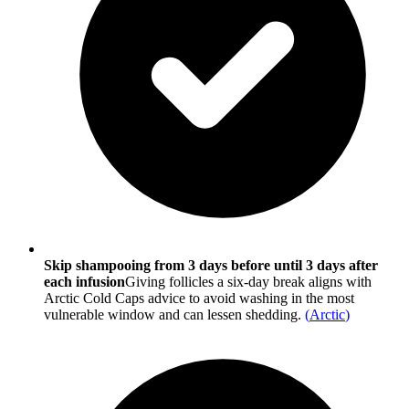
Skip shampooing from 3 days before until 3 days after
each infusion
Giving follicles a six-day break aligns with
Arctic Cold Caps advice to avoid washing in the most
vulnerable window and can lessen shedding.
(
Arctic
)