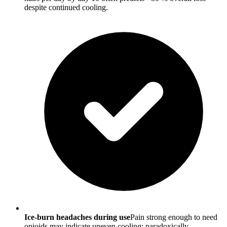
despite continued cooling.
Ice-burn headaches during use
Pain strong enough to need
opioids may indicate uneven cooling; paradoxically,