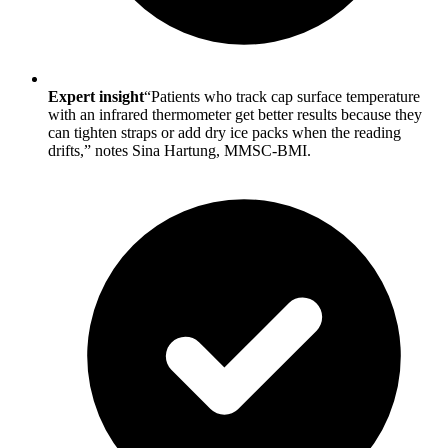
Expert insight
“Patients who track cap surface temperature
with an infrared thermometer get better results because they
can tighten straps or add dry ice packs when the reading
drifts,” notes Sina Hartung, MMSC-BMI.