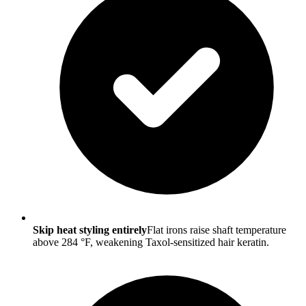
Skip heat styling entirely
Flat irons raise shaft temperature
above 284 °F, weakening Taxol-sensitized hair keratin.