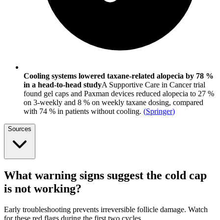
Cooling systems lowered taxane-related alopecia by 78 %
in a head-to-head study
A Supportive Care in Cancer trial
found gel caps and Paxman devices reduced alopecia to 27 %
on 3-weekly and 8 % on weekly taxane dosing, compared
with 74 % in patients without cooling.
(
Springer
)
Sources
What warning signs suggest the cold cap
is not working?
Early troubleshooting prevents irreversible follicle damage. Watch
for these red flags during the first two cycles.