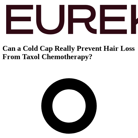
Can a Cold Cap Really Prevent Hair Loss
From Taxol Chemotherapy?