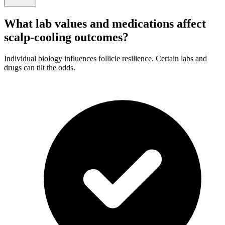
What lab values and medications affect
scalp-cooling outcomes?
Individual biology influences follicle resilience. Certain labs and
drugs can tilt the odds.