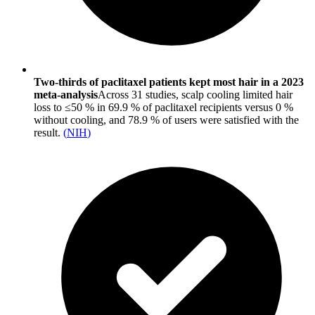
Two-thirds of paclitaxel patients kept most hair in a 2023
meta-analysis
Across 31 studies, scalp cooling limited hair
loss to ≤50 % in 69.9 % of paclitaxel recipients versus 0 %
without cooling, and 78.9 % of users were satisfied with the
result.
(
NIH
)