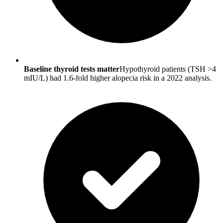
Baseline thyroid tests matter
Hypothyroid patients (TSH >4
mIU/L) had 1.6-fold higher alopecia risk in a 2022 analysis.