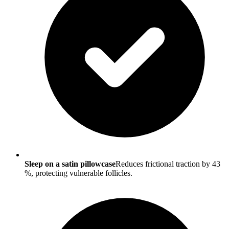
Sleep on a satin pillowcase
Reduces frictional traction by 43
%, protecting vulnerable follicles.