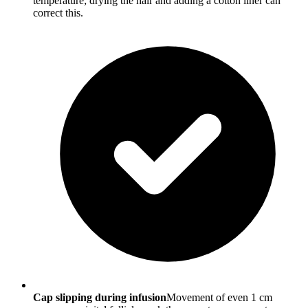
temperature; drying the hair and adding a cotton liner can
correct this.
Cap slipping during infusion
Movement of even 1 cm