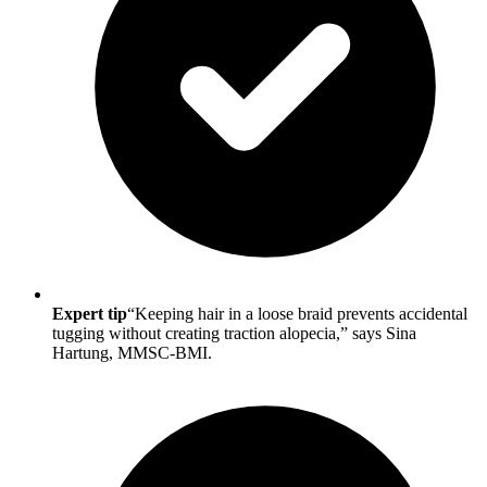
Expert tip
“Keeping hair in a loose braid prevents accidental
tugging without creating traction alopecia,” says Sina
Hartung, MMSC-BMI.