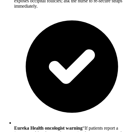
exposes occipital follicles; ask the nurse to re-secure straps
immediately.
Eureka Health oncologist warning
“If patients report a