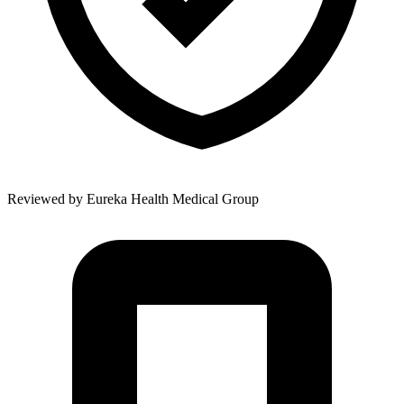
Reviewed by
Eureka Health Medical Group