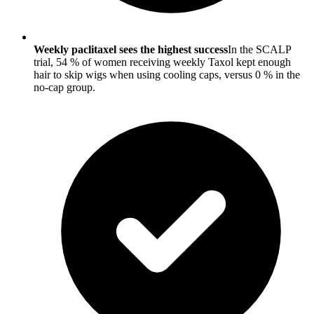
Weekly paclitaxel sees the highest success
In the SCALP
trial, 54 % of women receiving weekly Taxol kept enough
hair to skip wigs when using cooling caps, versus 0 % in the
no-cap group.