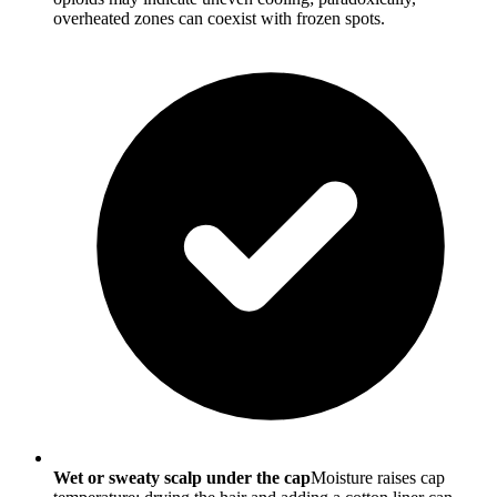
overheated zones can coexist with frozen spots.
Wet or sweaty scalp under the cap
Moisture raises cap