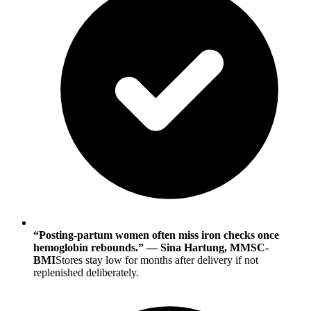
“Posting-partum women often miss iron checks once
hemoglobin rebounds.” — Sina Hartung, MMSC-
BMI
Stores stay low for months after delivery if not
replenished deliberately.