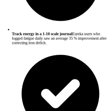
Track energy in a 1-10 scale journal
Eureka users who
logged fatigue daily saw an average 35 % improvement after
correcting iron deficit.