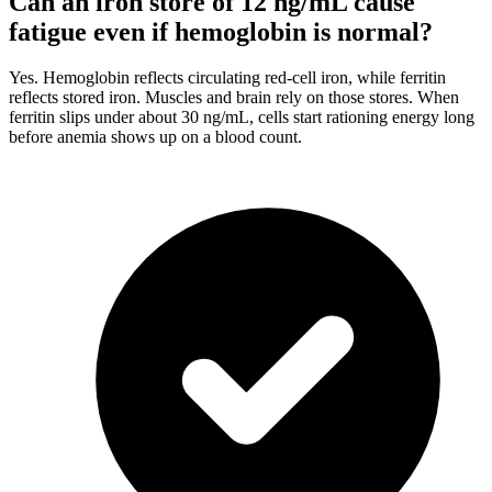
Can an iron store of 12 ng/mL cause
fatigue even if hemoglobin is normal?
Yes. Hemoglobin reflects circulating red-cell iron, while ferritin
reflects stored iron. Muscles and brain rely on those stores. When
ferritin slips under about 30 ng/mL, cells start rationing energy long
before anemia shows up on a blood count.