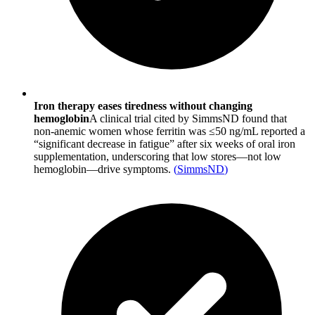
Iron therapy eases tiredness without changing
hemoglobin
A clinical trial cited by SimmsND found that
non-anemic women whose ferritin was ≤50 ng/mL reported a
“significant decrease in fatigue” after six weeks of oral iron
supplementation, underscoring that low stores—not low
hemoglobin—drive symptoms.
(
SimmsND
)