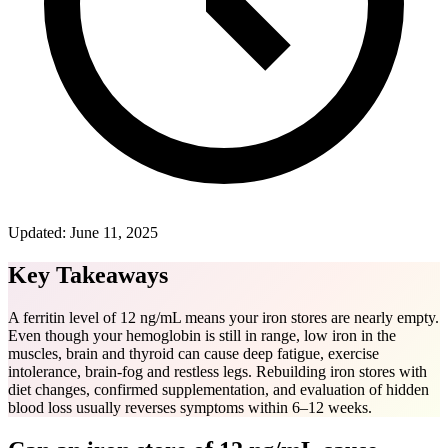
Updated:
June 11, 2025
Key Takeaways
A ferritin level of 12 ng/mL means your iron stores are nearly empty.
Even though your hemoglobin is still in range, low iron in the
muscles, brain and thyroid can cause deep fatigue, exercise
intolerance, brain-fog and restless legs. Rebuilding iron stores with
diet changes, confirmed supplementation, and evaluation of hidden
blood loss usually reverses symptoms within 6–12 weeks.