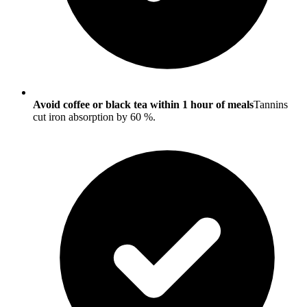
Avoid coffee or black tea within 1 hour of meals
Tannins
cut iron absorption by 60 %.