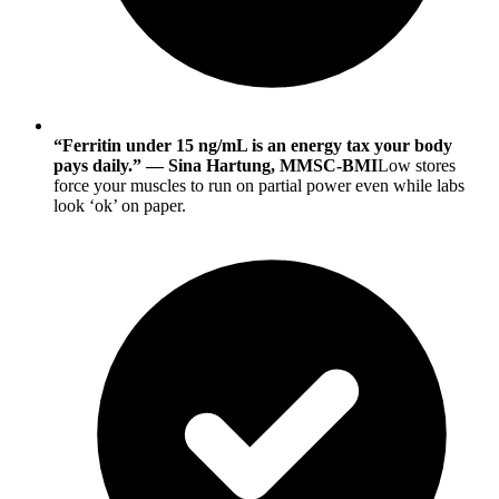
“Ferritin under 15 ng/mL is an energy tax your body
pays daily.” — Sina Hartung, MMSC-BMI
Low stores
force your muscles to run on partial power even while labs
look ‘ok’ on paper.