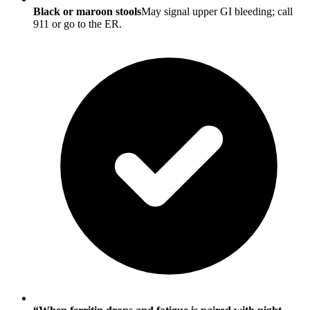
Black or maroon stools
May signal upper GI bleeding; call
911 or go to the ER.