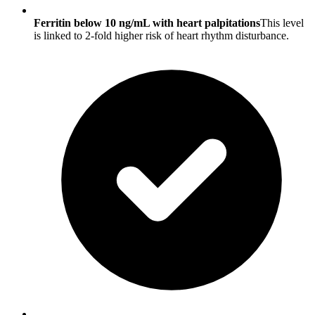
Ferritin below 10 ng/mL with heart palpitations
This level
is linked to 2-fold higher risk of heart rhythm disturbance.