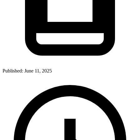
Published:
June 11, 2025