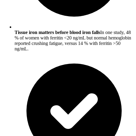
Tissue iron matters before blood iron falls
In one study, 48
% of women with ferritin <20 ng/mL but normal hemoglobin
reported crushing fatigue, versus 14 % with ferritin >50
ng/mL.