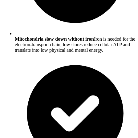
Mitochondria slow down without iron
Iron is needed for the
electron-transport chain; low stores reduce cellular ATP and
translate into low physical and mental energy.