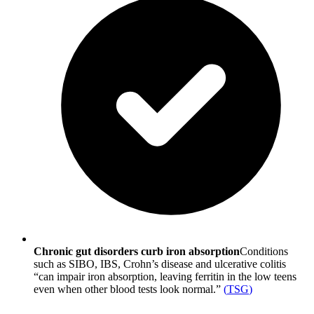
Chronic gut disorders curb iron absorption
Conditions
such as SIBO, IBS, Crohn’s disease and ulcerative colitis
“can impair iron absorption, leaving ferritin in the low teens
even when other blood tests look normal.”
(
TSG
)