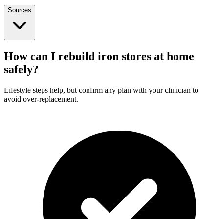
Sources
How can I rebuild iron stores at home
safely?
Lifestyle steps help, but confirm any plan with your clinician to
avoid over-replacement.