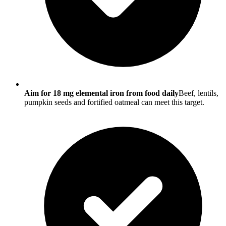
Aim for 18 mg elemental iron from food daily
Beef, lentils,
pumpkin seeds and fortified oatmeal can meet this target.