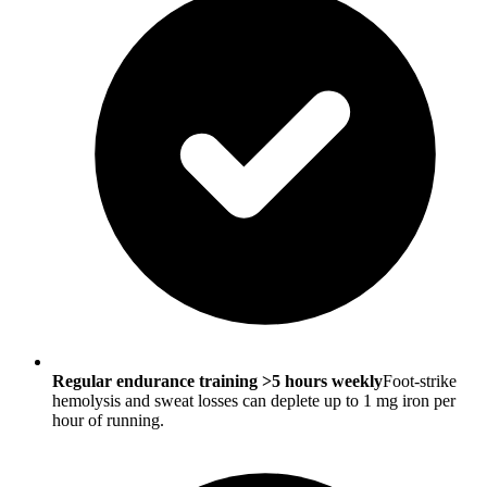
Regular endurance training >5 hours weekly
Foot-strike
hemolysis and sweat losses can deplete up to 1 mg iron per
hour of running.