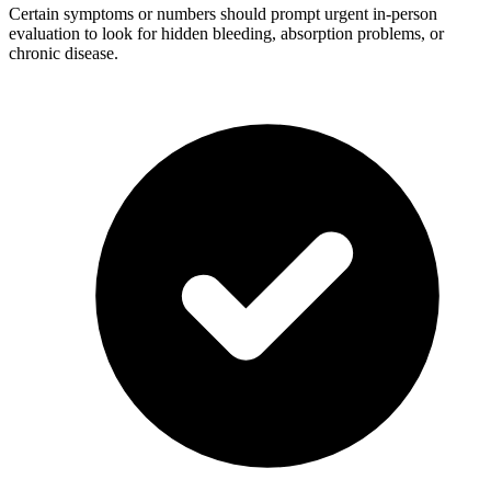
Certain symptoms or numbers should prompt urgent in-person
evaluation to look for hidden bleeding, absorption problems, or
chronic disease.