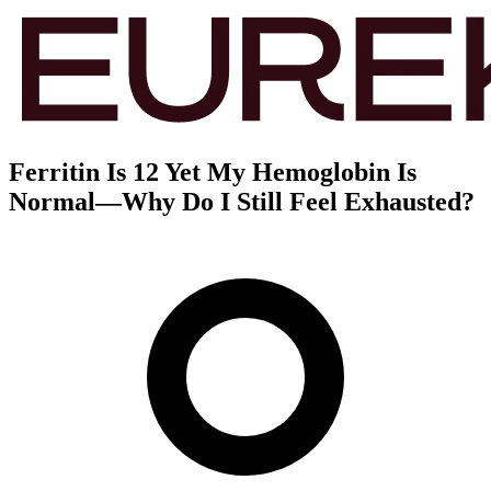
Ferritin Is 12 Yet My Hemoglobin Is
Normal—Why Do I Still Feel Exhausted?