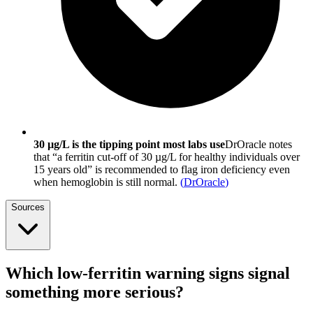
30 µg/L is the tipping point most labs use
DrOracle notes
that “a ferritin cut-off of 30 µg/L for healthy individuals over
15 years old” is recommended to flag iron deficiency even
when hemoglobin is still normal.
(
DrOracle
)
Sources
Which low-ferritin warning signs signal
something more serious?