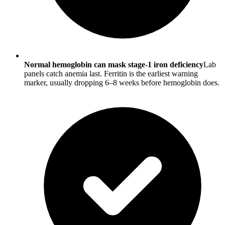
Normal hemoglobin can mask stage-1 iron deficiency
Lab
panels catch anemia last. Ferritin is the earliest warning
marker, usually dropping 6–8 weeks before hemoglobin does.