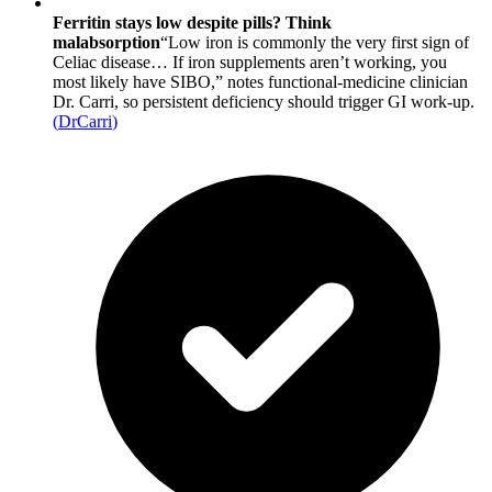
Ferritin stays low despite pills? Think
malabsorption
“Low iron is commonly the very first sign of
Celiac disease… If iron supplements aren’t working, you
most likely have SIBO,” notes functional-medicine clinician
Dr. Carri, so persistent deficiency should trigger GI work-up.
(
DrCarri
)