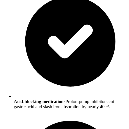
Acid-blocking medications
Proton-pump inhibitors cut
gastric acid and slash iron absorption by nearly 40 %.