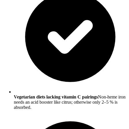
Vegetarian diets lacking vitamin C pairings
Non-heme iron
needs an acid booster like citrus; otherwise only 2–5 % is
absorbed.