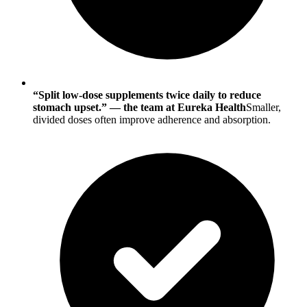
“Split low-dose supplements twice daily to reduce
stomach upset.” — the team at Eureka Health
Smaller,
divided doses often improve adherence and absorption.