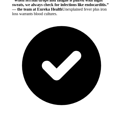
“When ferritin drops and fatigue is paired with night
sweats, we always check for infections like endocarditis.”
— the team at Eureka Health
Unexplained fever plus iron
loss warrants blood cultures.