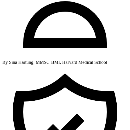
By
Sina Hartung, MMSC-BMI, Harvard Medical School