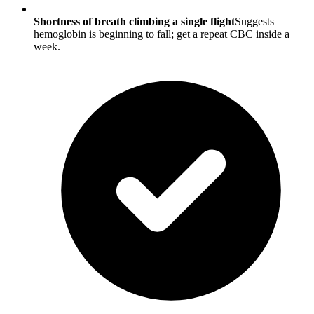
Shortness of breath climbing a single flight
Suggests
hemoglobin is beginning to fall; get a repeat CBC inside a
week.