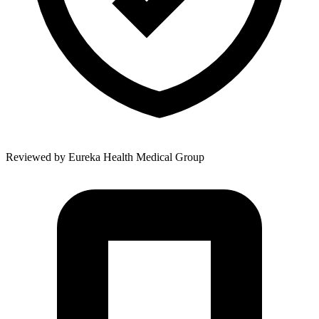
Reviewed by
Eureka Health Medical Group