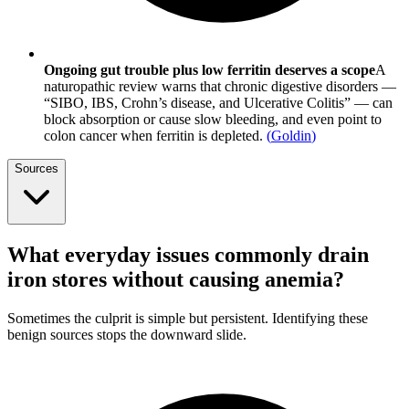
Ongoing gut trouble plus low ferritin deserves a scope
A
naturopathic review warns that chronic digestive disorders —
“SIBO, IBS, Crohn’s disease, and Ulcerative Colitis” — can
block absorption or cause slow bleeding, and even point to
colon cancer when ferritin is depleted.
(
Goldin
)
Sources
What everyday issues commonly drain
iron stores without causing anemia?
Sometimes the culprit is simple but persistent. Identifying these
benign sources stops the downward slide.