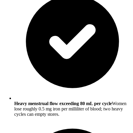
Heavy menstrual flow exceeding 80 mL per cycle
Women
lose roughly 0.5 mg iron per milliliter of blood; two heavy
cycles can empty stores.