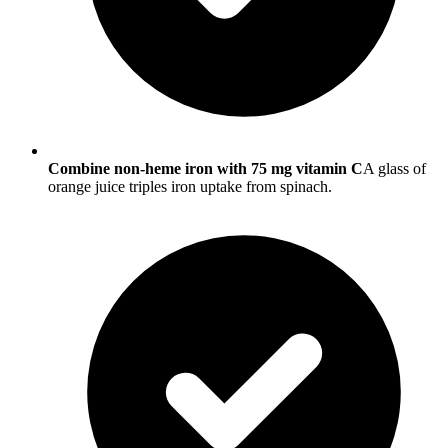
Combine non-heme iron with 75 mg vitamin C
A glass of
orange juice triples iron uptake from spinach.