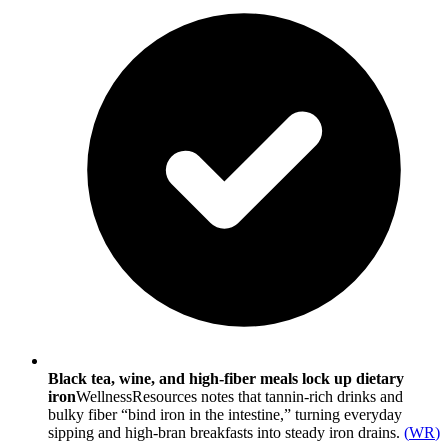
Black tea, wine, and high-fiber meals lock up dietary
iron
WellnessResources notes that tannin-rich drinks and
bulky fiber “bind iron in the intestine,” turning everyday
sipping and high-bran breakfasts into steady iron drains.
(
WR
)