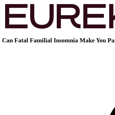
Can Fatal Familial Insomnia Make You P