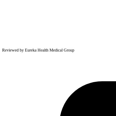
Reviewed by
Eureka Health Medical Group