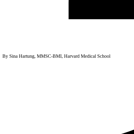
By
Sina Hartung, MMSC-BMI, Harvard Medical School