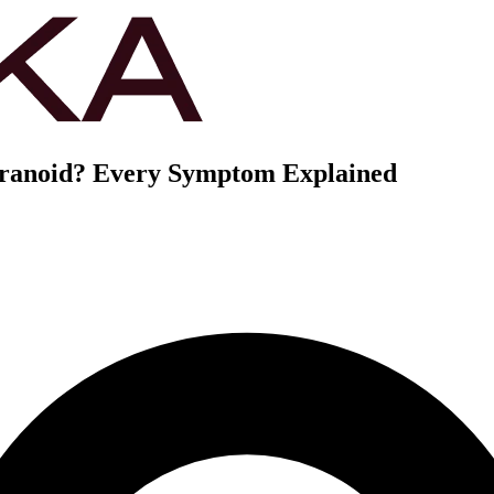
aranoid? Every Symptom Explained