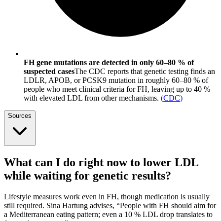
FH gene mutations are detected in only 60–80 % of
suspected cases
The CDC reports that genetic testing finds an
LDLR, APOB, or PCSK9 mutation in roughly 60–80 % of
people who meet clinical criteria for FH, leaving up to 40 %
with elevated LDL from other mechanisms.
(
CDC
)
Sources
What can I do right now to lower LDL
while waiting for genetic results?
Lifestyle measures work even in FH, though medication is usually
still required. Sina Hartung advises, “People with FH should aim for
a Mediterranean eating pattern; even a 10 % LDL drop translates to