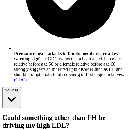
Premature heart attacks in family members are a key
warning sign
The CDC warns that a heart attack in a male
relative before age 50 or a female relative before age 60
strongly suggests an inherited lipid disorder such as FH and
should prompt cholesterol screening of first-degree relatives.
(
CDC
)
Sources
Could something other than FH be
driving my high LDL?