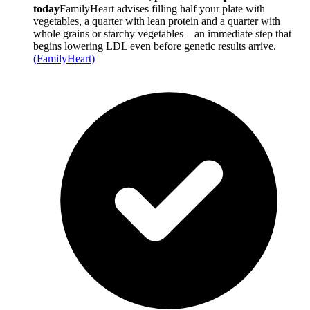
today
FamilyHeart advises filling half your plate with
vegetables, a quarter with lean protein and a quarter with
whole grains or starchy vegetables—an immediate step that
begins lowering LDL even before genetic results arrive.
(
FamilyHeart
)