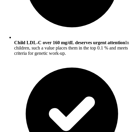
Child LDL-C over 160 mg/dL deserves urgent attention
In
children, such a value places them in the top 0.1 % and meets
criteria for genetic work-up.