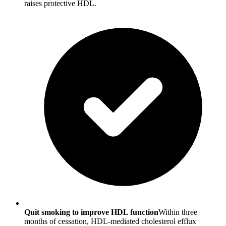
raises protective HDL.
Quit smoking to improve HDL function
Within three
months of cessation, HDL-mediated cholesterol efflux