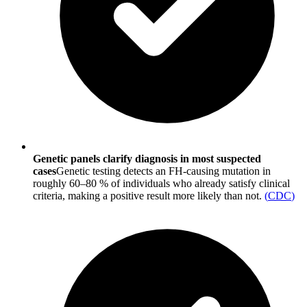
Genetic panels clarify diagnosis in most suspected
cases
Genetic testing detects an FH-causing mutation in
roughly 60–80 % of individuals who already satisfy clinical
criteria, making a positive result more likely than not.
(
CDC
)