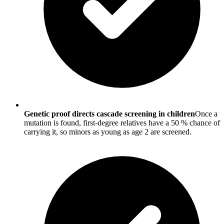
Genetic proof directs cascade screening in children
Once a
mutation is found, first-degree relatives have a 50 % chance of
carrying it, so minors as young as age 2 are screened.