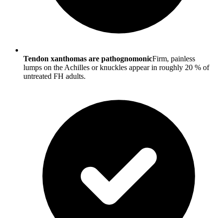
Tendon xanthomas are pathognomonic
Firm, painless
lumps on the Achilles or knuckles appear in roughly 20 % of
untreated FH adults.