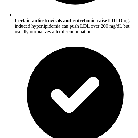
Certain antiretrovirals and isotretinoin raise LDL
Drug-
induced hyperlipidemia can push LDL over 200 mg/dL but
usually normalizes after discontinuation.