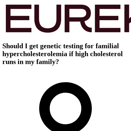
Should I get genetic testing for familial
hypercholesterolemia if high cholesterol
runs in my family?