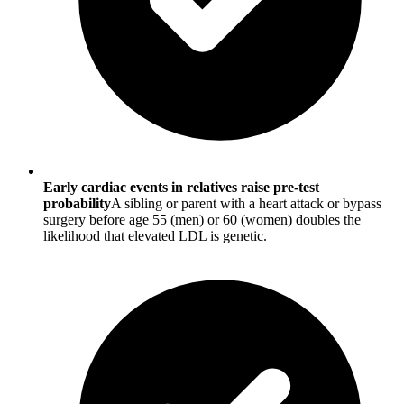
Early cardiac events in relatives raise pre-test
probability
A sibling or parent with a heart attack or bypass
surgery before age 55 (men) or 60 (women) doubles the
likelihood that elevated LDL is genetic.