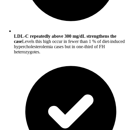
LDL-C repeatedly above 300 mg/dL strengthens the
case
Levels this high occur in fewer than 1 % of diet-induced
hypercholesterolemia cases but in one-third of FH
heterozygotes.