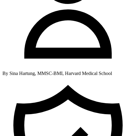
By
Sina Hartung, MMSC-BMI, Harvard Medical School