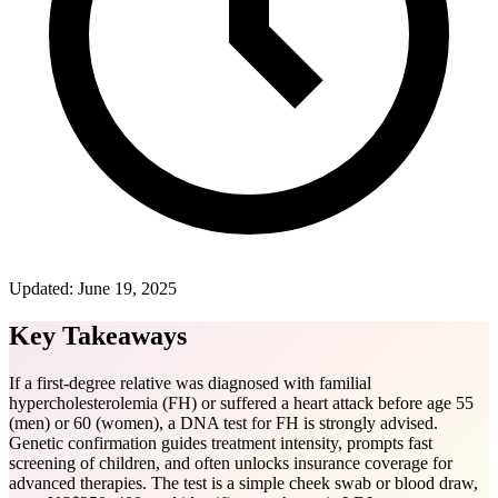
Updated:
June 19, 2025
Key Takeaways
If a first-degree relative was diagnosed with familial
hypercholesterolemia (FH) or suffered a heart attack before age 55
(men) or 60 (women), a DNA test for FH is strongly advised.
Genetic confirmation guides treatment intensity, prompts fast
screening of children, and often unlocks insurance coverage for
advanced therapies. The test is a simple cheek swab or blood draw,