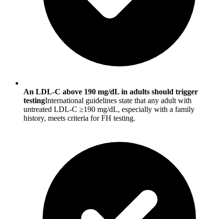
An LDL-C above 190 mg/dL in adults should trigger
testing
International guidelines state that any adult with
untreated LDL-C ≥190 mg/dL, especially with a family
history, meets criteria for FH testing.