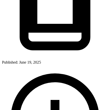
Published:
June 19, 2025