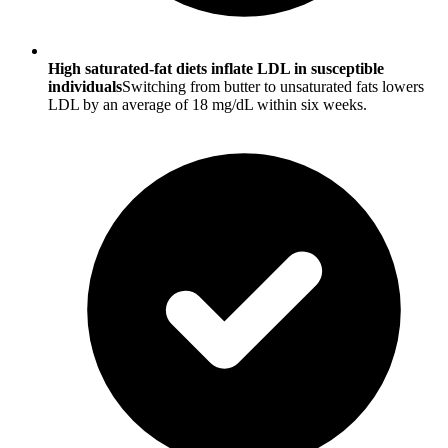
High saturated-fat diets inflate LDL in susceptible
individuals
Switching from butter to unsaturated fats lowers
LDL by an average of 18 mg/dL within six weeks.