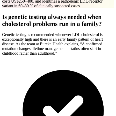
costs US$250–400, and identifies a pathogenic LDL-receptor
variant in 60–80 % of clinically suspected cases.
Is genetic testing always needed when
cholesterol problems run in a family?
Genetic testing is recommended whenever LDL cholesterol is
exceptionally high and there is an early family pattern of heart
disease. As the team at Eureka Health explains, “A confirmed
mutation changes lifetime management—statins often start in
childhood rather than adulthood.”