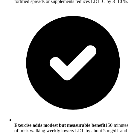
fortified spreads or supplements reduces LDL-C by 8–10 %.
Exercise adds modest but measurable benefit
150 minutes
of brisk walking weekly lowers LDL by about 5 mg/dL and