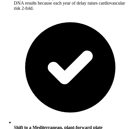
DNA results because each year of delay raises cardiovascular
risk 2-fold.
Shift to a Mediterranean, plant-forward plate