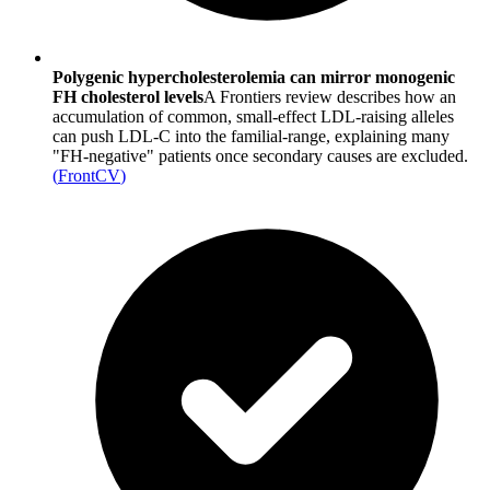
Polygenic hypercholesterolemia can mirror monogenic
FH cholesterol levels
A Frontiers review describes how an
accumulation of common, small-effect LDL-raising alleles
can push LDL-C into the familial-range, explaining many
"FH-negative" patients once secondary causes are excluded.
(
FrontCV
)