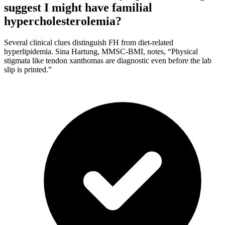
suggest I might have familial
hypercholesterolemia?
Several clinical clues distinguish FH from diet-related
hyperlipidemia. Sina Hartung, MMSC-BMI, notes, “Physical
stigmata like tendon xanthomas are diagnostic even before the lab
slip is printed.”