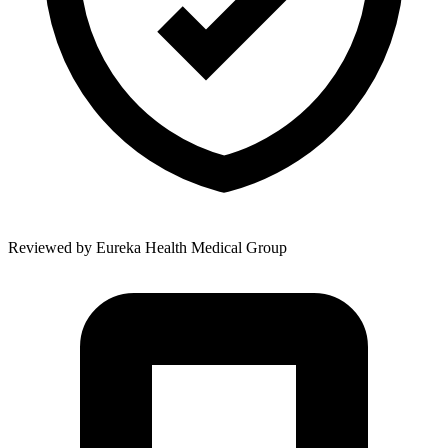
Reviewed by
Eureka Health Medical Group