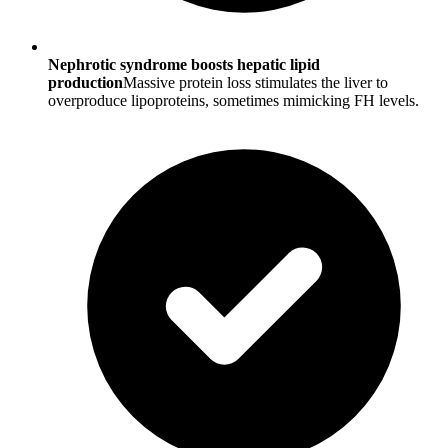
Nephrotic syndrome boosts hepatic lipid
production
Massive protein loss stimulates the liver to
overproduce lipoproteins, sometimes mimicking FH levels.