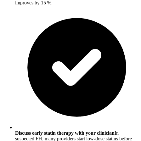
improves by 15 %.
Discuss early statin therapy with your clinician
In
suspected FH, many providers start low-dose statins before