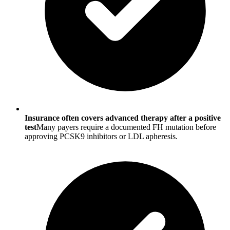
Insurance often covers advanced therapy after a positive
test
Many payers require a documented FH mutation before
approving PCSK9 inhibitors or LDL apheresis.