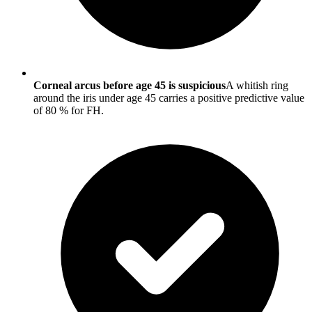
Corneal arcus before age 45 is suspicious
A whitish ring
around the iris under age 45 carries a positive predictive value
of 80 % for FH.