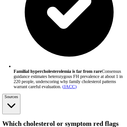
Familial hypercholesterolemia is far from rare
Consensus
guidance estimates heterozygous FH prevalence at about 1 in
220 people, underscoring why family cholesterol patterns
warrant careful evaluation.
(
JACC
)
Sources
Which cholesterol or symptom red flags