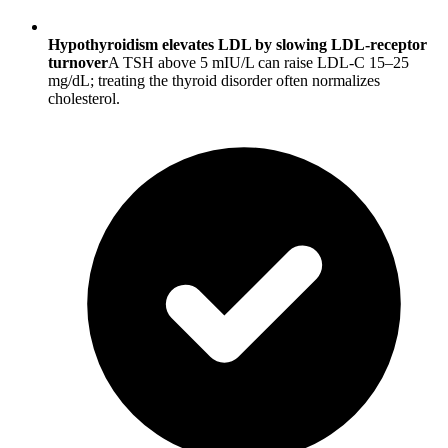
Hypothyroidism elevates LDL by slowing LDL-receptor
turnover
A TSH above 5 mIU/L can raise LDL-C 15–25
mg/dL; treating the thyroid disorder often normalizes
cholesterol.