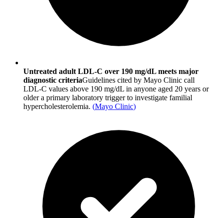
Untreated adult LDL-C over 190 mg/dL meets major
diagnostic criteria
Guidelines cited by Mayo Clinic call
LDL-C values above 190 mg/dL in anyone aged 20 years or
older a primary laboratory trigger to investigate familial
hypercholesterolemia.
(
Mayo Clinic
)