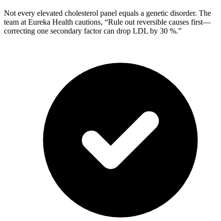
Not every elevated cholesterol panel equals a genetic disorder. The
team at Eureka Health cautions, “Rule out reversible causes first—
correcting one secondary factor can drop LDL by 30 %.”