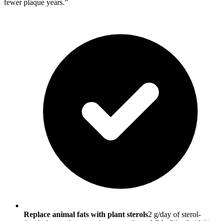
fewer plaque years.”
Replace animal fats with plant sterols
2 g/day of sterol-