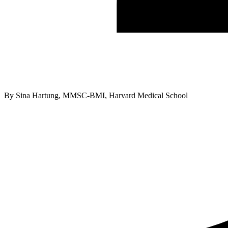
By
Sina Hartung, MMSC-BMI, Harvard Medical School