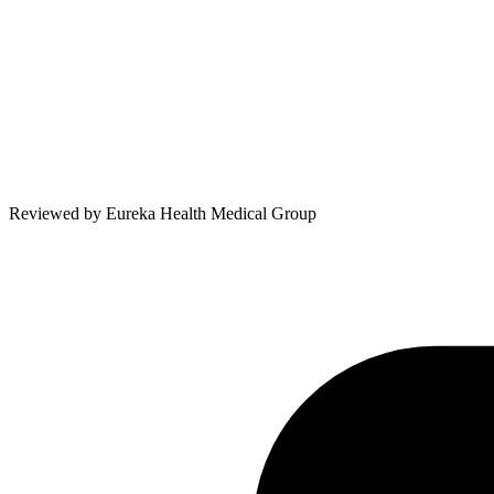
Reviewed by
Eureka Health Medical Group