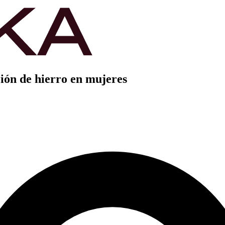
ión de hierro en mujeres