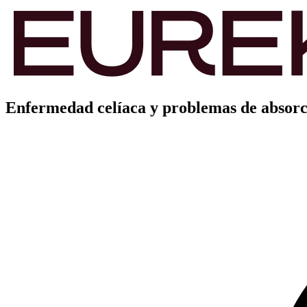
Enfermedad celíaca y problemas de absorc