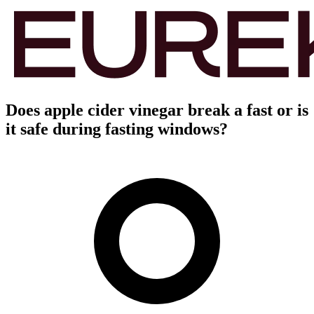
Does apple cider vinegar break a fast or is
it safe during fasting windows?