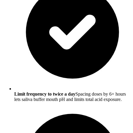
Limit frequency to twice a day
Spacing doses by 6+ hours
lets saliva buffer mouth pH and limits total acid exposure.