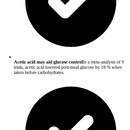
Acetic acid may aid glucose control
In a meta-analysis of 9
trials, acetic acid lowered post-meal glucose by 18 % when
taken before carbohydrates.