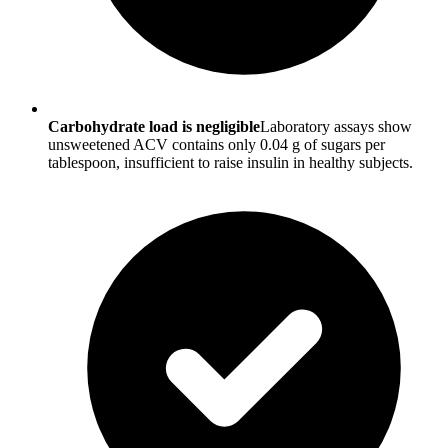
Carbohydrate load is negligible
Laboratory assays show
unsweetened ACV contains only 0.04 g of sugars per
tablespoon, insufficient to raise insulin in healthy subjects.