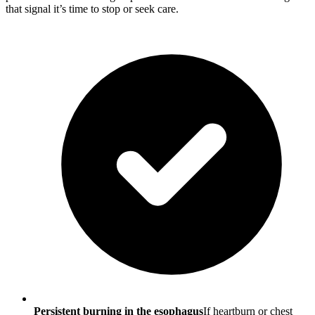
that signal it’s time to stop or seek care.
Persistent burning in the esophagus
If heartburn or chest