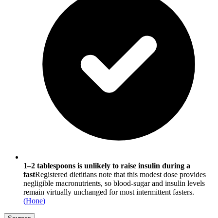
1–2 tablespoons is unlikely to raise insulin during a
fast
Registered dietitians note that this modest dose provides
negligible macronutrients, so blood-sugar and insulin levels
remain virtually unchanged for most intermittent fasters.
(
Hone
)