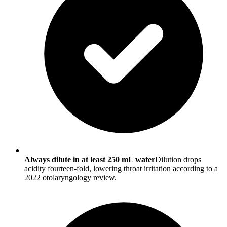
Always dilute in at least 250 mL water
Dilution drops
acidity fourteen-fold, lowering throat irritation according to a
2022 otolaryngology review.