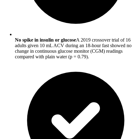
No spike in insulin or glucose
A 2019 crossover trial of 16
adults given 10 mL ACV during an 18-hour fast showed no
change in continuous glucose monitor (CGM) readings
compared with plain water (p = 0.79).