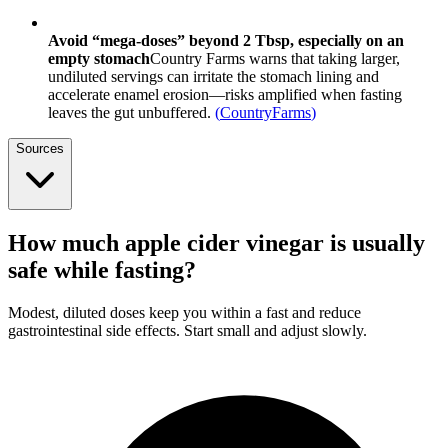
Avoid “mega-doses” beyond 2 Tbsp, especially on an
empty stomach
Country Farms warns that taking larger,
undiluted servings can irritate the stomach lining and
accelerate enamel erosion—risks amplified when fasting
leaves the gut unbuffered.
(
CountryFarms
)
Sources
How much apple cider vinegar is usually
safe while fasting?
Modest, diluted doses keep you within a fast and reduce
gastrointestinal side effects. Start small and adjust slowly.