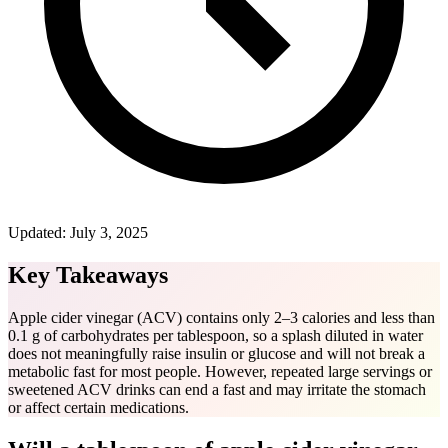
Updated:
July 3, 2025
Key Takeaways
Apple cider vinegar (ACV) contains only 2–3 calories and less than
0.1 g of carbohydrates per tablespoon, so a splash diluted in water
does not meaningfully raise insulin or glucose and will not break a
metabolic fast for most people. However, repeated large servings or
sweetened ACV drinks can end a fast and may irritate the stomach
or affect certain medications.