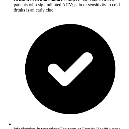
patients who sip undiluted ACV; pain or sensitivity to cold
drinks is an early clue.