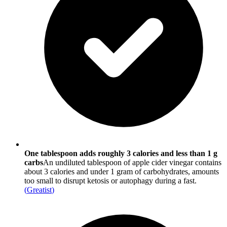
One tablespoon adds roughly 3 calories and less than 1 g
carbs
An undiluted tablespoon of apple cider vinegar contains
about 3 calories and under 1 gram of carbohydrates, amounts
too small to disrupt ketosis or autophagy during a fast.
(
Greatist
)