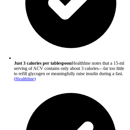
Just 3 calories per tablespoon
Healthline notes that a 15-ml
serving of ACV contains only about 3 calories—far too little
to refill glycogen or meaningfully raise insulin during a fast.
(
Healthline
)