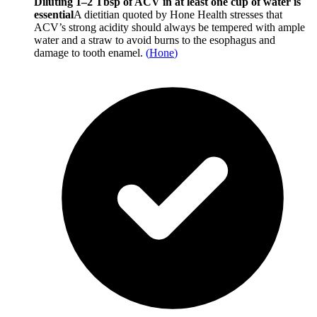
Diluting 1–2 Tbsp of ACV in at least one cup of water is
essential
A dietitian quoted by Hone Health stresses that
ACV’s strong acidity should always be tempered with ample
water and a straw to avoid burns to the esophagus and
damage to tooth enamel.
(
Hone
)