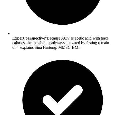
Expert perspective
“Because ACV is acetic acid with trace
calories, the metabolic pathways activated by fasting remain
on,” explains Sina Hartung, MMSC-BMI.