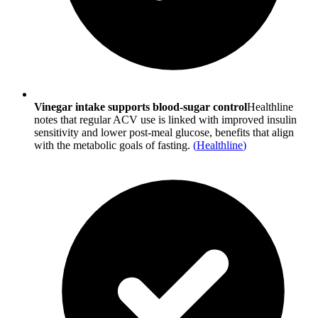
Vinegar intake supports blood-sugar control
Healthline
notes that regular ACV use is linked with improved insulin
sensitivity and lower post-meal glucose, benefits that align
with the metabolic goals of fasting.
(
Healthline
)