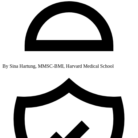
By
Sina Hartung, MMSC-BMI, Harvard Medical School