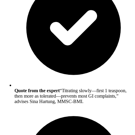
Quote from the expert
“Titrating slowly—first 1 teaspoon,
then more as tolerated—prevents most GI complaints,”
advises Sina Hartung, MMSC-BMI.