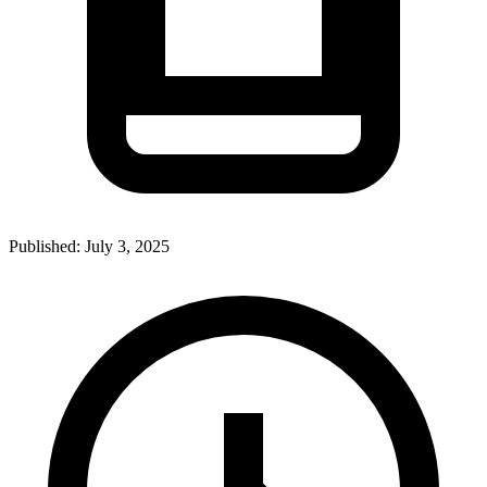
Published:
July 3, 2025