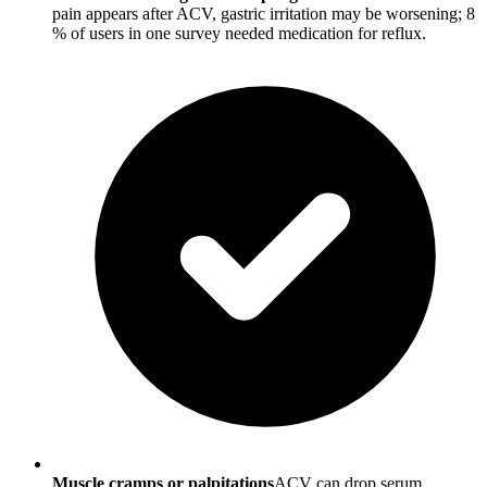
pain appears after ACV, gastric irritation may be worsening; 8
% of users in one survey needed medication for reflux.
Muscle cramps or palpitations
ACV can drop serum