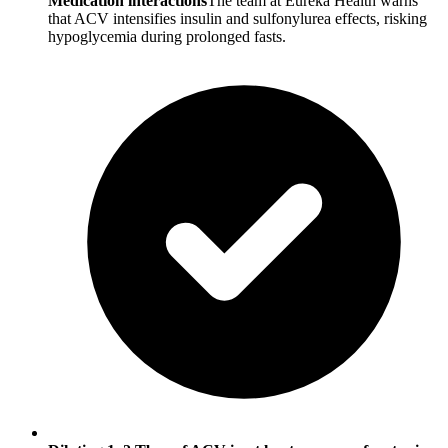
Medication interactions
The team at Eureka Health warns
that ACV intensifies insulin and sulfonylurea effects, risking
hypoglycemia during prolonged fasts.