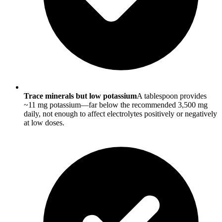
Trace minerals but low potassium
A tablespoon provides
~11 mg potassium—far below the recommended 3,500 mg
daily, not enough to affect electrolytes positively or negatively
at low doses.