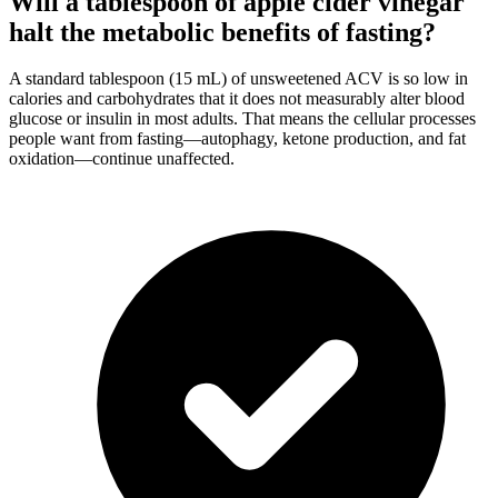
Will a tablespoon of apple cider vinegar
halt the metabolic benefits of fasting?
A standard tablespoon (15 mL) of unsweetened ACV is so low in
calories and carbohydrates that it does not measurably alter blood
glucose or insulin in most adults. That means the cellular processes
people want from fasting—autophagy, ketone production, and fat
oxidation—continue unaffected.