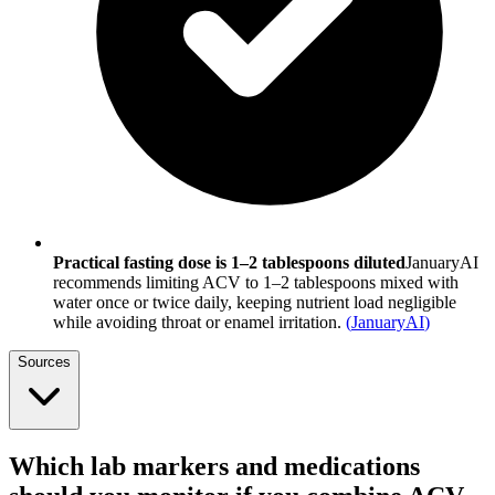
Practical fasting dose is 1–2 tablespoons diluted
JanuaryAI
recommends limiting ACV to 1–2 tablespoons mixed with
water once or twice daily, keeping nutrient load negligible
while avoiding throat or enamel irritation.
(
JanuaryAI
)
Sources
Which lab markers and medications