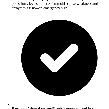
potassium; levels under 3.5 mmol/L cause weakness and
arrhythmia risk—an emergency sign.
Erosion of dental enamel
Dentists report enamel loss in