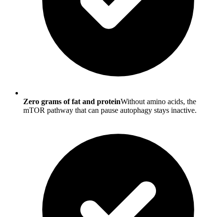
Zero grams of fat and protein
Without amino acids, the
mTOR pathway that can pause autophagy stays inactive.