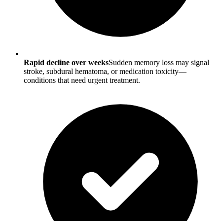
Rapid decline over weeks
Sudden memory loss may signal
stroke, subdural hematoma, or medication toxicity—
conditions that need urgent treatment.