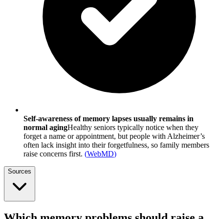
Self-awareness of memory lapses usually remains in
normal aging
Healthy seniors typically notice when they
forget a name or appointment, but people with Alzheimer’s
often lack insight into their forgetfulness, so family members
raise concerns first.
(
WebMD
)
Sources
Which memory problems should raise a