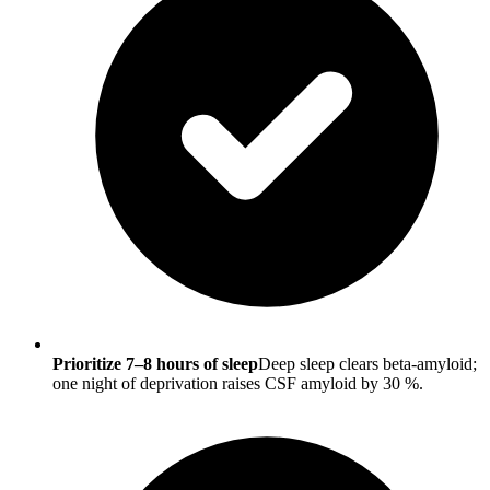
Prioritize 7–8 hours of sleep
Deep sleep clears beta-amyloid;
one night of deprivation raises CSF amyloid by 30 %.