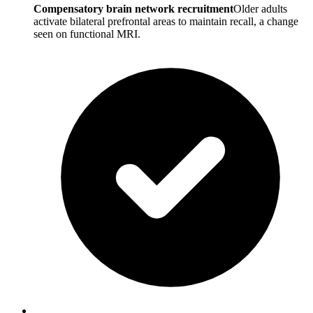
Compensatory brain network recruitment
Older adults
activate bilateral prefrontal areas to maintain recall, a change
seen on functional MRI.