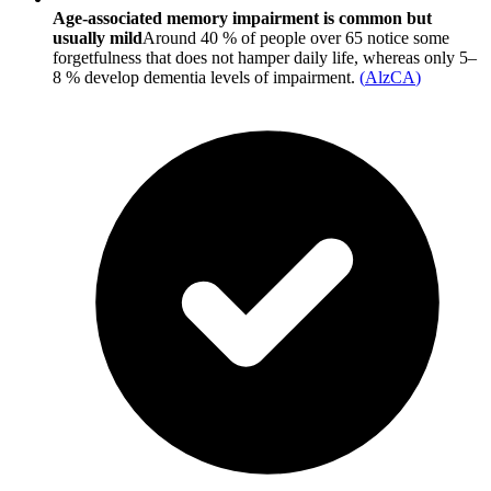
Age-associated memory impairment is common but
usually mild
Around 40 % of people over 65 notice some
forgetfulness that does not hamper daily life, whereas only 5–
8 % develop dementia levels of impairment.
(
AlzCA
)