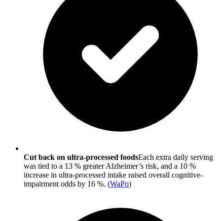
Cut back on ultra-processed foods
Each extra daily serving
was tied to a 13 % greater Alzheimer’s risk, and a 10 %
increase in ultra-processed intake raised overall cognitive-
impairment odds by 16 %.
(
WaPo
)