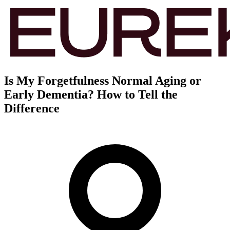
Is My Forgetfulness Normal Aging or
Early Dementia? How to Tell the
Difference