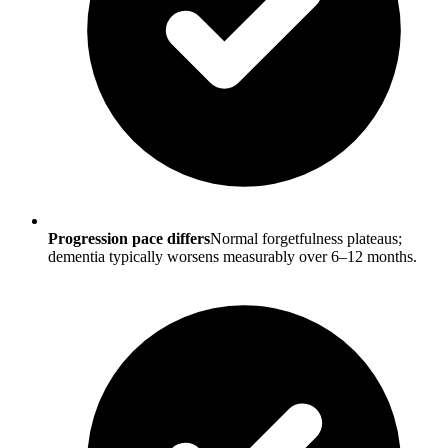
Progression pace differs
Normal forgetfulness plateaus;
dementia typically worsens measurably over 6–12 months.