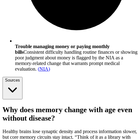
Trouble managing money or paying monthly
bills
Consistent difficulty handling routine finances or showing
poor judgment about money is flagged by the NIA as a
memory-related change that warrants prompt medical
evaluation.
(
NIA
)
Sources
Why does memory change with age even
without disease?
Healthy brains lose synaptic density and process information slower,
but core memory circuits stay intact. “Think of it as a library with