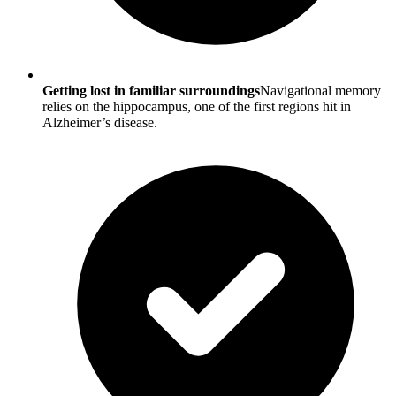
Getting lost in familiar surroundings
Navigational memory
relies on the hippocampus, one of the first regions hit in
Alzheimer’s disease.