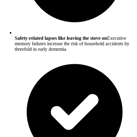
Safety-related lapses like leaving the stove on
Executive
memory failures increase the risk of household accidents by
threefold in early dementia.