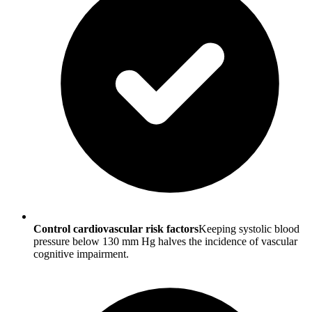
Control cardiovascular risk factors
Keeping systolic blood
pressure below 130 mm Hg halves the incidence of vascular
cognitive impairment.