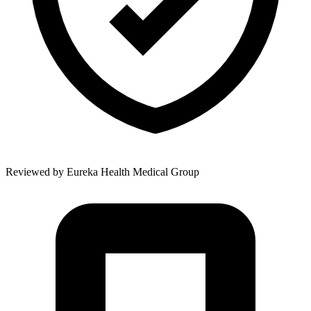
Reviewed by
Eureka Health Medical Group