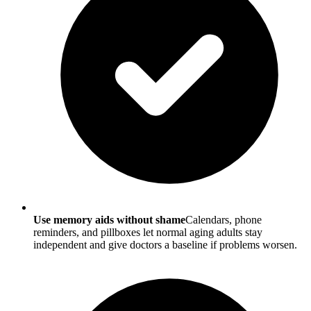
Use memory aids without shame
Calendars, phone
reminders, and pillboxes let normal aging adults stay
independent and give doctors a baseline if problems worsen.