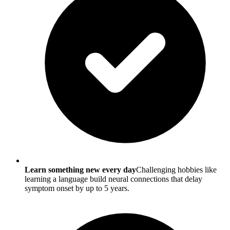
Learn something new every day
Challenging hobbies like
learning a language build neural connections that delay
symptom onset by up to 5 years.