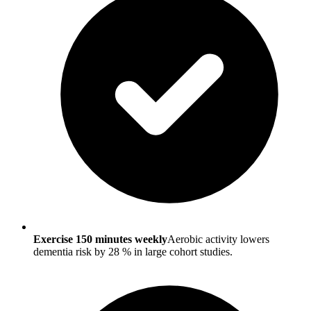
Exercise 150 minutes weekly
Aerobic activity lowers
dementia risk by 28 % in large cohort studies.