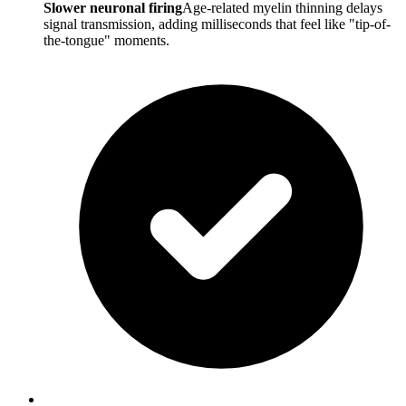
Slower neuronal firing
Age-related myelin thinning delays
signal transmission, adding milliseconds that feel like "tip-of-
the-tongue" moments.