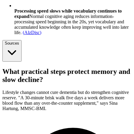
Processing speed slows while vocabulary continues to
expand
Normal cognitive aging reduces information-
processing speed beginning in the 20s, yet vocabulary and
accumulated knowledge often keep improving well into later
life.
(
AlzDisc
)
Sources
What practical steps protect memory and
slow decline?
Lifestyle changes cannot cure dementia but do strengthen cognitive
reserve. "A 30-minute brisk walk five days a week delivers more
blood flow than any over-the-counter supplement," says Sina
Hartung, MMSC-BMI.