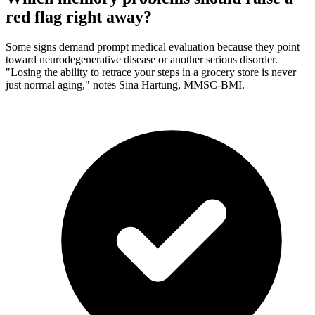
red flag right away?
Some signs demand prompt medical evaluation because they point
toward neurodegenerative disease or another serious disorder.
"Losing the ability to retrace your steps in a grocery store is never
just normal aging," notes Sina Hartung, MMSC-BMI.