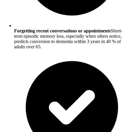
Forgetting recent conversations or appointments
Short-
term episodic memory loss, especially when others notice,
predicts conversion to dementia within 3 years in 40 % of
adults over 65.