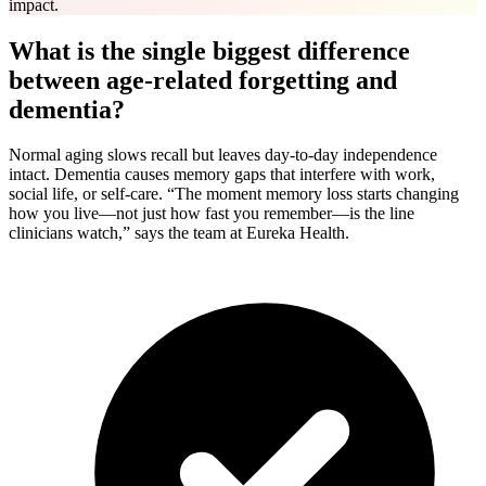
impact.
What is the single biggest difference
between age-related forgetting and
dementia?
Normal aging slows recall but leaves day-to-day independence
intact. Dementia causes memory gaps that interfere with work,
social life, or self-care. “The moment memory loss starts changing
how you live—not just how fast you remember—is the line
clinicians watch,” says the team at Eureka Health.