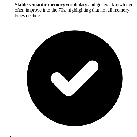
Stable semantic memory
Vocabulary and general knowledge
often improve into the 70s, highlighting that not all memory
types decline.