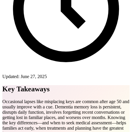
Updated:
June 27, 2025
Key Takeaways
Occasional lapses like misplacing keys are common after age 50 and
usually improve with a cue. Dementia memory loss is persistent,
disrupts daily function, involves forgetting recent conversations or
getting lost in familiar places, and worsens over months. Knowing
the key differences—and when to seek medical assessment—helps
families act early, when treatments and planning have the greatest