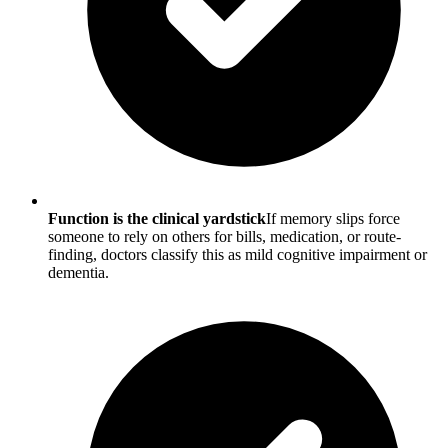
Function is the clinical yardstick
If memory slips force
someone to rely on others for bills, medication, or route-
finding, doctors classify this as mild cognitive impairment or
dementia.