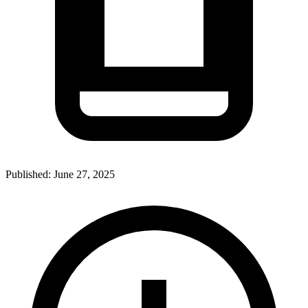
Published:
June 27, 2025