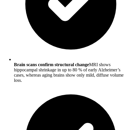
Brain scans confirm structural change
MRI shows
hippocampal shrinkage in up to 80 % of early Alzheimer’s
cases, whereas aging brains show only mild, diffuse volume
loss.