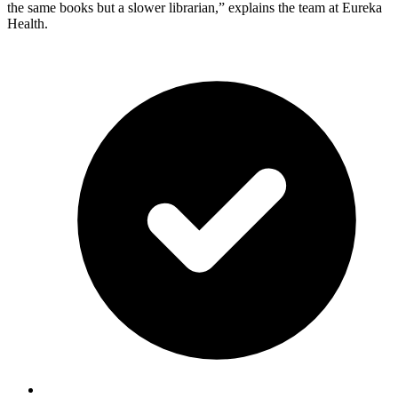
the same books but a slower librarian,” explains the team at Eureka
Health.