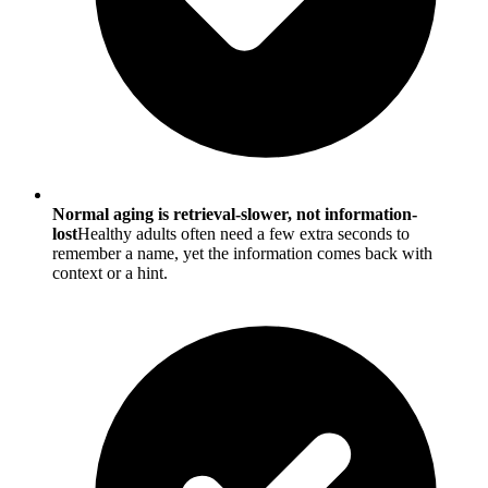
Normal aging is retrieval-slower, not information-
lost
Healthy adults often need a few extra seconds to
remember a name, yet the information comes back with
context or a hint.