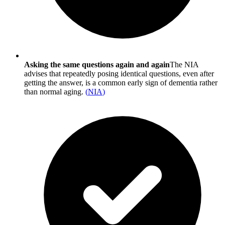
Asking the same questions again and again
The NIA
advises that repeatedly posing identical questions, even after
getting the answer, is a common early sign of dementia rather
than normal aging.
(
NIA
)