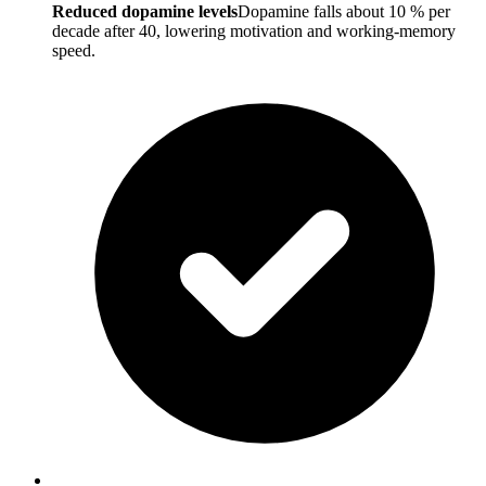
Reduced dopamine levels
Dopamine falls about 10 % per
decade after 40, lowering motivation and working-memory
speed.