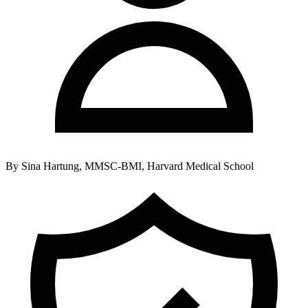
By
Sina Hartung, MMSC-BMI, Harvard Medical School