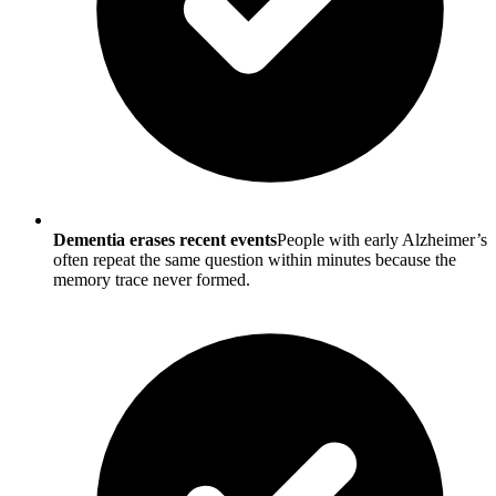
Dementia erases recent events
People with early Alzheimer’s
often repeat the same question within minutes because the
memory trace never formed.