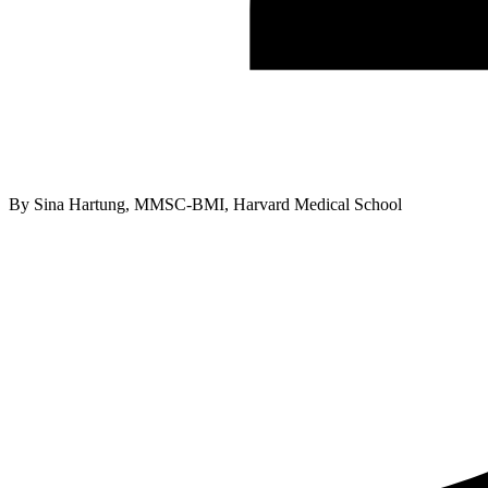
By
Sina Hartung, MMSC-BMI, Harvard Medical School