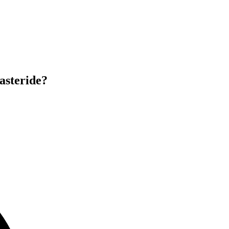
asteride?