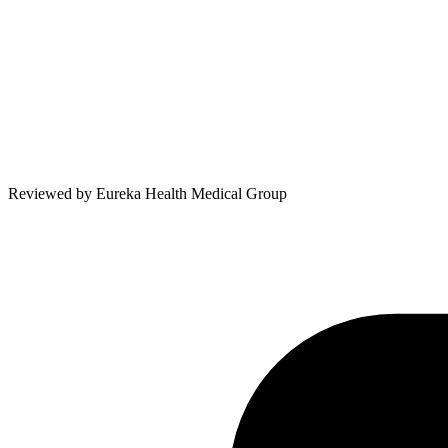
Reviewed by
Eureka Health Medical Group