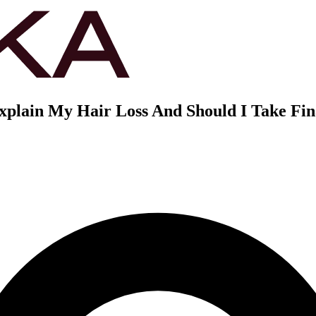
lain My Hair Loss And Should I Take Fin