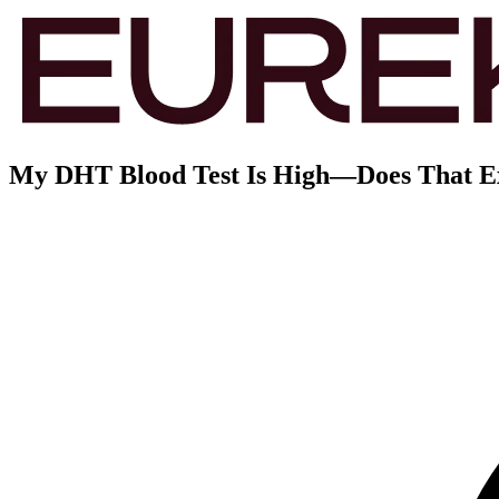
My DHT Blood Test Is High—Does That Exp