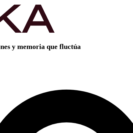
nes y memoria que fluctúa