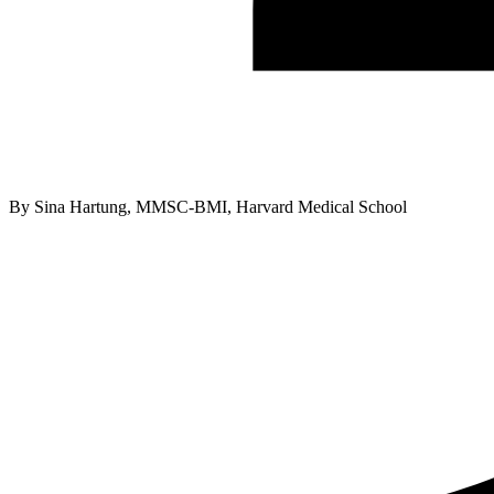
By
Sina Hartung, MMSC-BMI, Harvard Medical School