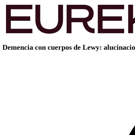
Demencia con cuerpos de Lewy: alucinacio