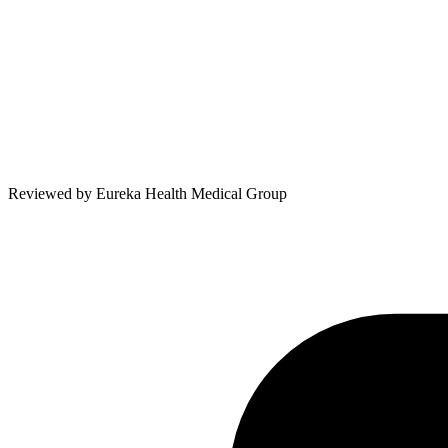
Reviewed by
Eureka Health Medical Group