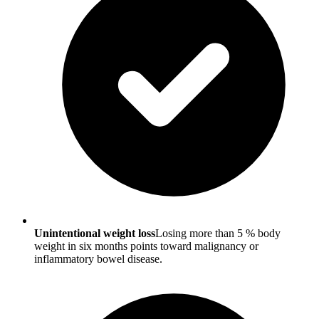
Unintentional weight loss
Losing more than 5 % body
weight in six months points toward malignancy or
inflammatory bowel disease.