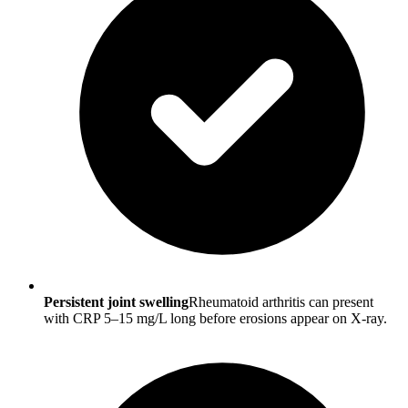
Persistent joint swelling
Rheumatoid arthritis can present
with CRP 5–15 mg/L long before erosions appear on X-ray.