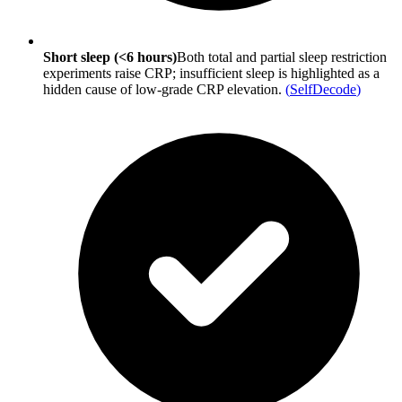
Short sleep (<6 hours)
Both total and partial sleep restriction
experiments raise CRP; insufficient sleep is highlighted as a
hidden cause of low-grade CRP elevation.
(
SelfDecode
)