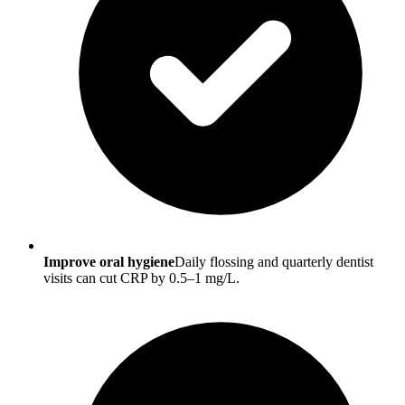
Improve oral hygiene
Daily flossing and quarterly dentist
visits can cut CRP by 0.5–1 mg/L.