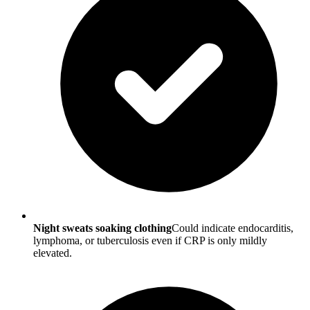
Night sweats soaking clothing
Could indicate endocarditis,
lymphoma, or tuberculosis even if CRP is only mildly
elevated.