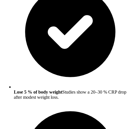
Lose 5 % of body weight
Studies show a 20–30 % CRP drop
after modest weight loss.