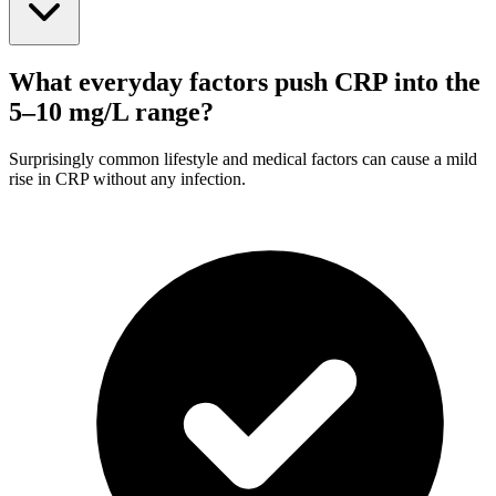
What everyday factors push CRP into the
5–10 mg/L range?
Surprisingly common lifestyle and medical factors can cause a mild
rise in CRP without any infection.