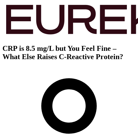
CRP is 8.5 mg/L but You Feel Fine –
What Else Raises C-Reactive Protein?