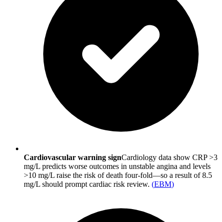
Cardiovascular warning sign
Cardiology data show CRP >3
mg/L predicts worse outcomes in unstable angina and levels
>10 mg/L raise the risk of death four-fold—so a result of 8.5
mg/L should prompt cardiac risk review.
(
EBM
)