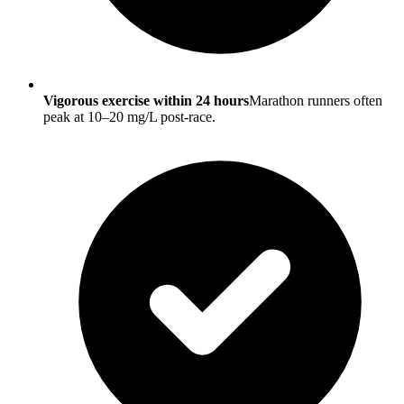
Vigorous exercise within 24 hours
Marathon runners often
peak at 10–20 mg/L post-race.