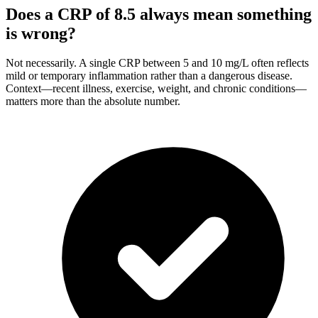
Does a CRP of 8.5 always mean something
is wrong?
Not necessarily. A single CRP between 5 and 10 mg/L often reflects
mild or temporary inflammation rather than a dangerous disease.
Context—recent illness, exercise, weight, and chronic conditions—
matters more than the absolute number.