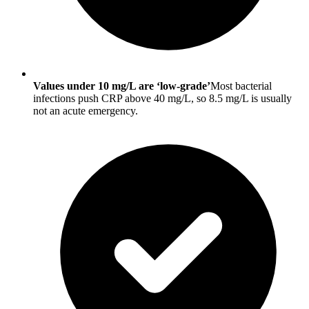
Values under 10 mg/L are ‘low-grade’
Most bacterial
infections push CRP above 40 mg/L, so 8.5 mg/L is usually
not an acute emergency.