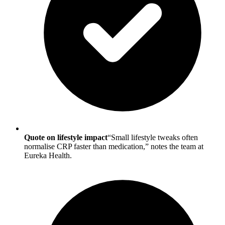
Quote on lifestyle impact
“Small lifestyle tweaks often
normalise CRP faster than medication,” notes the team at
Eureka Health.