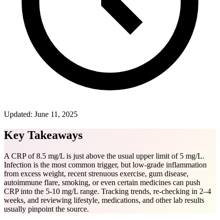
Updated:
June 11, 2025
Key Takeaways
A CRP of 8.5 mg/L is just above the usual upper limit of 5 mg/L.
Infection is the most common trigger, but low-grade inflammation
from excess weight, recent strenuous exercise, gum disease,
autoimmune flare, smoking, or even certain medicines can push
CRP into the 5-10 mg/L range. Tracking trends, re-checking in 2–4
weeks, and reviewing lifestyle, medications, and other lab results
usually pinpoint the source.