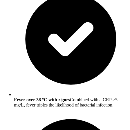
Fever over 38 °C with rigors
Combined with a CRP >5
mg/L, fever triples the likelihood of bacterial infection.