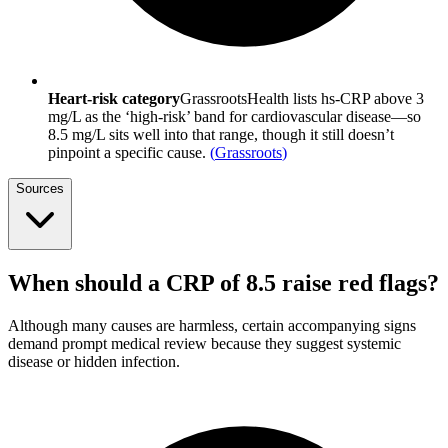
Heart-risk category
GrassrootsHealth lists hs-CRP above 3
mg/L as the ‘high-risk’ band for cardiovascular disease—so
8.5 mg/L sits well into that range, though it still doesn’t
pinpoint a specific cause.
(
Grassroots
)
Sources
When should a CRP of 8.5 raise red flags?
Although many causes are harmless, certain accompanying signs
demand prompt medical review because they suggest systemic
disease or hidden infection.