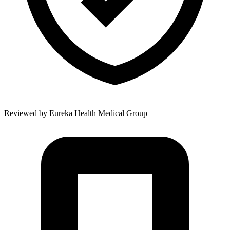
Reviewed by
Eureka Health Medical Group