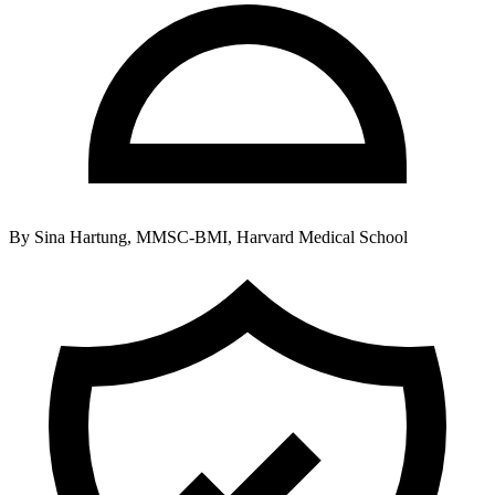
By
Sina Hartung, MMSC-BMI, Harvard Medical School