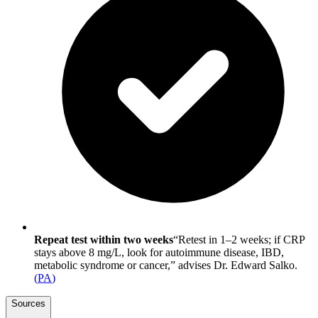
Repeat test within two weeks
“Retest in 1–2 weeks; if CRP
stays above 8 mg/L, look for autoimmune disease, IBD,
metabolic syndrome or cancer,” advises Dr. Edward Salko.
(
PA
)
Sources