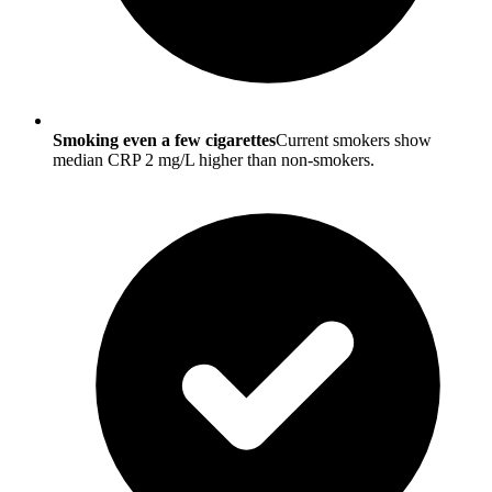
Smoking even a few cigarettes
Current smokers show
median CRP 2 mg/L higher than non-smokers.