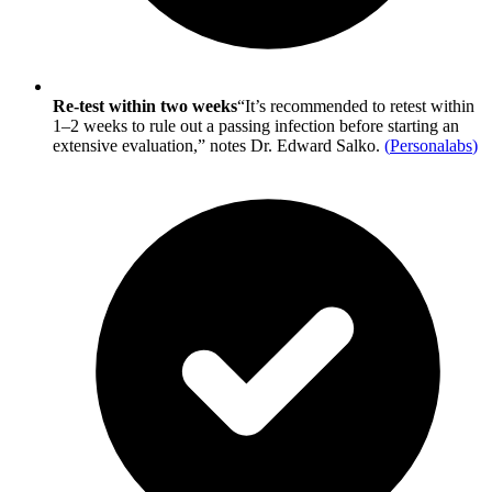
Re-test within two weeks
“It’s recommended to retest within
1–2 weeks to rule out a passing infection before starting an
extensive evaluation,” notes Dr. Edward Salko.
(
Personalabs
)