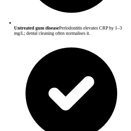
Untreated gum disease
Periodontitis elevates CRP by 1–3
mg/L; dental cleaning often normalises it.