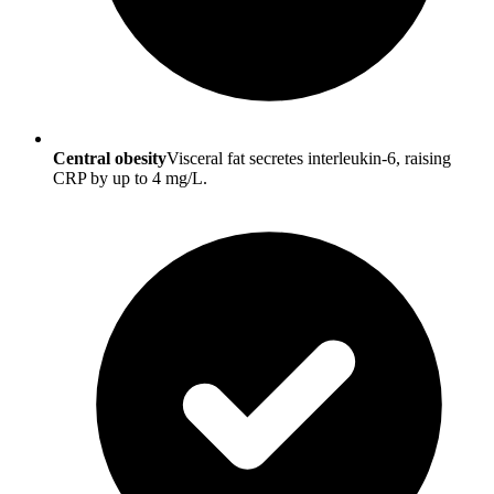
Central obesity
Visceral fat secretes interleukin-6, raising
CRP by up to 4 mg/L.