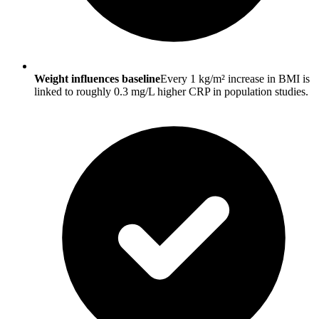
Weight influences baseline
Every 1 kg/m² increase in BMI is
linked to roughly 0.3 mg/L higher CRP in population studies.