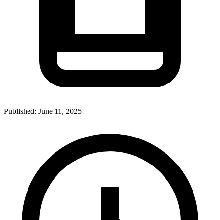
Published:
June 11, 2025