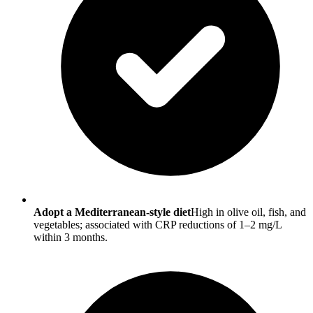
Adopt a Mediterranean-style diet
High in olive oil, fish, and
vegetables; associated with CRP reductions of 1–2 mg/L
within 3 months.