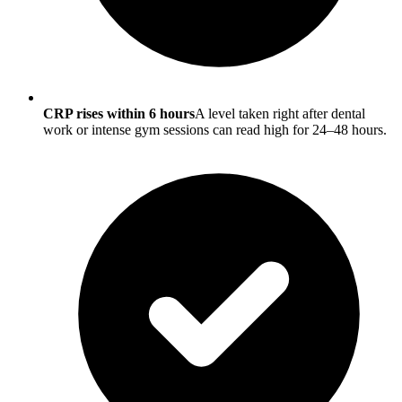
CRP rises within 6 hours
A level taken right after dental
work or intense gym sessions can read high for 24–48 hours.