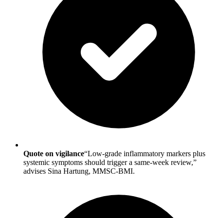
Quote on vigilance
“Low-grade inflammatory markers plus
systemic symptoms should trigger a same-week review,”
advises Sina Hartung, MMSC-BMI.