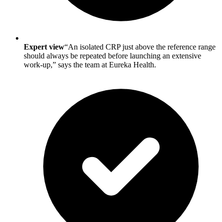
Expert view
“An isolated CRP just above the reference range
should always be repeated before launching an extensive
work-up,” says the team at Eureka Health.