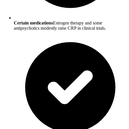
Certain medications
Estrogen therapy and some
antipsychotics modestly raise CRP in clinical trials.