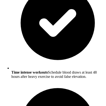
Time intense workouts
Schedule blood draws at least 48
hours after heavy exercise to avoid false elevation.