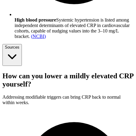
High blood pressure
Systemic hypertension is listed among
independent determinants of elevated CRP in cardiovascular
cohorts, capable of nudging values into the 3–10 mg/L
bracket.
(
NCBI
)
Sources
How can you lower a mildly elevated CRP
yourself?
Addressing modifiable triggers can bring CRP back to normal
within weeks.