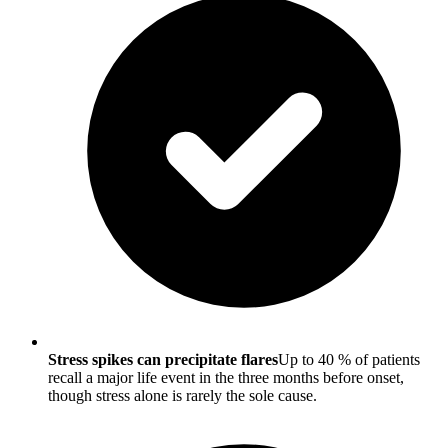
Stress spikes can precipitate flares
Up to 40 % of patients
recall a major life event in the three months before onset,
though stress alone is rarely the sole cause.