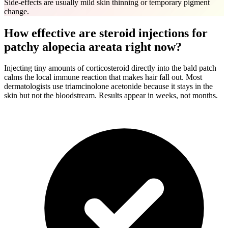
Side-effects are usually mild skin thinning or temporary pigment
change.
How effective are steroid injections for
patchy alopecia areata right now?
Injecting tiny amounts of corticosteroid directly into the bald patch
calms the local immune reaction that makes hair fall out. Most
dermatologists use triamcinolone acetonide because it stays in the
skin but not the bloodstream. Results appear in weeks, not months.