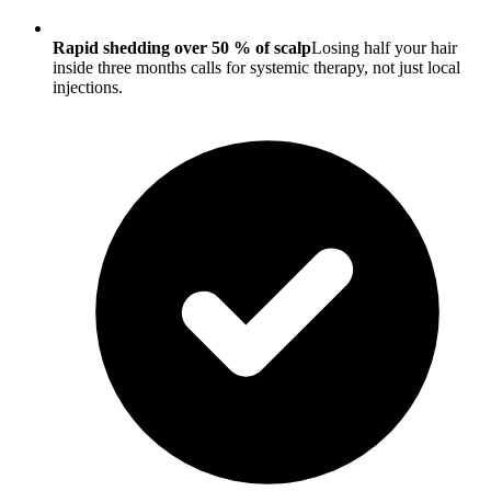
Rapid shedding over 50 % of scalp
Losing half your hair
inside three months calls for systemic therapy, not just local
injections.