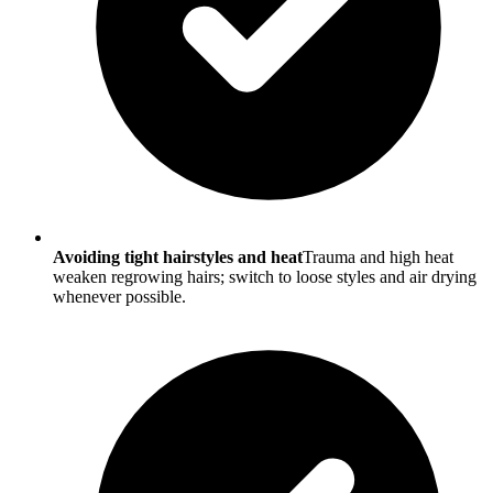
Avoiding tight hairstyles and heat
Trauma and high heat
weaken regrowing hairs; switch to loose styles and air drying
whenever possible.