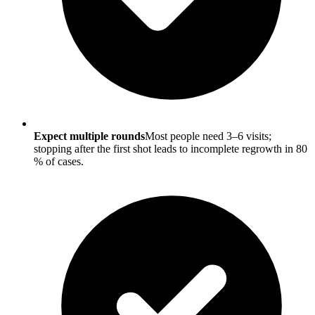
Expect multiple rounds
Most people need 3–6 visits;
stopping after the first shot leads to incomplete regrowth in 80
% of cases.