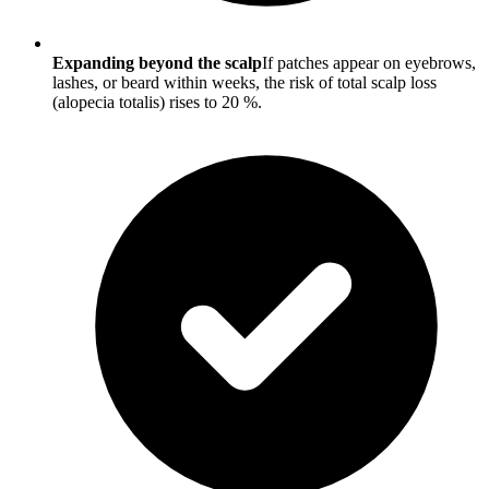
Expanding beyond the scalp
If patches appear on eyebrows,
lashes, or beard within weeks, the risk of total scalp loss
(alopecia totalis) rises to 20 %.