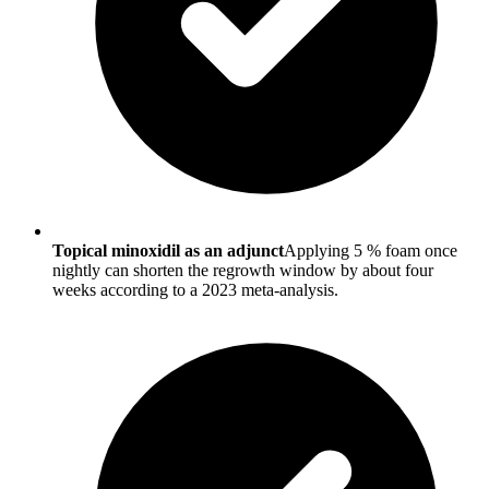
Topical minoxidil as an adjunct
Applying 5 % foam once
nightly can shorten the regrowth window by about four
weeks according to a 2023 meta-analysis.