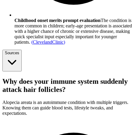
Childhood onset merits prompt evaluation
The condition is
more common in children; early-age presentation is associated
with a higher chance of chronic or extensive disease, making
quick specialist input especially important for younger
patients.
(
ClevelandClinic
)
Sources
Why does your immune system suddenly
attack hair follicles?
Alopecia areata is an autoimmune condition with multiple triggers.
Knowing them can guide blood tests, lifestyle tweaks, and
expectations.