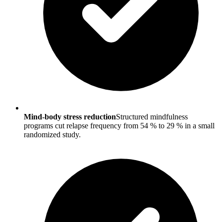
Mind-body stress reduction
Structured mindfulness
programs cut relapse frequency from 54 % to 29 % in a small
randomized study.