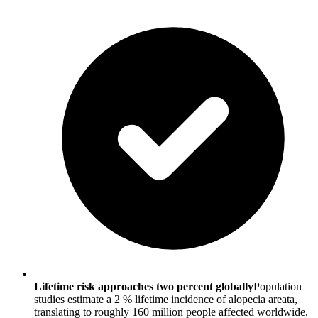
Lifetime risk approaches two percent globally
Population
studies estimate a 2 % lifetime incidence of alopecia areata,
translating to roughly 160 million people affected worldwide.