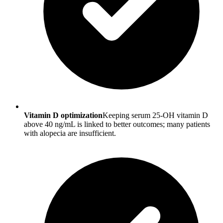
Vitamin D optimization
Keeping serum 25-OH vitamin D
above 40 ng/mL is linked to better outcomes; many patients
with alopecia are insufficient.