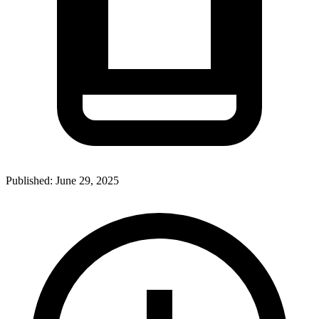
Published:
June 29, 2025