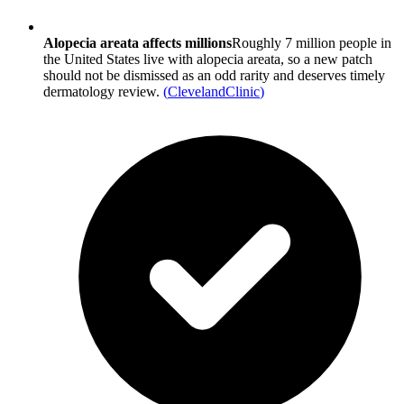
Alopecia areata affects millions
Roughly 7 million people in
the United States live with alopecia areata, so a new patch
should not be dismissed as an odd rarity and deserves timely
dermatology review.
(
ClevelandClinic
)