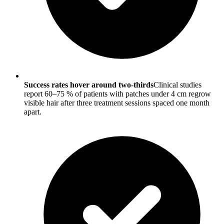
Success rates hover around two-thirds
Clinical studies
report 60–75 % of patients with patches under 4 cm regrow
visible hair after three treatment sessions spaced one month
apart.