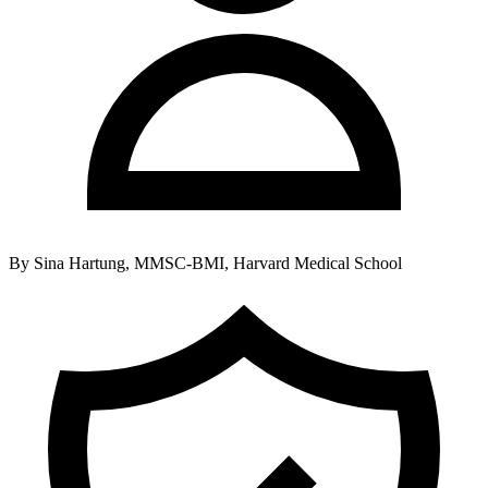
By
Sina Hartung, MMSC-BMI, Harvard Medical School