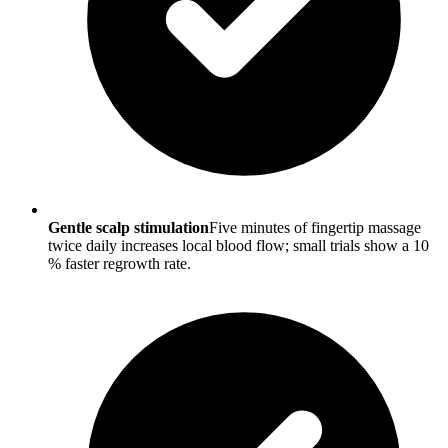
Gentle scalp stimulation
Five minutes of fingertip massage
twice daily increases local blood flow; small trials show a 10
% faster regrowth rate.