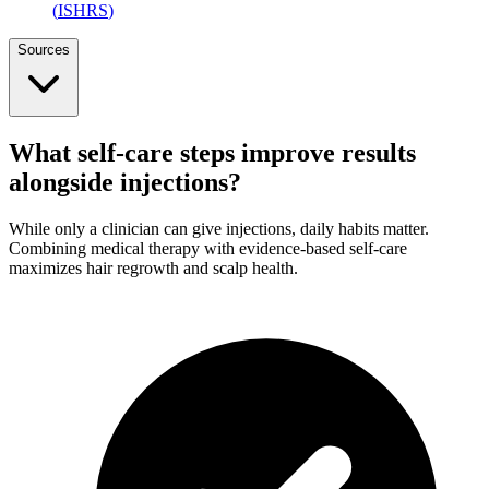
(
ISHRS
)
Sources
What self-care steps improve results
alongside injections?
While only a clinician can give injections, daily habits matter.
Combining medical therapy with evidence-based self-care
maximizes hair regrowth and scalp health.