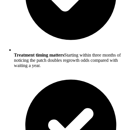
Treatment timing matters
Starting within three months of
noticing the patch doubles regrowth odds compared with
waiting a year.