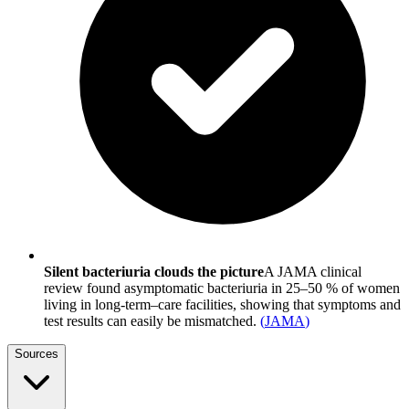
Silent bacteriuria clouds the picture
A JAMA clinical
review found asymptomatic bacteriuria in 25–50 % of women
living in long-term–care facilities, showing that symptoms and
test results can easily be mismatched.
(
JAMA
)
Sources