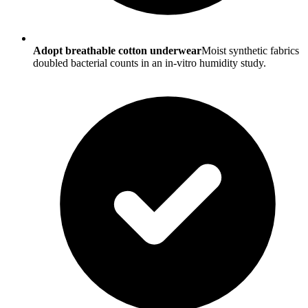
Adopt breathable cotton underwear
Moist synthetic fabrics
doubled bacterial counts in an in-vitro humidity study.