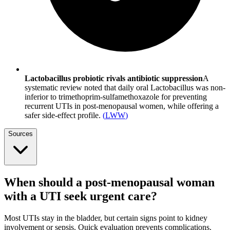
Lactobacillus probiotic rivals antibiotic suppression
A
systematic review noted that daily oral Lactobacillus was non-
inferior to trimethoprim-sulfamethoxazole for preventing
recurrent UTIs in post-menopausal women, while offering a
safer side-effect profile.
(
LWW
)
Sources
When should a post-menopausal woman
with a UTI seek urgent care?
Most UTIs stay in the bladder, but certain signs point to kidney
involvement or sepsis. Quick evaluation prevents complications.