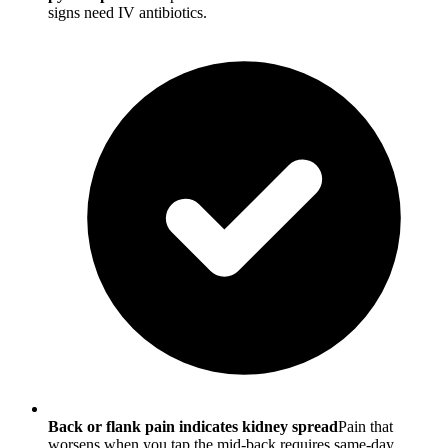
signs need IV antibiotics.
Back or flank pain indicates kidney spread
Pain that
worsens when you tap the mid-back requires same-day