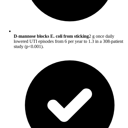
D-mannose blocks E. coli from sticking
2 g once daily
lowered UTI episodes from 6 per year to 1.3 in a 308-patient
study (p<0.001).