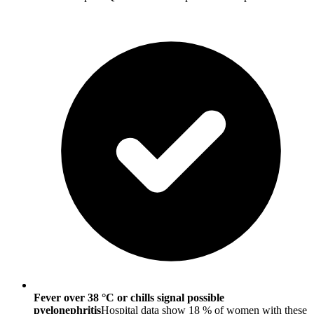
Fever over 38 °C or chills signal possible
pyelonephritis
Hospital data show 18 % of women with these