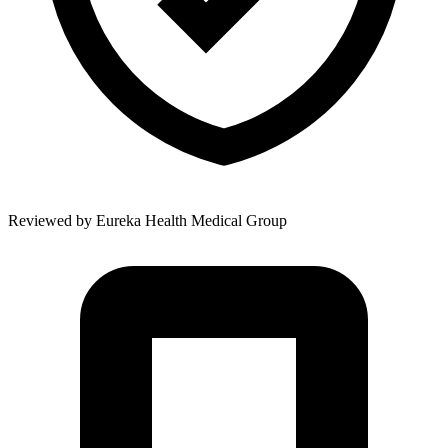
Reviewed by
Eureka Health Medical Group