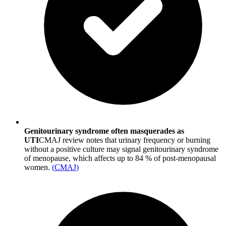
Genitourinary syndrome often masquerades as
UTI
CMAJ review notes that urinary frequency or burning
without a positive culture may signal genitourinary syndrome
of menopause, which affects up to 84 % of post-menopausal
women.
(
CMAJ
)