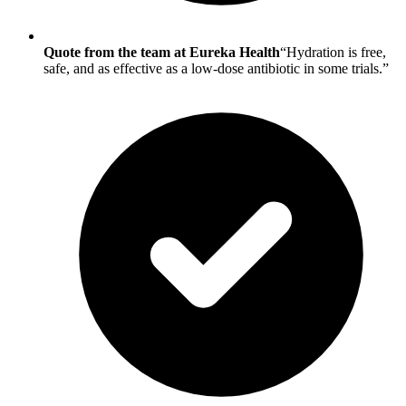
Quote from the team at Eureka Health
“Hydration is free,
safe, and as effective as a low-dose antibiotic in some trials.”