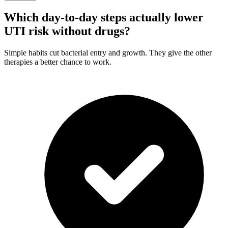
Which day-to-day steps actually lower
UTI risk without drugs?
Simple habits cut bacterial entry and growth. They give the other
therapies a better chance to work.