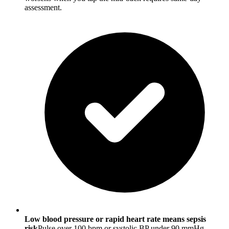
assessment.
Low blood pressure or rapid heart rate means sepsis
risk
Pulse over 100 bpm or systolic BP under 90 mmHg