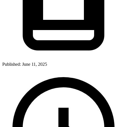
Published:
June 11, 2025