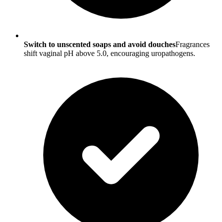
Switch to unscented soaps and avoid douches
Fragrances
shift vaginal pH above 5.0, encouraging uropathogens.