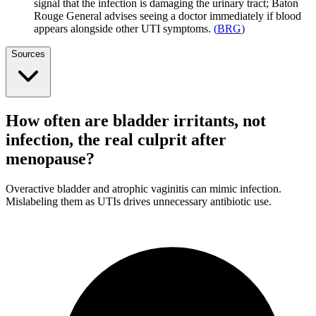
signal that the infection is damaging the urinary tract; Baton
Rouge General advises seeing a doctor immediately if blood
appears alongside other UTI symptoms.
(
BRG
)
Sources
How often are bladder irritants, not
infection, the real culprit after
menopause?
Overactive bladder and atrophic vaginitis can mimic infection.
Mislabeling them as UTIs drives unnecessary antibiotic use.