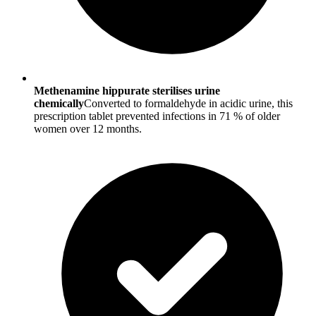
Methenamine hippurate sterilises urine
chemically
Converted to formaldehyde in acidic urine, this
prescription tablet prevented infections in 71 % of older
women over 12 months.