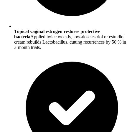
Topical vaginal estrogen restores protective
bacteria
Applied twice weekly, low-dose estriol or estradiol
cream rebuilds Lactobacillus, cutting recurrences by 50 % in
3-month trials.