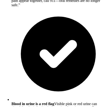
pain appear together, call 911—oral remedies are no longer
safe.”
Blood in urine is a red flag
Visible pink or red urine can