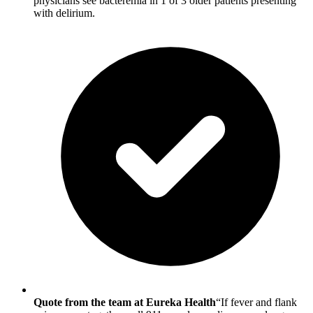
physicians see bacteremia in 1 of 3 older patients presenting
with delirium.
Quote from the team at Eureka Health
“If fever and flank