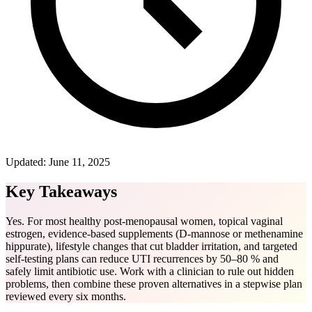
Updated:
June 11, 2025
Key Takeaways
Yes. For most healthy post-menopausal women, topical vaginal
estrogen, evidence-based supplements (D-mannose or methenamine
hippurate), lifestyle changes that cut bladder irritation, and targeted
self-testing plans can reduce UTI recurrences by 50–80 % and
safely limit antibiotic use. Work with a clinician to rule out hidden
problems, then combine these proven alternatives in a stepwise plan
reviewed every six months.