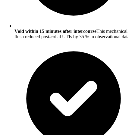
Void within 15 minutes after intercourse
This mechanical
flush reduced post-coital UTIs by 35 % in observational data.