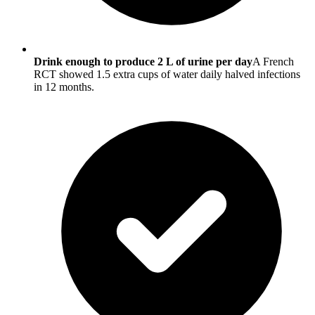
Drink enough to produce 2 L of urine per day
A French
RCT showed 1.5 extra cups of water daily halved infections
in 12 months.