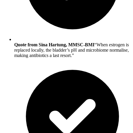
Quote from Sina Hartung, MMSC-BMI
“When estrogen is
replaced locally, the bladder’s pH and microbiome normalise,
making antibiotics a last resort.”