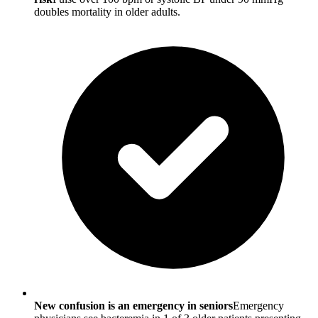
doubles mortality in older adults.
New confusion is an emergency in seniors
Emergency