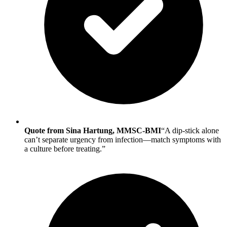
Quote from Sina Hartung, MMSC-BMI
“A dip-stick alone
can’t separate urgency from infection—match symptoms with
a culture before treating.”