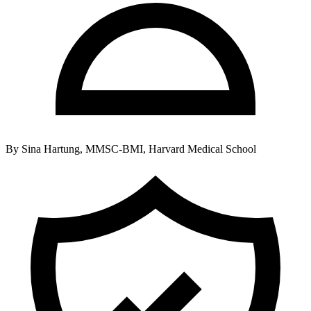
By
Sina Hartung, MMSC-BMI, Harvard Medical School