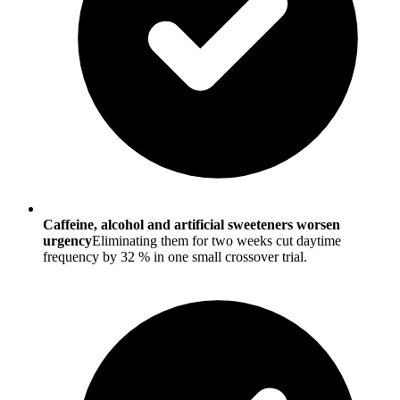
Caffeine, alcohol and artificial sweeteners worsen
urgency
Eliminating them for two weeks cut daytime
frequency by 32 % in one small crossover trial.