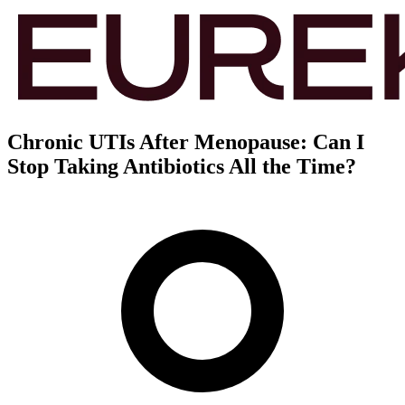
Chronic UTIs After Menopause: Can I
Stop Taking Antibiotics All the Time?