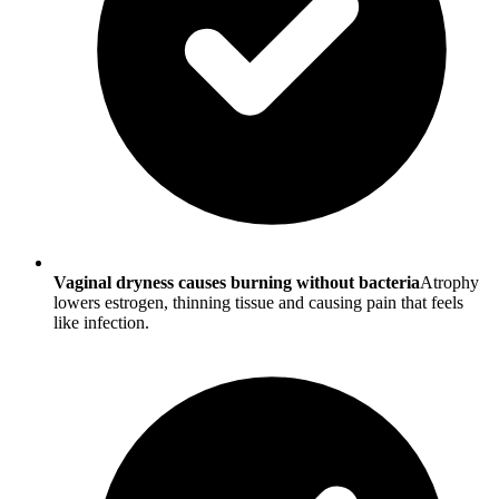
Vaginal dryness causes burning without bacteria
Atrophy
lowers estrogen, thinning tissue and causing pain that feels
like infection.