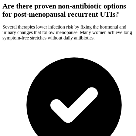
Are there proven non-antibiotic options
for post-menopausal recurrent UTIs?
Several therapies lower infection risk by fixing the hormonal and
urinary changes that follow menopause. Many women achieve long
symptom-free stretches without daily antibiotics.