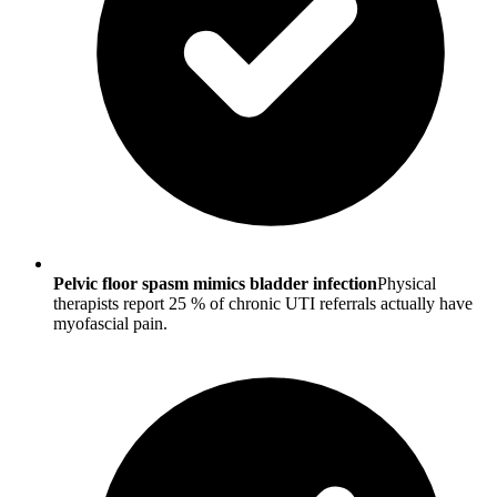
Pelvic floor spasm mimics bladder infection
Physical
therapists report 25 % of chronic UTI referrals actually have
myofascial pain.