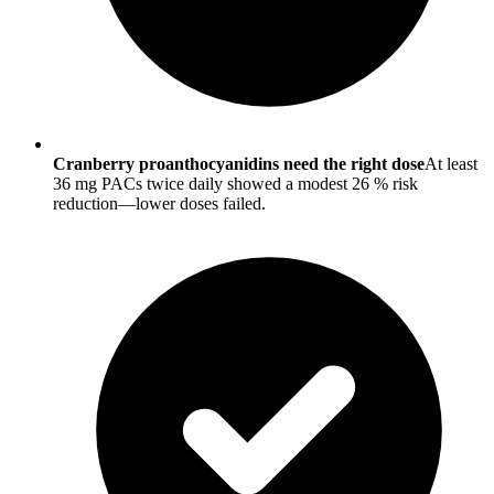
Cranberry proanthocyanidins need the right dose
At least
36 mg PACs twice daily showed a modest 26 % risk
reduction—lower doses failed.