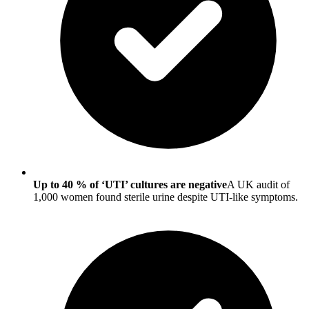
Up to 40 % of ‘UTI’ cultures are negative
A UK audit of
1,000 women found sterile urine despite UTI-like symptoms.